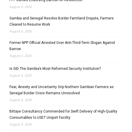
August 6, 2026
Gambia and Senegal Resolve Border Farmland Dispute, Farmers
Cleared to Resume Work
August 6, 2026
Former NPP Official Arrested Over Anti-Third-Term Slogan Against
Barrow
August 6, 2026
Is GID The Gambia’s Most Reformed Security Institution?
August 6, 2026
Fear, Anxiety and Uncertainty Grip Northern Gambian Farmers as
Senegal Border Crisis Remains Unresolved
August 6, 2026
Bittaye Consultancy Commended for Swift Delivery of High-Quality
Consumables to USET Uniport Facility
August 5, 2026