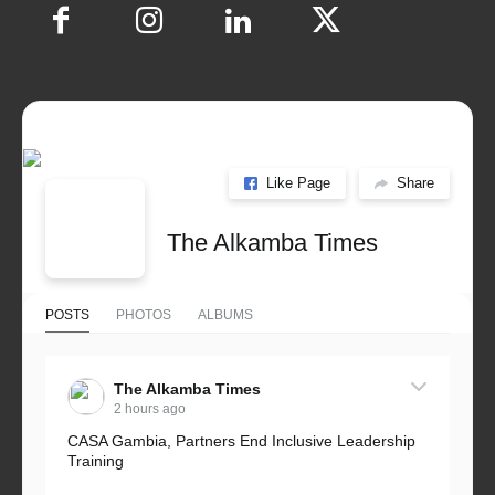
Like Page
Share
The Alkamba Times
POSTS
PHOTOS
ALBUMS
The Alkamba Times
2 hours ago
CASA Gambia, Partners End Inclusive Leadership
Training