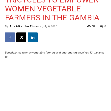
WOMEN VEGETABLE
FARMERS IN THE GAMBIA
By
The Alkamba Times
-
July 6, 2026
58
0
Beneficiaries women vegetable farmers and aggregators receives 13 tricycles
to