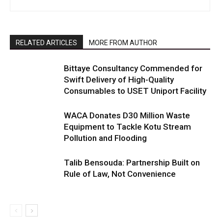
RELATED ARTICLES
MORE FROM AUTHOR
Bittaye Consultancy Commended for
Swift Delivery of High-Quality
Consumables to USET Uniport Facility
WACA Donates D30 Million Waste
Equipment to Tackle Kotu Stream
Pollution and Flooding
Talib Bensouda: Partnership Built on
Rule of Law, Not Convenience