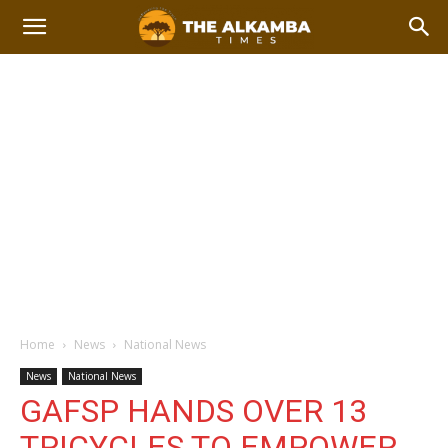
Home
News
National News
News
National News
GAFSP HANDS OVER 13
TRICYCLES TO EMPOWER