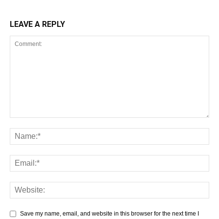
LEAVE A REPLY
Save my name, email, and website in this browser for the next time I