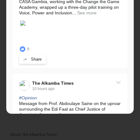
CASA Gambia, working with the Change the Game
Academy, wrapped up a three-day pilot training on
Voice, Power and Inclusion...
See more
8
Share
The Alkamba Times
10 hours ago
#Opinion
Message from Prof. Abdoulaye Saine on the uproar
surrounding the Edi Faal as Chief Justice of
Gambia’s Supreme Court.
Greetings, Fellow Gambians,
About The Alkamba Times
We have followed...
See more