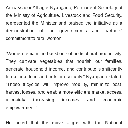
Ambassador Alhagie Nyangado, Permanent Secretary at
the Ministry of Agriculture, Livestock and Food Security,
represented the Minister and praised the initiative as a
demonstration of the government’s and partners’
commitment to rural women.
“Women remain the backbone of horticultural productivity.
They cultivate vegetables that nourish our families,
generate household income, and contribute significantly
to national food and nutrition security,” Nyangado stated.
“These tricycles will improve mobility, minimize post-
harvest losses, and enable more efficient market access,
ultimately increasing incomes and economic
empowerment.”
He noted that the move aligns with the National