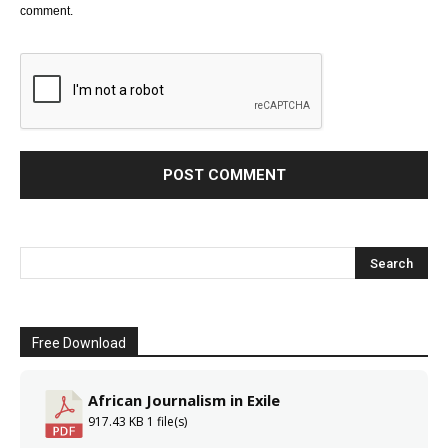
comment.
Free Download
African Journalism in Exile
917.43 KB
1 file(s)