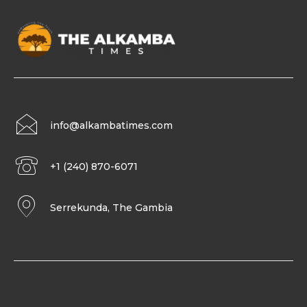
info@alkambatimes.com
+1 (240) 870-6071
Serrekunda, The Gambia