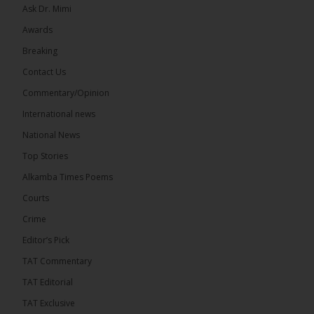
Ask Dr. Mimi
Awards
Breaking
Contact Us
17
Commentary/Opinion
Share
International news
National News
The Alkamba Times
Top Stories
10 hours ago
Alkamba Times Poems
The Commonwealth Lawyers Association (CLA)
has endorsed the Gambia Bar Association’s (GBA)
Courts
decision to challenge the appointment of Chief
Crime
Justice Pa Edi M.O. Faal before the...
See more
Editor’s Pick
TAT Commentary
TAT Editorial
TAT Exclusive