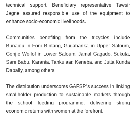
technical support. Beneficiary representative Tawsir
Jagne assured responsible use of the equipment to
enhance socio-economic livelihoods.
Communities benefiting from the tricycles include
Bunaidu in Foni Bintang, Guijahanka in Upper Saloum,
Genjie Wollof in Lower Saloum, Jamal Gagado, Sukuta,
Sare Babu, Karanta, Tankulaar, Keneba, and Jutta Kunda
Dabally, among others.
The distribution underscores GAFSP’s success in linking
smallholder production to sustainable markets through
the school feeding programme, delivering strong
economic returns with women at the forefront.