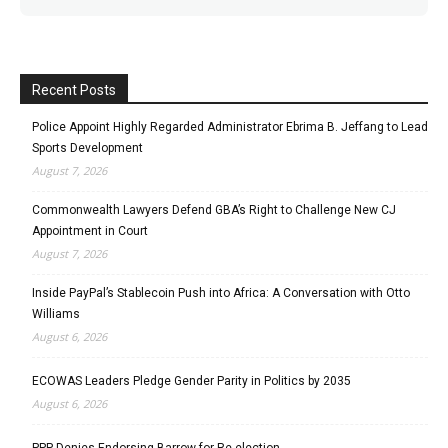
Recent Posts
Police Appoint Highly Regarded Administrator Ebrima B. Jeffang to Lead
Sports Development
August 7, 2026
Commonwealth Lawyers Defend GBA’s Right to Challenge New CJ
Appointment in Court
August 7, 2026
Inside PayPal’s Stablecoin Push into Africa: A Conversation with Otto
Williams
August 6, 2026
ECOWAS Leaders Pledge Gender Parity in Politics by 2035
August 6, 2026
PPP Denies Endorsing Barrow for Re-election