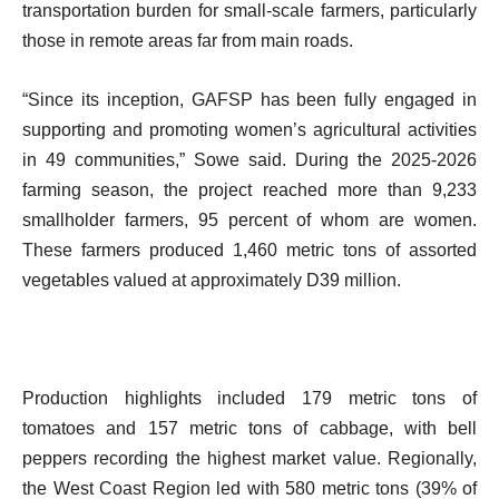
transportation burden for small-scale farmers, particularly
those in remote areas far from main roads.
“Since its inception, GAFSP has been fully engaged in
supporting and promoting women’s agricultural activities
in 49 communities,” Sowe said. During the 2025-2026
farming season, the project reached more than 9,233
smallholder farmers, 95 percent of whom are women.
These farmers produced 1,460 metric tons of assorted
vegetables valued at approximately D39 million.
Production highlights included 179 metric tons of
tomatoes and 157 metric tons of cabbage, with bell
peppers recording the highest market value. Regionally,
the West Coast Region led with 580 metric tons (39% of