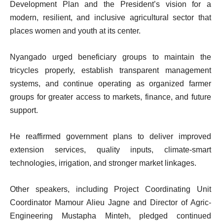
Development Plan and the President’s vision for a
modern, resilient, and inclusive agricultural sector that
places women and youth at its center.
Nyangado urged beneficiary groups to maintain the
tricycles properly, establish transparent management
systems, and continue operating as organized farmer
groups for greater access to markets, finance, and future
support.
He reaffirmed government plans to deliver improved
extension services, quality inputs, climate-smart
technologies, irrigation, and stronger market linkages.
Other speakers, including Project Coordinating Unit
Coordinator Mamour Alieu Jagne and Director of Agric-
Engineering Mustapha Minteh, pledged continued