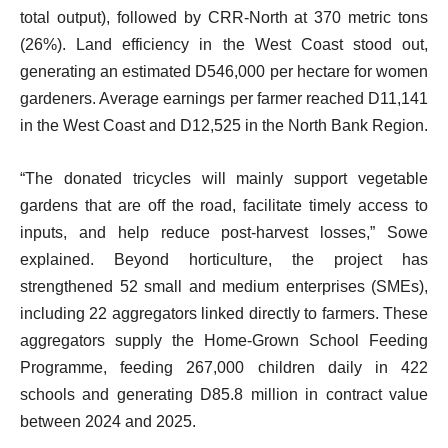
total output), followed by CRR-North at 370 metric tons
(26%). Land efficiency in the West Coast stood out,
generating an estimated D546,000 per hectare for women
gardeners. Average earnings per farmer reached D11,141
in the West Coast and D12,525 in the North Bank Region.
“The donated tricycles will mainly support vegetable
gardens that are off the road, facilitate timely access to
inputs, and help reduce post-harvest losses,” Sowe
explained. Beyond horticulture, the project has
strengthened 52 small and medium enterprises (SMEs),
including 22 aggregators linked directly to farmers. These
aggregators supply the Home-Grown School Feeding
Programme, feeding 267,000 children daily in 422
schools and generating D85.8 million in contract value
between 2024 and 2025.