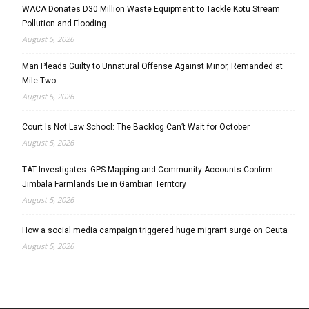
WACA Donates D30 Million Waste Equipment to Tackle Kotu Stream
Pollution and Flooding
August 5, 2026
Man Pleads Guilty to Unnatural Offense Against Minor, Remanded at
Mile Two
August 5, 2026
Court Is Not Law School: The Backlog Can’t Wait for October
August 5, 2026
TAT Investigates: GPS Mapping and Community Accounts Confirm
Jimbala Farmlands Lie in Gambian Territory
August 5, 2026
How a social media campaign triggered huge migrant surge on Ceuta
August 5, 2026