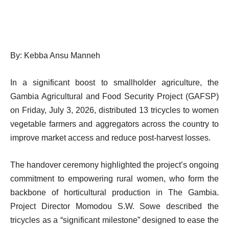
By: Kebba Ansu Manneh
In a significant boost to smallholder agriculture, the
Gambia Agricultural and Food Security Project (GAFSP)
on Friday, July 3, 2026, distributed 13 tricycles to women
vegetable farmers and aggregators across the country to
improve market access and reduce post-harvest losses.
The handover ceremony highlighted the project’s ongoing
commitment to empowering rural women, who form the
backbone of horticultural production in The Gambia.
Project Director Momodou S.W. Sowe described the
tricycles as a “significant milestone” designed to ease the