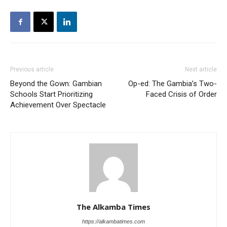
Previous article
Next article
Beyond the Gown: Gambian
Op-ed: The Gambia’s Two-
Schools Start Prioritizing
Faced Crisis of Order
Achievement Over Spectacle
The Alkamba Times
https://alkambatimes.com