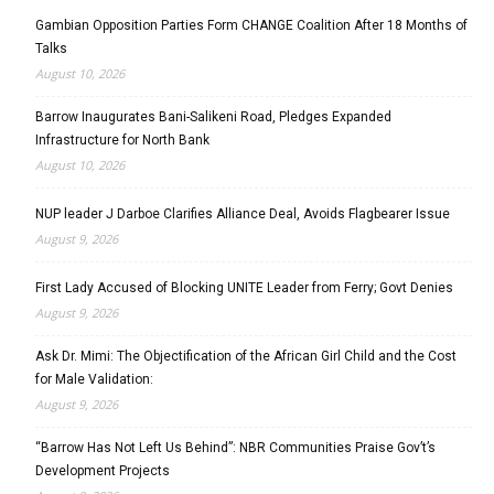
Gambian Opposition Parties Form CHANGE Coalition After 18 Months of
Talks
August 10, 2026
Barrow Inaugurates Bani-Salikeni Road, Pledges Expanded
Infrastructure for North Bank
August 10, 2026
NUP leader J Darboe Clarifies Alliance Deal, Avoids Flagbearer Issue
August 9, 2026
First Lady Accused of Blocking UNITE Leader from Ferry; Govt Denies
August 9, 2026
Ask Dr. Mimi: The Objectification of the African Girl Child and the Cost
for Male Validation:
August 9, 2026
“Barrow Has Not Left Us Behind”: NBR Communities Praise Gov’t’s
Development Projects