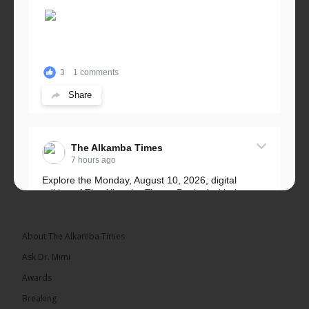
3
1 comments
Share
The Alkamba Times
7 hours ago
Explore the Monday, August 10, 2026, digital
edition of The Alkamba Times. Packed with the
latest breaking news, top stories, and in-depth
coverage of major events and...
See more
About The Alkamba Times
Ask Dr. Mimi
Awards
Breaking
9
1 comments