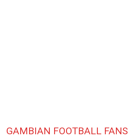
GAMBIAN FOOTBALL FANS