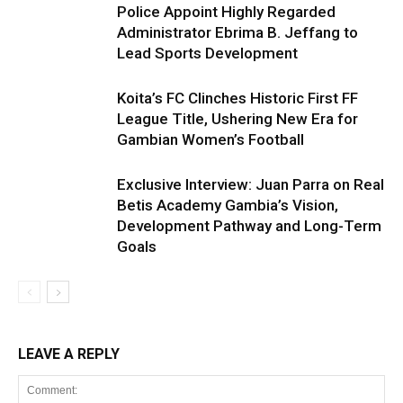
Police Appoint Highly Regarded
Administrator Ebrima B. Jeffang to
Lead Sports Development
Koita’s FC Clinches Historic First FF
League Title, Ushering New Era for
Gambian Women’s Football
Exclusive Interview: Juan Parra on Real
Betis Academy Gambia’s Vision,
Development Pathway and Long-Term
Goals
LEAVE A REPLY