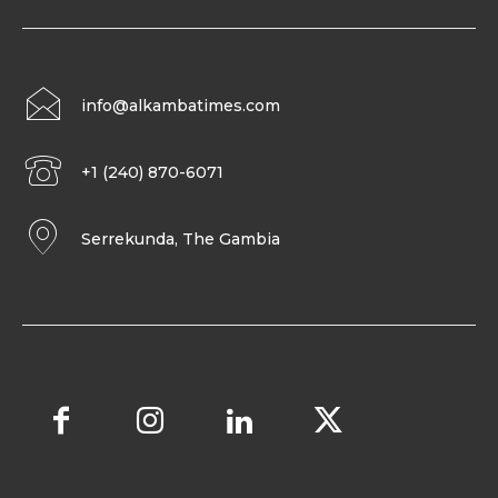
info@alkambatimes.com
+1 (240) 870-6071
Serrekunda, The Gambia