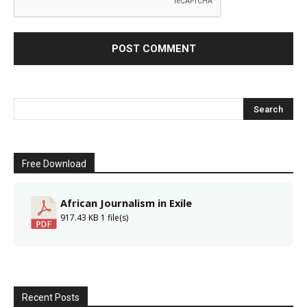
Free Download
African Journalism in Exile
917.43 KB
1 file(s)
Recent Posts