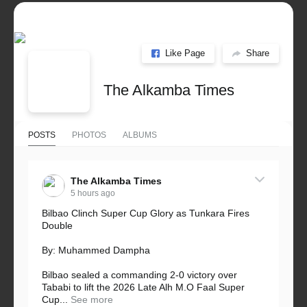
Like Page
Share
The Alkamba Times
POSTS
PHOTOS
ALBUMS
The Alkamba Times
5 hours ago
Bilbao Clinch Super Cup Glory as Tunkara Fires
Double
By: Muhammed Dampha
Bilbao sealed a commanding 2-0 victory over
Tababi to lift the 2026 Late Alh M.O Faal Super
Cup...
See more