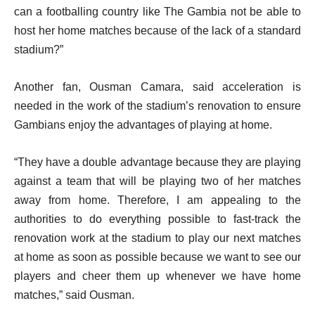
can a footballing country like The Gambia not be able to
host her home matches because of the lack of a standard
stadium?”
Another fan, Ousman Camara, said acceleration is
needed in the work of the stadium’s renovation to ensure
Gambians enjoy the advantages of playing at home.
“They have a double advantage because they are playing
against a team that will be playing two of her matches
away from home. Therefore, I am appealing to the
authorities to do everything possible to fast-track the
renovation work at the stadium to play our next matches
at home as soon as possible because we want to see our
players and cheer them up whenever we have home
matches,” said Ousman.