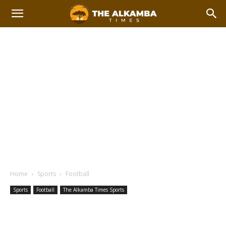
Home
Sports
Football
Sports
Football
The Alkamba Times Sports