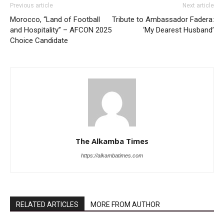
Previous article
Next article
Morocco, “Land of Football
Tribute to Ambassador Fadera:
and Hospitality” – AFCON 2025
‘My Dearest Husband’
Choice Candidate
The Alkamba Times
https://alkambatimes.com
RELATED ARTICLES
MORE FROM AUTHOR