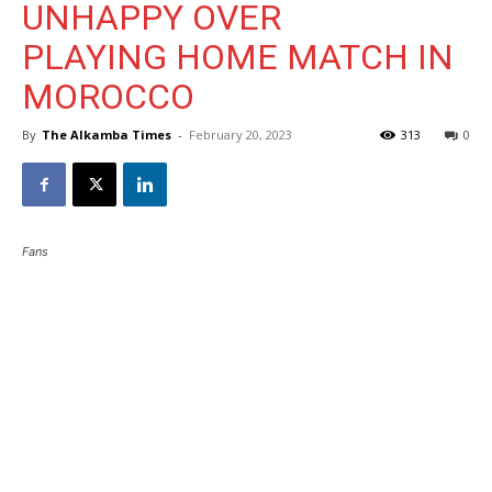
UNHAPPY OVER
PLAYING HOME MATCH IN
MOROCCO
By
The Alkamba Times
-
February 20, 2023
313
0
Fans