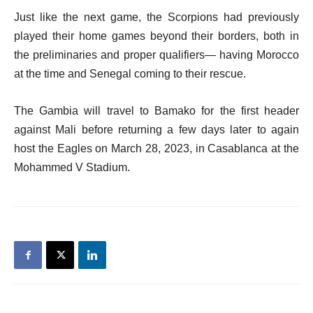
Just like the next game, the Scorpions had previously
played their home games beyond their borders, both in
the preliminaries and proper qualifiers— having Morocco
at the time and Senegal coming to their rescue.
The Gambia will travel to Bamako for the first header
against Mali before returning a few days later to again
host the Eagles on March 28, 2023, in Casablanca at the
Mohammed V Stadium.