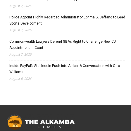
August 7, 2026
Police Appoint Highly Regarded Administrator Ebrima B. Jeffang to Lead
Sports Development
August 7, 2026
Commonwealth Lawyers Defend GBA’s Right to Challenge New CJ
Appointment in Court
August 7, 2026
Inside PayPal’s Stablecoin Push into Africa: A Conversation with Otto
Williams
August 6, 2026