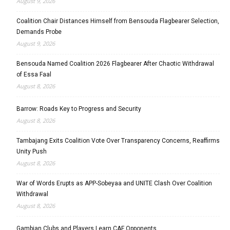
August 9, 2026
Coalition Chair Distances Himself from Bensouda Flagbearer Selection,
Demands Probe
August 9, 2026
Bensouda Named Coalition 2026 Flagbearer After Chaotic Withdrawal
of Essa Faal
August 8, 2026
Barrow: Roads Key to Progress and Security
August 8, 2026
Tambajang Exits Coalition Vote Over Transparency Concerns, Reaffirms
Unity Push
August 8, 2026
War of Words Erupts as APP-Sobeyaa and UNITE Clash Over Coalition
Withdrawal
August 8, 2026
Gambian Clubs and Players Learn CAF Opponents