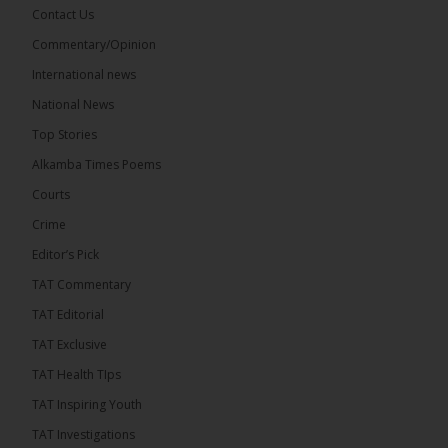
Contact Us
Share
Commentary/Opinion
International news
The Alkamba Times
National News
15 hours ago
Top Stories
National Unity Party (NUP) leader Lamin J. Darboe
has warned that independent voters represent a
Alkamba Times Poems
large and potentially decisive bloc in The Gambia’s
December 2026 presidential...
See more
Courts
Crime
Editor’s Pick
TAT Commentary
TAT Editorial
TAT Exclusive
TAT Health TIps
TAT Inspiring Youth
TAT Investigations