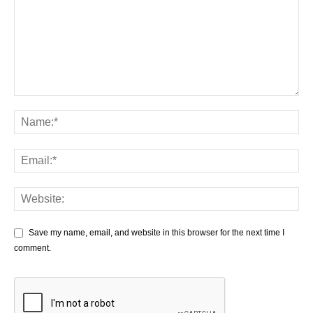
Save my name, email, and website in this browser for the next time I
comment.