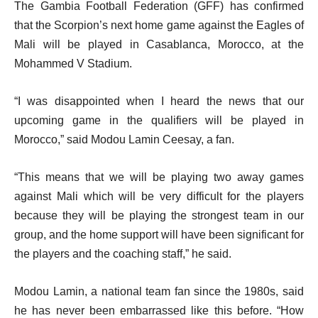
The Gambia Football Federation (GFF) has confirmed
that the Scorpion’s next home game against the Eagles of
Mali will be played in Casablanca, Morocco, at the
Mohammed V Stadium.
“I was disappointed when I heard the news that our
upcoming game in the qualifiers will be played in
Morocco,” said Modou Lamin Ceesay, a fan.
“This means that we will be playing two away games
against Mali which will be very difficult for the players
because they will be playing the strongest team in our
group, and the home support will have been significant for
the players and the coaching staff,” he said.
Modou Lamin, a national team fan since the 1980s, said
he has never been embarrassed like this before. “How