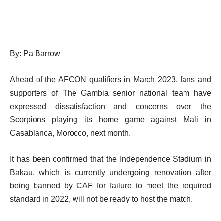
By: Pa Barrow
Ahead of the AFCON qualifiers in March 2023, fans and
supporters of The Gambia senior national team have
expressed dissatisfaction and concerns over the
Scorpions playing its home game against Mali in
Casablanca, Morocco, next month.
It has been confirmed that the Independence Stadium in
Bakau, which is currently undergoing renovation after
being banned by CAF for failure to meet the required
standard in 2022, will not be ready to host the match.