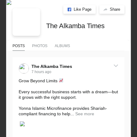
Like Page
Share
The Alkamba Times
POSTS
PHOTOS
ALBUMS
The Alkamba Times
7 hours ago
Grow Beyond Limits
Every successful business starts with a dream—but
it grows with the right support.
Yonna Islamic Microfinance provides Shariah-
compliant financing to help...
See more