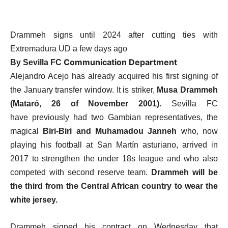
Drammeh signs until 2024 after cutting ties with
Extremadura UD a few days ago
Communication Department
By Sevilla FC
Alejandro Acejo has already acquired his first signing of
the January transfer window. It is striker,
Musa Drammeh
(Mataró, 26 of November 2001).
Sevilla FC
have previously had two Gambian representatives, the
magical
Biri-Biri and Muhamadou Janneh
who, now
playing his football at San Martín asturiano, arrived in
2017 to strengthen the under 18s league and who also
competed with second reserve team.
Drammeh will be
the third from the Central African country to wear the
white jersey.
Drammeh signed his contract on Wednesday that