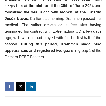
keeps
him at the club until the 30th of June 2024
and
formalised the deal along with
Monchi at the Estadio
Jesús Navas
. Earlier that morning, Drammeh passed his
medical. The striker arrives on a free after having
terminated his contract with Extremadura UD a few days
ago, with who he had played with for the first half of the
season.
During this period, Drammeh made nine
appearances and registered two goals
in group 1 of the
Primera RFEF Footters.