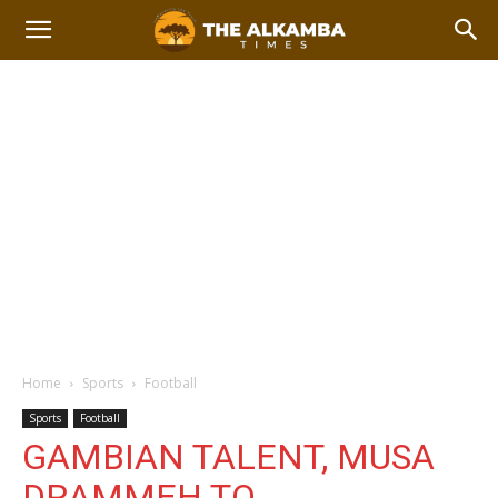
Home
Sports
Football
Sports
Football
GAMBIAN TALENT, MUSA
DRAMMEH TO