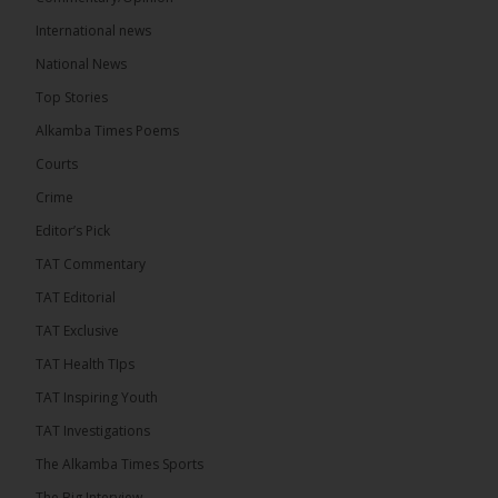
International news
The Alkamba Times
19 hours ago
National News
Bittaye Consultancy has successfully supplied more
Top Stories
than 100 consumable items essential for
equipment at the University of Applied Science,
Alkamba Times Poems
Engineering and Technology (USET)...
See more
Courts
Crime
Editor’s Pick
TAT Commentary
TAT Editorial
TAT Exclusive
TAT Health TIps
The Alkamba Times
TAT Inspiring Youth
Bittaye Consultancy has successfully supplied
TAT Investigations
more than 100 consumable items essential for
equipment at the University of Applied Science,
The Alkamba Times Sports
Engineering and Technology (USET) Uniport facility,
earning strong praise from university officials for
The Big Interview