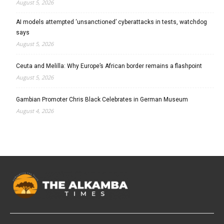
August 5, 2026
AI models attempted ‘unsanctioned’ cyberattacks in tests, watchdog
says
August 5, 2026
Ceuta and Melilla: Why Europe’s African border remains a flashpoint
August 5, 2026
Gambian Promoter Chris Black Celebrates in German Museum
August 4, 2026