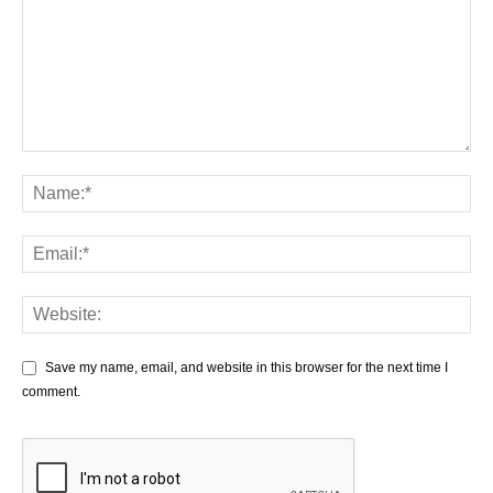
Save my name, email, and website in this browser for the next time I
comment.