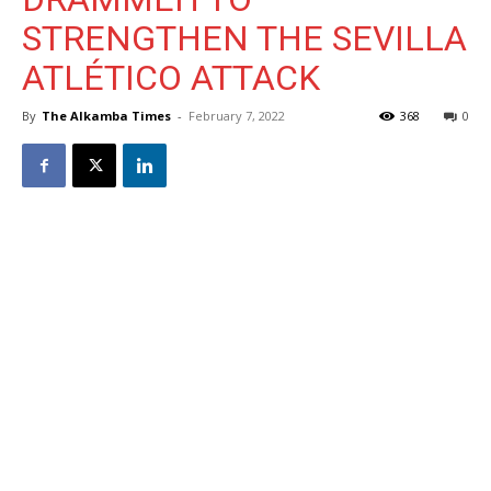
STRENGTHEN THE SEVILLA
ATLÉTICO ATTACK
By
The Alkamba Times
-
February 7, 2022
368
0