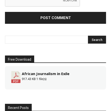
Free Download
African Journalism in Exile
917.43 KB
1 file(s)
Recent Posts