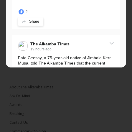
2
Share
The Alkamba Times
19 hours ago
Fafa Ceesay, a 75-year-old native of Jimbala Kerr
Musa, told The Alkamba Times that the current
placement of the pegs does not match the border
he and his peers knew as children....
See more
About The Alkamba Times
Ask Dr. Mimi
Awards
73
Breaking
Share
Contact Us
Commentary/Opinion