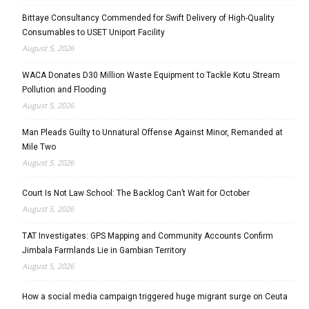
Bittaye Consultancy Commended for Swift Delivery of High-Quality
Consumables to USET Uniport Facility
August 5, 2026
WACA Donates D30 Million Waste Equipment to Tackle Kotu Stream
Pollution and Flooding
August 5, 2026
Man Pleads Guilty to Unnatural Offense Against Minor, Remanded at
Mile Two
August 5, 2026
Court Is Not Law School: The Backlog Can’t Wait for October
August 5, 2026
TAT Investigates: GPS Mapping and Community Accounts Confirm
Jimbala Farmlands Lie in Gambian Territory
August 5, 2026
How a social media campaign triggered huge migrant surge on Ceuta