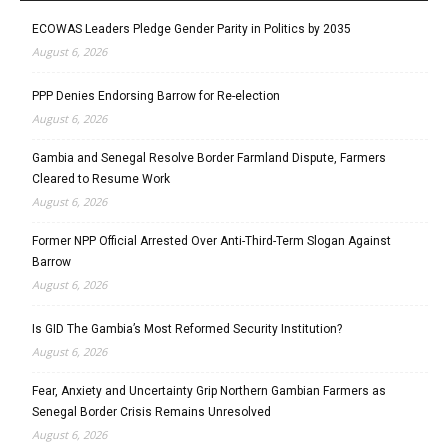
ECOWAS Leaders Pledge Gender Parity in Politics by 2035
August 6, 2026
PPP Denies Endorsing Barrow for Re-election
August 6, 2026
Gambia and Senegal Resolve Border Farmland Dispute, Farmers
Cleared to Resume Work
August 6, 2026
Former NPP Official Arrested Over Anti-Third-Term Slogan Against
Barrow
August 6, 2026
Is GID The Gambia’s Most Reformed Security Institution?
August 6, 2026
Fear, Anxiety and Uncertainty Grip Northern Gambian Farmers as
Senegal Border Crisis Remains Unresolved
August 6, 2026