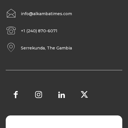
info@alkambatimes.com
+1 (240) 870-6071
Serrekunda, The Gambia