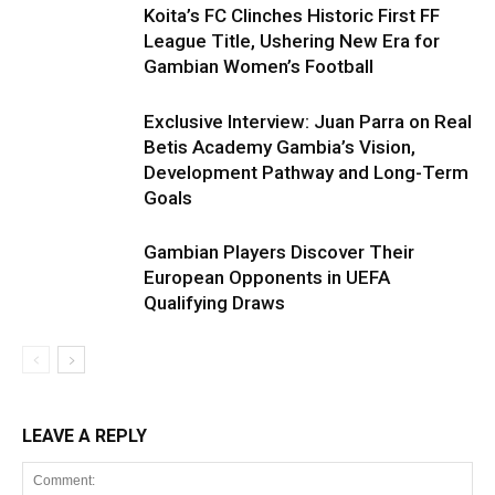
Koita’s FC Clinches Historic First FF
League Title, Ushering New Era for
Gambian Women’s Football
Exclusive Interview: Juan Parra on Real
Betis Academy Gambia’s Vision,
Development Pathway and Long-Term
Goals
Gambian Players Discover Their
European Opponents in UEFA
Qualifying Draws
LEAVE A REPLY