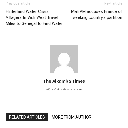
Previous article
Next article
Hinterland Water Crisis:
Mali PM accuses France of
Villagers In Wuli West Travel
seeking country’s partition
Miles to Senegal to Find Water
The Alkamba Times
https://alkambatimes.com
RELATED ARTICLES
MORE FROM AUTHOR