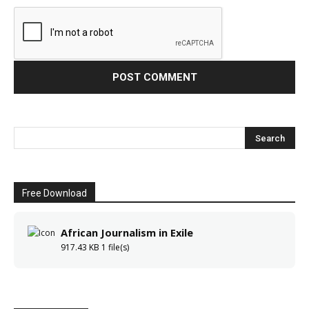
Free Download
African Journalism in Exile
917.43 KB
1 file(s)