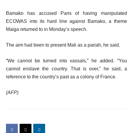
Bamako has accused Paris of having manipulated
ECOWAS into its hard line against Bamako, a theme
Maiga returned to in Monday’s speech.
The aim had been to present Mali as a pariah, he said.
“We cannot be turned into vassals,” he added. “You
cannot enslave the country. That is over,” he said, a
reference to the country’s past as a colony of France.
(AFP)