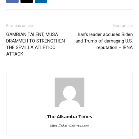
Previous article
Next article
GAMBIAN TALENT, MUSA
Iran’s leader accuses Biden
DRAMMEH TO STRENGTHEN
and Trump of damaging U.S.
THE SEVILLA ATLÉTICO
reputation – IRNA
ATTACK
The Alkamba Times
https://alkambatimes.com