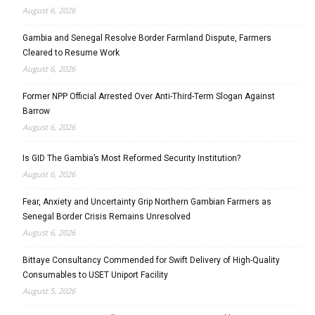
August 6, 2026
Gambia and Senegal Resolve Border Farmland Dispute, Farmers
Cleared to Resume Work
August 6, 2026
Former NPP Official Arrested Over Anti-Third-Term Slogan Against
Barrow
August 6, 2026
Is GID The Gambia’s Most Reformed Security Institution?
August 6, 2026
Fear, Anxiety and Uncertainty Grip Northern Gambian Farmers as
Senegal Border Crisis Remains Unresolved
August 6, 2026
Bittaye Consultancy Commended for Swift Delivery of High-Quality
Consumables to USET Uniport Facility
August 5, 2026