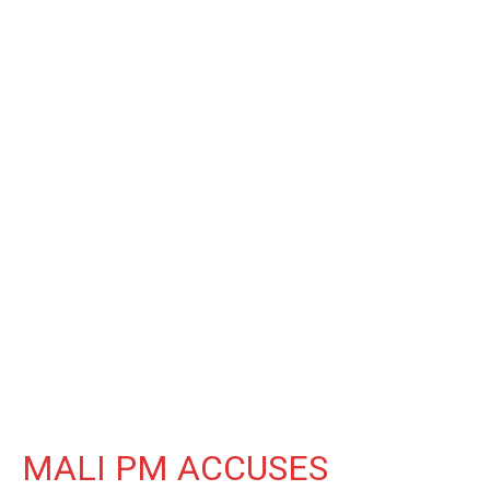
MALI PM ACCUSES