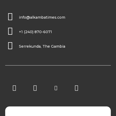
info@alkambatimes.com
+1 (240) 870-6071
Serrekunda, The Gambia