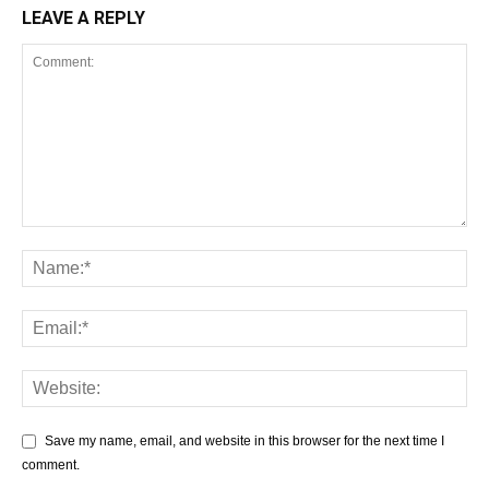
LEAVE A REPLY
Save my name, email, and website in this browser for the next time I
comment.