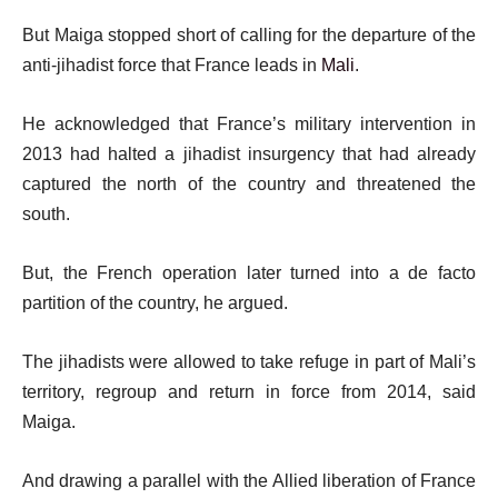
But Maiga stopped short of calling for the departure of the
anti-jihadist force that France leads in
Mali
.
He acknowledged that France’s military intervention in
2013 had halted a jihadist insurgency that had already
captured the north of the country and threatened the
south.
But, the French operation later turned into a de facto
partition of the country, he argued.
The jihadists were allowed to take refuge in part of Mali’s
territory, regroup and return in force from 2014, said
Maiga.
And drawing a parallel with the Allied liberation of France