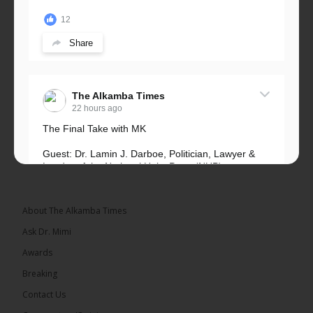
12
Share
The Alkamba Times
22 hours ago
The Final Take with MK
Guest: Dr. Lamin J. Darboe, Politician, Lawyer &
Leader of the National Unity Party (NUP)
Topic: UMC–NUP Alliance: What’s Really at Stake?
The 2026...
See more
About The Alkamba Times
Ask Dr. Mimi
Awards
Breaking
13
Contact Us
Share