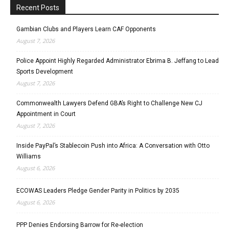
Recent Posts
Gambian Clubs and Players Learn CAF Opponents
August 7, 2026
Police Appoint Highly Regarded Administrator Ebrima B. Jeffang to Lead
Sports Development
August 7, 2026
Commonwealth Lawyers Defend GBA’s Right to Challenge New CJ
Appointment in Court
August 7, 2026
Inside PayPal’s Stablecoin Push into Africa: A Conversation with Otto
Williams
August 6, 2026
ECOWAS Leaders Pledge Gender Parity in Politics by 2035
August 6, 2026
PPP Denies Endorsing Barrow for Re-election