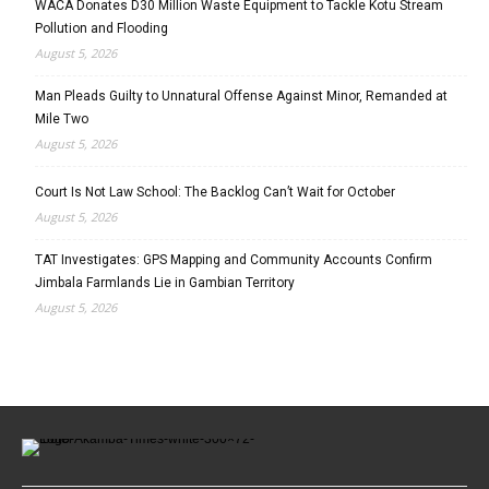
WACA Donates D30 Million Waste Equipment to Tackle Kotu Stream
Pollution and Flooding
August 5, 2026
Man Pleads Guilty to Unnatural Offense Against Minor, Remanded at
Mile Two
August 5, 2026
Court Is Not Law School: The Backlog Can’t Wait for October
August 5, 2026
TAT Investigates: GPS Mapping and Community Accounts Confirm
Jimbala Farmlands Lie in Gambian Territory
August 5, 2026