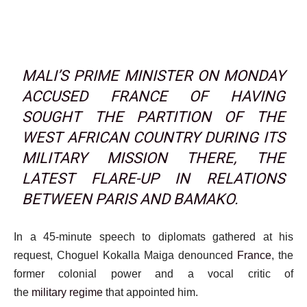
MALI’S PRIME MINISTER ON MONDAY
ACCUSED FRANCE OF HAVING
SOUGHT THE PARTITION OF THE
WEST AFRICAN COUNTRY DURING ITS
MILITARY MISSION THERE, THE
LATEST FLARE-UP IN RELATIONS
BETWEEN PARIS AND BAMAKO.
In a 45-minute speech to diplomats gathered at his
request, Choguel Kokalla Maiga denounced
France
, the
former colonial power and a vocal critic of
the
military
regime
that appointed him.