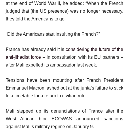
at the end of World War II, he added: “When the French
judged that (the US presence) was no longer necessary,
they told the Americans to go.
“Did the Americans start insulting the French?”
France has already said it is
considering the future of the
anti-jihadist force
– in consultation with its EU partners –
after Mali expelled its ambassador last week.
Tensions have been mounting after French President
Emmanuel Macron lashed out at the junta’s failure to stick
to a timetable for a return to civilian rule.
Mali stepped up its denunciations of France after the
West African bloc ECOWAS announced sanctions
against Mali’s military regime on January 9.