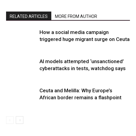
RELATED ARTICLES
MORE FROM AUTHOR
How a social media campaign
triggered huge migrant surge on Ceuta
AI models attempted ‘unsanctioned’
cyberattacks in tests, watchdog says
Ceuta and Melilla: Why Europe’s
African border remains a flashpoint