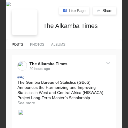
Like Page
Share
The Alkamba Times
POSTS
PHOTOS
ALBUMS
The Alkamba Times
20 hours ago
#Ad
The Gambia Bureau of Statistics (GBoS)
Announces the Harmonizing and Improving
Statistics in West and Central Africa (HISWACA)
Project Long-Term Master’s Scholarship...
See more