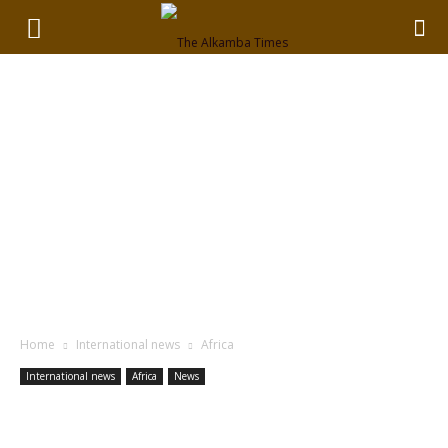
Home
International news
Africa
International news
Africa
News