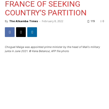
FRANCE OF SEEKING
COUNTRY’S PARTITION
By
The Alkamba Times
-
February 8, 2022
119
0
Choguel Maiga was appointed prime minister by the head of Mali's military
junta in June 2021. © Kena Betancur, AFP file photo