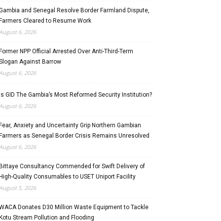
Gambia and Senegal Resolve Border Farmland Dispute,
Farmers Cleared to Resume Work
August 6, 2026
Former NPP Official Arrested Over Anti-Third-Term
Slogan Against Barrow
August 6, 2026
Is GID The Gambia’s Most Reformed Security Institution?
August 6, 2026
Fear, Anxiety and Uncertainty Grip Northern Gambian
Farmers as Senegal Border Crisis Remains Unresolved
August 6, 2026
Bittaye Consultancy Commended for Swift Delivery of
High-Quality Consumables to USET Uniport Facility
August 5, 2026
WACA Donates D30 Million Waste Equipment to Tackle
Kotu Stream Pollution and Flooding