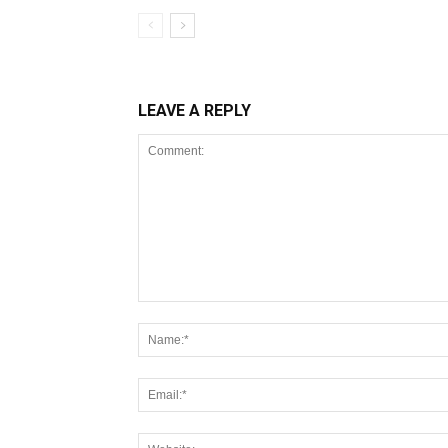
LEAVE A REPLY