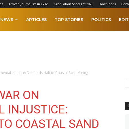
es
African Journalists in Exile
Graduation Spotlight 2026
Downloads
Cont
NEWS
ARTICLES
TOP STORIES
POLITICS
EDIT
ental Injustice: Demands Halt to Coastal Sand Mining
WAR ON
 INJUSTICE:
TO COASTAL SAND