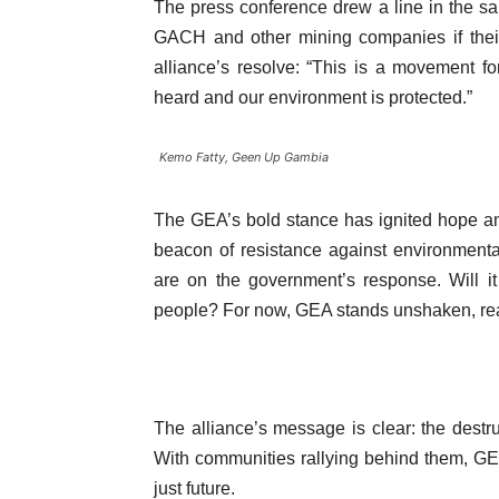
The press conference drew a line in the s
GACH and other mining companies if thei
alliance’s resolve: “This is a movement for
heard and our environment is protected.”
Kemo Fatty, Geen Up Gambia
The GEA’s bold stance has ignited hope a
beacon of resistance against environmental
are on the government’s response. Will it p
people? For now, GEA stands unshaken, rea
The alliance’s message is clear: the destr
With communities rallying behind them, GEA
just future.