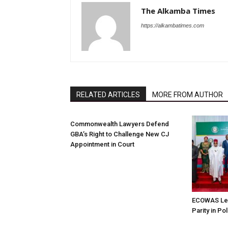
The Alkamba Times
https://alkambatimes.com
RELATED ARTICLES
MORE FROM AUTHOR
Commonwealth Lawyers Defend
GBA’s Right to Challenge New CJ
Appointment in Court
ECOWAS Le
Parity in Po