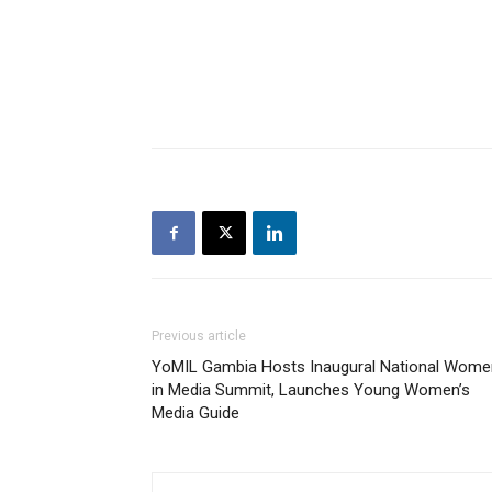
Previous article
YoMIL Gambia Hosts Inaugural National Wome
in Media Summit, Launches Young Women’s
Media Guide