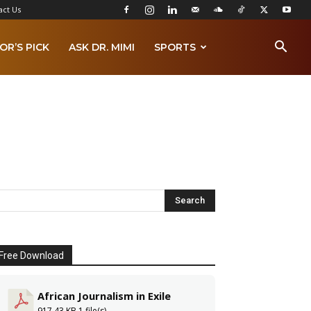
act Us
OR’S PICK
ASK DR. MIMI
SPORTS
Free Download
African Journalism in Exile
917.43 KB
1 file(s)