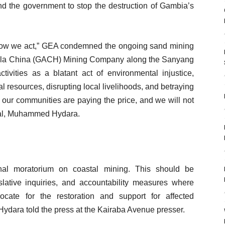
d the government to stop the destruction of Gambia’s
 Now we act,” GEA condemned the ongoing sand mining
ngola China (GACH) Mining Company along the Sanyang
tivities as a blatant act of environmental injustice,
 resources, disrupting local livelihoods, and betraying
 our communities are paying the price, and we will not
eral, Muhammed Hydara.
nal moratorium on coastal mining. This should be
lative inquiries, and accountability measures where
ate for the restoration and support for affected
ydara told the press at the Kairaba Avenue presser.