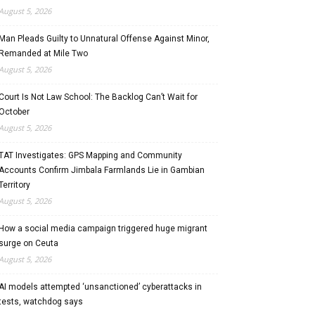
August 5, 2026
Man Pleads Guilty to Unnatural Offense Against Minor,
Remanded at Mile Two
August 5, 2026
Court Is Not Law School: The Backlog Can’t Wait for
October
August 5, 2026
TAT Investigates: GPS Mapping and Community
Accounts Confirm Jimbala Farmlands Lie in Gambian
Territory
August 5, 2026
How a social media campaign triggered huge migrant
surge on Ceuta
August 5, 2026
AI models attempted ‘unsanctioned’ cyberattacks in
tests, watchdog says