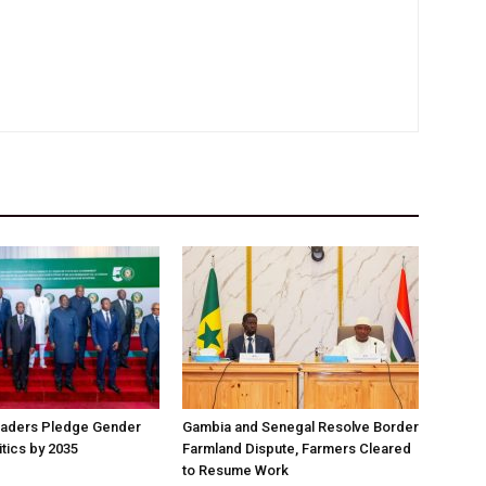
aders Pledge Gender
Gambia and Senegal Resolve Border
litics by 2035
Farmland Dispute, Farmers Cleared
to Resume Work