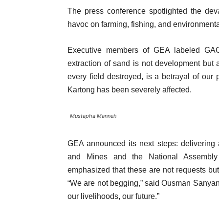
The press conference spotlighted the dev
havoc on farming, fishing, and environmental
Executive members of GEA labeled GACH’
extraction of sand is not development but a
every field destroyed, is a betrayal of o
Kartong has been severely affected.
Mustapha Manneh
GEA announced its next steps: delivering a
and Mines and the National Assembly 
emphasized that these are not requests but 
“We are not begging,” said Ousman Sanyang. 
our livelihoods, our future.”