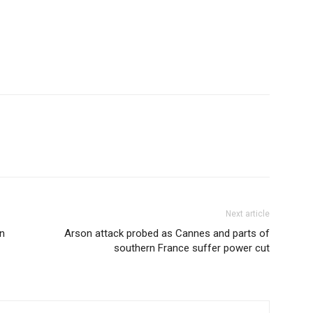
Next article
n
Arson attack probed as Cannes and parts of
southern France suffer power cut