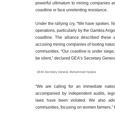
powerful ultimatum to mining companies an
coastline or face unrelenting resistance.
Under the rallying cry, “We have spoken.
operations, particularly by the Gambia A
coastline. The alliance described these ac
accusing mining companies of looting natural
communities. “Our coastline is under siege,
be silent,” declared GEA’s Secretary Gen
GEA’s Secretary General, Muhammed Hydara.
“We are calling for an immediate natio
accompanied by independent audits, legis
laws have been violated. We also advoc
communities, focusing on women farmers,” H