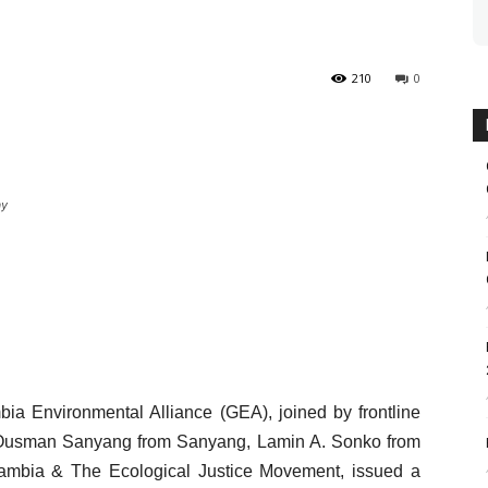
210
0
ay
bia Environmental Alliance (GEA), joined by frontline
 Ousman Sanyang from Sanyang, Lamin A. Sonko from
ambia & The Ecological Justice Movement, issued a