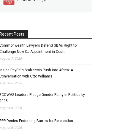
Recent Posts
Commonwealth Lawyers Defend GBA’s Right to
Challenge New CJ Appointment in Court
August 7, 2026
Inside PayPal’s Stablecoin Push into Africa: A
Conversation with Otto Williams
August 6, 2026
ECOWAS Leaders Pledge Gender Parity in Politics by
2035
August 6, 2026
PPP Denies Endorsing Barrow for Re-election
August 6, 2026