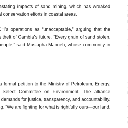
astating impacts of sand mining, which has wreaked
 conservation efforts in coastal areas.
s operations as “unacceptable,” arguing that the
 theft of Gambia’s future. “Every grain of sand stolen,
ur people,” said Mustapha Manneh, whose community in
 formal petition to the Ministry of Petroleum, Energy,
Select Committee on Environment. The alliance
demands for justice, transparency, and accountability.
“We are fighting for what is rightfully ours—our land,