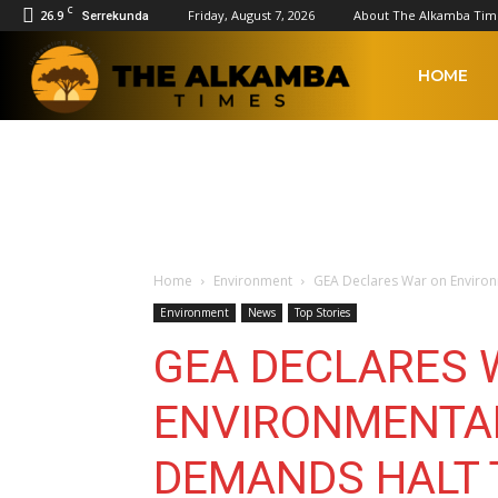
C
26.9
Friday, August 7, 2026
About The Alkamba Tim
Serrekunda
The
HOME
Alkamba
Times
Home
Environment
GEA Declares War on Environm
Environment
News
Top Stories
GEA DECLARES 
ENVIRONMENTAL
DEMANDS HALT 