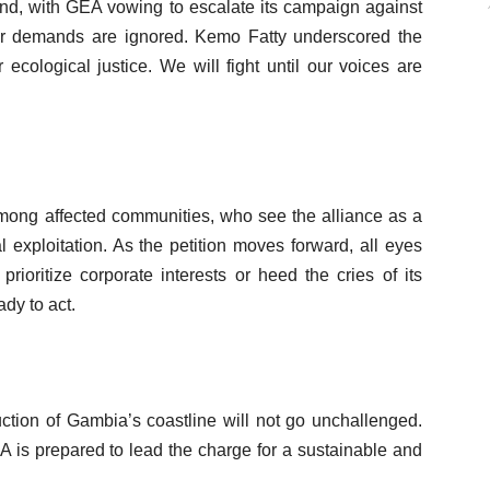
and, with GEA vowing to escalate its campaign against
r demands are ignored. Kemo Fatty underscored the
 ecological justice. We will fight until our voices are
mong affected communities, who see the alliance as a
 exploitation. As the petition moves forward, all eyes
rioritize corporate interests or heed the cries of its
dy to act.
uction of Gambia’s coastline will not go unchallenged.
 is prepared to lead the charge for a sustainable and