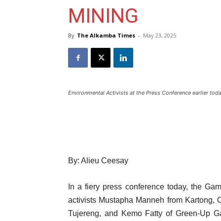
MINING
By
The Alkamba Times
-
May 23, 2025
Environmental Activists at the Press Conference earlier tod
By: Alieu Ceesay
In a fiery press conference today, the Gam
activists Mustapha Manneh from Kartong,
Tujereng, and Kemo Fatty of Green-Up G