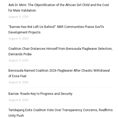
Ask Dr. Mimi: The Objectification of the African Girl Child and the Cost
for Male Validation:
August 9, 2026
“Barrow Has Not Left Us Behind”: NBR Communities Praise Gov’t’s
Development Projects
August 9, 2026
Coalition Chair Distances Himself from Bensouda Flagbearer Selection,
Demands Probe
August 9, 2026
Bensouda Named Coalition 2026 Flagbearer After Chaotic Withdrawal
of Essa Faal
August 8, 2026
Barrow: Roads Key to Progress and Security
August 8, 2026
Tambajang Exits Coalition Vote Over Transparency Concerns, Reaffirms
Unity Push