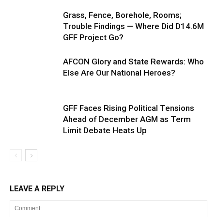
Grass, Fence, Borehole, Rooms;
Trouble Findings — Where Did D14.6M
GFF Project Go?
AFCON Glory and State Rewards: Who
Else Are Our National Heroes?
GFF Faces Rising Political Tensions
Ahead of December AGM as Term
Limit Debate Heats Up
LEAVE A REPLY