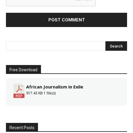
Free Download
African Journalism in Exile
917.43 KB
1 file(s)
Recent Posts