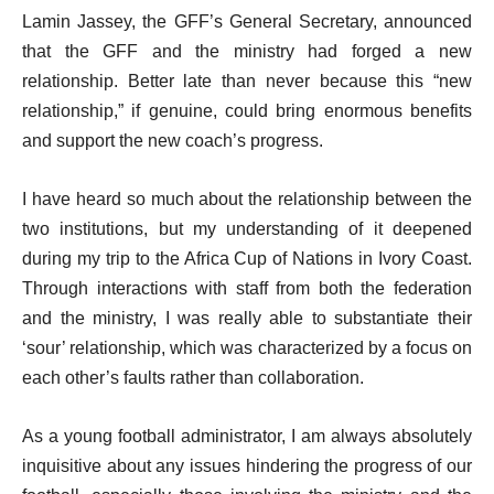
Lamin Jassey, the GFF’s General Secretary, announced
that the GFF and the ministry had forged a new
relationship. Better late than never because this “new
relationship,” if genuine, could bring enormous benefits
and support the new coach’s progress.
I have heard so much about the relationship between the
two institutions, but my understanding of it deepened
during my trip to the Africa Cup of Nations in Ivory Coast.
Through interactions with staff from both the federation
and the ministry, I was really able to substantiate their
‘sour’ relationship, which was characterized by a focus on
each other’s faults rather than collaboration.
As a young football administrator, I am always absolutely
inquisitive about any issues hindering the progress of our