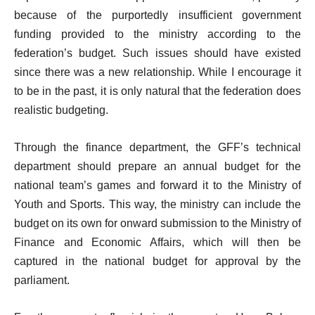
because of the purportedly insufficient government
funding provided to the ministry according to the
federation’s budget. Such issues should have existed
since there was a new relationship. While I encourage it
to be in the past, it is only natural that the federation does
realistic budgeting.
Through the finance department, the GFF’s technical
department should prepare an annual budget for the
national team’s games and forward it to the Ministry of
Youth and Sports. This way, the ministry can include the
budget on its own for onward submission to the Ministry of
Finance and Economic Affairs, which will then be
captured in the national budget for approval by the
parliament.