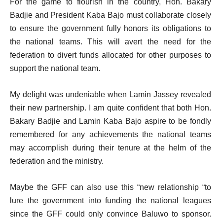
For the game to flourish in the country, Hon. Bakary
Badjie and President Kaba Bajo must collaborate closely
to ensure the government fully honors its obligations to
the national teams. This will avert the need for the
federation to divert funds allocated for other purposes to
support the national team.
My delight was undeniable when Lamin Jassey revealed
their new partnership. I am quite confident that both Hon.
Bakary Badjie and Lamin Kaba Bajo aspire to be fondly
remembered for any achievements the national teams
may accomplish during their tenure at the helm of the
federation and the ministry.
Maybe the GFF can also use this “new relationship “to
lure the government into funding the national leagues
since the GFF could only convince Baluwo to sponsor.