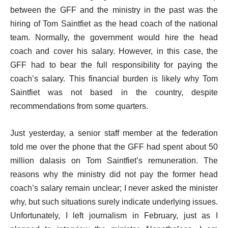
between the GFF and the ministry in the past was the
hiring of Tom Saintfiet as the head coach of the national
team. Normally, the government would hire the head
coach and cover his salary. However, in this case, the
GFF had to bear the full responsibility for paying the
coach’s salary. This financial burden is likely why Tom
Saintfiet was not based in the country, despite
recommendations from some quarters.
Just yesterday, a senior staff member at the federation
told me over the phone that the GFF had spent about 50
million dalasis on Tom Saintfiet’s remuneration. The
reasons why the ministry did not pay the former head
coach’s salary remain unclear; I never asked the minister
why, but such situations surely indicate underlying issues.
Unfortunately, I left journalism in February, just as I