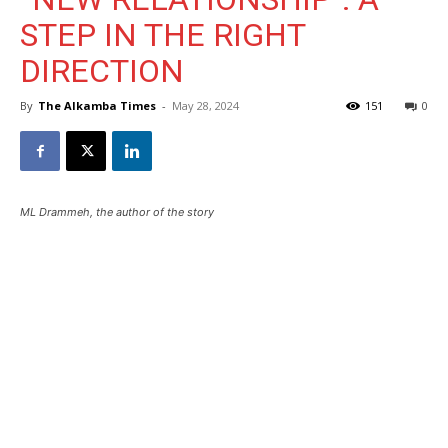
STEP IN THE RIGHT
DIRECTION
By
The Alkamba Times
-
May 28, 2024
151
0
ML Drammeh, the author of the story