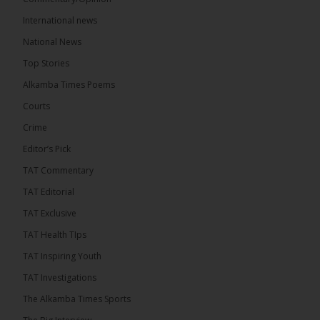
International news
The Alkamba Times
National News
13 hours ago
Top Stories
Coalition 2026 has formally selected Kanifing
Mayor Talib Ahmed Bensouda as its flagbearer to
Alkamba Times Poems
challenge incumbent President Adama Barrow in
the December 5 presidential election,...
See more
Courts
Crime
Editor’s Pick
TAT Commentary
TAT Editorial
TAT Exclusive
TAT Health TIps
TAT Inspiring Youth
TAT Investigations
The Alkamba Times Sports
The Alkamba Times