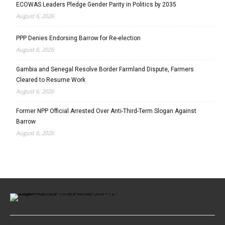
ECOWAS Leaders Pledge Gender Parity in Politics by 2035
August 6, 2026
PPP Denies Endorsing Barrow for Re-election
August 6, 2026
Gambia and Senegal Resolve Border Farmland Dispute, Farmers
Cleared to Resume Work
August 6, 2026
Former NPP Official Arrested Over Anti-Third-Term Slogan Against
Barrow
August 6, 2026