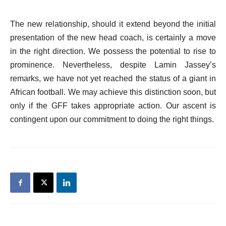
The new relationship, should it extend beyond the initial
presentation of the new head coach, is certainly a move
in the right direction. We possess the potential to rise to
prominence. Nevertheless, despite Lamin Jassey’s
remarks, we have not yet reached the status of a giant in
African football. We may achieve this distinction soon, but
only if the GFF takes appropriate action. Our ascent is
contingent upon our commitment to doing the right things.