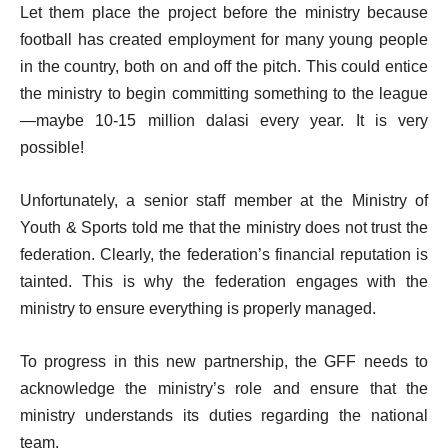
Let them place the project before the ministry because
football has created employment for many young people
in the country, both on and off the pitch. This could entice
the ministry to begin committing something to the league
—maybe 10-15 million dalasi every year. It is very
possible!
Unfortunately, a senior staff member at the Ministry of
Youth & Sports told me that the ministry does not trust the
federation. Clearly, the federation’s financial reputation is
tainted. This is why the federation engages with the
ministry to ensure everything is properly managed.
To progress in this new partnership, the GFF needs to
acknowledge the ministry’s role and ensure that the
ministry understands its duties regarding the national
team.