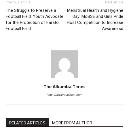
Previous article
Next article
The Struggle to Preserve a
Menstrual Health and Hygiene
Football Field: Youth Advocate
Day: MoBSE and Girls Pride
for the Protection of Farato
Host Competition to Increase
Football Field
Awareness
The Alkamba Times
https://alkambatimes.com
RELATED ARTICLES
MORE FROM AUTHOR