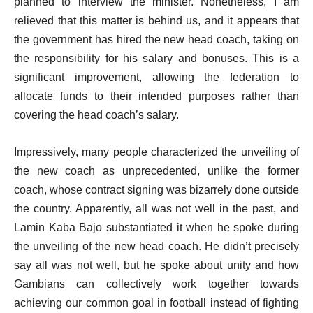
planned to interview the minister. Nonetheless, I am
relieved that this matter is behind us, and it appears that
the government has hired the new head coach, taking on
the responsibility for his salary and bonuses. This is a
significant improvement, allowing the federation to
allocate funds to their intended purposes rather than
covering the head coach’s salary.
Impressively, many people characterized the unveiling of
the new coach as unprecedented, unlike the former
coach, whose contract signing was bizarrely done outside
the country. Apparently, all was not well in the past, and
Lamin Kaba Bajo substantiated it when he spoke during
the unveiling of the new head coach. He didn’t precisely
say all was not well, but he spoke about unity and how
Gambians can collectively work together towards
achieving our common goal in football instead of fighting