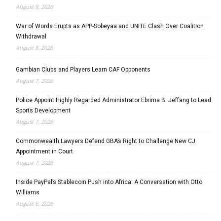
August 8, 2026
War of Words Erupts as APP-Sobeyaa and UNITE Clash Over Coalition
Withdrawal
August 8, 2026
Gambian Clubs and Players Learn CAF Opponents
August 7, 2026
Police Appoint Highly Regarded Administrator Ebrima B. Jeffang to Lead
Sports Development
August 7, 2026
Commonwealth Lawyers Defend GBA’s Right to Challenge New CJ
Appointment in Court
August 7, 2026
Inside PayPal’s Stablecoin Push into Africa: A Conversation with Otto
Williams
August 6, 2026