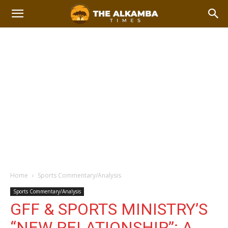
Home
Sports Commentary/Analysis
Sports Commentary/Analysis
GFF & SPORTS MINISTRY’S
“NEW RELATIONSHIP”: A