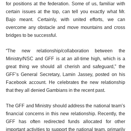
for positions at the federation. Some of us, familiar with
certain issues at the top, can tell you exactly what Mr.
Bajo meant. Certainly, with united efforts, we can
overcome any obstacle and move mountains and cross
bridges to be successful.
“The new relationship/collaboration between the
Ministry/NSC and GFF is at an all-time high, which is a
great thing we should all cherish and safeguard,” the
GFF’s General Secretary, Lamin Jassey, posted on his
Facebook account. He celebrates the new relationship
that they all denied Gambians in the recent past.
The GFF and Ministry should address the national team’s
financial concerns in this new relationship. Recently, the
GFF has often redirected funds allocated for other
important activities to support the national team, primarily