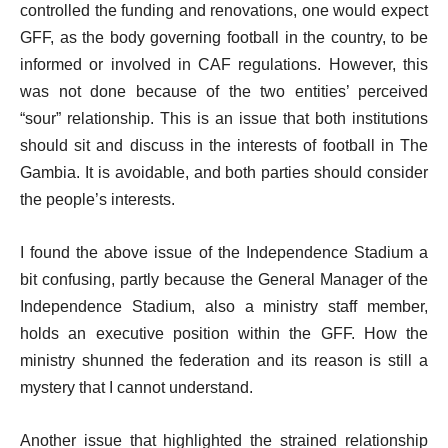
controlled the funding and renovations, one would expect
GFF, as the body governing football in the country, to be
informed or involved in CAF regulations. However, this
was not done because of the two entities’ perceived
“sour” relationship. This is an issue that both institutions
should sit and discuss in the interests of football in The
Gambia. It is avoidable, and both parties should consider
the people’s interests.
I found the above issue of the Independence Stadium a
bit confusing, partly because the General Manager of the
Independence Stadium, also a ministry staff member,
holds an executive position within the GFF. How the
ministry shunned the federation and its reason is still a
mystery that I cannot understand.
Another issue that highlighted the strained relationship