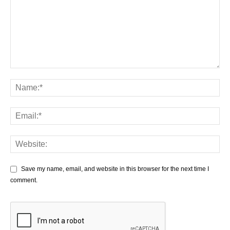
Save my name, email, and website in this browser for the next time I
comment.