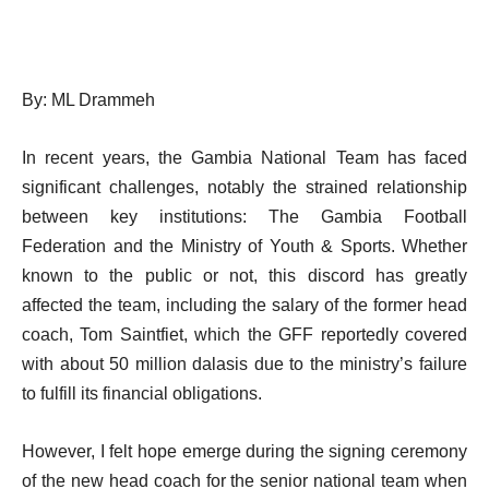
By: ML Drammeh
In recent years, the Gambia National Team has faced
significant challenges, notably the strained relationship
between key institutions: The Gambia Football
Federation and the Ministry of Youth & Sports. Whether
known to the public or not, this discord has greatly
affected the team, including the salary of the former head
coach, Tom Saintfiet, which the GFF reportedly covered
with about 50 million dalasis due to the ministry’s failure
to fulfill its financial obligations.
However, I felt hope emerge during the signing ceremony
of the new head coach for the senior national team when