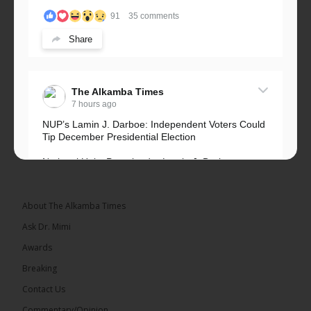
91
35 comments
Share
The Alkamba Times
7 hours ago
NUP’s Lamin J. Darboe: Independent Voters Could
Tip December Presidential Election
National Unity Party leader Lamin J. Darboe says
independent voters form a large, decisive bloc...
See more
About The Alkamba Times
Ask Dr. Mimi
Awards
Breaking
7
Contact Us
Share
Commentary/Opinion