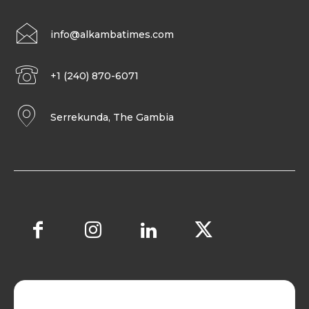
info@alkambatimes.com
+1 (240) 870-6071
Serrekunda, The Gambia