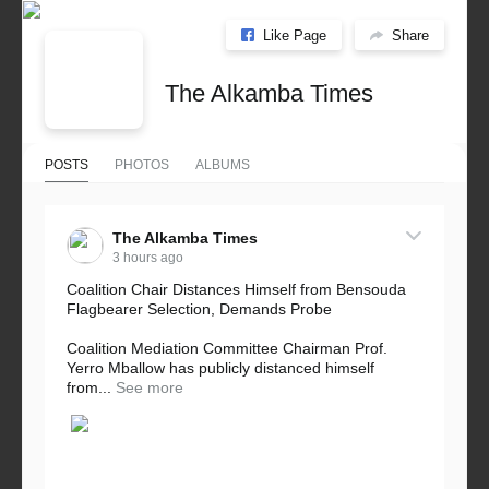
Like Page
Share
The Alkamba Times
POSTS
PHOTOS
ALBUMS
The Alkamba Times
3 hours ago
Coalition Chair Distances Himself from Bensouda
Flagbearer Selection, Demands Probe
Coalition Mediation Committee Chairman Prof.
Yerro Mballow has publicly distanced himself
from...
See more