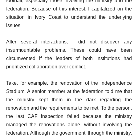
football, especially those involving the ministry and the
federation. Because of this interest, I capitalized on the
situation in Ivory Coast to understand the underlying
issues.
After several interactions, I did not discover any
insurmountable problems. These could have been
circumvented if the leaders of both institutions had
prioritized collaboration over conflict.
Take, for example, the renovation of the Independence
Stadium. A senior member at the federation told me that
the ministry kept them in the dark regarding the
renovation and the requirements to be met. To the person,
the last CAF inspection failed because the ministry
managed the renovations alone, without involving the
federation. Although the government, through the ministry,