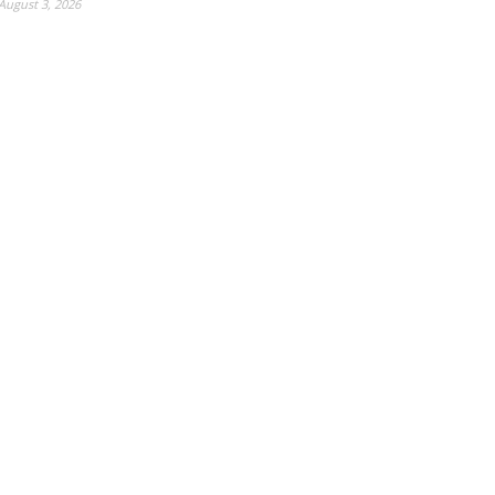
August 3, 2026