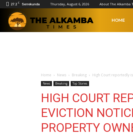
C
27.2
Thursday, August 6, 2026
About The Alkamba 
Serrekunda
The
HOME
Alkamba
Times
Home
News
Breaking
High Court reportedly is
News
Breaking
Top Stories
HIGH COURT RE
EVICTION NOTIC
PROPERTY OWNE