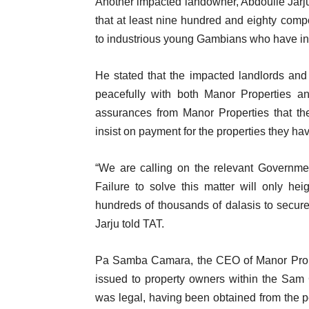
Another impacted landowner, Abdoulie Jarju
that at least nine hundred and eighty comp
to industrious young Gambians who have inve
He stated that the impacted landlords and
peacefully with both Manor Properties a
assurances from Manor Properties that the
insist on payment for the properties they h
“We are calling on the relevant Government
Failure to solve this matter will only h
hundreds of thousands of dalasis to secur
Jarju told TAT.
Pa Samba Camara, the CEO of Manor Proper
issued to property owners within the Sam C
was legal, having been obtained from the 