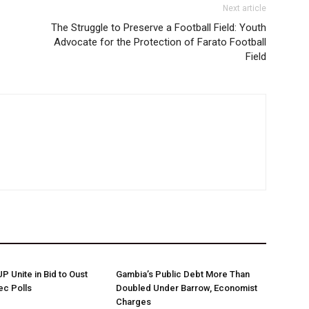
Next article
The Struggle to Preserve a Football Field: Youth
Advocate for the Protection of Farato Football
Field
 Unite in Bid to Oust
Gambia’s Public Debt More Than
ec Polls
Doubled Under Barrow, Economist
Charges