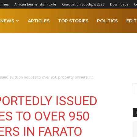
Times
African Journalists in Exile
Graduation Spotlight 2026
Downloads
C
NEWS
ARTICLES
TOP STORIES
POLITICS
EDIT
sued eviction notices to over 950 property owners in...
PORTEDLY ISSUED
ES TO OVER 950
RS IN FARATO