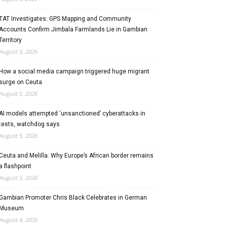
TAT Investigates: GPS Mapping and Community
Accounts Confirm Jimbala Farmlands Lie in Gambian
Territory
August 5, 2026
How a social media campaign triggered huge migrant
surge on Ceuta
August 5, 2026
AI models attempted ‘unsanctioned’ cyberattacks in
tests, watchdog says
August 5, 2026
Ceuta and Melilla: Why Europe’s African border remains
a flashpoint
August 5, 2026
Gambian Promoter Chris Black Celebrates in German
Museum
August 4, 2026