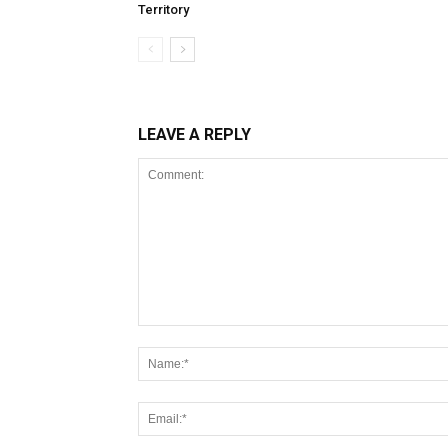
Territory
LEAVE A REPLY