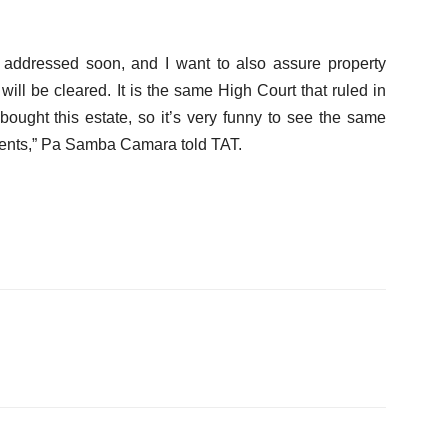
be addressed soon, and I want to also assure property
will be cleared. It is the same High Court that ruled in
bought this estate, so it’s very funny to see the same
lients,” Pa Samba Camara told TAT.