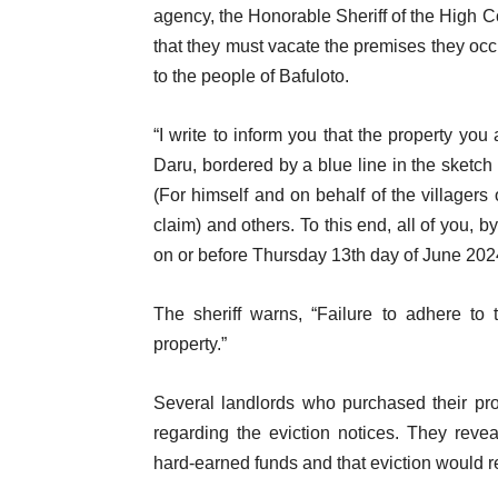
agency, the Honorable Sheriff of the High Co
that they must vacate the premises they o
to the people of Bafuloto.
“I write to inform you that the property yo
Daru, bordered by a blue line in the sketc
(For himself and on behalf of the villager
claim) and others. To this end, all of you, b
on or before Thursday 13th day of June 2024
The sheriff warns, “Failure to adhere to t
property.”
Several landlords who purchased their pr
regarding the eviction notices. They revea
hard-earned funds and that eviction would re