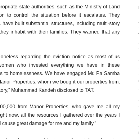
priate state authorities, such as the Ministry of Land
on to control the situation before it escalates. They
ave built substantial structures, including multi-story
they inhabit with their families. They warned that any
peless regarding the eviction notice as most of us
 women who invested everything we have in these
nd us to homelessness. We have engaged Mr. Pa Samba
Manor Properties, whom we bought our properties from,
factory,” Muhammad Kandeh disclosed to TAT.
00,000 from Manor Properties, who gave me all my
ght now, all the resources I gathered over the years I
l cause great damage for me and my family.”