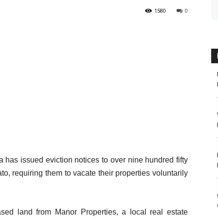
1580
0
 has issued eviction notices to over nine hundred fifty
o, requiring them to vacate their properties voluntarily
ased land from Manor Properties, a local real estate