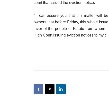
court that issued the eviction notice.
” I can assure you that this matter will 
owners that before Friday, this whole issue 
favor of the people of Farato from whom I 
High Court issuing eviction notices to my c