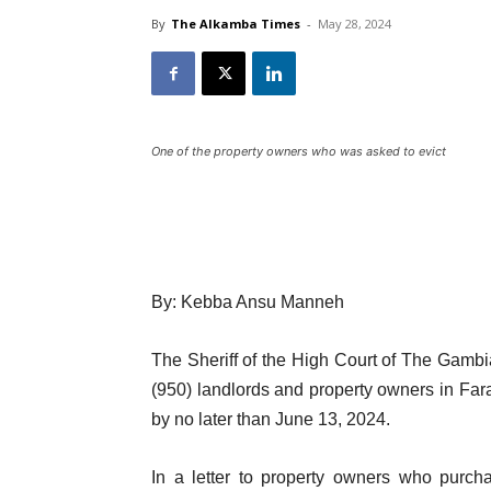
By
The Alkamba Times
-
May 28, 2024
One of the property owners who was asked to evict
By: Kebba Ansu Manneh
The Sheriff of the High Court of The Gambia
(950) landlords and property owners in Farat
by no later than June 13, 2024.
In a letter to property owners who purch