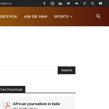
ontact Us
OR’S PICK
ASK DR. MIMI
SPORTS
Free Download
African Journalism in Exile
917.43 KB
1 file(s)