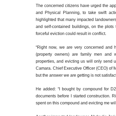
The concerned citizens have urged the appro
and Physical Planning, to take swift acti
highlighted that many impacted landowners h
and self-contained buildings, on the plots 
forceful eviction could result in conflict.
“Right now, we are very concerned and ho
(property owners) are family men and
properties, and evicting us will only se
Camara. Chief Executive Officer (CEO) of 
but the answer we are getting is not satis
He added: “I bought by compound for D2
documents before I started construction. Ri
spent on this compound and evicting me wil