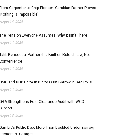
From Carpenter to Crop Pioneer: Gambian Farmer Proves
‘Nothing Is Impossible’
August 4, 2026
The Pension Everyone Assumes: Why It Isn’t There
August 4, 2026
Talib Bensouda: Partnership Built on Rule of Law, Not
Convenience
August 4, 2026
UMC and NUP Unite in Bid to Oust Barrow in Dec Polls
August 4, 2026
GRA Strengthens Post-Clearance Audit with WCO
Support
August 3, 2026
Gambia’s Public Debt More Than Doubled Under Barrow,
Economist Charges