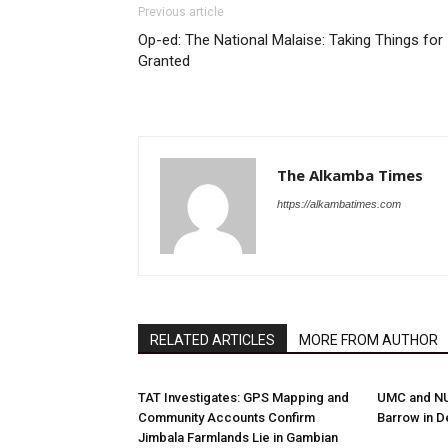
Previous article
Op-ed: The National Malaise: Taking Things for
Granted
The Alkamba Times
https://alkambatimes.com
RELATED ARTICLES
MORE FROM AUTHOR
TAT Investigates: GPS Mapping and
UMC and NUP
Community Accounts Confirm
Barrow in D
Jimbala Farmlands Lie in Gambian