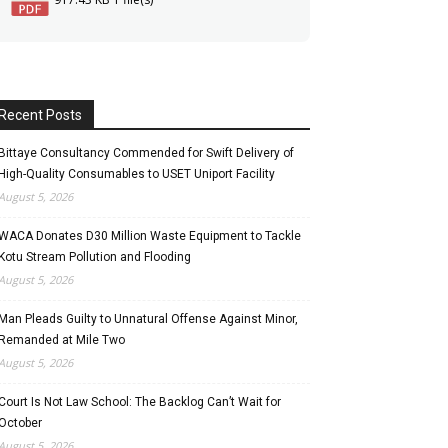
Recent Posts
Bittaye Consultancy Commended for Swift Delivery of
High-Quality Consumables to USET Uniport Facility
August 5, 2026
WACA Donates D30 Million Waste Equipment to Tackle
Kotu Stream Pollution and Flooding
August 5, 2026
Man Pleads Guilty to Unnatural Offense Against Minor,
Remanded at Mile Two
August 5, 2026
Court Is Not Law School: The Backlog Can’t Wait for
October
August 5, 2026