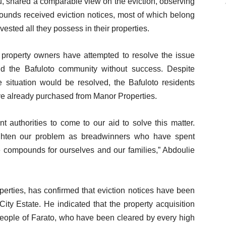
, shared a comparable view on the eviction, observing
ounds received eviction notices, most of which belong
sted all they possess in their properties.
 property owners have attempted to resolve the issue
nd the Bafuloto community without success. Despite
 situation would be resolved, the Bafuloto residents
ave already purchased from Manor Properties.
 authorities to come to our aid to solve this matter.
eighten our problem as breadwinners who have spent
e compounds for ourselves and our families,” Abdoulie
ties, has confirmed that eviction notices have been
ity Estate. He indicated that the property acquisition
people of Farato, who have been cleared by every high