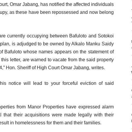
urt, Omar Jabang, has notified the affected individuals
ccupy, as these have been repossessed and now belong
u are currently occupying between Bafuloto and Sotokoi
h plan, is adjudged to be owned by Alkalo Manku Saidy
s of Bafuloto whose names appears on the statement of
y this letter, are warned to vacate from the said property
,” Hon. Sheriff of High Court Omar Jabang, writes.
his notice will lead to your forceful eviction of said
operties from Manor Properties have expressed alarm
l that their acquisitions were made legally with their
sult in homelessness for them and their families.