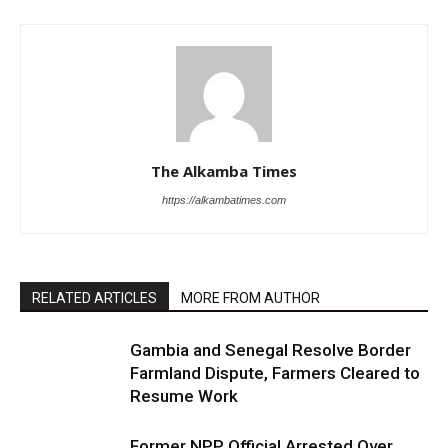
The Alkamba Times
https://alkambatimes.com
RELATED ARTICLES
MORE FROM AUTHOR
Gambia and Senegal Resolve Border
Farmland Dispute, Farmers Cleared to
Resume Work
Former NPP Official Arrested Over