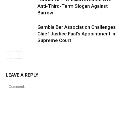
Anti-Third-Term Slogan Against
Barrow
Gambia Bar Association Challenges
Chief Justice Faal’s Appointment in
Supreme Court
LEAVE A REPLY