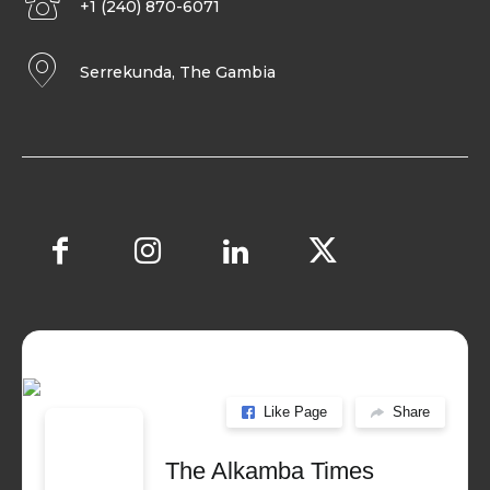
+1 (240) 870-6071
Serrekunda, The Gambia
Like Page
Share
The Alkamba Times