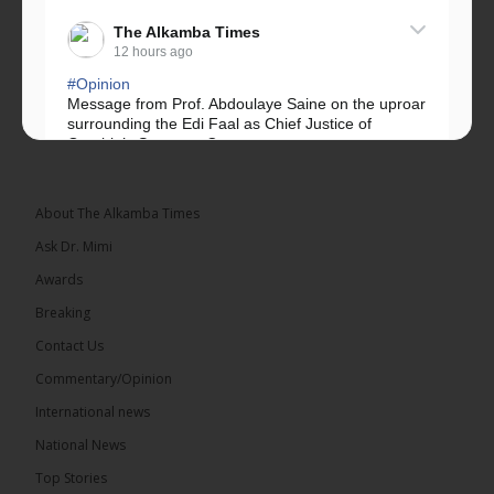
The Alkamba Times
12 hours ago
#Opinion
Message from Prof. Abdoulaye Saine on the uproar
surrounding the Edi Faal as Chief Justice of
Gambia’s Supreme Court.
Greetings, Fellow Gambians,
About The Alkamba Times
We have followed...
See more
Ask Dr. Mimi
Awards
Breaking
Contact Us
17
Commentary/Opinion
Share
International news
National News
The Alkamba Times
Top Stories
13 hours ago