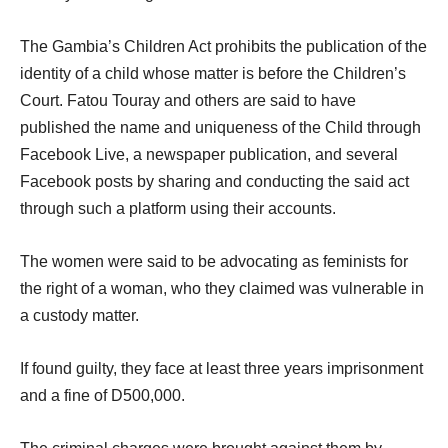
The Gambia’s Children Act prohibits the publication of the
identity of a child whose matter is before the Children’s
Court. Fatou Touray and others are said to have
published the name and uniqueness of the Child through
Facebook Live, a newspaper publication, and several
Facebook posts by sharing and conducting the said act
through such a platform using their accounts.
The women were said to be advocating as feminists for
the right of a woman, who they claimed was vulnerable in
a custody matter.
If found guilty, they face at least three years imprisonment
and a fine of D500,000.