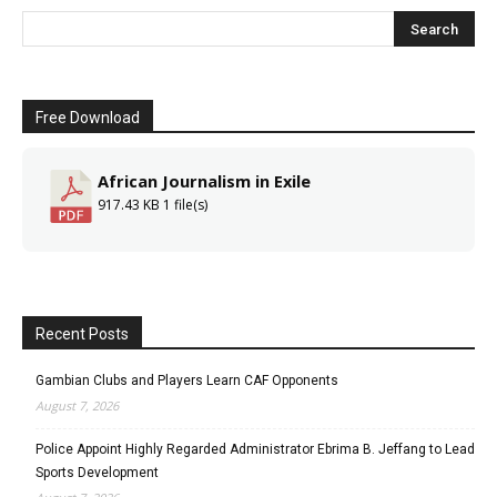
Free Download
African Journalism in Exile
917.43 KB
1 file(s)
Recent Posts
Gambian Clubs and Players Learn CAF Opponents
August 7, 2026
Police Appoint Highly Regarded Administrator Ebrima B. Jeffang to Lead
Sports Development