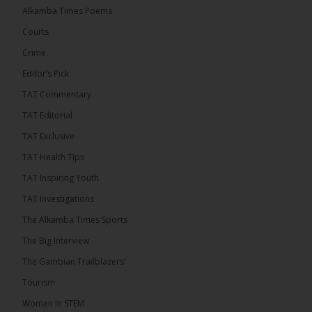
Alkamba Times Poems
The Commonwealth Lawyers Association (CLA)
has endorsed the Gambia Bar Association’s (GBA)
Courts
decision to challenge the appointment of Chief
Crime
Justice Pa Edi M.O. Faal before the...
See more
Editor’s Pick
TAT Commentary
TAT Editorial
TAT Exclusive
TAT Health TIps
TAT Inspiring Youth
TAT Investigations
The Alkamba Times Sports
The Alkamba Times
The Big Interview
The Commonwealth Lawyers Association (CLA) has
The Gambian Trailblazers’
endorsed the Gambia Bar Associationâs (GBA)
decision to challenge the appointment of Chief
Tourism
Justice Pa Edi M.O. Faal before the Supreme
Court, calling it a legitimate constitutional process
Women In STEM
that underscores the role of an independent legal