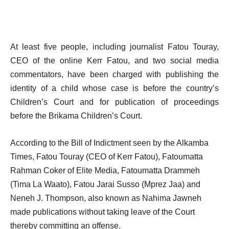
At least five people, including journalist Fatou Touray,
CEO of the online Kerr Fatou, and two social media
commentators, have been charged with publishing the
identity of a child whose case is before the country’s
Children’s Court and for publication of proceedings
before the Brikama Children’s Court.
According to the Bill of Indictment seen by the Alkamba
Times, Fatou Touray (CEO of Kerr Fatou), Fatoumatta
Rahman Coker of Elite Media, Fatoumatta Drammeh
(Tima La Waato), Fatou Jarai Susso (Mprez Jaa) and
Neneh J. Thompson, also known as Nahima Jawneh
made publications without taking leave of the Court
thereby committing an offense.