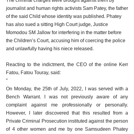
The criminal charges were brought against them by
journalist and human rights activists Sam Patey, the father
of the said Child whose identity was published. Phatey
has also sued a sitting High Court judge, Justice
Momodou SM Jallow for interfering in the matter before
the Children’s Court, accusing him of coercing the police
and unlawfully having his niece released.
Reacting to the indictment, the CEO of the online Kerr
Fatou, Fatou Touray, said:
”
On Monday, the 25th of July, 2022, I was served with a
Bench Warrant. I was not previously aware of any
complaint against me professionally or personally.
However, I later discovered that this resulted from a
Private Criminal Prosecution instituted against the person
of 4 other women and me by one Samsudeen Phatey