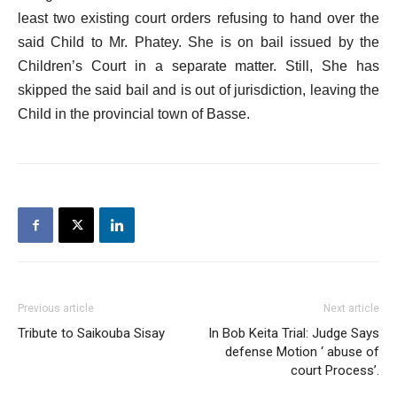
least two existing court orders refusing to hand over the
said Child to Mr. Phatey. She is on bail issued by the
Children’s Court in a separate matter. Still, She has
skipped the said bail and is out of jurisdiction, leaving the
Child in the provincial town of Basse.
Previous article
Next article
Tribute to Saikouba Sisay
In Bob Keita Trial: Judge Says
defense Motion ‘ abuse of
court Process’.