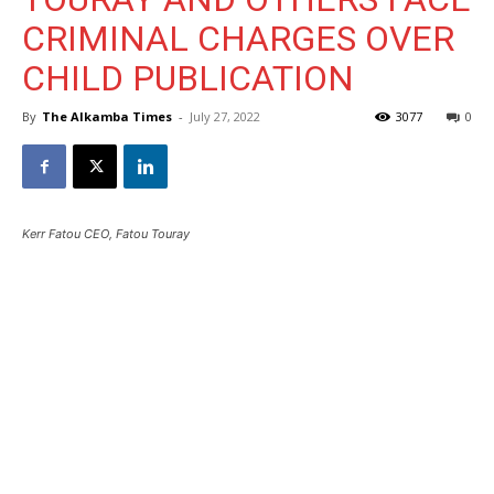
CRIMINAL CHARGES OVER
CHILD PUBLICATION
By
The Alkamba Times
-
July 27, 2022
3077
0
Kerr Fatou CEO, Fatou Touray