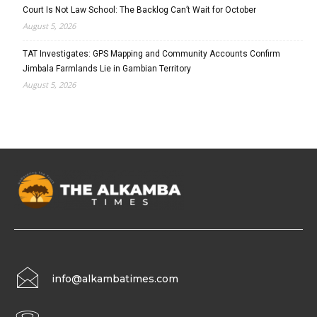
Court Is Not Law School: The Backlog Can’t Wait for October
August 5, 2026
TAT Investigates: GPS Mapping and Community Accounts Confirm
Jimbala Farmlands Lie in Gambian Territory
August 5, 2026
info@alkambatimes.com