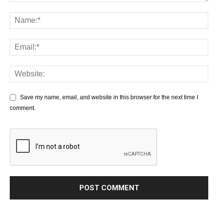
Save my name, email, and website in this browser for the next time I
comment.