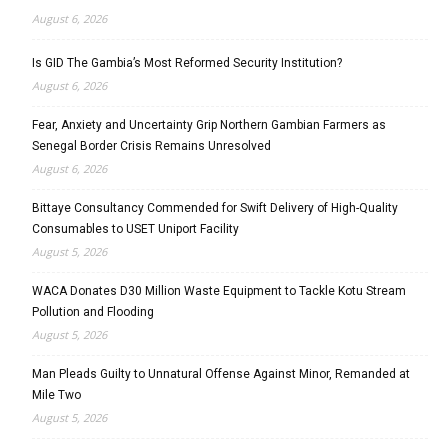
August 6, 2026
Is GID The Gambia’s Most Reformed Security Institution?
August 6, 2026
Fear, Anxiety and Uncertainty Grip Northern Gambian Farmers as
Senegal Border Crisis Remains Unresolved
August 6, 2026
Bittaye Consultancy Commended for Swift Delivery of High-Quality
Consumables to USET Uniport Facility
August 5, 2026
WACA Donates D30 Million Waste Equipment to Tackle Kotu Stream
Pollution and Flooding
August 5, 2026
Man Pleads Guilty to Unnatural Offense Against Minor, Remanded at
Mile Two
August 5, 2026