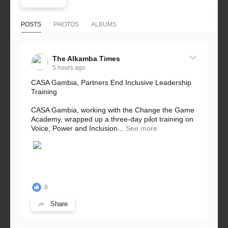
POSTS
PHOTOS
ALBUMS
The Alkamba Times
5 hours ago
CASA Gambia, Partners End Inclusive Leadership
Training
CASA Gambia, working with the Change the Game
Academy, wrapped up a three-day pilot training on
Voice, Power and Inclusion...
See more
8
Share