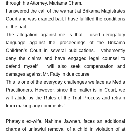
through his Attorney, Mariama Cham.
I answered the call of the warrant at Brikama Magistrates
Court and was granted bail. I have fulfilled the conditions
of the bail.
The allegation against me is that I used derogatory
language against the proceedings of the Brikama
Children’s Court in several publications. I vehemently
deny the claims and have engaged legal counsel to
defend myself. I will also seek compensation and
damages against Mr. Fatty in due course.
This is one of the everyday challenges we face as Media
Practitioners. However, since the matter is in Court, we
will abide by the Rules of the Trial Process and refrain
from making any comments.”
Phatey’s ex-wife, Nahima Jawneh, faces an additional
charge of unlawful removal of a child in violation of at