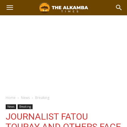
Home
News
Breaking
News
Breaking
JOURNALIST FATOU
TOURAY AND OTHERS FACE