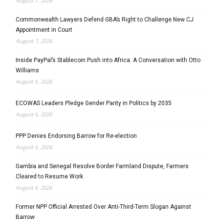
August 7, 2026
Commonwealth Lawyers Defend GBA’s Right to Challenge New CJ
Appointment in Court
August 7, 2026
Inside PayPal’s Stablecoin Push into Africa: A Conversation with Otto
Williams
August 6, 2026
ECOWAS Leaders Pledge Gender Parity in Politics by 2035
August 6, 2026
PPP Denies Endorsing Barrow for Re-election
August 6, 2026
Gambia and Senegal Resolve Border Farmland Dispute, Farmers
Cleared to Resume Work
August 6, 2026
Former NPP Official Arrested Over Anti-Third-Term Slogan Against
Barrow