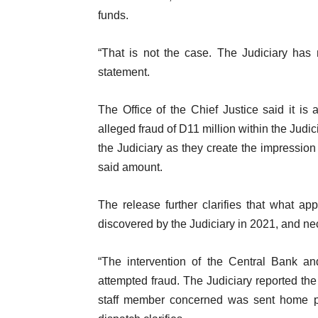
funds.
“That is not the case. The Judiciary has 
statement.
The Office of the Chief Justice said it i
alleged fraud of D11 million within the Judicia
the Judiciary as they create the impression
said amount.
The release further clarifies that what a
discovered by the Judiciary in 2021, and ne
“The intervention of the Central Bank a
attempted fraud. The Judiciary reported th
staff member concerned was sent home pen