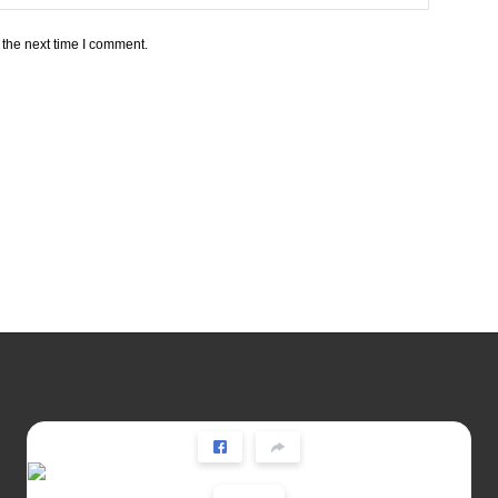
 the next time I comment.