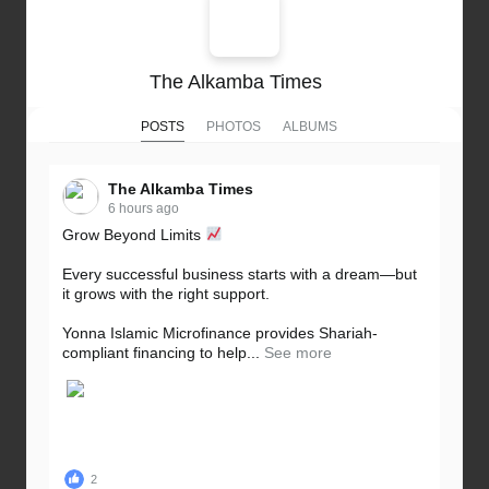
The Alkamba Times
POSTS
PHOTOS
ALBUMS
The Alkamba Times
6 hours ago
Grow Beyond Limits
Every successful business starts with a dream—but
it grows with the right support.
Yonna Islamic Microfinance provides Shariah-
compliant financing to help...
See more
2