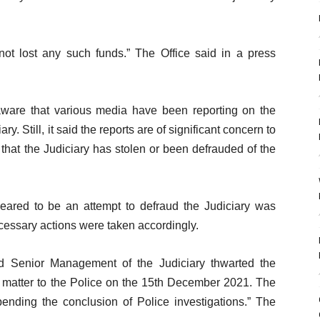
not lost any such funds.” The Office said in a press
s aware that various media have been reporting on the
ry. Still, it said the reports are of significant concern to
 that the Judiciary has stolen or been defrauded of the
ppeared to be an attempt to defraud the Judiciary was
cessary actions were taken accordingly.
nd Senior Management of the Judiciary thwarted the
e matter to the Police on the 15th December 2021. The
ding the conclusion of Police investigations.” The