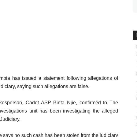
mbia has issued a statement following allegations of
iciary, saying such allegations are false.
kesperson, Cadet ASP Binta Njie, confirmed to The
vestigations unit has been investigating the alleged
Judiciary.
ice says no such cash has been stolen from the judiciary