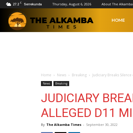
C
27.2
Thursday, August 6, 2026
About The Alkamba
Serrekunda
The
HOME
Alkamba
Times
Home
News
Breaking
Judiciary Breaks Silence
News
Breaking
JUDICIARY BREA
ALLEGED D11 M
By
The Alkamba Times
-
September 30, 2022