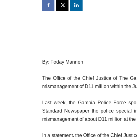
By: Foday Manneh
The Office of the Chief Justice of The Ga
mismanagement of D11 million within the Jud
Last week, the Gambia Police Force spo
Standard Newspaper the police special in
mismanagement of about D11 million at the 
In a statement, the Office of the Chief Just