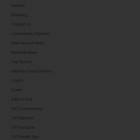
Awards
Breaking
Contact Us
Commentary/Opinion
International news
National News
Top Stories
Alkamba Times Poems
Courts
Crime
Editor’s Pick
TAT Commentary
TAT Editorial
TAT Exclusive
TAT Health TIps