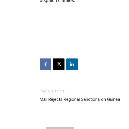
dispatch clarifies.
Previous article
Mali Rejects Regional Sanctions on Guinea