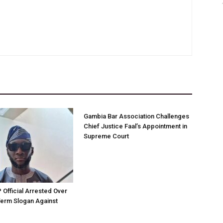
Gambia Bar Association Challenges
Chief Justice Faal’s Appointment in
Supreme Court
Official Arrested Over
Term Slogan Against