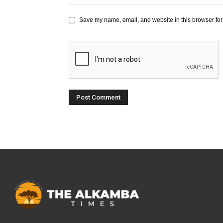
Save my name, email, and website in this browser for