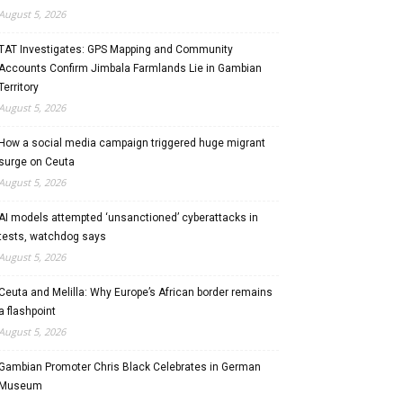
August 5, 2026
TAT Investigates: GPS Mapping and Community
Accounts Confirm Jimbala Farmlands Lie in Gambian
Territory
August 5, 2026
How a social media campaign triggered huge migrant
surge on Ceuta
August 5, 2026
AI models attempted ‘unsanctioned’ cyberattacks in
tests, watchdog says
August 5, 2026
Ceuta and Melilla: Why Europe’s African border remains
a flashpoint
August 5, 2026
Gambian Promoter Chris Black Celebrates in German
Museum