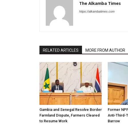
The Alkamba Times
https://alkambatimes.com
RELATED ARTICLES
MORE FROM AUTHOR
Gambia and Senegal Resolve Border
Former NPP 
Farmland Dispute, Farmers Cleared
Anti-Third-
to Resume Work
Barrow