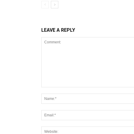
LEAVE A REPLY