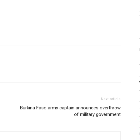
Next article
Burkina Faso army captain announces overthrow
of military government