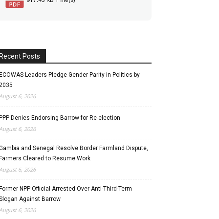
Recent Posts
ECOWAS Leaders Pledge Gender Parity in Politics by
2035
August 6, 2026
PPP Denies Endorsing Barrow for Re-election
August 6, 2026
Gambia and Senegal Resolve Border Farmland Dispute,
Farmers Cleared to Resume Work
August 6, 2026
Former NPP Official Arrested Over Anti-Third-Term
Slogan Against Barrow
August 6, 2026