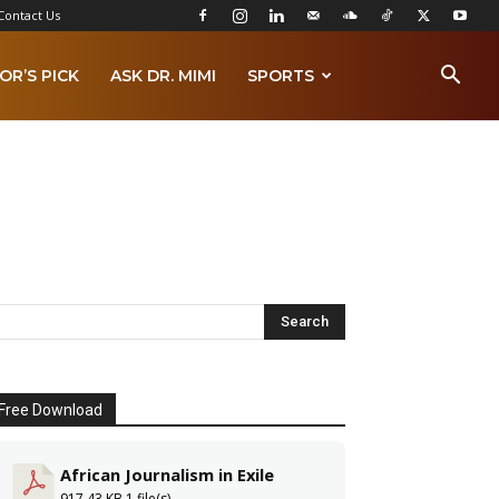
Contact Us
OR’S PICK
ASK DR. MIMI
SPORTS
Free Download
African Journalism in Exile
917.43 KB
1 file(s)