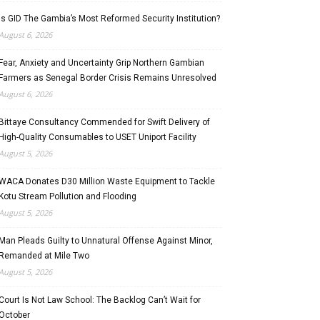
Is GID The Gambia’s Most Reformed Security Institution?
August 6, 2026
Fear, Anxiety and Uncertainty Grip Northern Gambian
Farmers as Senegal Border Crisis Remains Unresolved
August 6, 2026
Bittaye Consultancy Commended for Swift Delivery of
High-Quality Consumables to USET Uniport Facility
August 5, 2026
WACA Donates D30 Million Waste Equipment to Tackle
Kotu Stream Pollution and Flooding
August 5, 2026
Man Pleads Guilty to Unnatural Offense Against Minor,
Remanded at Mile Two
August 5, 2026
Court Is Not Law School: The Backlog Can’t Wait for
October