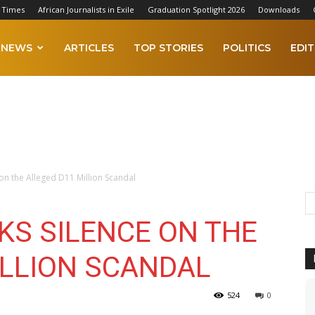
 Times
African Journalists in Exile
Graduation Spotlight 2026
Downloads
NEWS
ARTICLES
TOP STORIES
POLITICS
EDIT
 on the Alleged D11 Million Scandal
KS SILENCE ON THE
ILLION SCANDAL
524
0