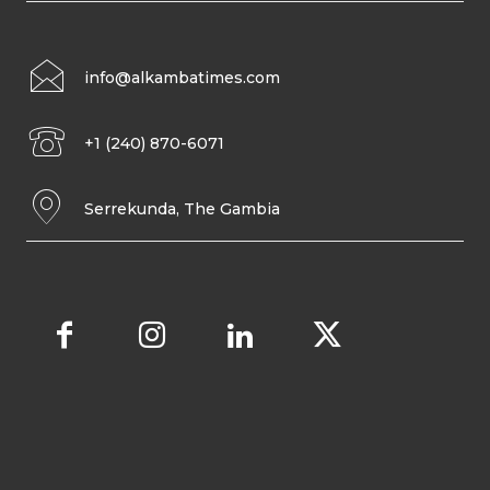
info@alkambatimes.com
+1 (240) 870-6071
Serrekunda, The Gambia