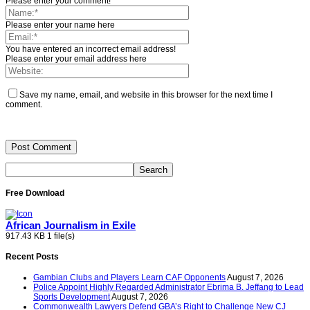
Please enter your comment!
Please enter your name here
You have entered an incorrect email address!
Please enter your email address here
Save my name, email, and website in this browser for the next time I
comment.
Free Download
African Journalism in Exile
917.43 KB
1 file(s)
Recent Posts
Gambian Clubs and Players Learn CAF Opponents
August 7, 2026
Police Appoint Highly Regarded Administrator Ebrima B. Jeffang to Lead
Sports Development
August 7, 2026
Commonwealth Lawyers Defend GBA’s Right to Challenge New CJ