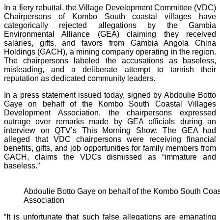
In a fiery rebuttal, the Village Development Committee (VDC)
Chairpersons of Kombo South coastal villages have
categorically rejected allegations by the Gambia
Environmental Alliance (GEA) claiming they received
salaries, gifts, and favors from Gambia Angola China
Holdings (GACH), a mining company operating in the region.
The chairpersons labeled the accusations as baseless,
misleading, and a deliberate attempt to tarnish their
reputation as dedicated community leaders.
In a press statement issued today, signed by Abdoulie Botto
Gaye on behalf of the Kombo South Coastal Villages
Development Association, the chairpersons expressed
outrage over remarks made by GEA officials during an
interview on QTV’s This Morning Show. The GEA had
alleged that VDC chairpersons were receiving financial
benefits, gifts, and job opportunities for family members from
GACH, claims the VDCs dismissed as “immature and
baseless.”
Abdoulie Botto Gaye on behalf of the Kombo South Coas
Association
“It is unfortunate that such false allegations are emanating