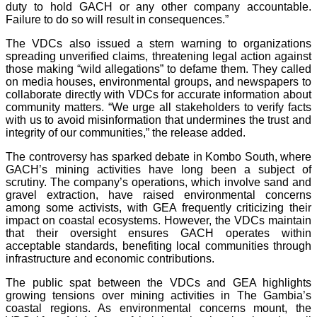
duty to hold GACH or any other company accountable.
Failure to do so will result in consequences.”
The VDCs also issued a stern warning to organizations
spreading unverified claims, threatening legal action against
those making “wild allegations” to defame them. They called
on media houses, environmental groups, and newspapers to
collaborate directly with VDCs for accurate information about
community matters. “We urge all stakeholders to verify facts
with us to avoid misinformation that undermines the trust and
integrity of our communities,” the release added.
The controversy has sparked debate in Kombo South, where
GACH’s mining activities have long been a subject of
scrutiny. The company’s operations, which involve sand and
gravel extraction, have raised environmental concerns
among some activists, with GEA frequently criticizing their
impact on coastal ecosystems. However, the VDCs maintain
that their oversight ensures GACH operates within
acceptable standards, benefiting local communities through
infrastructure and economic contributions.
The public spat between the VDCs and GEA highlights
growing tensions over mining activities in The Gambia’s
coastal regions. As environmental concerns mount, the