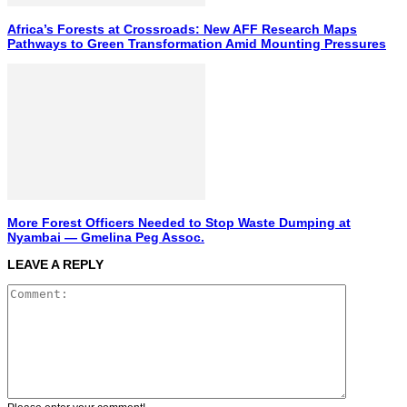
Africa’s Forests at Crossroads: New AFF Research Maps
Pathways to Green Transformation Amid Mounting Pressures
More Forest Officers Needed to Stop Waste Dumping at
Nyambai — Gmelina Peg Assoc.
LEAVE A REPLY