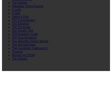
Top Stories
Alkamba Times Poems
Courts
Crime
Editor’s Pick
TAT Commentary
TAT Editorial
TAT Exclusive
TAT Health TIps
TAT Inspiring Youth
TAT Investigations
The Alkamba Times Sports
The Big Interview
The Gambian Trailblazers’
Tourism
Women In STEM
Top Stories