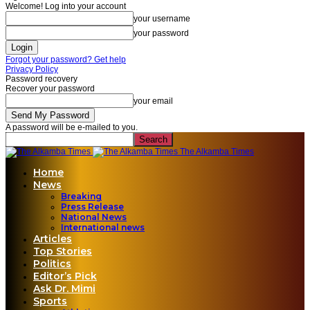
Welcome! Log into your account
your username
your password
Forgot your password? Get help
Privacy Policy
Password recovery
Recover your password
your email
A password will be e-mailed to you.
The Alkamba Times
Home
News
Breaking
Press Release
National News
International news
Articles
Top Stories
Politics
Editor’s Pick
Ask Dr. Mimi
Sports