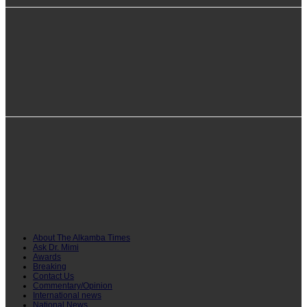
info@alkambatimes.com
+1 (240) 870-6071
Serrekunda, The Gambia
About The Alkamba Times
Ask Dr. Mimi
Awards
Breaking
Contact Us
Commentary/Opinion
International news
National News