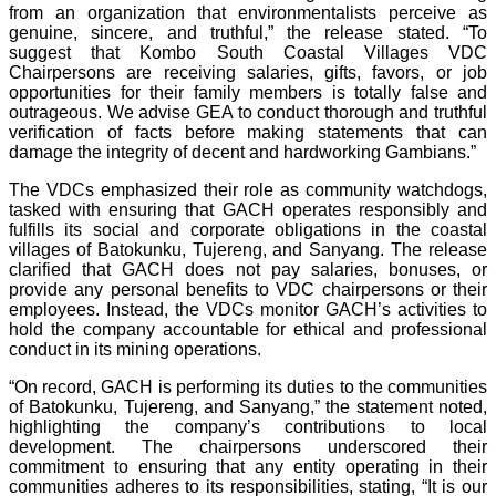
from an organization that environmentalists perceive as
genuine, sincere, and truthful,” the release stated. “To
suggest that Kombo South Coastal Villages VDC
Chairpersons are receiving salaries, gifts, favors, or job
opportunities for their family members is totally false and
outrageous. We advise GEA to conduct thorough and truthful
verification of facts before making statements that can
damage the integrity of decent and hardworking Gambians.”
The VDCs emphasized their role as community watchdogs,
tasked with ensuring that GACH operates responsibly and
fulfills its social and corporate obligations in the coastal
villages of Batokunku, Tujereng, and Sanyang. The release
clarified that GACH does not pay salaries, bonuses, or
provide any personal benefits to VDC chairpersons or their
employees. Instead, the VDCs monitor GACH’s activities to
hold the company accountable for ethical and professional
conduct in its mining operations.
“On record, GACH is performing its duties to the communities
of Batokunku, Tujereng, and Sanyang,” the statement noted,
highlighting the company’s contributions to local
development. The chairpersons underscored their
commitment to ensuring that any entity operating in their
communities adheres to its responsibilities, stating, “It is our