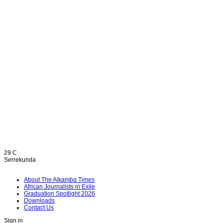
29
C
Serrekunda
About The Alkamba Times
African Journalists in Exile
Graduation Spotlight 2026
Downloads
Contact Us
Sign in