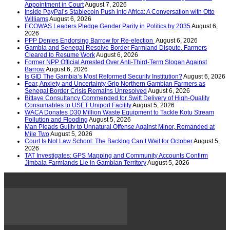
Appointment in Court
August 7, 2026
Inside PayPal’s Stablecoin Push into Africa: A Conversation with Otto
Williams
August 6, 2026
ECOWAS Leaders Pledge Gender Parity in Politics by 2035
August 6,
2026
PPP Denies Endorsing Barrow for Re-election
August 6, 2026
Gambia and Senegal Resolve Border Farmland Dispute, Farmers
Cleared to Resume Work
August 6, 2026
Former NPP Official Arrested Over Anti-Third-Term Slogan Against
Barrow
August 6, 2026
Is GID The Gambia’s Most Reformed Security Institution?
August 6, 2026
Fear, Anxiety and Uncertainty Grip Northern Gambian Farmers as
Senegal Border Crisis Remains Unresolved
August 6, 2026
Bittaye Consultancy Commended for Swift Delivery of High-Quality
Consumables to USET Uniport Facility
August 5, 2026
WACA Donates D30 Million Waste Equipment to Tackle Kotu Stream
Pollution and Flooding
August 5, 2026
Man Pleads Guilty to Unnatural Offense Against Minor, Remanded at
Mile Two
August 5, 2026
Court Is Not Law School: The Backlog Can’t Wait for October
August 5,
2026
TAT Investigates: GPS Mapping and Community Accounts Confirm
Jimbala Farmlands Lie in Gambian Territory
August 5, 2026