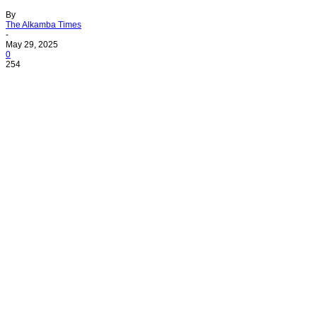
By
The Alkamba Times
-
May 29, 2025
0
254