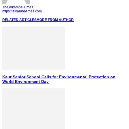
The Alkamba Times
https://alkambatimes.com
RELATED ARTICLES
MORE FROM AUTHOR
Kaur Senior School Calls for Environmental Protection on
World Environment Day