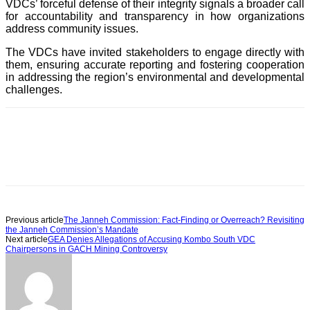
VDCs’ forceful defense of their integrity signals a broader call
for accountability and transparency in how organizations
address community issues.
The VDCs have invited stakeholders to engage directly with
them, ensuring accurate reporting and fostering cooperation
in addressing the region’s environmental and developmental
challenges.
Previous article
The Janneh Commission: Fact-Finding or Overreach? Revisiting
the Janneh Commission’s Mandate
Next article
GEA Denies Allegations of Accusing Kombo South VDC
Chairpersons in GACH Mining Controversy