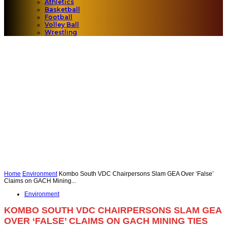
Athletics
Basketball
Football
Volley Ball
Wrestling
Home
Environment
Kombo South VDC Chairpersons Slam GEA Over ‘False’
Claims on GACH Mining...
Environment
KOMBO SOUTH VDC CHAIRPERSONS SLAM GEA
OVER ‘FALSE’ CLAIMS ON GACH MINING TIES