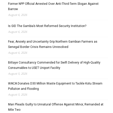
Former NPP Official Arrested Over Anti-Third-Term Slogan Against
Barrow
August 6, 2026
Is GID The Gambia’s Most Reformed Security Institution?
August 6, 2026
Fear, Anxiety and Uncertainty Grip Northern Gambian Farmers as
Senegal Border Crisis Remains Unresolved
August 6, 2026
Bittaye Consultancy Commended for Swift Delivery of High-Quality
Consumables to USET Uniport Facility
August 5, 2026
WACA Donates D30 Million Waste Equipment to Tackle Kotu Stream
Pollution and Flooding
August 5, 2026
Man Pleads Guilty to Unnatural Offense Against Minor, Remanded at
Mile Two