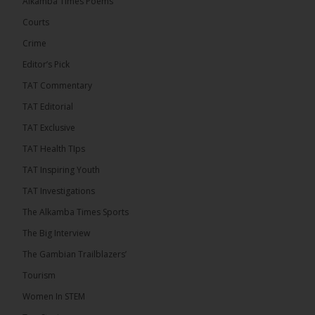
Alkamba Times Poems
for the CAF Champions League and CAF
Confederation Cup, while the draw for the WAFU...
Courts
See more
Crime
Editor’s Pick
TAT Commentary
TAT Editorial
TAT Exclusive
TAT Health TIps
TAT Inspiring Youth
TAT Investigations
The Alkamba Times Sports
The Alkamba Times
The Confederation of African Football (CAF) on
The Big Interview
Thursday conducted the preliminary round draws for
the CAF Champions League and CAF
The Gambian Trailblazers’
Confederation Cup, while the draw for the WAFU
Zone A Women’s CAF Champions League
Tourism
Qualifiers was also held. Gambia First Division
champions Medina FC have been drawn against
Women In STEM
Sierra Leone champions Star Sport Academy in […]