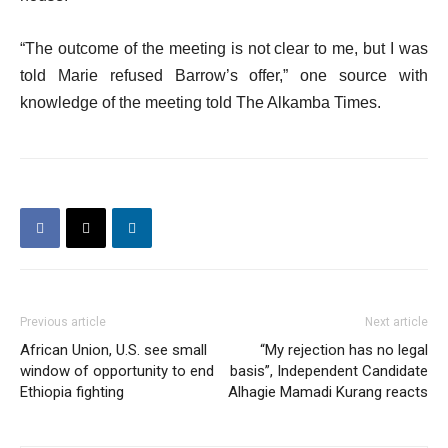
“The outcome of the meeting is not clear to me, but I was
told Marie refused Barrow’s offer,” one source with
knowledge of the meeting told The Alkamba Times.
Previous article
Next article
African Union, U.S. see small
“My rejection has no legal
window of opportunity to end
basis”, Independent Candidate
Ethiopia fighting
Alhagie Mamadi Kurang reacts