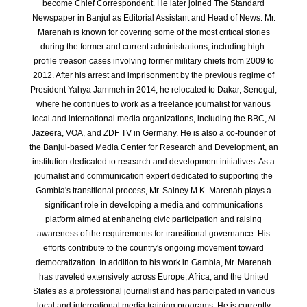
become Chief Correspondent. He later joined The Standard
Newspaper in Banjul as Editorial Assistant and Head of News. Mr.
Marenah is known for covering some of the most critical stories
during the former and current administrations, including high-
profile treason cases involving former military chiefs from 2009 to
2012. After his arrest and imprisonment by the previous regime of
President Yahya Jammeh in 2014, he relocated to Dakar, Senegal,
where he continues to work as a freelance journalist for various
local and international media organizations, including the BBC, Al
Jazeera, VOA, and ZDF TV in Germany. He is also a co-founder of
the Banjul-based Media Center for Research and Development, an
institution dedicated to research and development initiatives. As a
journalist and communication expert dedicated to supporting the
Gambia's transitional process, Mr. Sainey M.K. Marenah plays a
significant role in developing a media and communications
platform aimed at enhancing civic participation and raising
awareness of the requirements for transitional governance. His
efforts contribute to the country's ongoing movement toward
democratization. In addition to his work in Gambia, Mr. Marenah
has traveled extensively across Europe, Africa, and the United
States as a professional journalist and has participated in various
local and international media training programs. He is currently