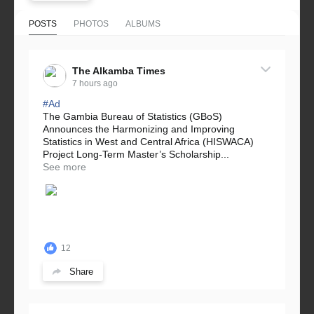
POSTS
PHOTOS
ALBUMS
The Alkamba Times
7 hours ago
#Ad
The Gambia Bureau of Statistics (GBoS)
Announces the Harmonizing and Improving
Statistics in West and Central Africa (HISWACA)
Project Long-Term Master’s Scholarship...
See more
12
Share