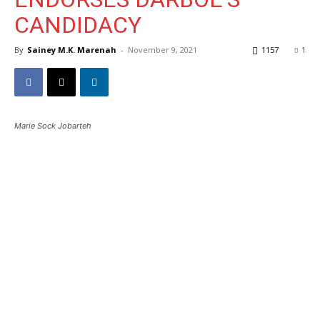
CANDIDACY
By
Sainey M.K. Marenah
-
November 9, 2021
1157
1
Marie Sock Jobarteh