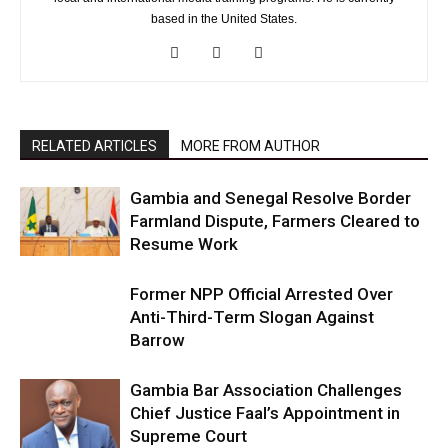
based in the United States.
RELATED ARTICLES
MORE FROM AUTHOR
Gambia and Senegal Resolve Border
Farmland Dispute, Farmers Cleared to
Resume Work
Former NPP Official Arrested Over
Anti-Third-Term Slogan Against
Barrow
Gambia Bar Association Challenges
Chief Justice Faal’s Appointment in
Supreme Court