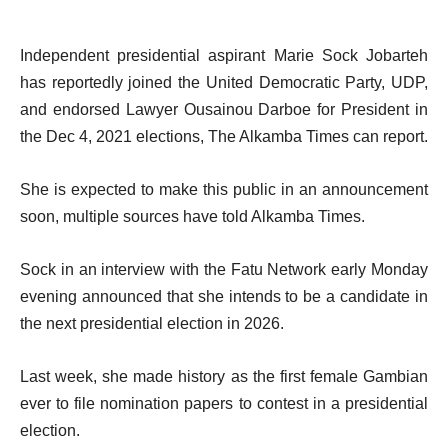
Independent presidential aspirant Marie Sock Jobarteh
has reportedly joined the United Democratic Party, UDP,
and endorsed Lawyer Ousainou Darboe for President in
the Dec 4, 2021 elections, The Alkamba Times can report.
She is expected to make this public in an announcement
soon, multiple sources have told Alkamba Times.
Sock in an interview with the Fatu Network early Monday
evening announced that she intends to be a candidate in
the next presidential election in 2026.
Last week, she made history as the first female Gambian
ever to file nomination papers to contest in a presidential
election.