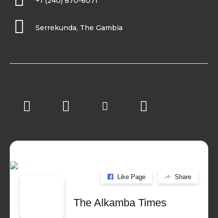
+1 (240) 870-6071
Serrekunda, The Gambia
Like Page
Share
The Alkamba Times