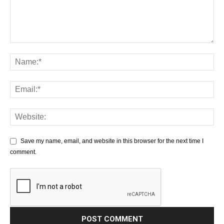
Save my name, email, and website in this browser for the next time I
comment.