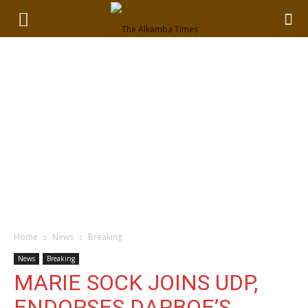
Home
News
Breaking
News
Breaking
MARIE SOCK JOINS UDP,
ENDORSES DARBOE’S