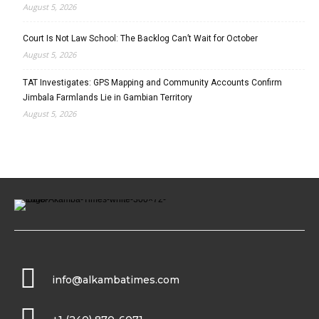
August 5, 2026
Court Is Not Law School: The Backlog Can’t Wait for October
August 5, 2026
TAT Investigates: GPS Mapping and Community Accounts Confirm
Jimbala Farmlands Lie in Gambian Territory
August 5, 2026
info@alkambatimes.com