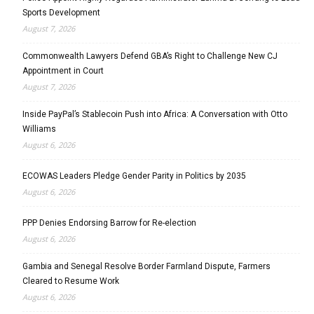
Sports Development
August 7, 2026
Commonwealth Lawyers Defend GBA’s Right to Challenge New CJ
Appointment in Court
August 7, 2026
Inside PayPal’s Stablecoin Push into Africa: A Conversation with Otto
Williams
August 6, 2026
ECOWAS Leaders Pledge Gender Parity in Politics by 2035
August 6, 2026
PPP Denies Endorsing Barrow for Re-election
August 6, 2026
Gambia and Senegal Resolve Border Farmland Dispute, Farmers
Cleared to Resume Work
August 6, 2026