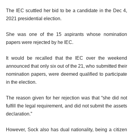
The IEC scuttled her bid to be a candidate in the Dec 4,
2021 presidential election.
She was one of the 15 aspirants whose nomination
papers were rejected by he IEC.
It would be recalled that the IEC over the weekend
announced that only six out of the 21, who submitted their
nomination papers, were deemed qualified to participate
in the election.
The reason given for her rejection was that “she did not
fulfill the legal requirement, and did not submit the assets
declaration.”
However, Sock also has dual nationality, being a citizen