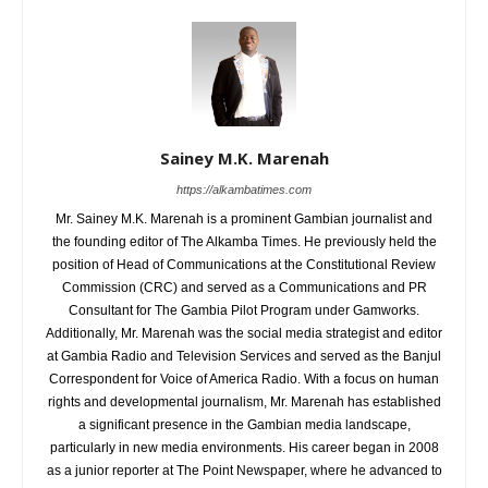
Sainey M.K. Marenah
https://alkambatimes.com
Mr. Sainey M.K. Marenah is a prominent Gambian journalist and
the founding editor of The Alkamba Times. He previously held the
position of Head of Communications at the Constitutional Review
Commission (CRC) and served as a Communications and PR
Consultant for The Gambia Pilot Program under Gamworks.
Additionally, Mr. Marenah was the social media strategist and editor
at Gambia Radio and Television Services and served as the Banjul
Correspondent for Voice of America Radio. With a focus on human
rights and developmental journalism, Mr. Marenah has established
a significant presence in the Gambian media landscape,
particularly in new media environments. His career began in 2008
as a junior reporter at The Point Newspaper, where he advanced to