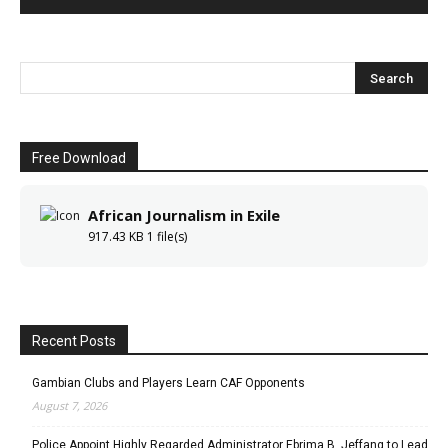
Free Download
African Journalism in Exile
917.43 KB
1 file(s)
Recent Posts
Gambian Clubs and Players Learn CAF Opponents
August 7, 2026
Police Appoint Highly Regarded Administrator Ebrima B. Jeffang to Lead