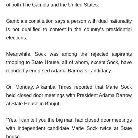
of both The Gambia and the United States.
Gambia’s constitution says a person with dual nationality
is not qualified to contest in the country’s presidential
elections.
Meanwhile, Sock was among the rejected aspirants
trooping to State House, all of whom, except Sock, have
reportedly endorsed Adama Barrow’s candidacy.
On Monday, Alkamba Times reported that Marie Sock
held closed door meetings with President Adama Barrow
at State House in Banjul.
“Yes, I can tell you the big man had closed door meetings
with Independent candidate Marie Sock twice at State
house.