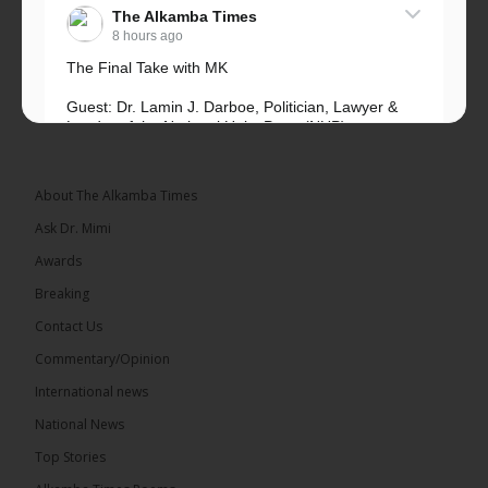
The Alkamba Times
8 hours ago
The Final Take with MK
Guest: Dr. Lamin J. Darboe, Politician, Lawyer &
Leader of the National Unity Party (NUP)
Topic: UMC–NUP Alliance: What’s Really at Stake?
The 2026...
See more
About The Alkamba Times
Ask Dr. Mimi
Awards
Breaking
13
Contact Us
Share
Commentary/Opinion
International news
The Alkamba Times
National News
8 hours ago
Top Stories
The Confederation of African Football (CAF) on
Thursday conducted the preliminary round draws