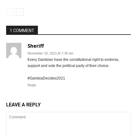
1 COMMENT
Sheriff
November 10, 2021 At 7:30 am
Every Gambian have the constitutional right to endorse,
support and vote the political party of their choice.
#GambiaDecides2021
Reply
LEAVE A REPLY