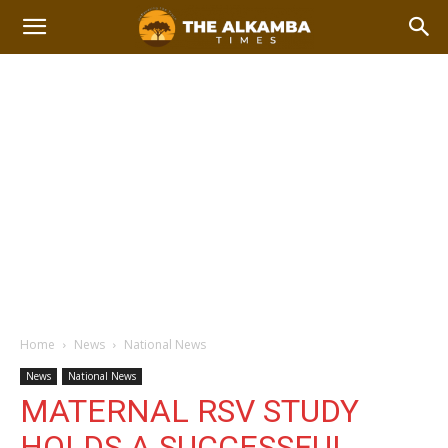
Home
News
National News
News
National News
MATERNAL RSV STUDY
HOLDS A SUCCESSFUL