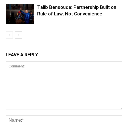
Talib Bensouda: Partnership Built on
Rule of Law, Not Convenience
LEAVE A REPLY