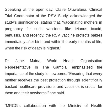
Speaking at the open day, Claire Oluwalana, Clinical
Trial Coordinator of the RSV Study,
acknowledged the
study’s significance, stating that, “vaccinating mothers in
pregnancy for such vaccines like tetanus toxoid,
pertussis, and recently, the RSV vaccine protects babies
immediately after birth and within the early months of life,
when the risk of death is highest.”
Dr. Jane Maina, World Health Organisation
Representative in The Gambia, emphasized the
importance of the study to newborns. “Ensuring that every
mother receives the best protection through scientifically
backed healthcare provisions and vaccines is crucial for
them and their newborns,” she said.
“MRCG’s collaboration with the Ministry of Health