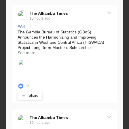
The Alkamba Times
15 hours ago
#Ad
The Gambia Bureau of Statistics (GBoS)
Announces the Harmonizing and Improving
Statistics in West and Central Africa (HISWACA)
Project Long-Term Master’s Scholarship...
See more
12
Share
The Alkamba Times
16 hours ago