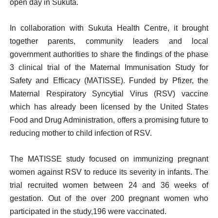
open day in Sukuta.
In collaboration with Sukuta Health Centre, it brought
together parents, community leaders and local
government authorities to share the findings of the phase
3 clinical trial of the Maternal Immunisation Study for
Safety and Efficacy (MATISSE). Funded by Pfizer, the
Maternal Respiratory Syncytial Virus (RSV) vaccine
which has already been licensed by the United States
Food and Drug Administration, offers a promising future to
reducing mother to child infection of RSV.
The MATISSE study focused on immunizing pregnant
women against RSV to reduce its severity in infants. The
trial recruited women between 24 and 36 weeks of
gestation. Out of the over 200 pregnant women who
participated in the study,196 were vaccinated.