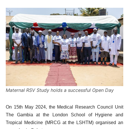
Maternal RSV Study holds a successful Open Day
On 15th May 2024, the Medical Research Council Unit
The Gambia at the London School of Hygiene and
Tropical Medicine (MRCG at the LSHTM) organised an