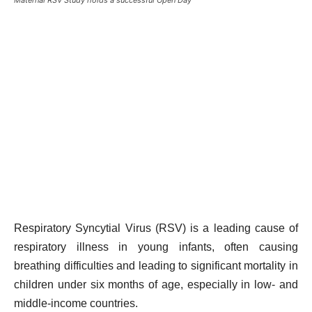
Respiratory Syncytial Virus (RSV) is a leading cause of
respiratory illness in young infants, often causing
breathing difficulties and leading to significant mortality in
children under six months of age, especially in low- and
middle-income countries.