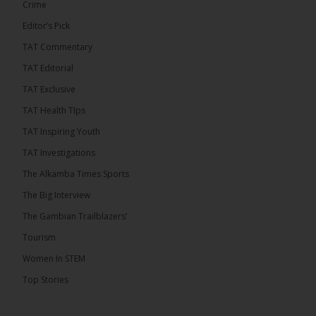
Crime
Editor’s Pick
TAT Commentary
TAT Editorial
TAT Exclusive
TAT Health TIps
TAT Inspiring Youth
TAT Investigations
The Alkamba Times Sports
The Alkamba Times
The Confederation of African Football (CAF) on
The Big Interview
Thursday conducted the preliminary round draws for
the CAF Champions League and CAF
The Gambian Trailblazers’
Confederation Cup, while the draw for the WAFU
Zone A Women’s CAF Champions League
Tourism
Qualifiers was also held. Gambia First Division
champions Medina FC have been drawn against
Women In STEM
Sierra Leone champions Star Sport Academy in […]
Top Stories
ALKAMBATIMES.COM
7