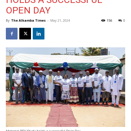
OPEN DAY
By
The Alkamba Times
-
May 21, 2024
156
0
Maternal RSV Study holds a successful Open Day