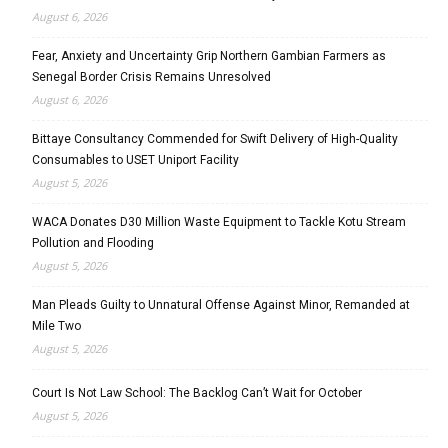
August 6, 2026
Fear, Anxiety and Uncertainty Grip Northern Gambian Farmers as
Senegal Border Crisis Remains Unresolved
August 6, 2026
Bittaye Consultancy Commended for Swift Delivery of High-Quality
Consumables to USET Uniport Facility
August 5, 2026
WACA Donates D30 Million Waste Equipment to Tackle Kotu Stream
Pollution and Flooding
August 5, 2026
Man Pleads Guilty to Unnatural Offense Against Minor, Remanded at
Mile Two
August 5, 2026
Court Is Not Law School: The Backlog Can’t Wait for October
August 5, 2026