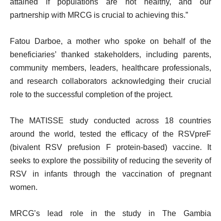
attained if populations are not healthy, and our
partnership with MRCG is crucial to achieving this.”
Fatou Darboe, a mother who spoke on behalf of the
beneficiaries’ thanked stakeholders, including parents,
community members, leaders, healthcare professionals,
and research collaborators acknowledging their crucial
role to the successful completion of the project.
The MATISSE study conducted across 18 countries
around the world, tested the efficacy of the RSVpreF
(bivalent RSV prefusion F protein-based) vaccine. It
seeks to explore the possibility of reducing the severity of
RSV in infants through the vaccination of pregnant
women.
MRCG’s lead role in the study in The Gambia