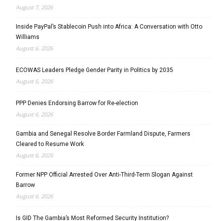
August 7, 2026
Inside PayPal’s Stablecoin Push into Africa: A Conversation with Otto
Williams
August 6, 2026
ECOWAS Leaders Pledge Gender Parity in Politics by 2035
August 6, 2026
PPP Denies Endorsing Barrow for Re-election
August 6, 2026
Gambia and Senegal Resolve Border Farmland Dispute, Farmers
Cleared to Resume Work
August 6, 2026
Former NPP Official Arrested Over Anti-Third-Term Slogan Against
Barrow
August 6, 2026
Is GID The Gambia’s Most Reformed Security Institution?