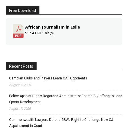
Free Download
African Journalism in Exile
917.43 KB
1 file(s)
Recent Posts
Gambian Clubs and Players Learn CAF Opponents
August 7, 2026
Police Appoint Highly Regarded Administrator Ebrima B. Jeffang to Lead
Sports Development
August 7, 2026
Commonwealth Lawyers Defend GBA’s Right to Challenge New CJ
Appointment in Court