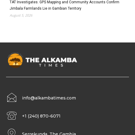
TAT Investigates: GPS Mapping and Community Accounts Confirm
Jimbala Farmlands Lie in Gambian Territory
August 5, 2026
info@alkambatimes.com
+1 (240) 870-6071
Serrekunda, The Gambia