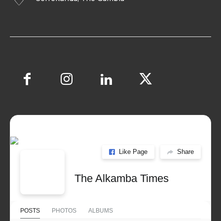
Like Page
Share
The Alkamba Times
POSTS
PHOTOS
ALBUMS