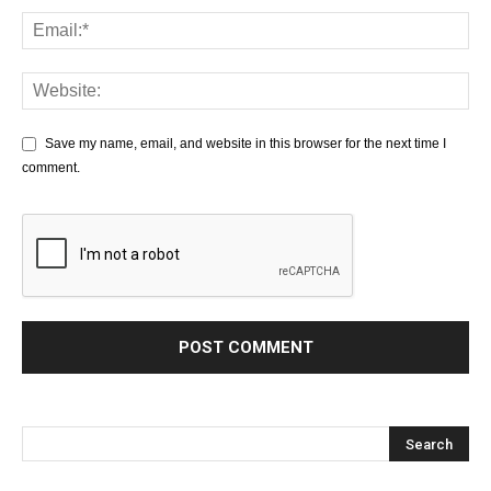
Save my name, email, and website in this browser for the next time I
comment.