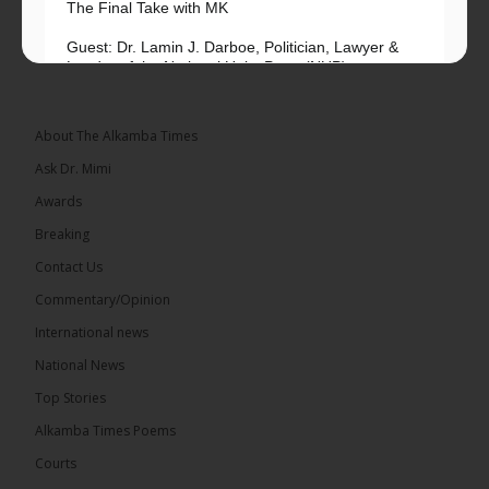
The Final Take with MK
Guest: Dr. Lamin J. Darboe, Politician, Lawyer &
Leader of the National Unity Party (NUP)
Topic: UMC–NUP Alliance: What’s Really at Stake?
The 2026...
See more
About The Alkamba Times
Ask Dr. Mimi
Awards
Breaking
13
Contact Us
Share
Commentary/Opinion
International news
The Alkamba Times
National News
17 hours ago
Top Stories
The Confederation of African Football (CAF) on
Thursday conducted the preliminary round draws
Alkamba Times Poems
for the CAF Champions League and CAF
Confederation Cup, while the draw for the WAFU...
Courts
See more