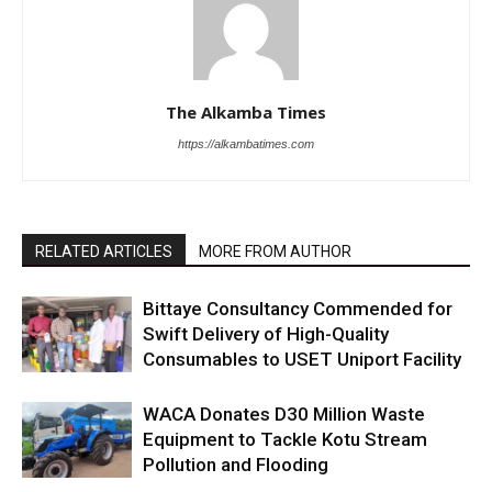
The Alkamba Times
https://alkambatimes.com
RELATED ARTICLES
MORE FROM AUTHOR
Bittaye Consultancy Commended for
Swift Delivery of High-Quality
Consumables to USET Uniport Facility
WACA Donates D30 Million Waste
Equipment to Tackle Kotu Stream
Pollution and Flooding