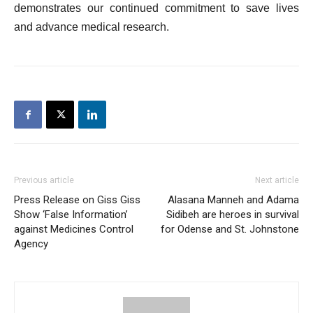
demonstrates our continued commitment to save lives
and advance medical research.
Previous article
Next article
Press Release on Giss Giss
Alasana Manneh and Adama
Show ‘False Information’
Sidibeh are heroes in survival
against Medicines Control
for Odense and St. Johnstone
Agency