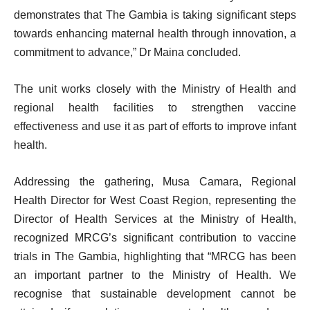
demonstrates that The Gambia is taking significant steps
towards enhancing maternal health through innovation, a
commitment to advance,” Dr Maina concluded.
The unit works closely with the Ministry of Health and
regional health facilities to strengthen vaccine
effectiveness and use it as part of efforts to improve infant
health.
Addressing the gathering, Musa Camara, Regional
Health Director for West Coast Region, representing the
Director of Health Services at the Ministry of Health,
recognized MRCG’s significant contribution to vaccine
trials in The Gambia, highlighting that “MRCG has been
an important partner to the Ministry of Health. We
recognise that sustainable development cannot be