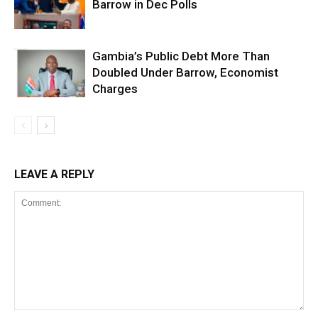
Barrow in Dec Polls
Gambia’s Public Debt More Than
Doubled Under Barrow, Economist
Charges
LEAVE A REPLY