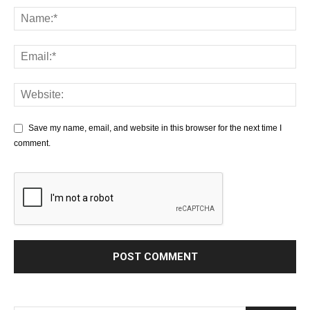
Save my name, email, and website in this browser for the next time I
comment.