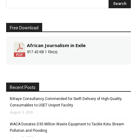
Free Download
African Journalism in Exile
917.43 KB
1 file(s)
Recent Posts
Bittaye Consultancy Commended for Swift Delivery of High-Quality
Consumables to USET Uniport Facility
August 5, 2026
WACA Donates D30 Million Waste Equipment to Tackle Kotu Stream
Pollution and Flooding