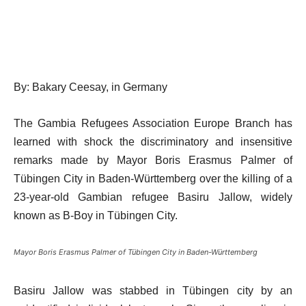
By: Bakary Ceesay, in Germany
The Gambia Refugees Association Europe Branch has
learned with shock the discriminatory and insensitive
remarks made by Mayor Boris Erasmus Palmer of
Tübingen City in Baden-Württemberg over the killing of a
23-year-old Gambian refugee Basiru Jallow, widely
known as B-Boy in Tübingen City.
Mayor Boris Erasmus Palmer of Tübingen City in Baden-Württemberg
Basiru Jallow was stabbed in Tübingen city by an