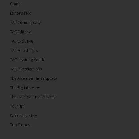
Crime
Editor’s Pick
TAT Commentary
TAT Editorial
TAT Exclusive
TAT Health TIps
TAT Inspiring Youth
The Alkamba Times
TAT Investigations
By: Sainabou Sambou A man has pleaded guilty to
engaging in an unnatural act with an underage boy
The Alkamba Times Sports
and was convicted at Kanifing Magistrate’s Court.
The case was heard on Wednesday before
The Big Interview
Magistrate I. Sallah M’Bai. The accused faced a
charge under section 122(1)(a) of the Criminal
The Gambian Trailblazers’
Offenses Act 2015. Inspector Buba Jallow, assisted
by […]
Tourism
ALKAMBATIMES.COM
Women In STEM
6
Top Stories
Share