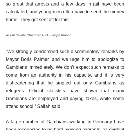
so great that arrests and a few days in jail have been
calculated, and young men often have to send the money
home. They get sent off for this.”
Assan Sallah, Chairman GRA Europe Branch
“We strongly condemned such discriminatory remarks by
Mayor Boris Palmer, and we urge him to apologize to
Gambians immediately. We don’t expect such remarks to
come from an authority in his capacity, and it is very
disheartening that he singled out only Gambians as
refugees. Official statistics have shown that many
Gambians are employed and paying taxes, while some
attend school,” Sallah said.
A large number of Gambians working in Germany have
been recognized to be hard-working migrants, as evident