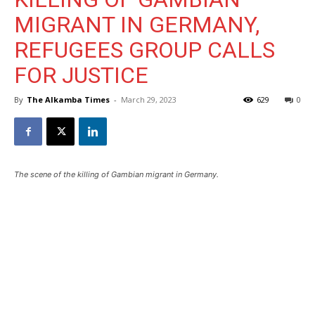
MIGRANT IN GERMANY,
REFUGEES GROUP CALLS
FOR JUSTICE
By
The Alkamba Times
-
March 29, 2023
629
0
The scene of the killing of Gambian migrant in Germany.