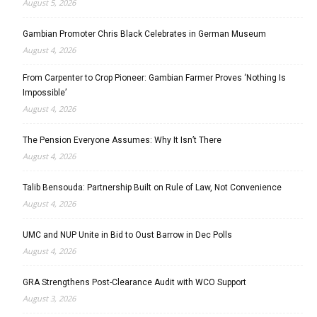
August 5, 2026
Gambian Promoter Chris Black Celebrates in German Museum
August 4, 2026
From Carpenter to Crop Pioneer: Gambian Farmer Proves ‘Nothing Is
Impossible’
August 4, 2026
The Pension Everyone Assumes: Why It Isn’t There
August 4, 2026
Talib Bensouda: Partnership Built on Rule of Law, Not Convenience
August 4, 2026
UMC and NUP Unite in Bid to Oust Barrow in Dec Polls
August 4, 2026
GRA Strengthens Post-Clearance Audit with WCO Support
August 3, 2026