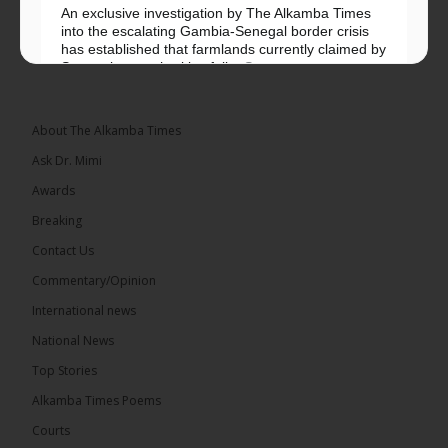
An exclusive investigation by The Alkamba Times
into the escalating Gambia-Senegal border crisis
has established that farmlands currently claimed by
Senegalese authorities fall...
See more
About The Alkamba Times
Ask Dr. Mimi
32
5 comments
Awards
Share
Breaking
Contact Us
Commentary/Opinion
The Alkamba Times
International news
18 hours ago
A man has pleaded guilty to engaging in an
National News
unnatural act with an underage boy and was
Top Stories
convicted at Kanifing Magistrate’s Court.
Alkamba Times Poems
Courts