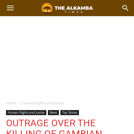
Home
Human Rights and Justice
Human Rights and Justice
News
Top Stories
OUTRAGE OVER THE
KILLING OF GAMBIAN