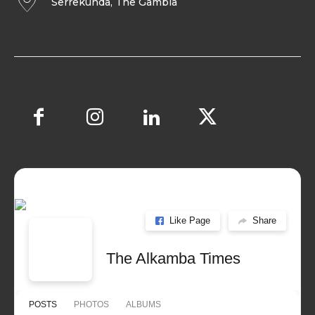
Serrekunda, The Gambia
Like Page
Share
The Alkamba Times
POSTS
PHOTOS
ALBUMS