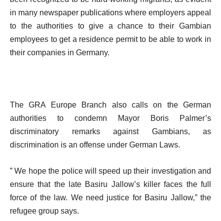
in many newspaper publications where employers appeal
to the authorities to give a chance to their Gambian
employees to get a residence permit to be able to work in
their companies in Germany.
The GRA Europe Branch also calls on the German
authorities to condemn Mayor Boris Palmer’s
discriminatory remarks against Gambians, as
discrimination is an offense under German Laws.
” We hope the police will speed up their investigation and
ensure that the late Basiru Jallow’s killer faces the full
force of the law. We need justice for Basiru Jallow,” the
refugee group says.