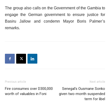
The group also calls on the Government of the Gambia to
engage the German government to ensure justice for
Basiru Jallow and condemn Mayor Boris Palmer’s
remarks.
Previous article
Next article
Fire consumes over D300,000
Senegal’s Ousmane Sonko
worth of valuables in Foni
given two-month suspended
term for libel