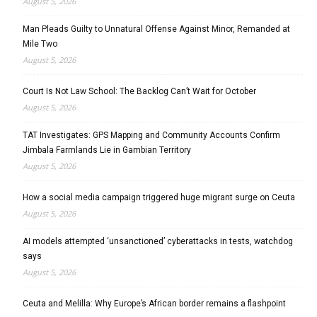
August 5, 2026
Man Pleads Guilty to Unnatural Offense Against Minor, Remanded at
Mile Two
August 5, 2026
Court Is Not Law School: The Backlog Can’t Wait for October
August 5, 2026
TAT Investigates: GPS Mapping and Community Accounts Confirm
Jimbala Farmlands Lie in Gambian Territory
August 5, 2026
How a social media campaign triggered huge migrant surge on Ceuta
August 5, 2026
AI models attempted ‘unsanctioned’ cyberattacks in tests, watchdog
says
August 5, 2026
Ceuta and Melilla: Why Europe’s African border remains a flashpoint