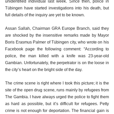
unidentified individual last week. Since then, police in
Tübingen have started investigations into his death, but
full details of the inquiry are yet to be known.
Assan Sallah, Chairman GRA Europe Branch, said they
are shocked by the insensitive remarks made by Mayor
Boris Erasmus Palmer of Tübingen city, who wrote on his
Facebook page the following comment: “According to
police, the man killed with a knife was 23-year-old
Gambian. Unfortunately, the perpetrator is on the loose in
the city’s heart on the bright side of the day.
The crime scene is right where I took this picture; it is the
site of the open drug scene, runs mainly by refugees from
The Gambia. I have always urged the police to fight them
as hard as possible, but it’s difficult for refugees. Petty
crime is not enough for deportation. The financial gain is