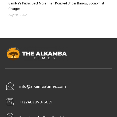
Gambia’s Public Debt More Than Doubled Under Barrow, Economist
Charges
August 3, 2026
info@alkambatimes.com
+1 (240) 870-6071