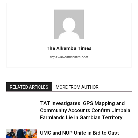
The Alkamba Times
https://alkambatimes.com
RELATED ARTICLES
MORE FROM AUTHOR
TAT Investigates: GPS Mapping and
Community Accounts Confirm Jimbala
Farmlands Lie in Gambian Territory
UMC and NUP Unite in Bid to Oust