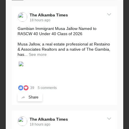
The Alkamba Times
18 hours ago
Gambian Immigrant Musa Jallow Named to
RASCW 40 Under 40 Class of 2026
Musa Jallow, a real estate professional at Restaino
& Associates Realtors and a native of The Gambia,
has...
See more
39
5 comments
Share
The Alkamba Times
18 hours ago