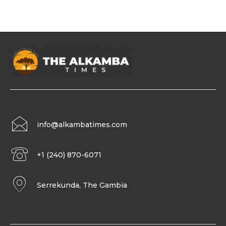
info@alkambatimes.com
+1 (240) 870-6071
Serrekunda, The Gambia