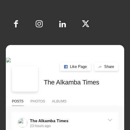
Like Page
Share
The Alkamba Times
POSTS
PHOTOS
ALBUMS
The Alkamba Times
23 hours ago