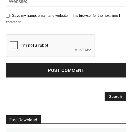
Save my name, email, and website in this browser for the next time I
comment.
Free Download