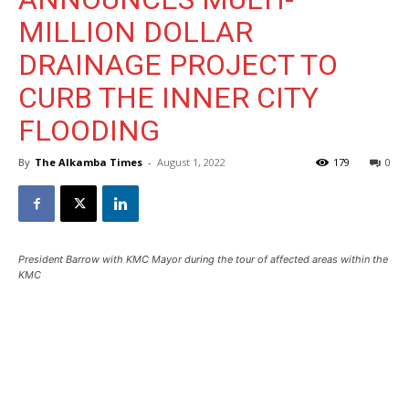
MILLION DOLLAR
DRAINAGE PROJECT TO
CURB THE INNER CITY
FLOODING
By
The Alkamba Times
-
August 1, 2022
179
0
President Barrow with KMC Mayor during the tour of affected areas within the
KMC