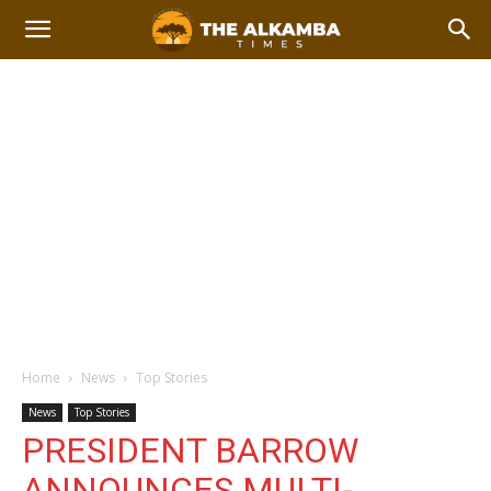
Home
News
Top Stories
News
Top Stories
PRESIDENT BARROW
ANNOUNCES MULTI-