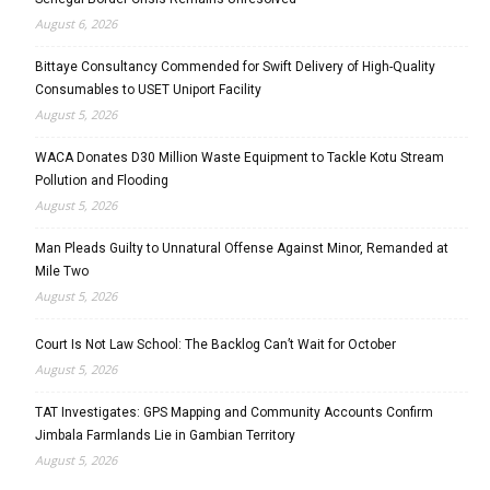
August 6, 2026
Bittaye Consultancy Commended for Swift Delivery of High-Quality
Consumables to USET Uniport Facility
August 5, 2026
WACA Donates D30 Million Waste Equipment to Tackle Kotu Stream
Pollution and Flooding
August 5, 2026
Man Pleads Guilty to Unnatural Offense Against Minor, Remanded at
Mile Two
August 5, 2026
Court Is Not Law School: The Backlog Can’t Wait for October
August 5, 2026
TAT Investigates: GPS Mapping and Community Accounts Confirm
Jimbala Farmlands Lie in Gambian Territory
August 5, 2026