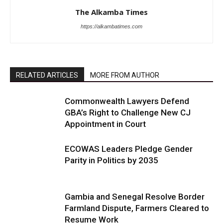
The Alkamba Times
https://alkambatimes.com
RELATED ARTICLES
MORE FROM AUTHOR
Commonwealth Lawyers Defend
GBA’s Right to Challenge New CJ
Appointment in Court
ECOWAS Leaders Pledge Gender
Parity in Politics by 2035
Gambia and Senegal Resolve Border
Farmland Dispute, Farmers Cleared to
Resume Work