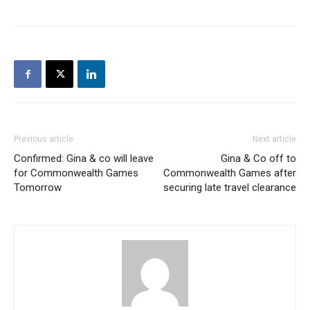
Previous article
Next article
Confirmed: Gina & co will leave
Gina & Co off to
for Commonwealth Games
Commonwealth Games after
Tomorrow
securing late travel clearance