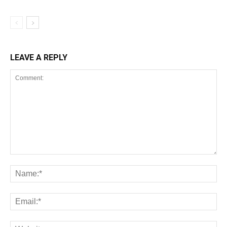
LEAVE A REPLY