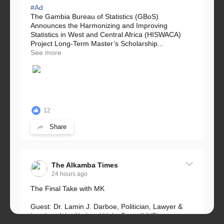
#Ad
The Gambia Bureau of Statistics (GBoS)
Announces the Harmonizing and Improving
Statistics in West and Central Africa (HISWACA)
Project Long-Term Master’s Scholarship...
See more
12
Share
The Alkamba Times
24 hours ago
The Final Take with MK
Guest: Dr. Lamin J. Darboe, Politician, Lawyer &
Leader of the National Unity Party (NUP)