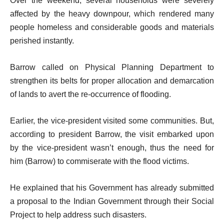
Over the weekend, several households were severely
affected by the heavy downpour, which rendered many
people homeless and considerable goods and materials
perished instantly.
Barrow called on Physical Planning Department to
strengthen its belts for proper allocation and demarcation
of lands to avert the re-occurrence of flooding.
Earlier, the vice-president visited some communities. But,
according to president Barrow, the visit embarked upon
by the vice-president wasn’t enough, thus the need for
him (Barrow) to commiserate with the flood victims.
He explained that his Government has already submitted
a proposal to the Indian Government through their Social
Project to help address such disasters.