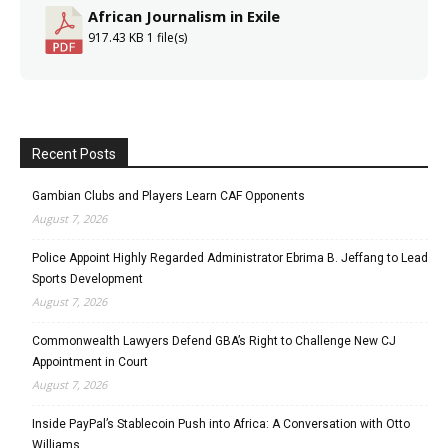
African Journalism in Exile
917.43 KB
1 file(s)
Recent Posts
Gambian Clubs and Players Learn CAF Opponents
August 7, 2026
Police Appoint Highly Regarded Administrator Ebrima B. Jeffang to Lead
Sports Development
August 7, 2026
Commonwealth Lawyers Defend GBA’s Right to Challenge New CJ
Appointment in Court
August 7, 2026
Inside PayPal’s Stablecoin Push into Africa: A Conversation with Otto
Williams