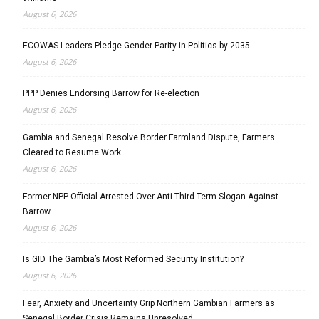
August 6, 2026
ECOWAS Leaders Pledge Gender Parity in Politics by 2035
August 6, 2026
PPP Denies Endorsing Barrow for Re-election
August 6, 2026
Gambia and Senegal Resolve Border Farmland Dispute, Farmers
Cleared to Resume Work
August 6, 2026
Former NPP Official Arrested Over Anti-Third-Term Slogan Against
Barrow
August 6, 2026
Is GID The Gambia’s Most Reformed Security Institution?
August 6, 2026
Fear, Anxiety and Uncertainty Grip Northern Gambian Farmers as
Senegal Border Crisis Remains Unresolved