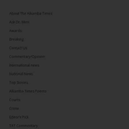
Topic: UMC–NUP Alliance: What’s Really at Stake?
The 2026...
See more
About The Alkamba Times
Ask Dr. Mimi
Awards
Breaking
13
Contact Us
Share
Commentary/Opinion
International news
The Alkamba Times
National News
August 7 at 1:41pm
Top Stories
The Confederation of African Football (CAF) on
Thursday conducted the preliminary round draws
Alkamba Times Poems
for the CAF Champions League and CAF
Confederation Cup, while the draw for the WAFU...
Courts
See more
Crime
Editor’s Pick
TAT Commentary