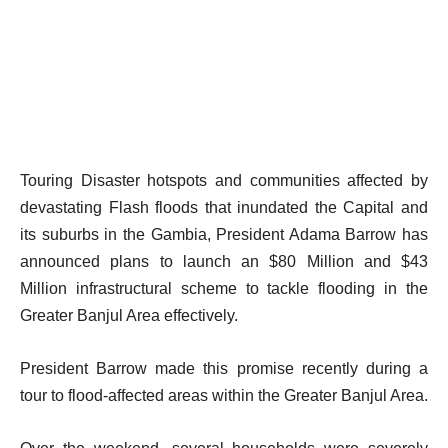
Touring Disaster hotspots and communities affected by
devastating Flash floods that inundated the Capital and
its suburbs in the Gambia, President Adama Barrow has
announced plans to launch an $80 Million and $43
Million infrastructural scheme to tackle flooding in the
Greater Banjul Area effectively.
President Barrow made this promise recently during a
tour to flood-affected areas within the Greater Banjul Area.