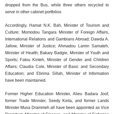
dropped from the Bus, while three others recycled to
serve in other cabinet portfolios
Accordingly, Hamat N.K. Bah, Minister of Tourism and
Culture; Momodou Tangara Minister of Foreign Affairs,
International Relations and Gambians Abroad; Dawda A.
Jallow, Minister of Justice; Ahmadou Lamin Samateh,
Minister of Health; Bakary Badgie, Minister of Youth and
Sports; Fatou Kinteh, Minister of Gender and Children
Affairs; Claudia Cole, Minister of Basic and Secondary
Education; and Ebrima Sillah, Minister of Information
have been maintained.
Former Higher Education Minister, Alieu Badara Joof,
former Trade Minister, Seedy Keita, and former Lands
Minister Musa Drammeh all have been appointed as Vice