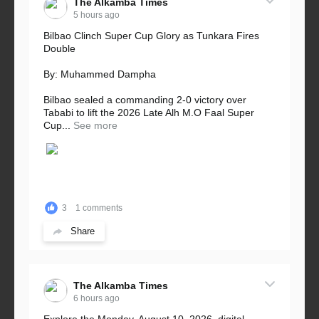
The Alkamba Times
5 hours ago
Bilbao Clinch Super Cup Glory as Tunkara Fires
Double
By: Muhammed Dampha
Bilbao sealed a commanding 2-0 victory over
Tababi to lift the 2026 Late Alh M.O Faal Super
Cup...
See more
3
1 comments
Share
The Alkamba Times
6 hours ago
Explore the Monday, August 10, 2026, digital