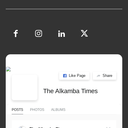
Like Page
Share
The Alkamba Times
POSTS
PHOTOS
ALBUMS