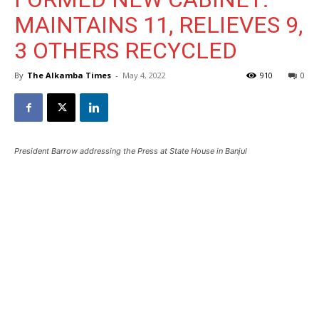
MAINTAINS 11, RELIEVES 9,
3 OTHERS RECYCLED
By
The Alkamba Times
-
May 4, 2022
910
0
President Barrow addressing the Press at State House in Banjul