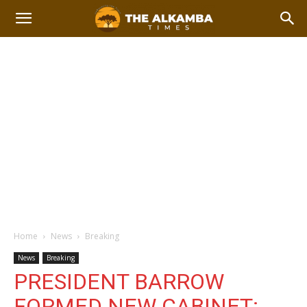
Home
News
Breaking
News
Breaking
PRESIDENT BARROW
FORMED NEW CABINET: