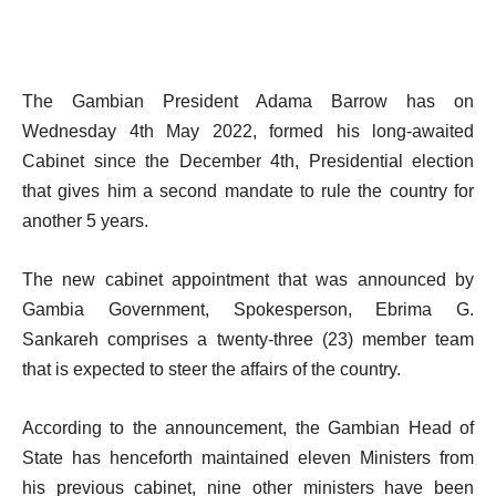
The Gambian President Adama Barrow has on
Wednesday 4th May 2022, formed his long-awaited
Cabinet since the December 4th, Presidential election
that gives him a second mandate to rule the country for
another 5 years.
The new cabinet appointment that was announced by
Gambia Government, Spokesperson, Ebrima G.
Sankareh comprises a twenty-three (23) member team
that is expected to steer the affairs of the country.
According to the announcement, the Gambian Head of
State has henceforth maintained eleven Ministers from
his previous cabinet, nine other ministers have been