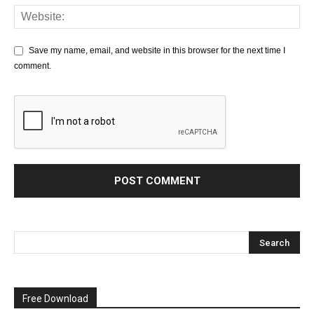
Save my name, email, and website in this browser for the next time I
comment.
Free Download