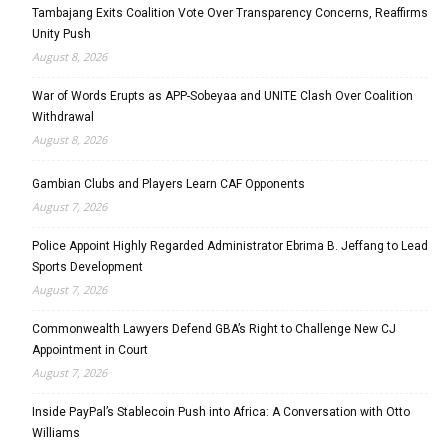
Tambajang Exits Coalition Vote Over Transparency Concerns, Reaffirms
Unity Push
August 8, 2026
War of Words Erupts as APP-Sobeyaa and UNITE Clash Over Coalition
Withdrawal
August 8, 2026
Gambian Clubs and Players Learn CAF Opponents
August 7, 2026
Police Appoint Highly Regarded Administrator Ebrima B. Jeffang to Lead
Sports Development
August 7, 2026
Commonwealth Lawyers Defend GBA’s Right to Challenge New CJ
Appointment in Court
August 7, 2026
Inside PayPal’s Stablecoin Push into Africa: A Conversation with Otto
Williams