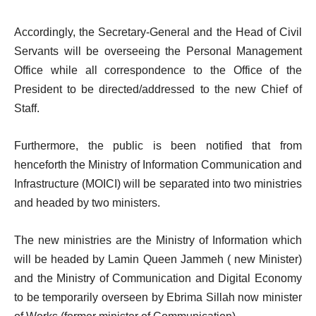
Accordingly, the Secretary-General and the Head of Civil
Servants will be overseeing the Personal Management
Office while all correspondence to the Office of the
President to be directed/addressed to the new Chief of
Staff.
Furthermore, the public is been notified that from
henceforth the Ministry of Information Communication and
Infrastructure (MOICI) will be separated into two ministries
and headed by two ministers.
The new ministries are the Ministry of Information which
will be headed by Lamin Queen Jammeh ( new Minister)
and the Ministry of Communication and Digital Economy
to be temporarily overseen by Ebrima Sillah now minister