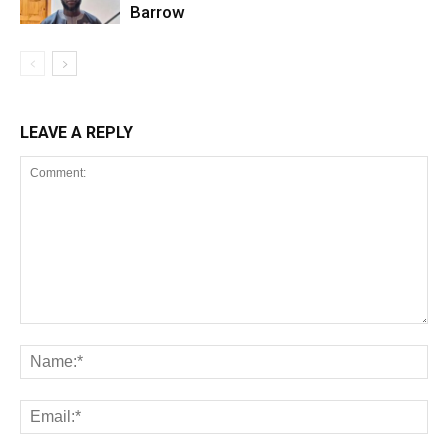
Barrow
LEAVE A REPLY