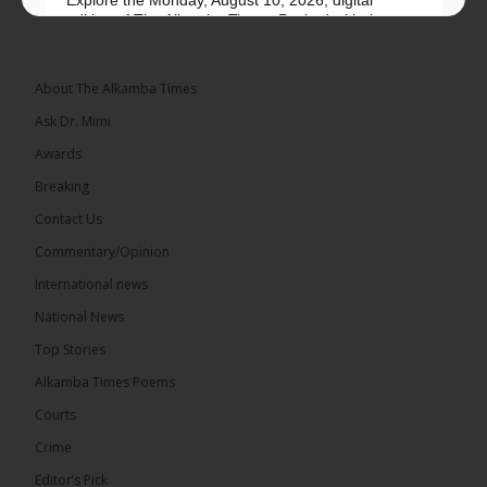
edition of The Alkamba Times. Packed with the
latest breaking news, top stories, and in-depth
coverage of major events and...
See more
About The Alkamba Times
Ask Dr. Mimi
Awards
Breaking
9
1 comments
Contact Us
Share
Commentary/Opinion
International news
The Alkamba Times
National News
14 hours ago
Top Stories
National Unity Party (NUP) leader Lamin J. Darboe
has warned that independent voters represent a
Alkamba Times Poems
large and potentially decisive bloc in The Gambia’s
December 2026 presidential...
See more
Courts
Crime
Editor’s Pick