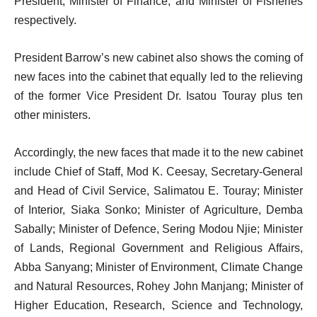
President, Minister of Finance, and Minister of Fisheries
respectively.
President Barrow’s new cabinet also shows the coming of
new faces into the cabinet that equally led to the relieving
of the former Vice President Dr. Isatou Touray plus ten
other ministers.
Accordingly, the new faces that made it to the new cabinet
include Chief of Staff, Mod K. Ceesay, Secretary-General
and Head of Civil Service, Salimatou E. Touray; Minister
of Interior, Siaka Sonko; Minister of Agriculture, Demba
Sabally; Minister of Defence, Sering Modou Njie; Minister
of Lands, Regional Government and Religious Affairs,
Abba Sanyang; Minister of Environment, Climate Change
and Natural Resources, Rohey John Manjang; Minister of
Higher Education, Research, Science and Technology,