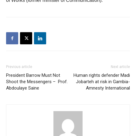
of Works (former minister of Communication).
Previous article
Next article
President Barrow Must Not
Human rights defender Madi
Shoot the Messengers – Prof.
Jobarteh at risk in Gambia-
Abdoulaye Saine
Amnesty International