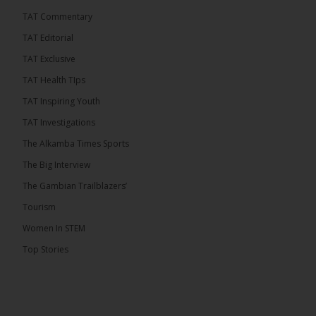
TAT Commentary
TAT Editorial
TAT Exclusive
TAT Health TIps
TAT Inspiring Youth
TAT Investigations
The Alkamba Times Sports
The Big Interview
The Gambian Trailblazers’
Tourism
Women In STEM
Top Stories
The Alkamba Times
National Unity Party (NUP) leader Lamin J. Darboe
has warned that independent voters represent a