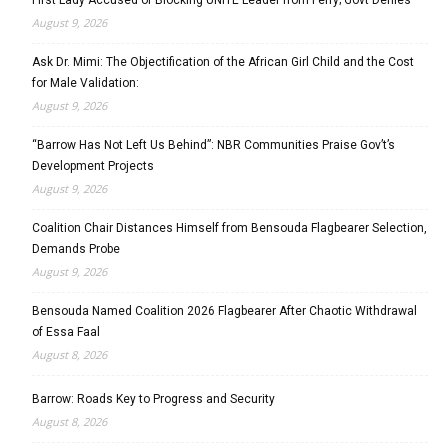
August 9, 2026
Ask Dr. Mimi: The Objectification of the African Girl Child and the Cost
for Male Validation:
August 9, 2026
“Barrow Has Not Left Us Behind”: NBR Communities Praise Gov’t’s
Development Projects
August 9, 2026
Coalition Chair Distances Himself from Bensouda Flagbearer Selection,
Demands Probe
August 9, 2026
Bensouda Named Coalition 2026 Flagbearer After Chaotic Withdrawal
of Essa Faal
August 8, 2026
Barrow: Roads Key to Progress and Security
August 8, 2026