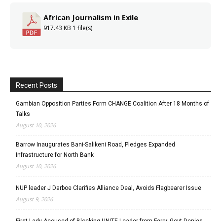
African Journalism in Exile
917.43 KB
1 file(s)
Recent Posts
Gambian Opposition Parties Form CHANGE Coalition After 18 Months of
Talks
August 10, 2026
Barrow Inaugurates Bani-Salikeni Road, Pledges Expanded
Infrastructure for North Bank
August 10, 2026
NUP leader J Darboe Clarifies Alliance Deal, Avoids Flagbearer Issue
August 9, 2026
First Lady Accused of Blocking UNITE Leader from Ferry; Govt Denies