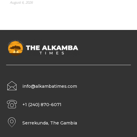
August 6, 2026
info@alkambatimes.com
+1 (240) 870-6071
Serrekunda, The Gambia