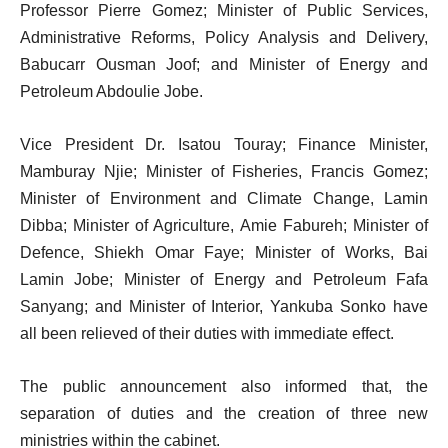
Professor Pierre Gomez; Minister of Public Services,
Administrative Reforms, Policy Analysis and Delivery,
Babucarr Ousman Joof; and Minister of Energy and
Petroleum Abdoulie Jobe.
Vice President Dr. Isatou Touray; Finance Minister,
Mamburay Njie; Minister of Fisheries, Francis Gomez;
Minister of Environment and Climate Change, Lamin
Dibba; Minister of Agriculture, Amie Fabureh; Minister of
Defence, Shiekh Omar Faye; Minister of Works, Bai
Lamin Jobe; Minister of Energy and Petroleum Fafa
Sanyang; and Minister of Interior, Yankuba Sonko have
all been relieved of their duties with immediate effect.
The public announcement also informed that, the
separation of duties and the creation of three new
ministries within the cabinet.