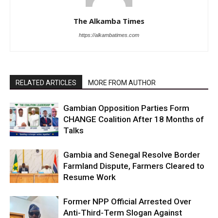
The Alkamba Times
https://alkambatimes.com
RELATED ARTICLES
MORE FROM AUTHOR
Gambian Opposition Parties Form
CHANGE Coalition After 18 Months of
Talks
Gambia and Senegal Resolve Border
Farmland Dispute, Farmers Cleared to
Resume Work
Former NPP Official Arrested Over
Anti-Third-Term Slogan Against