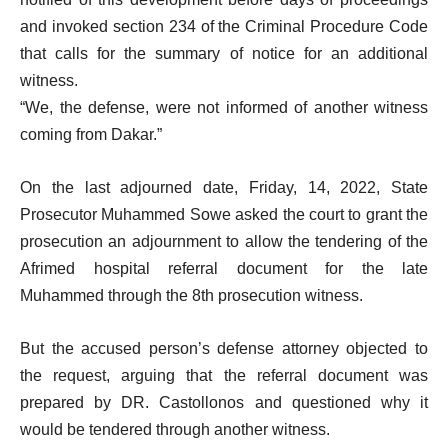
and invoked section 234 of the Criminal Procedure Code
that calls for the summary of notice for an additional
witness.
“We, the defense, were not informed of another witness
coming from Dakar.”
On the last adjourned date, Friday, 14, 2022, State
Prosecutor Muhammed Sowe asked the court to grant the
prosecution an adjournment to allow the tendering of the
Afrimed hospital referral document for the late
Muhammed through the 8th prosecution witness.
But the accused person’s defense attorney objected to
the request, arguing that the referral document was
prepared by DR. Castollonos and questioned why it
would be tendered through another witness.