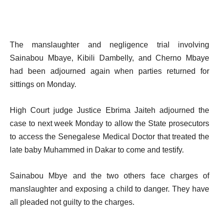
The manslaughter and negligence trial involving
Sainabou Mbaye, Kibili Dambelly, and Cherno Mbaye
had been adjourned again when parties returned for
sittings on Monday.
High Court judge Justice Ebrima Jaiteh adjourned the
case to next week Monday to allow the State prosecutors
to access the Senegalese Medical Doctor that treated the
late baby Muhammed in Dakar to come and testify.
Sainabou Mbye and the two others face charges of
manslaughter and exposing a child to danger. They have
all pleaded not guilty to the charges.