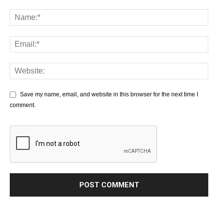
Save my name, email, and website in this browser for the next time I
comment.