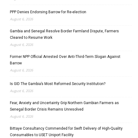
PPP Denies Endorsing Barrow for Re-election
August 6, 2026
Gambia and Senegal Resolve Border Farmland Dispute, Farmers
Cleared to Resume Work
August 6, 2026
Former NPP Official Arrested Over Anti-Third-Term Slogan Against
Barrow
August 6, 2026
Is GID The Gambia’s Most Reformed Security Institution?
August 6, 2026
Fear, Anxiety and Uncertainty Grip Northern Gambian Farmers as
Senegal Border Crisis Remains Unresolved
August 6, 2026
Bittaye Consultancy Commended for Swift Delivery of High-Quality
Consumables to USET Uniport Facility