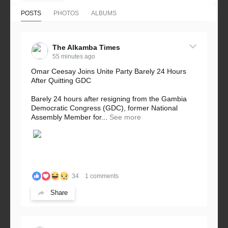
POSTS
PHOTOS
ALBUMS
The Alkamba Times
55 minutes ago
Omar Ceesay Joins Unite Party Barely 24 Hours
After Quitting GDC
Barely 24 hours after resigning from the Gambia
Democratic Congress (GDC), former National
Assembly Member for...
See more
34
1 comments
Share