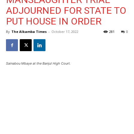
ADJOURNED FOR STATE TO
PUT HOUSE IN ORDER
By
The Alkamba Times
-
October 17, 2022
281
0
Sainabou Mbaye at the Banjul High Court.