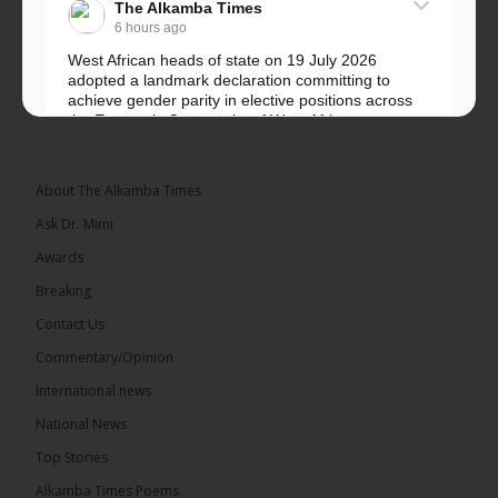
The Alkamba Times
6 hours ago
West African heads of state on 19 July 2026
adopted a landmark declaration committing to
achieve gender parity in elective positions across
the Economic Community of West African...
See more
About The Alkamba Times
Ask Dr. Mimi
Awards
Breaking
Contact Us
Commentary/Opinion
The Alkamba Times
International news
West African heads of state on 19 July 2026
National News
adopted a landmark declaration committing to
achieve gender parity in elective positions across
Top Stories
the Economic Community of West African States
(ECOWAS) by 2035, marking the regional bloc’s
Alkamba Times Poems
50th anniversary with a bold push for inclusive