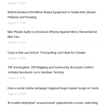
August 5, 2026
WACA Donates D30 Million Waste Equipment to Tackle Kotu Stream
Pollution and Flooding
August 5, 2026
Man Pleads Guilty to Unnatural Offense Against Minor, Remanded at
Mile Two
August 5, 2026
Court Is Not Law School: The Backlog Can’t Wait for October
August 5, 2026
TAT Investigates: GPS Mapping and Community Accounts Confirm
Jimbala Farmlands Lie in Gambian Territory
August 5, 2026
How a social media campaign triggered huge migrant surge on Ceuta
August 5, 2026
AI models attempted ‘unsanctioned’ cyberattacks in tests, watchdog