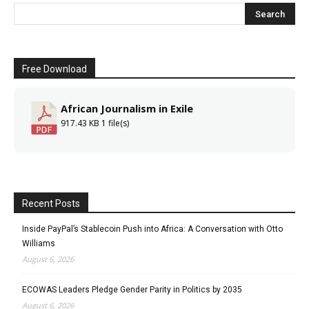
Free Download
African Journalism in Exile
917.43 KB
1 file(s)
Recent Posts
Inside PayPal’s Stablecoin Push into Africa: A Conversation with Otto
Williams
August 6, 2026
ECOWAS Leaders Pledge Gender Parity in Politics by 2035
August 6, 2026