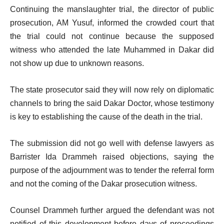
Continuing the manslaughter trial, the director of public
prosecution, AM Yusuf, informed the crowded court that
the trial could not continue because the supposed
witness who attended the late Muhammed in Dakar did
not show up due to unknown reasons.
The state prosecutor said they will now rely on diplomatic
channels to bring the said Dakar Doctor, whose testimony
is key to establishing the cause of the death in the trial.
The submission did not go well with defense lawyers as
Barrister Ida Drammeh raised objections, saying the
purpose of the adjournment was to tender the referral form
and not the coming of the Dakar prosecution witness.
Counsel Drammeh further argued the defendant was not
notified of this development before days of proceedings