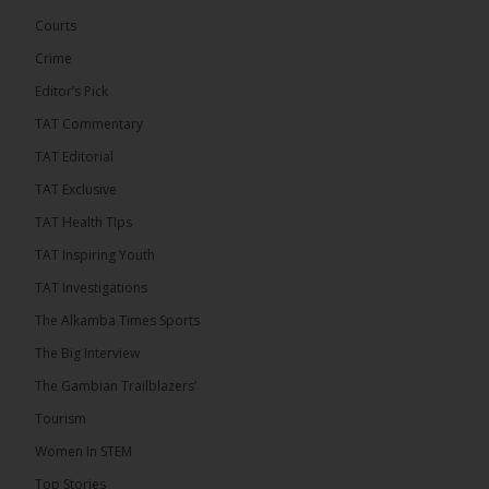
governance. Gathered at a special summit on the
Courts
future of regional […]
ALKAMBATIMES.COM
Crime
7
1 comments
Editor’s Pick
TAT Commentary
Share
TAT Editorial
TAT Exclusive
The Alkamba Times
TAT Health TIps
6 hours ago
TAT Inspiring Youth
The People’s Progressive Party (PPP) has firmly
rejected claims that it has endorsed President
TAT Investigations
Adama Barrow or his National People’s Party
(NPP), warning that it will pursue legal...
See more
The Alkamba Times Sports
The Big Interview
The Gambian Trailblazers’
Tourism
Women In STEM
Top Stories