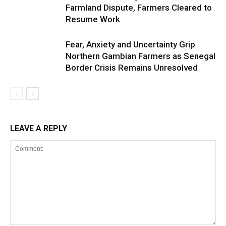
Farmland Dispute, Farmers Cleared to
Resume Work
Fear, Anxiety and Uncertainty Grip
Northern Gambian Farmers as Senegal
Border Crisis Remains Unresolved
LEAVE A REPLY