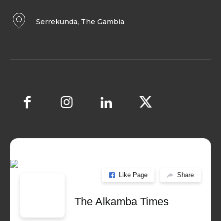
Serrekunda, The Gambia
Like Page
Share
The Alkamba Times