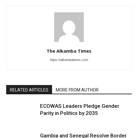
The Alkamba Times
https://alkambatimes.com
RELATED ARTICLES
MORE FROM AUTHOR
ECOWAS Leaders Pledge Gender
Parity in Politics by 2035
Gambia and Senegal Resolve Border