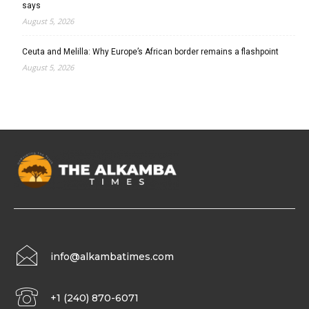
says
August 5, 2026
Ceuta and Melilla: Why Europe’s African border remains a flashpoint
August 5, 2026
info@alkambatimes.com
+1 (240) 870-6071