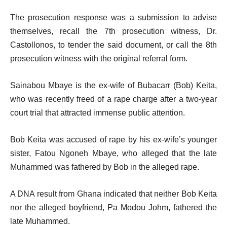
The prosecution response was a submission to advise
themselves, recall the 7th prosecution witness, Dr.
Castollonos, to tender the said document, or call the 8th
prosecution witness with the original referral form.
Sainabou Mbaye is the ex-wife of Bubacarr (Bob) Keita,
who was recently freed of a rape charge after a two-year
court trial that attracted immense public attention.
Bob Keita was accused of rape by his ex-wife’s younger
sister, Fatou Ngoneh Mbaye, who alleged that the late
Muhammed was fathered by Bob in the alleged rape.
A DNA result from Ghana indicated that neither Bob Keita
nor the alleged boyfriend, Pa Modou Johm, fathered the
late Muhammed.