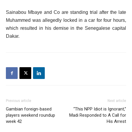
Sainabou Mbaye and Co are standing trial after the late
Muhammed was allegedly locked in a car for four hours,
which resulted in his demise in the Senegalese capital
Dakar.
Previous article
Next article
Gambian foreign-based
“This NPP Idiot is Ignorant,”
players weekend roundup
Madi Responded to A Call for
week 42
His Arrest