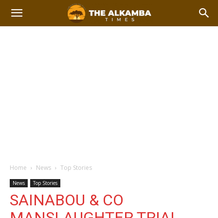
Home
News
Top Stories
News
Top Stories
SAINABOU & CO
MANSLAUGHTER TRIAL