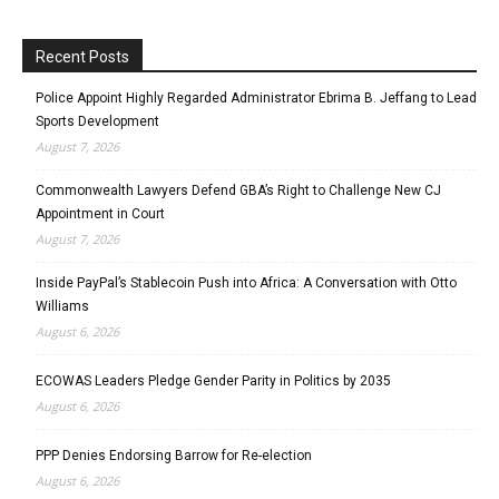
Recent Posts
Police Appoint Highly Regarded Administrator Ebrima B. Jeffang to Lead
Sports Development
August 7, 2026
Commonwealth Lawyers Defend GBA’s Right to Challenge New CJ
Appointment in Court
August 7, 2026
Inside PayPal’s Stablecoin Push into Africa: A Conversation with Otto
Williams
August 6, 2026
ECOWAS Leaders Pledge Gender Parity in Politics by 2035
August 6, 2026
PPP Denies Endorsing Barrow for Re-election
August 6, 2026