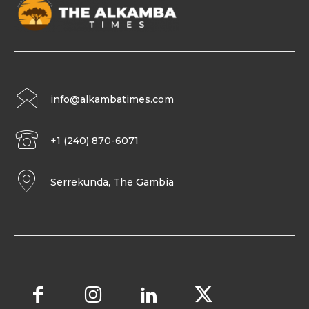
info@alkambatimes.com
+1 (240) 870-6071
Serrekunda, The Gambia