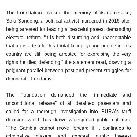
The Foundation invoked the memory of its namesake,
Solo Sandeng, a political activist murdered in 2016 after
being arrested for leading a peaceful protest demanding
electoral reform. “It is both disturbing and unacceptable
that a decade after his brutal killing, young people in this
country are still being arrested for exercising the very
rights he died defending,” the statement read, drawing a
poignant parallel between past and present struggles for
democratic freedoms.
The Foundation demanded the “immediate and
unconditional release” of all detained protesters and
called for a thorough investigation into PURA’s tariff
decision, which has drawn widespread public criticism.
“The Gambia cannot move forward if it continues to
criminalize dissent and conceal public interest