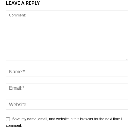
LEAVE A REPLY
Save my name, email, and website in this browser for the next time I
comment.