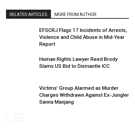
RELATED ARTICLES
MORE FROM AUTHOR
EFSCRJ Flags 17 Incidents of Arrests,
Violence and Child Abuse in Mid-Year
Report
Human Rights Lawyer Reed Brody
Slams US Bid to Dismantle ICC
Victims’ Group Alarmed as Murder
Charges Withdrawn Against Ex-Jungler
Sanna Manjang