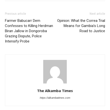
Previous article
Next article
Farmer Babucarr Dem
Opinion: What the Correa Trial
Confesses to Killing Herdman
Means for Gambia’s Long
Biran Jallow in Dongoroba
Road to Justice
Grazing Dispute, Police
Intensify Probe
The Alkamba Times
https://alkambatimes.com