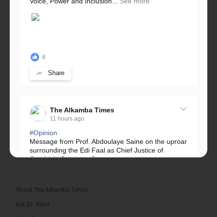
Voice, Power and Inclusion...
See more
8
Share
The Alkamba Times
11 hours ago
#Opinion
Message from Prof. Abdoulaye Saine on the uproar
surrounding the Edi Faal as Chief Justice of
Gambia’s Supreme Court.
Greetings, Fellow Gambians,
About The Alkamba Times
We have followed...
See more
Ask Dr. Mimi