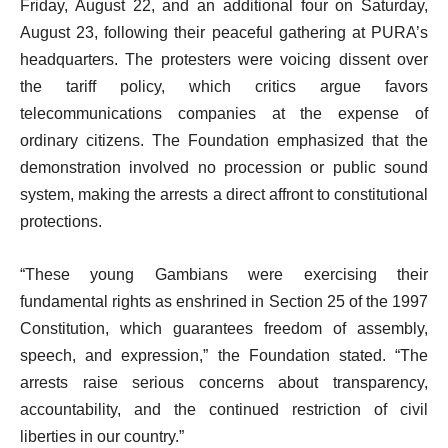
Friday, August 22, and an additional four on Saturday,
August 23, following their peaceful gathering at PURA’s
headquarters. The protesters were voicing dissent over
the tariff policy, which critics argue favors
telecommunications companies at the expense of
ordinary citizens. The Foundation emphasized that the
demonstration involved no procession or public sound
system, making the arrests a direct affront to constitutional
protections.
“These young Gambians were exercising their
fundamental rights as enshrined in Section 25 of the 1997
Constitution, which guarantees freedom of assembly,
speech, and expression,” the Foundation stated. “The
arrests raise serious concerns about transparency,
accountability, and the continued restriction of civil
liberties in our country.”