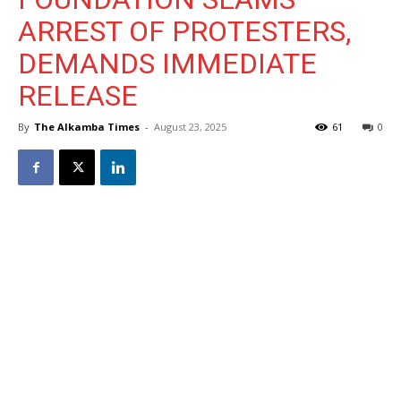
ARREST OF PROTESTERS,
DEMANDS IMMEDIATE
RELEASE
By
The Alkamba Times
-
August 23, 2025
61
0