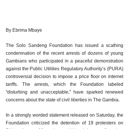
By Ebrima Mbaye
The Solo Sandeng Foundation has issued a scathing
condemnation of the recent arrests of dozens of young
Gambians who participated in a peaceful demonstration
against the Public Utilities Regulatory Authority’s (PURA)
controversial decision to impose a price floor on internet
tariffs. The arrests, which the Foundation labeled
“disturbing and unacceptable,” have sparked renewed
concerns about the state of civil liberties in The Gambia.
In a strongly worded statement released on Saturday, the
Foundation criticized the detention of 19 protesters on