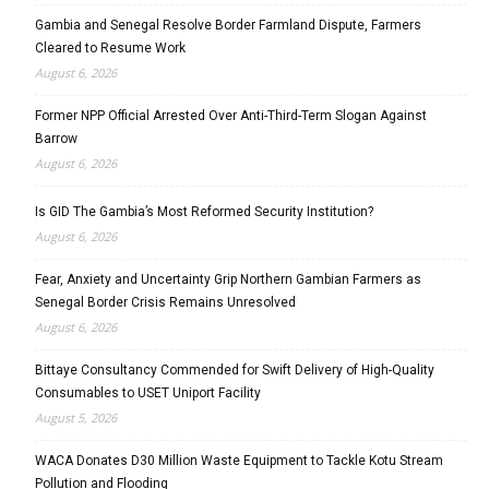
Gambia and Senegal Resolve Border Farmland Dispute, Farmers
Cleared to Resume Work
August 6, 2026
Former NPP Official Arrested Over Anti-Third-Term Slogan Against
Barrow
August 6, 2026
Is GID The Gambia’s Most Reformed Security Institution?
August 6, 2026
Fear, Anxiety and Uncertainty Grip Northern Gambian Farmers as
Senegal Border Crisis Remains Unresolved
August 6, 2026
Bittaye Consultancy Commended for Swift Delivery of High-Quality
Consumables to USET Uniport Facility
August 5, 2026
WACA Donates D30 Million Waste Equipment to Tackle Kotu Stream
Pollution and Flooding