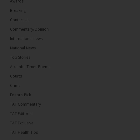
Awards
Breaking
Contact Us
17
Commentary/Opinion
Share
International news
National News
The Alkamba Times
Top Stories
11 hours ago
Alkamba Times Poems
The Commonwealth Lawyers Association (CLA)
has endorsed the Gambia Bar Association’s (GBA)
Courts
decision to challenge the appointment of Chief
Crime
Justice Pa Edi M.O. Faal before the...
See more
Editor’s Pick
TAT Commentary
TAT Editorial
TAT Exclusive
TAT Health TIps