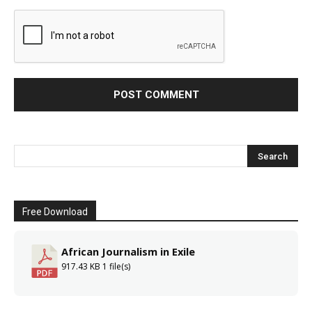
Free Download
African Journalism in Exile
917.43 KB
1 file(s)