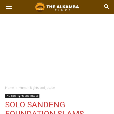
Home
Human Rights and Justice
Human Rights and Justice
SOLO SANDENG
FOUNDATION SLAMS