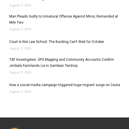
August 5, 2026
Man Pleads Guilty to Unnatural Offense Against Minor, Remanded at
Mile Two
August 5, 2026
Court Is Not Law School: The Backlog Can’t Wait for October
August 5, 2026
TAT Investigates: GPS Mapping and Community Accounts Confirm
Jimbala Farmlands Lie in Gambian Territory
August 5, 2026
How a social media campaign triggered huge migrant surge on Ceuta
August 5, 2026