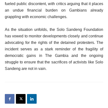
fueled public discontent, with critics arguing that it places
an undue financial burden on Gambians already
grappling with economic challenges.
As the situation unfolds, the Solo Sandeng Foundation
has vowed to monitor developments closely and continue
advocating for the rights of the detained protesters. The
incident serves as a stark reminder of the fragility of
democratic gains in The Gambia and the ongoing
struggle to ensure that the sacrifices of activists like Solo
Sandeng are not in vain.