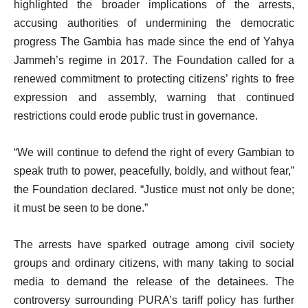
highlighted the broader implications of the arrests,
accusing authorities of undermining the democratic
progress The Gambia has made since the end of Yahya
Jammeh’s regime in 2017. The Foundation called for a
renewed commitment to protecting citizens’ rights to free
expression and assembly, warning that continued
restrictions could erode public trust in governance.
“We will continue to defend the right of every Gambian to
speak truth to power, peacefully, boldly, and without fear,”
the Foundation declared. “Justice must not only be done;
it must be seen to be done.”
The arrests have sparked outrage among civil society
groups and ordinary citizens, with many taking to social
media to demand the release of the detainees. The
controversy surrounding PURA’s tariff policy has further