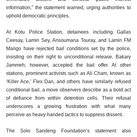
information,” the statement warned, urging authorities to
uphold democratic principles.
At Kotu Police Station, detainees including Gallas
Ceesay, Lamin Sey, Ansoumana Touray, and Lamin FM
Marigo have rejected bail conditions set by the police,
insisting on their right to unconditional release. Bakary
Jammeh, however, accepted the bail offer. At other
stations, prominent activists such as Ali Cham, known as
‘Killer Ace,’ Flex Dan, and others have similarly refused
conditional bail, a move observers describe as a bold act
of defiance from within detention cells. Their refusal
underscores a growing frustration with what many
perceive as heavy-handed tactics to suppress dissent.
The Solo Sandeng Foundation’s statement also