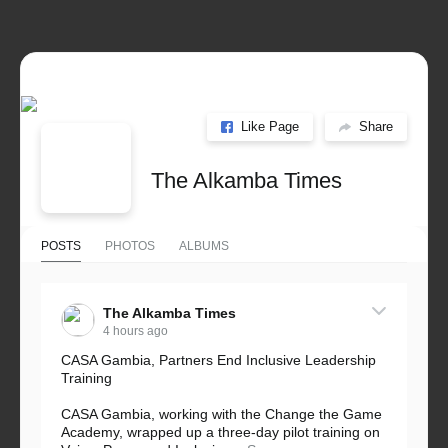
Like Page
Share
The Alkamba Times
POSTS
PHOTOS
ALBUMS
The Alkamba Times
4 hours ago
CASA Gambia, Partners End Inclusive Leadership
Training
CASA Gambia, working with the Change the Game
Academy, wrapped up a three-day pilot training on