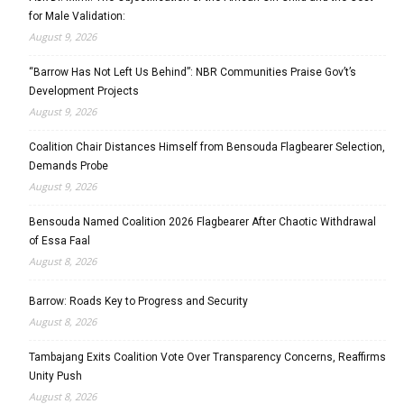
for Male Validation:
August 9, 2026
“Barrow Has Not Left Us Behind”: NBR Communities Praise Gov’t’s
Development Projects
August 9, 2026
Coalition Chair Distances Himself from Bensouda Flagbearer Selection,
Demands Probe
August 9, 2026
Bensouda Named Coalition 2026 Flagbearer After Chaotic Withdrawal
of Essa Faal
August 8, 2026
Barrow: Roads Key to Progress and Security
August 8, 2026
Tambajang Exits Coalition Vote Over Transparency Concerns, Reaffirms
Unity Push
August 8, 2026