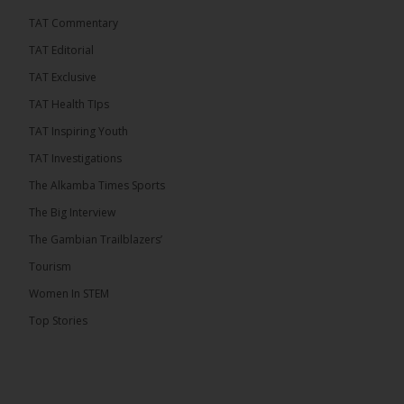
TAT Commentary
TAT Editorial
TAT Exclusive
TAT Health TIps
TAT Inspiring Youth
TAT Investigations
The Alkamba Times Sports
The Big Interview
The Gambian Trailblazers’
Tourism
Women In STEM
Top Stories
The Alkamba Times
National Unity Party (NUP) leader Lamin J. Darboe
has warned that independent voters represent a