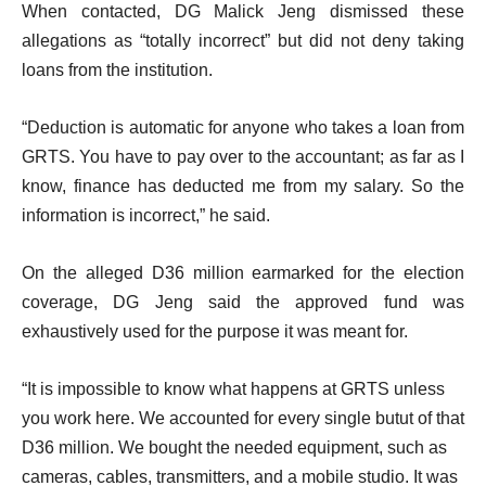
When contacted, DG Malick Jeng dismissed these
allegations as “totally incorrect” but did not deny taking
loans from the institution.
“Deduction is automatic for anyone who takes a loan from
GRTS. You have to pay over to the accountant; as far as I
know, finance has deducted me from my salary. So the
information is incorrect,” he said.
On the alleged D36 million earmarked for the election
coverage, DG Jeng said the approved fund was
exhaustively used for the purpose it was meant for.
“It is impossible to know what happens at GRTS unless
you work here. We accounted for every single butut of that
D36 million. We bought the needed equipment, such as
cameras, cables, transmitters, and a mobile studio. It was