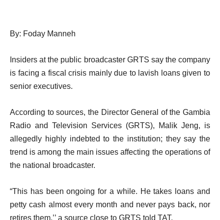
By: Foday Manneh
Insiders at the public broadcaster GRTS say the company
is facing a fiscal crisis mainly due to lavish loans given to
senior executives.
According to sources, the Director General of the Gambia
Radio and Television Services (GRTS), Malik Jeng, is
allegedly highly indebted to the institution; they say the
trend is among the main issues affecting the operations of
the national broadcaster.
“This has been ongoing for a while. He takes loans and
petty cash almost every month and never pays back, nor
retires them,’’ a source close to GRTS told TAT.