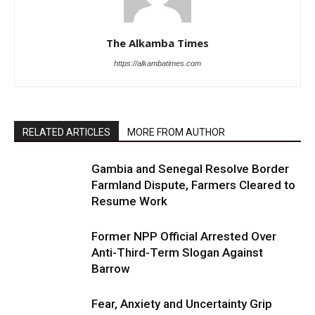
The Alkamba Times
https://alkambatimes.com
RELATED ARTICLES
MORE FROM AUTHOR
Gambia and Senegal Resolve Border
Farmland Dispute, Farmers Cleared to
Resume Work
Former NPP Official Arrested Over
Anti-Third-Term Slogan Against
Barrow
Fear, Anxiety and Uncertainty Grip