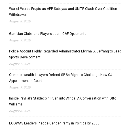
War of Words Erupts as APP-Sobeyaa and UNITE Clash Over Coalition
Withdrawal
August 8, 2026
Gambian Clubs and Players Learn CAF Opponents
August 7, 2026
Police Appoint Highly Regarded Administrator Ebrima B. Jeffang to Lead
Sports Development
August 7, 2026
Commonwealth Lawyers Defend GBA’s Right to Challenge New CJ
Appointment in Court
August 7, 2026
Inside PayPal’s Stablecoin Push into Africa: A Conversation with Otto
Williams
August 6, 2026
ECOWAS Leaders Pledge Gender Parity in Politics by 2035