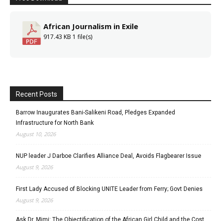
African Journalism in Exile
917.43 KB
1 file(s)
Recent Posts
Barrow Inaugurates Bani-Salikeni Road, Pledges Expanded
Infrastructure for North Bank
August 10, 2026
NUP leader J Darboe Clarifies Alliance Deal, Avoids Flagbearer Issue
August 9, 2026
First Lady Accused of Blocking UNITE Leader from Ferry; Govt Denies
August 9, 2026
Ask Dr. Mimi: The Objectification of the African Girl Child and the Cost