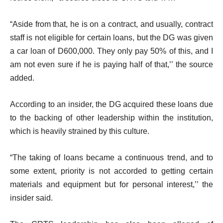
“Aside from that, he is on a contract, and usually, contract
staff is not eligible for certain loans, but the DG was given
a car loan of D600,000. They only pay 50% of this, and I
am not even sure if he is paying half of that,’’ the source
added.
According to an insider, the DG acquired these loans due
to the backing of other leadership within the institution,
which is heavily strained by this culture.
“The taking of loans became a continuous trend, and to
some extent, priority is not accorded to getting certain
materials and equipment but for personal interest,’’ the
insider said.