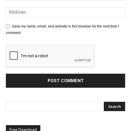
Save my name, email, and website in this browser for the next time I
comment.
Free Download