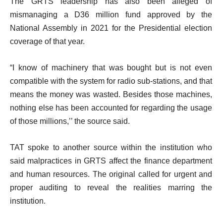
The GRTS leadership has also been alleged of
mismanaging a D36 million fund approved by the
National Assembly in 2021 for the Presidential election
coverage of that year.
“I know of machinery that was bought but is not even
compatible with the system for radio sub-stations, and that
means the money was wasted. Besides those machines,
nothing else has been accounted for regarding the usage
of those millions,’’ the source said.
TAT spoke to another source within the institution who
said malpractices in GRTS affect the finance department
and human resources. The original called for urgent and
proper auditing to reveal the realities marring the
institution.