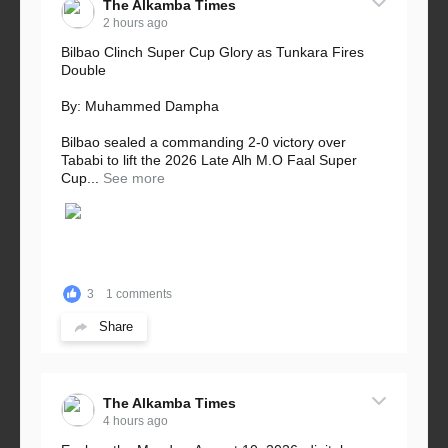
The Alkamba Times
2 hours ago
Bilbao Clinch Super Cup Glory as Tunkara Fires
Double
By: Muhammed Dampha
Bilbao sealed a commanding 2-0 victory over
Tababi to lift the 2026 Late Alh M.O Faal Super
Cup...
See more
3
1 comments
Share
The Alkamba Times
4 hours ago