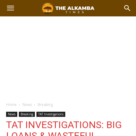
Home
News
Breaking
News
Breaking
TAT Investigations
TAT INVESTIGATIONS: BIG
LOANS & WASTEFUL