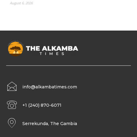
August 6, 2026
info@alkambatimes.com
+1 (240) 870-6071
Serrekunda, The Gambia