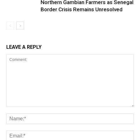
Northern Gambian Farmers as Senegal
Border Crisis Remains Unresolved
LEAVE A REPLY