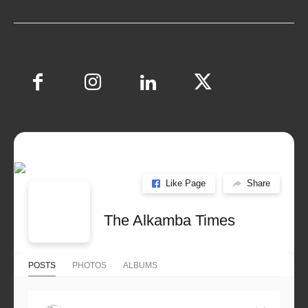
Like Page
Share
The Alkamba Times
POSTS
PHOTOS
ALBUMS