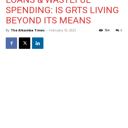
SPENDING: IS GRTS LIVING
BEYOND ITS MEANS
By
The Alkamba Times
-
February 10, 2023
784
0