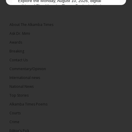
Explore the Monday, August 10, 2026, digital
edition of The Alkamba Times. Packed with the
latest breaking news, top stories, and in-depth
coverage of major events and...
See more
About The Alkamba Times
Ask Dr. Mimi
Awards
Breaking
9
1 comments
Contact Us
Share
Commentary/Opinion
International news
The Alkamba Times
National News
12 hours ago
Top Stories
National Unity Party (NUP) leader Lamin J. Darboe
has warned that independent voters represent a
Alkamba Times Poems
large and potentially decisive bloc in The Gambia’s
December 2026 presidential...
See more
Courts
Crime
Editor’s Pick