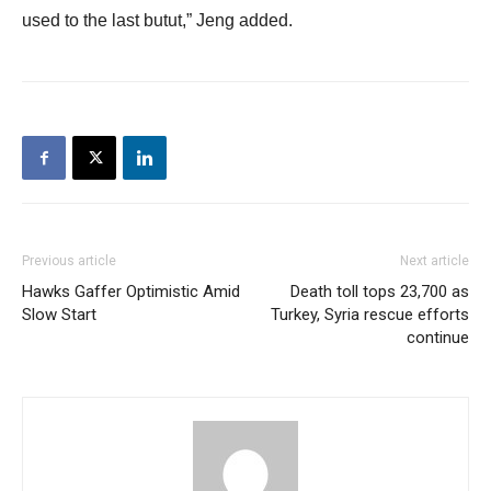
used to the last butut,” Jeng added.
Previous article
Next article
Hawks Gaffer Optimistic Amid
Death toll tops 23,700 as
Slow Start
Turkey, Syria rescue efforts
continue