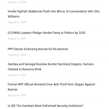
August 7, 2026
Inside PayPal’s Stablecoin Push into Africa: A Conversation with Otto
Williams
August 6, 2026
ECOWAS Leaders Pledge Gender Parity in Politics by 2035
August 6, 2026
PPP Denies Endorsing Barrow for Re-election
August 6, 2026
Gambia and Senegal Resolve Border Farmland Dispute, Farmers
Cleared to Resume Work
August 6, 2026
Former NPP Official Arrested Over Anti-Third-Term Slogan Against
Barrow
August 6, 2026
Is GID The Gambia’s Most Reformed Security Institution?