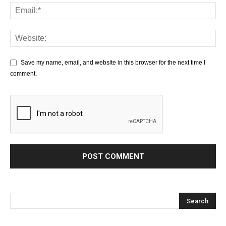
Save my name, email, and website in this browser for the next time I
comment.