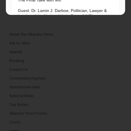
Guest: Dr. Lamin J. Darboe, Politician, Lawyer &
Leader of the National Unity Party (NUP)
Topic: UMC–NUP Alliance: What’s Really at Stake?
The 2026...
See more
About The Alkamba Times
Ask Dr. Mimi
Awards
Breaking
13
Contact Us
Share
Commentary/Opinion
International news
The Alkamba Times
National News
9 hours ago
Top Stories
The Confederation of African Football (CAF) on
Thursday conducted the preliminary round draws
Alkamba Times Poems
for the CAF Champions League and CAF
Confederation Cup, while the draw for the WAFU...
Courts
See more
Crime