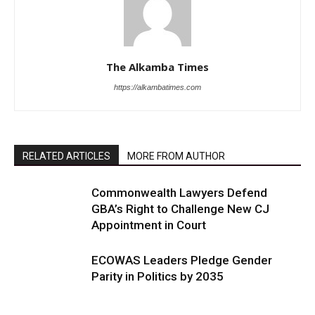
The Alkamba Times
https://alkambatimes.com
RELATED ARTICLES
MORE FROM AUTHOR
Commonwealth Lawyers Defend
GBA’s Right to Challenge New CJ
Appointment in Court
ECOWAS Leaders Pledge Gender
Parity in Politics by 2035