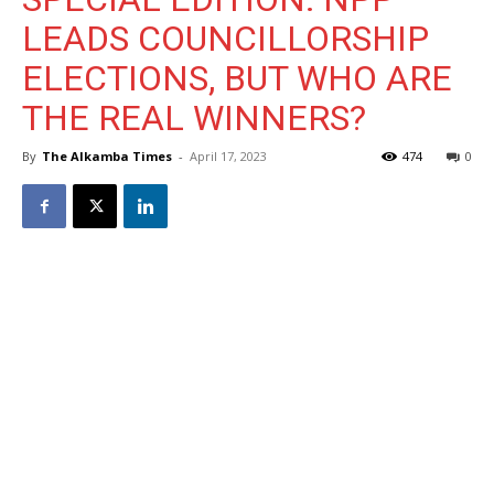
LEADS COUNCILLORSHIP
ELECTIONS, BUT WHO ARE
THE REAL WINNERS?
By
The Alkamba Times
-
April 17, 2023
474
0