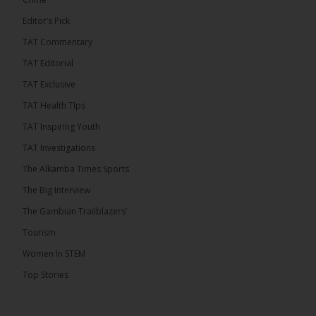
Editor’s Pick
TAT Commentary
TAT Editorial
TAT Exclusive
TAT Health TIps
TAT Inspiring Youth
TAT Investigations
The Alkamba Times Sports
The Alkamba Times
The Confederation of African Football (CAF) on
The Big Interview
Thursday conducted the preliminary round draws for
the CAF Champions League and CAF
The Gambian Trailblazers’
Confederation Cup, while the draw for the WAFU
Zone A Women’s CAF Champions League
Tourism
Qualifiers was also held. Gambia First Division
champions Medina FC have been drawn against
Women In STEM
Sierra Leone champions Star Sport Academy in […]
Top Stories
ALKAMBATIMES.COM
7