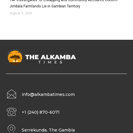
Jimbala Farmlands Lie in Gambian Territory
August 5, 2026
info@alkambatimes.com
+1 (240) 870-6071
Serrekunda, The Gambia