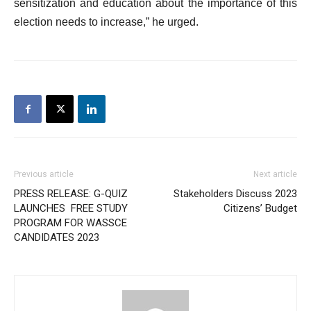
sensitization and education about the importance of this
election needs to increase,” he urged.
Previous article
Next article
PRESS RELEASE: G-QUIZ
Stakeholders Discuss 2023
LAUNCHES FREE STUDY
Citizens’ Budget
PROGRAM FOR WASSCE
CANDIDATES 2023