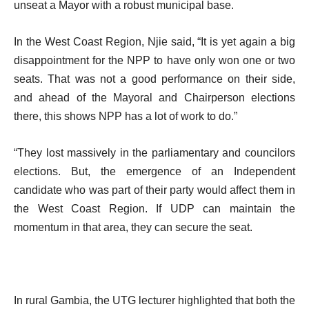
unseat a Mayor with a robust municipal base.
In the West Coast Region, Njie said, “It is yet again a big
disappointment for the NPP to have only won one or two
seats. That was not a good performance on their side,
and ahead of the Mayoral and Chairperson elections
there, this shows NPP has a lot of work to do.”
“They lost massively in the parliamentary and councilors
elections. But, the emergence of an Independent
candidate who was part of their party would affect them in
the West Coast Region. If UDP can maintain the
momentum in that area, they can secure the seat.
In rural Gambia, the UTG lecturer highlighted that both the