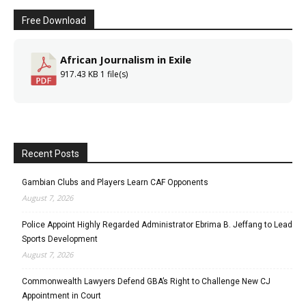
Free Download
African Journalism in Exile
917.43 KB
1 file(s)
Recent Posts
Gambian Clubs and Players Learn CAF Opponents
August 7, 2026
Police Appoint Highly Regarded Administrator Ebrima B. Jeffang to Lead
Sports Development
August 7, 2026
Commonwealth Lawyers Defend GBA’s Right to Challenge New CJ
Appointment in Court