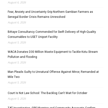
August 6, 2026
Fear, Anxiety and Uncertainty Grip Northern Gambian Farmers as
Senegal Border Crisis Remains Unresolved
August 6, 2026
Bittaye Consultancy Commended for Swift Delivery of High-Quality
Consumables to USET Uniport Facility
August 5, 2026
WACA Donates D30 Million Waste Equipment to Tackle Kotu Stream
Pollution and Flooding
August 5, 2026
Man Pleads Guilty to Unnatural Offense Against Minor, Remanded at
Mile Two
August 5, 2026
Court Is Not Law School: The Backlog Can’t Wait for October
August 5, 2026
TAT Investigates: GPS Mapping and Community Accounts Confirm