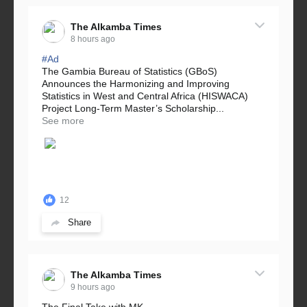
The Alkamba Times
8 hours ago
#Ad
The Gambia Bureau of Statistics (GBoS)
Announces the Harmonizing and Improving
Statistics in West and Central Africa (HISWACA)
Project Long-Term Master’s Scholarship...
See more
12
Share
The Alkamba Times
9 hours ago
The Final Take with MK