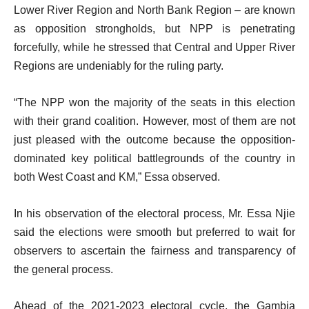
Lower River Region and North Bank Region – are known
as opposition strongholds, but NPP is penetrating
forcefully, while he stressed that Central and Upper River
Regions are undeniably for the ruling party.
“The NPP won the majority of the seats in this election
with their grand coalition. However, most of them are not
just pleased with the outcome because the opposition-
dominated key political battlegrounds of the country in
both West Coast and KM,” Essa observed.
In his observation of the electoral process, Mr. Essa Njie
said the elections were smooth but preferred to wait for
observers to ascertain the fairness and transparency of
the general process.
Ahead of the 2021-2023 electoral cycle, the Gambia