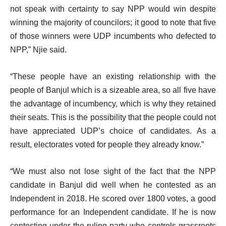
not speak with certainty to say NPP would win despite
winning the majority of councilors; it good to note that five
of those winners were UDP incumbents who defected to
NPP,” Njie said.
“These people have an existing relationship with the
people of Banjul which is a sizeable area, so all five have
the advantage of incumbency, which is why they retained
their seats. This is the possibility that the people could not
have appreciated UDP’s choice of candidates. As a
result, electorates voted for people they already know.”
“We must also not lose sight of the fact that the NPP
candidate in Banjul did well when he contested as an
Independent in 2018. He scored over 1800 votes, a good
performance for an Independent candidate. If he is now
contesting under the ruling party who controls grassroots