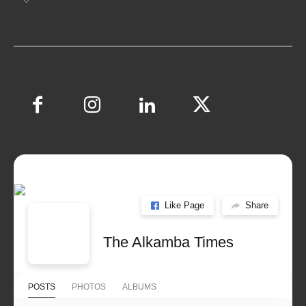
Like Page
Share
The Alkamba Times
POSTS
PHOTOS
ALBUMS