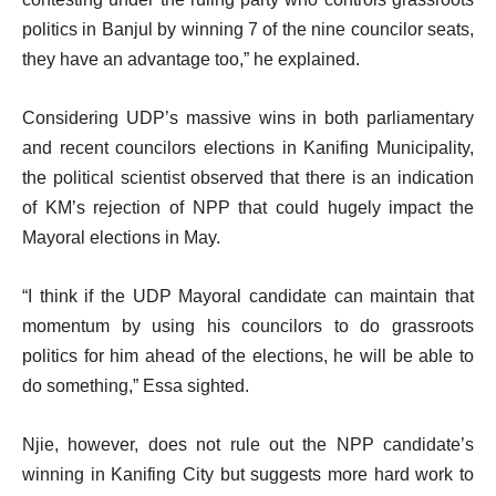
politics in Banjul by winning 7 of the nine councilor seats,
they have an advantage too,” he explained.
Considering UDP’s massive wins in both parliamentary
and recent councilors elections in Kanifing Municipality,
the political scientist observed that there is an indication
of KM’s rejection of NPP that could hugely impact the
Mayoral elections in May.
“I think if the UDP Mayoral candidate can maintain that
momentum by using his councilors to do grassroots
politics for him ahead of the elections, he will be able to
do something,” Essa sighted.
Njie, however, does not rule out the NPP candidate’s
winning in Kanifing City but suggests more hard work to