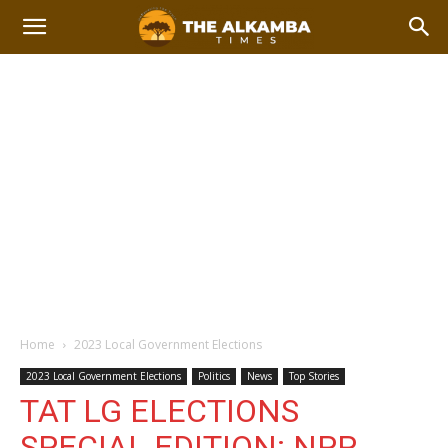
Home
2023 Local Government Elections
2023 Local Government Elections
Politics
News
Top Stories
TAT LG ELECTIONS
SPECIAL EDITION: NPP