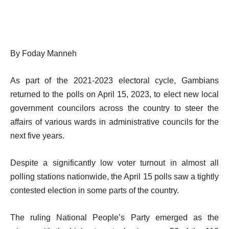
By Foday Manneh
As part of the 2021-2023 electoral cycle, Gambians
returned to the polls on April 15, 2023, to elect new local
government councilors across the country to steer the
affairs of various wards in administrative councils for the
next five years.
Despite a significantly low voter turnout in almost all
polling stations nationwide, the April 15 polls saw a tightly
contested election in some parts of the country.
The ruling National People’s Party emerged as the