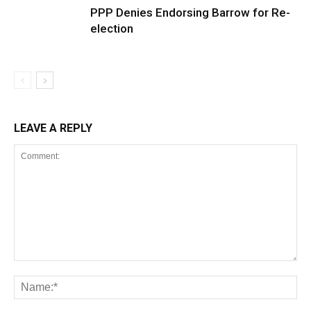
PPP Denies Endorsing Barrow for Re-
election
LEAVE A REPLY