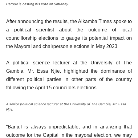
Darboe is casting his vote on Saturday.
After announcing the results, the Alkamba Times spoke to
a political scientist about the outcome of local
councillorship elections to gauge its potential impact on
the Mayoral and chairperson elections in May 2023.
A political science lecturer at the University of The
Gambia, Mr. Essa Njie, highlighted the dominance of
different political parties in other parts of the country
following the April 15 councilors elections.
A senior political science lecturer at the University of The Gambia, Mr. Essa
Njie.
“Banjul is always unpredictable, and in analyzing that
outcome for the Capital in the mayoral election, we may