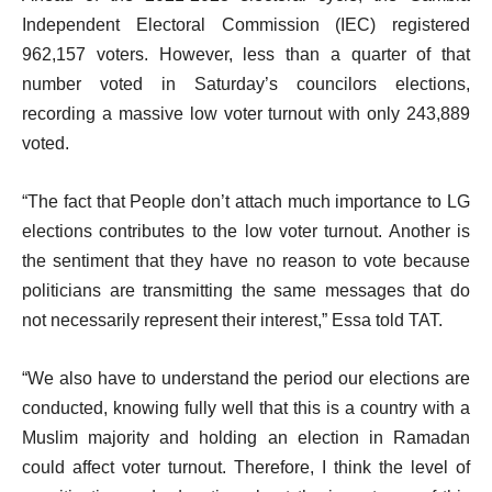
Independent Electoral Commission (IEC) registered
962,157 voters. However, less than a quarter of that
number voted in Saturday’s councilors elections,
recording a massive low voter turnout with only 243,889
voted.
“The fact that People don’t attach much importance to LG
elections contributes to the low voter turnout. Another is
the sentiment that they have no reason to vote because
politicians are transmitting the same messages that do
not necessarily represent their interest,” Essa told TAT.
“We also have to understand the period our elections are
conducted, knowing fully well that this is a country with a
Muslim majority and holding an election in Ramadan
could affect voter turnout. Therefore, I think the level of