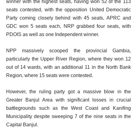
winner with the highest seats, having won 52 of the 113
seats contested, with the opposition United Democratic
Party coming closely behind with 45 seats, APRC and
GDC won 5 seats each, NRP grabbed four seats, with
PDOIS as well as one Independent winner.
NPP massively scooped the provincial Gambia,
particularly the Upper River Region, where they won 12
out of 14 wards, with an additional 11 in the North Bank
Region, where 15 seats were contested.
However, the ruling party got a massive blow in the
Greater Banjul Area with significant losses in crucial
battlegrounds such as the West Coast and Kanifing
Municipality despite sweeping 7 of the nine seats in the
Capital Banjul.