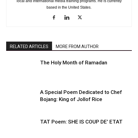
local and international media training programs. He is currently
based in the United States.
RELATED ARTICLES
MORE FROM AUTHOR
The Holy Month of Ramadan
A Special Poem Dedicated to Chef
Bojang: King of Jollof Rice
TAT Poem: SHE IS COUP DE’ ETAT