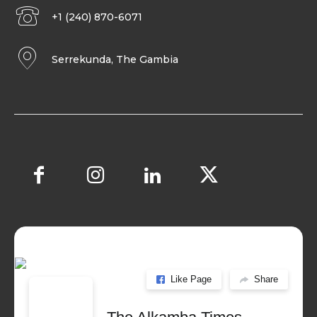
+1 (240) 870-6071
Serrekunda, The Gambia
Like Page
Share