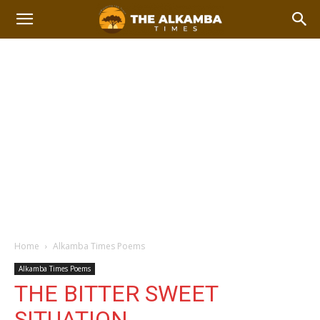
Home
Alkamba Times Poems
Alkamba Times Poems
THE BITTER SWEET
SITUATION