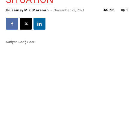
By
Sainey M.K. Marenah
-
November 29, 2021
281
1
Safiyah Joof, Poet