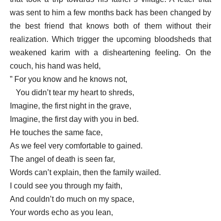
was sent to him a few months back has been changed by
the best friend that knows both of them without their
realization. Which trigger the upcoming bloodsheds that
weakened karim with a disheartening feeling. On the
couch, his hand was held,
” For you know and he knows not,
You didn’t tear my heart to shreds,
Imagine, the first night in the grave,
Imagine, the first day with you in bed.
He touches the same face,
As we feel very comfortable to gained.
The angel of death is seen far,
Words can’t explain, then the family wailed.
I could see you through my faith,
And couldn’t do much on my space,
Your words echo as you lean,