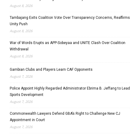
August 8, 2026
Tambajang Exits Coalition Vote Over Transparency Concerns, Reaffirms
Unity Push
August 8, 2026
War of Words Erupts as APP-Sobeyaa and UNITE Clash Over Coalition
Withdrawal
August 8, 2026
Gambian Clubs and Players Learn CAF Opponents
August 7, 2026
Police Appoint Highly Regarded Administrator Ebrima B. Jeffang to Lead
Sports Development
August 7, 2026
Commonwealth Lawyers Defend GBA’s Right to Challenge New CJ
Appointment in Court
August 7, 2026