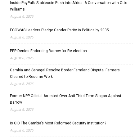
Inside PayPal’s Stablecoin Push into Africa: A Conversation with Otto
Williams
August 6, 2026
ECOWAS Leaders Pledge Gender Parity in Politics by 2035
August 6, 2026
PPP Denies Endorsing Barrow for Re-election
August 6, 2026
Gambia and Senegal Resolve Border Farmland Dispute, Farmers
Cleared to Resume Work
August 6, 2026
Former NPP Official Arrested Over Anti-Third-Term Slogan Against
Barrow
August 6, 2026
Is GID The Gambia’s Most Reformed Security Institution?
August 6, 2026