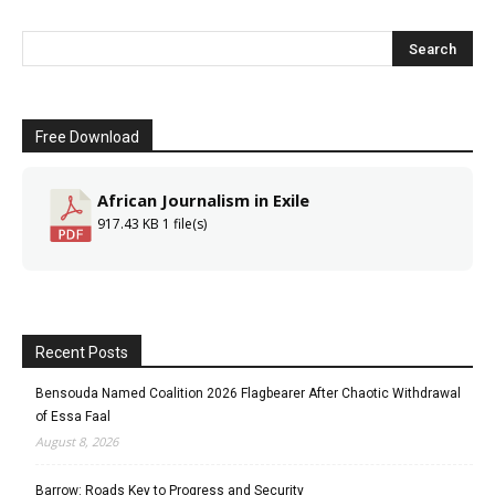
Free Download
African Journalism in Exile
917.43 KB
1 file(s)
Recent Posts
Bensouda Named Coalition 2026 Flagbearer After Chaotic Withdrawal
of Essa Faal
August 8, 2026
Barrow: Roads Key to Progress and Security