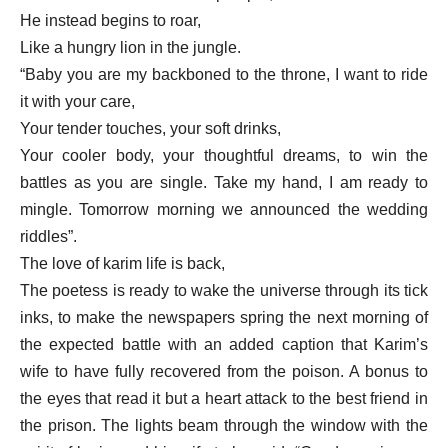
He instead begins to roar,
Like a hungry lion in the jungle.
“Baby you are my backboned to the throne, I want to ride
it with your care,
Your tender touches, your soft drinks,
Your cooler body, your thoughtful dreams, to win the
battles as you are single. Take my hand, I am ready to
mingle. Tomorrow morning we announced the wedding
riddles”.
The love of karim life is back,
The poetess is ready to wake the universe through its tick
inks, to make the newspapers spring the next morning of
the expected battle with an added caption that Karim’s
wife to have fully recovered from the poison. A bonus to
the eyes that read it but a heart attack to the best friend in
the prison. The lights beam through the window with the