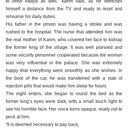
to brew Attaya as well,” karim said, as he stretches
himself a distance from the TV and ready to reset and
rehearse his daily duties.
His father in the prison was having a stroke and was
rushed to the hospital. The nurse that attended him was
the real mother of Karim, who covered her face to kidnap
the former king of the village. It was well planned and
some security personnel cooperated because the woman
was very influential in the palace. She was extremely
happy that everything went smoothly as she wishes. In
the boot of the car, he was transferred with a stab of
injection pills that would make him sleep for hours.
The night enters, she began to round the bed as the
former king’s eyes were dark, with a small touch light to
see his horrible face. Her voice turns opaque, ready not to
peck at him.
“It is deemed necessary to pay back,