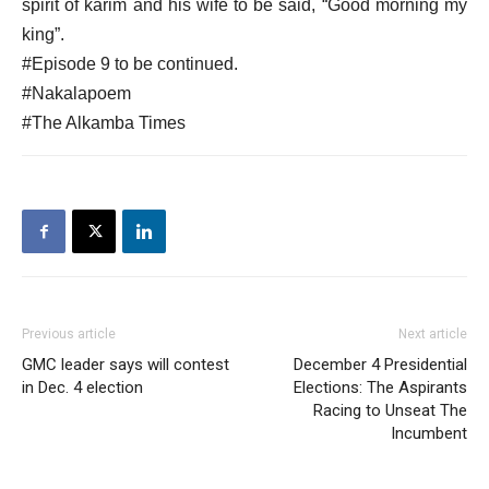
spirit of karim and his wife to be said, “Good morning my
king”.
#Episode 9 to be continued.
#Nakalapoem
#The Alkamba Times
Previous article
Next article
GMC leader says will contest
December 4 Presidential
in Dec. 4 election
Elections: The Aspirants
Racing to Unseat The
Incumbent