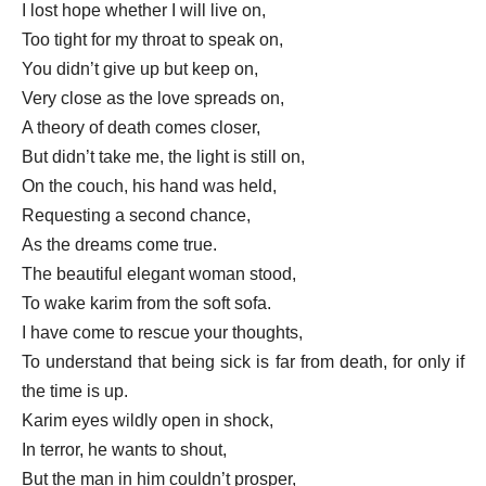
I lost hope whether I will live on,
Too tight for my throat to speak on,
You didn’t give up but keep on,
Very close as the love spreads on,
A theory of death comes closer,
But didn’t take me, the light is still on,
On the couch, his hand was held,
Requesting a second chance,
As the dreams come true.
The beautiful elegant woman stood,
To wake karim from the soft sofa.
I have come to rescue your thoughts,
To understand that being sick is far from death, for only if
the time is up.
Karim eyes wildly open in shock,
In terror, he wants to shout,
But the man in him couldn’t prosper,