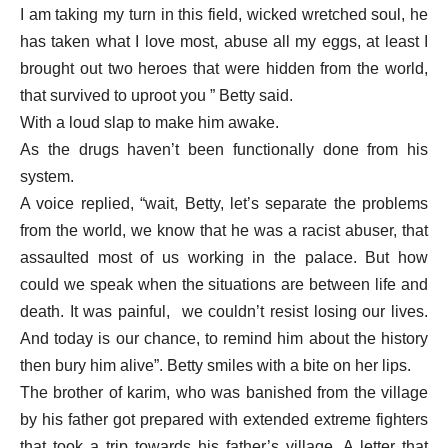
I am taking my turn in this field, wicked wretched soul, he
has taken what I love most, abuse all my eggs, at least I
brought out two heroes that were hidden from the world,
that survived to uproot you ” Betty said.
With a loud slap to make him awake.
As the drugs haven’t been functionally done from his
system.
A voice replied, “wait, Betty, let’s separate the problems
from the world, we know that he was a racist abuser, that
assaulted most of us working in the palace. But how
could we speak when the situations are between life and
death. It was painful, we couldn’t resist losing our lives.
And today is our chance, to remind him about the history
then bury him alive”. Betty smiles with a bite on her lips.
The brother of karim, who was banished from the village
by his father got prepared with extended extreme fighters
that took a trip towards his father’s village. A letter that