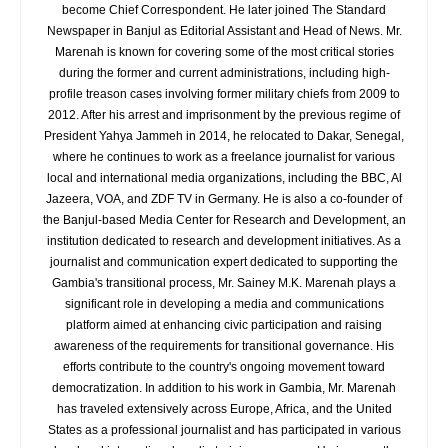
become Chief Correspondent. He later joined The Standard
Newspaper in Banjul as Editorial Assistant and Head of News. Mr.
Marenah is known for covering some of the most critical stories
during the former and current administrations, including high-
profile treason cases involving former military chiefs from 2009 to
2012. After his arrest and imprisonment by the previous regime of
President Yahya Jammeh in 2014, he relocated to Dakar, Senegal,
where he continues to work as a freelance journalist for various
local and international media organizations, including the BBC, Al
Jazeera, VOA, and ZDF TV in Germany. He is also a co-founder of
the Banjul-based Media Center for Research and Development, an
institution dedicated to research and development initiatives. As a
journalist and communication expert dedicated to supporting the
Gambia's transitional process, Mr. Sainey M.K. Marenah plays a
significant role in developing a media and communications
platform aimed at enhancing civic participation and raising
awareness of the requirements for transitional governance. His
efforts contribute to the country's ongoing movement toward
democratization. In addition to his work in Gambia, Mr. Marenah
has traveled extensively across Europe, Africa, and the United
States as a professional journalist and has participated in various