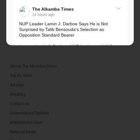
The Alkamba Times
14 hours ago
NUP Leader Lamin J. Darboe Says He is Not
Surprised by Talib Bensouda’s Selection as
Opposition Standard Bearer
Lawyer Lamin J. Darboe, NUP leader and UMC
Alliance partner, has...
See more
About The Alkamba Times
Ask Dr. Mimi
Awards
71
5 comments
Breaking
Share
Contact Us
Commentary/Opinion
International news
The Alkamba Times
15 hours ago
National News
The Final Take with MK EP40 Sat 8th August 2026