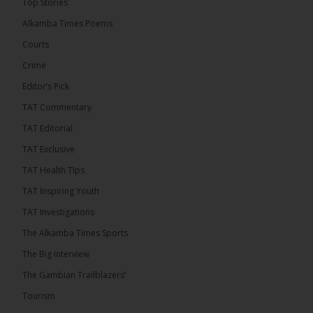
Top Stories
� New to streaming or looking to level up? Check
Alkamba Times Poems
out StreamYard and get $10 discount! �
Courts
Crime
Editor’s Pick
TAT Commentary
46
7 comments
TAT Editorial
Share
TAT Exclusive
TAT Health TIps
The Alkamba Times
TAT Inspiring Youth
15 hours ago
TAT Investigations
Talib To lead Coalition 2026
The Alkamba Times Sports
The Big Interview
The Gambian Trailblazers’
Tourism
52
38 comments