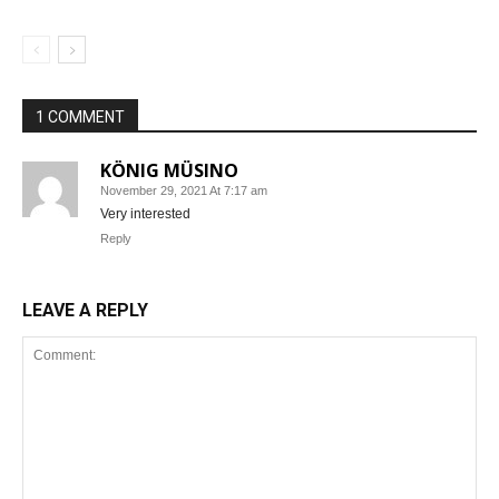
1 COMMENT
KÖNIG MÜSINO
November 29, 2021 At 7:17 am
Very interested
Reply
LEAVE A REPLY