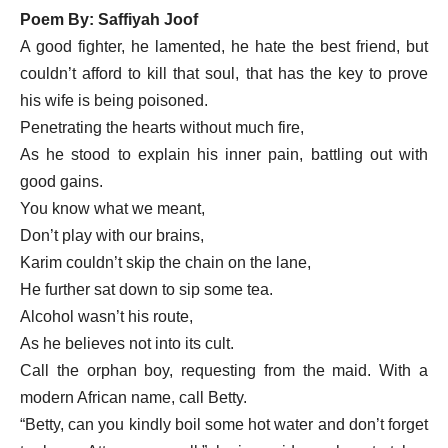
Poem By: Saffiyah Joof
A good fighter, he lamented, he hate the best friend, but
couldn’t afford to kill that soul, that has the key to prove
his wife is being poisoned.
Penetrating the hearts without much fire,
As he stood to explain his inner pain, battling out with
good gains.
You know what we meant,
Don’t play with our brains,
Karim couldn’t skip the chain on the lane,
He further sat down to sip some tea.
Alcohol wasn’t his route,
As he believes not into its cult.
Call the orphan boy, requesting from the maid. With a
modern African name, call Betty.
“Betty, can you kindly boil some hot water and don’t forget