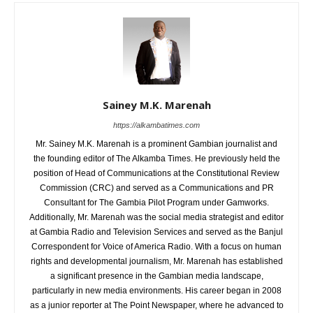
Sainey M.K. Marenah
https://alkambatimes.com
Mr. Sainey M.K. Marenah is a prominent Gambian journalist and
the founding editor of The Alkamba Times. He previously held the
position of Head of Communications at the Constitutional Review
Commission (CRC) and served as a Communications and PR
Consultant for The Gambia Pilot Program under Gamworks.
Additionally, Mr. Marenah was the social media strategist and editor
at Gambia Radio and Television Services and served as the Banjul
Correspondent for Voice of America Radio. With a focus on human
rights and developmental journalism, Mr. Marenah has established
a significant presence in the Gambian media landscape,
particularly in new media environments. His career began in 2008
as a junior reporter at The Point Newspaper, where he advanced to