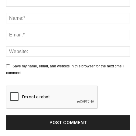
Save my name, email, and website in this browser for the next time I
comment.