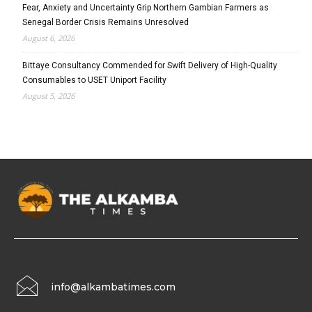
Fear, Anxiety and Uncertainty Grip Northern Gambian Farmers as
Senegal Border Crisis Remains Unresolved
August 6, 2026
Bittaye Consultancy Commended for Swift Delivery of High-Quality
Consumables to USET Uniport Facility
August 5, 2026
info@alkambatimes.com