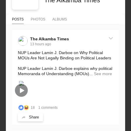
The Alkamba Times
POSTS
PHOTOS
ALBUMS
The Alkamba Times
13 hours ago
NUP Leader Lamin J. Darboe on Why Political
MOUs Are Not Legally Binding on Political Leaders
NUP Leader Lamin J. Darboe explains why political
Memoranda of Understanding (MOUs)...
See more
18
1 comments
Share