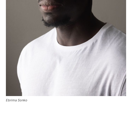
Ebrima Sonko