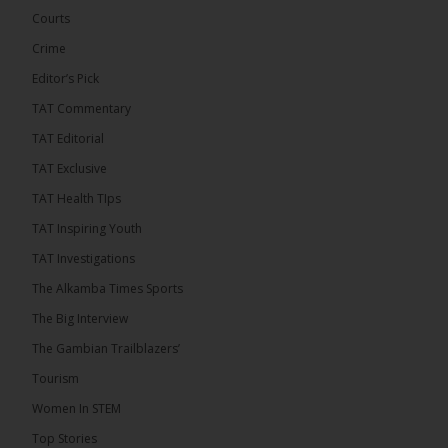
Confederation Cup, while the draw for the WAFU...
Courts
See more
Crime
Editor’s Pick
TAT Commentary
TAT Editorial
TAT Exclusive
TAT Health TIps
TAT Inspiring Youth
TAT Investigations
The Alkamba Times Sports
The Alkamba Times
The Confederation of African Football (CAF) on
The Big Interview
Thursday conducted the preliminary round draws for
the CAF Champions League and CAF
The Gambian Trailblazers’
Confederation Cup, while the draw for the WAFU
Zone A Women’s CAF Champions League
Tourism
Qualifiers was also held. Gambia First Division
champions Medina FC have been drawn against
Women In STEM
Sierra Leone champions Star Sport Academy in […]
Top Stories
ALKAMBATIMES.COM