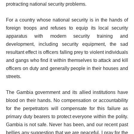
protracting national security problems.
For a country whose national security is in the hands of
foreign troops and refuses to equip its local security
apparatus with modern security training and
development, including security equipment, the sad
resultant effect is officers falling prey to violent individuals
and gangs who find it within themselves to attack and kill
officers on duty and generally people in their houses and
streets.
The Gambia government and its allied institutions have
blood on their hands. No compensation or accountability
for the perpetrators will compensate for this failure as
primary duty bearers to protect everyone within the polity.
Gambia is not safe. Never has been, and our recent past
bellies any suggestion that we are peaceful. I pray for the