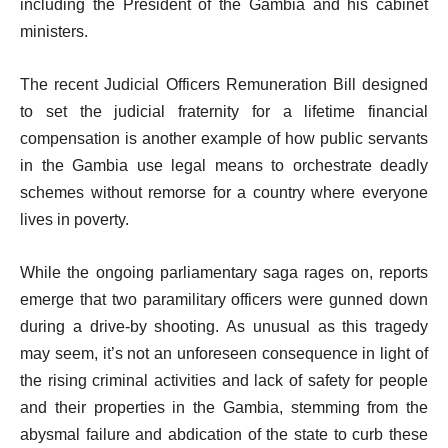
including the President of the Gambia and his cabinet
ministers.
The recent Judicial Officers Remuneration Bill designed
to set the judicial fraternity for a lifetime financial
compensation is another example of how public servants
in the Gambia use legal means to orchestrate deadly
schemes without remorse for a country where everyone
lives in poverty.
While the ongoing parliamentary saga rages on, reports
emerge that two paramilitary officers were gunned down
during a drive-by shooting. As unusual as this tragedy
may seem, it’s not an unforeseen consequence in light of
the rising criminal activities and lack of safety for people
and their properties in the Gambia, stemming from the
abysmal failure and abdication of the state to curb these