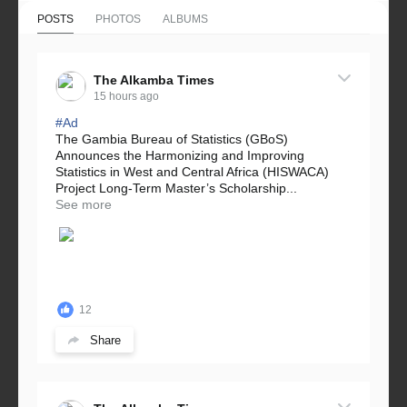
POSTS
PHOTOS
ALBUMS
The Alkamba Times
15 hours ago
#Ad
The Gambia Bureau of Statistics (GBoS)
Announces the Harmonizing and Improving
Statistics in West and Central Africa (HISWACA)
Project Long-Term Master’s Scholarship...
See more
12
Share