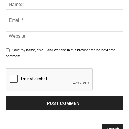
Save my name, email, and website in this browser for the next time I
comment.