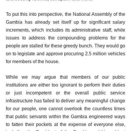
To put this into perspective, the National Assembly of the
Gambia has already set itself up for significant salary
increments, which includes its administrative staff, while
issues to address the compounding problems for the
people are stalled for these greedy bunch. They would go
on to legislate and approve procuring 2.5 million vehicles
for members of the house.
While we may argue that members of our public
institutions are either too ignorant to perform their duties
or just incompetent or the overall public service
infrastructure has failed to deliver any meaningful change
for our people, one cannot overlook the countless times
that public servants within the Gambia engineered ways
to fatten their pockets at the expense of everyone else,