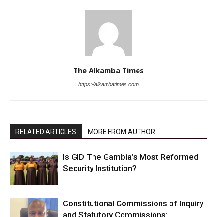
The Alkamba Times
https://alkambatimes.com
RELATED ARTICLES
MORE FROM AUTHOR
Is GID The Gambia’s Most Reformed
Security Institution?
Constitutional Commissions of Inquiry
and Statutory Commissions: