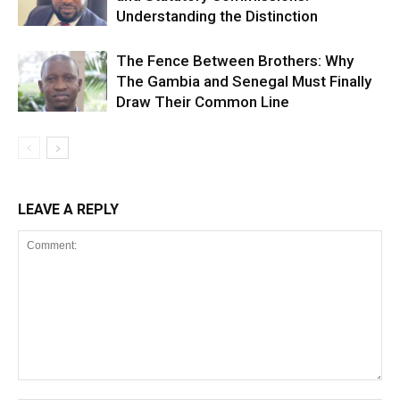
Understanding the Distinction
The Fence Between Brothers: Why
The Gambia and Senegal Must Finally
Draw Their Common Line
LEAVE A REPLY