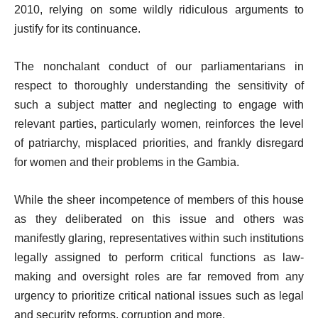
2010, relying on some wildly ridiculous arguments to
justify for its continuance.
The nonchalant conduct of our parliamentarians in
respect to thoroughly understanding the sensitivity of
such a subject matter and neglecting to engage with
relevant parties, particularly women, reinforces the level
of patriarchy, misplaced priorities, and frankly disregard
for women and their problems in the Gambia.
While the sheer incompetence of members of this house
as they deliberated on this issue and others was
manifestly glaring, representatives within such institutions
legally assigned to perform critical functions as law-
making and oversight roles are far removed from any
urgency to prioritize critical national issues such as legal
and security reforms, corruption and more.