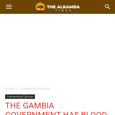
Home
Commentary/Opinion
Commentary/Opinion
THE GAMBIA
GOVERNMENT HAS BLOOD