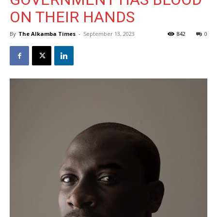
ON THEIR HANDS
By
The Alkamba Times
-
September 13, 2023
842
0