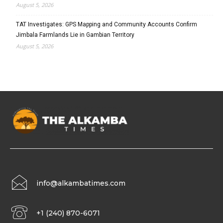
August 5, 2026
TAT Investigates: GPS Mapping and Community Accounts Confirm
Jimbala Farmlands Lie in Gambian Territory
August 5, 2026
info@alkambatimes.com
+1 (240) 870-6071