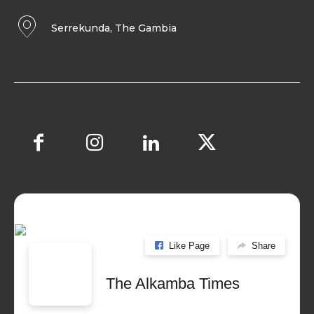
Serrekunda, The Gambia
Like Page
Share
The Alkamba Times