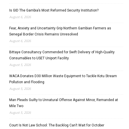
Is GID The Gambia’s Most Reformed Security Institution?
August 6, 2026
Fear, Anxiety and Uncertainty Grip Northern Gambian Farmers as
Senegal Border Crisis Remains Unresolved
August 6, 2026
Bittaye Consultancy Commended for Swift Delivery of High-Quality
Consumables to USET Uniport Facility
August 5, 2026
WACA Donates D30 Million Waste Equipment to Tackle Kotu Stream
Pollution and Flooding
August 5, 2026
Man Pleads Guilty to Unnatural Offense Against Minor, Remanded at
Mile Two
August 5, 2026
Court Is Not Law School: The Backlog Can’t Wait for October