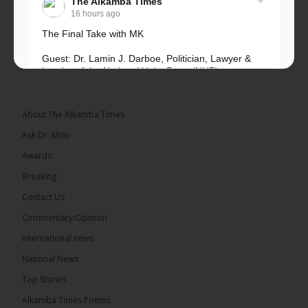
The Alkamba Times
16 hours ago
The Final Take with MK
Guest: Dr. Lamin J. Darboe, Politician, Lawyer &
Leader of the National Unity Party (NUP)
Topic: UMC–NUP Alliance: What’s Really at Stake?
The 2026...
See more
About The Alkamba Times
Ask Dr. Mimi
Awards
Breaking
13
Contact Us
Share
Commentary/Opinion
International news
The Alkamba Times
National News
16 hours ago
Top Stories
The Confederation of African Football (CAF) on
Thursday conducted the preliminary round draws
Alkamba Times Poems
for the CAF Champions League and CAF