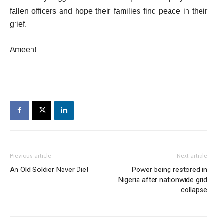
fallen officers and hope their families find peace in their
grief.
Ameen!
Previous article
Next article
An Old Soldier Never Die!
Power being restored in
Nigeria after nationwide grid
collapse