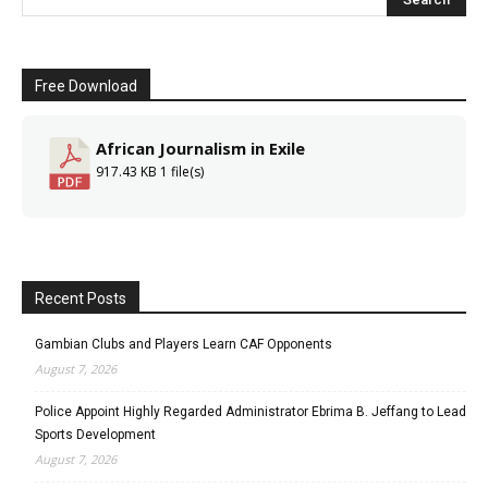
Free Download
African Journalism in Exile
917.43 KB
1 file(s)
Recent Posts
Gambian Clubs and Players Learn CAF Opponents
August 7, 2026
Police Appoint Highly Regarded Administrator Ebrima B. Jeffang to Lead
Sports Development
August 7, 2026