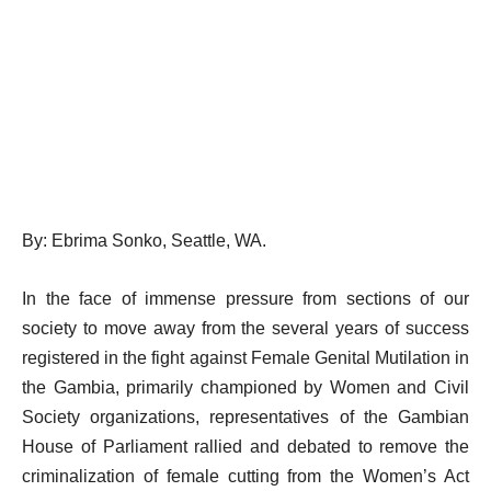
By: Ebrima Sonko, Seattle, WA.
In the face of immense pressure from sections of our
society to move away from the several years of success
registered in the fight against Female Genital Mutilation in
the Gambia, primarily championed by Women and Civil
Society organizations, representatives of the Gambian
House of Parliament rallied and debated to remove the
criminalization of female cutting from the Women’s Act