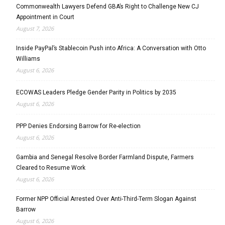
Commonwealth Lawyers Defend GBA’s Right to Challenge New CJ
Appointment in Court
August 7, 2026
Inside PayPal’s Stablecoin Push into Africa: A Conversation with Otto
Williams
August 6, 2026
ECOWAS Leaders Pledge Gender Parity in Politics by 2035
August 6, 2026
PPP Denies Endorsing Barrow for Re-election
August 6, 2026
Gambia and Senegal Resolve Border Farmland Dispute, Farmers
Cleared to Resume Work
August 6, 2026
Former NPP Official Arrested Over Anti-Third-Term Slogan Against
Barrow
August 6, 2026