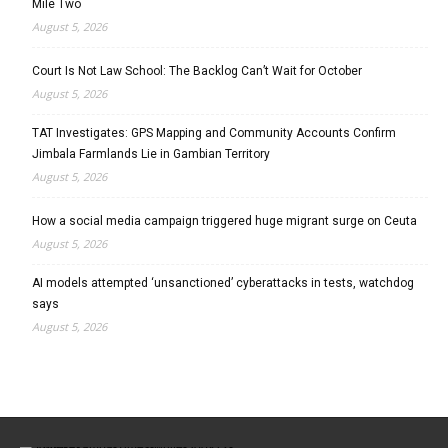
Mile Two
August 5, 2026
Court Is Not Law School: The Backlog Can’t Wait for October
August 5, 2026
TAT Investigates: GPS Mapping and Community Accounts Confirm
Jimbala Farmlands Lie in Gambian Territory
August 5, 2026
How a social media campaign triggered huge migrant surge on Ceuta
August 5, 2026
AI models attempted ‘unsanctioned’ cyberattacks in tests, watchdog
says
August 5, 2026