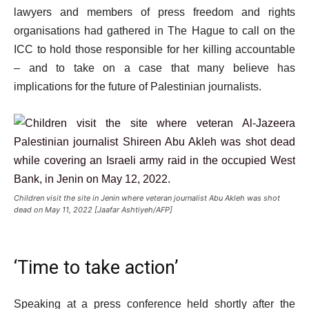
i
lawyers and members of press freedom and rights
s
organisations had gathered in The Hague to call on the
t
ICC to hold those responsible for her killing accountable
– and to take on a case that many believe has
implications for the future of Palestinian journalists.
Children visit the site in Jenin where veteran journalist Abu Akleh was shot
dead on May 11, 2022 [Jaafar Ashtiyeh/AFP]
‘Time to take action’
Speaking at a press conference held shortly after the