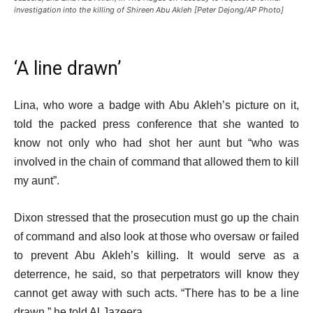
investigation into the killing of Shireen Abu Akleh [Peter Dejong/AP Photo]
‘A line drawn’
Lina, who wore a badge with Abu Akleh’s picture on it,
told the packed press conference that she wanted to
know not only who had shot her aunt but “who was
involved in the chain of command that allowed them to kill
my aunt”.
Dixon stressed that the prosecution must go up the chain
of command and also look at those who oversaw or failed
to prevent Abu Akleh’s killing. It would serve as a
deterrence, he said, so that perpetrators will know they
cannot get away with such acts. “There has to be a line
drawn,” he told Al Jazeera.