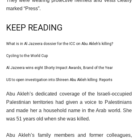
They were wearing protective helmets and vests clearly
marked “Press”.
KEEP READING
l
What is in Al Jazeera dossier for the ICC on Abu Akleh’s killing?
list
i
1
Cycling to the World Cup
list
s
of
2
Al Jazeera wins eight Shorty Impact Awards, Brand of the Year
t
list
4
of
o
3
US to open investigation into Shireen Abu Akleh killing: Reports
list
4
f
of
4
e
4
Abu Akleh’s dedicated coverage of the Israeli-occupied
4
of
n
i
Palestinian territories had given a voice to Palestinians
4
d
t
and made her a household name in the Arab world. She
o
e
was 51 years old when she was killed.
f
m
l
Abu Akleh’s family members and former colleagues,
s