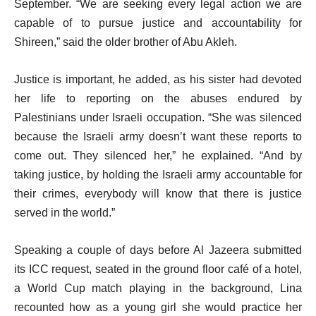
September. “We are seeking every legal action we are
capable of to pursue justice and accountability for
Shireen,” said the older brother of Abu Akleh.
Justice is important, he added, as his sister had devoted
her life to reporting on the abuses endured by
Palestinians under Israeli occupation. “She was silenced
because the Israeli army doesn’t want these reports to
come out. They silenced her,” he explained. “And by
taking justice, by holding the Israeli army accountable for
their crimes, everybody will know that there is justice
served in the world.”
Speaking a couple of days before Al Jazeera submitted
its ICC request, seated in the ground floor café of a hotel,
a World Cup match playing in the background, Lina
recounted how as a young girl she would practice her