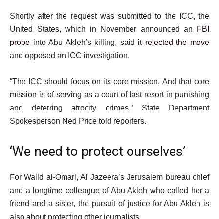
Shortly after the request was submitted to the ICC, the
United States, which in November announced an
FBI
probe
into Abu Akleh’s killing, said
it rejected the move
and opposed an ICC investigation.
“The ICC should focus on its core mission. And that core
mission is of serving as a court of last resort in punishing
and deterring atrocity crimes,” State Department
Spokesperson Ned Price told reporters.
‘We need to protect ourselves’
For Walid al-Omari, Al Jazeera’s Jerusalem bureau chief
and a longtime colleague of Abu Akleh who called her a
friend and a sister, the pursuit of justice for Abu Akleh is
also about protecting other journalists.