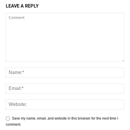
LEAVE A REPLY
Save my name, email, and website in this browser for the next time I
comment.