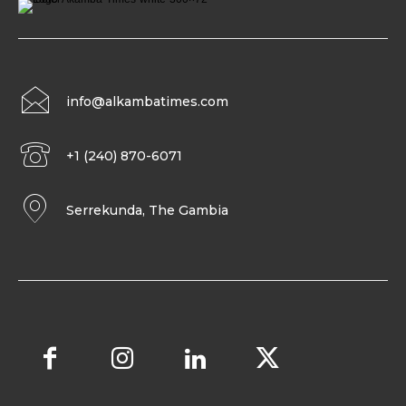
info@alkambatimes.com
+1 (240) 870-6071
Serrekunda, The Gambia