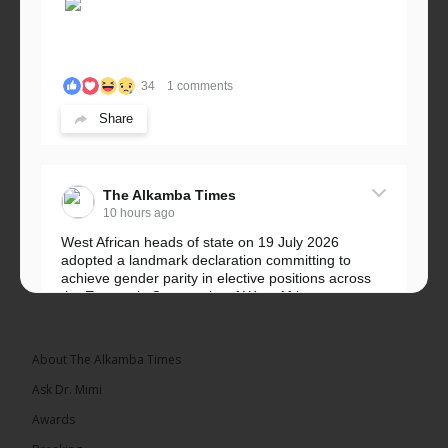
34
1 comments
Share
The Alkamba Times
10 hours ago
West African heads of state on 19 July 2026
adopted a landmark declaration committing to
achieve gender parity in elective positions across
the Economic Community of West African...
See more
About The Alkamba Times
Ask Dr. Mimi
Awards