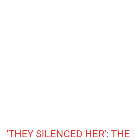
‘THEY SILENCED HER’: THE