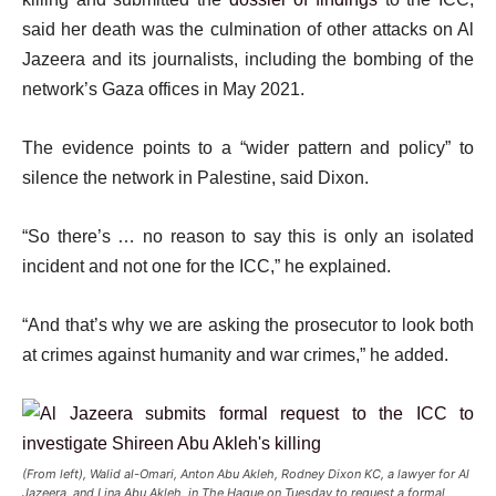
said her death was the culmination of other attacks on Al
Jazeera and its journalists, including the bombing of the
network’s Gaza offices in May 2021.
The evidence points to a “wider pattern and policy” to
silence the network in Palestine, said Dixon.
“So there’s … no reason to say this is only an isolated
incident and not one for the ICC,” he explained.
“And that’s why we are asking the prosecutor to look both
at crimes against humanity and war crimes,” he added.
(From left), Walid al-Omari, Anton Abu Akleh, Rodney Dixon KC, a lawyer for Al
Jazeera, and Lina Abu Akleh, in The Hague on Tuesday to request a formal