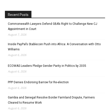
Recent Posts
Commonwealth Lawyers Defend GBA’s Right to Challenge New CJ
Appointment in Court
August 7, 2026
Inside PayPal’s Stablecoin Push into Africa: A Conversation with Otto
Williams
August 6, 2026
ECOWAS Leaders Pledge Gender Parity in Politics by 2035
August 6, 2026
PPP Denies Endorsing Barrow for Re-election
August 6, 2026
Gambia and Senegal Resolve Border Farmland Dispute, Farmers
Cleared to Resume Work
August 6, 2026