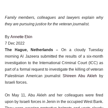
Family members, colleagues and lawyers explain why
they are pursuing justice for the veteran journalist.
By
Annette Ekin
Published
7 Dec 2022
On
The Hague, Netherlands –
On a cloudy Tuesday
7
morning Al Jazeera submitted the results of a six-month
Dec
investigation to the International Criminal Court (ICC) as
2022
part of a formal request to investigate the killing of veteran
Palestinian American journalist
Shireen Abu Akleh
by
Israeli forces.
On May 11, Abu Akleh and her colleagues were fired
upon by Israeli forces in Jenin in the occupied West Bank.