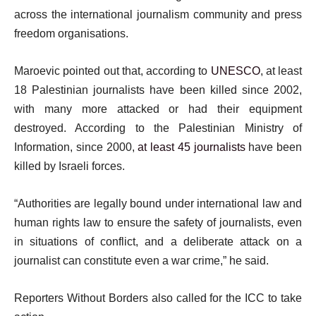
across the international journalism community and press
freedom organisations.
Maroevic pointed out that, according to
UNESCO
, at least
18 Palestinian journalists have been killed since 2002,
with many more attacked or had their equipment
destroyed. According to the Palestinian Ministry of
Information, since 2000,
at least 45 journalists
have been
killed by Israeli forces.
“Authorities are legally bound under international law and
human rights law to ensure the safety of journalists, even
in situations of conflict, and a deliberate attack on a
journalist can constitute even a war crime,” he said.
Reporters Without Borders also called for the ICC to take