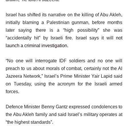
Israel has shifted its narrative on the killing of Abu Akleh,
initially blaming a Palestinian gunman, before months
later saying there is a “high possibility” she was
“accidentally hit” by Israeli fire. Israel says it will
not
launch a criminal investigation
.
“No one will interrogate IDF soldiers and no one will
preach to us about morals of combat, certainly not the Al
Jazeera Network,” Israel’s Prime Minister Yair Lapid said
on Tuesday, using the acronym for the Israeli armed
forces.
Defence Minister Benny Gantz expressed condolences to
the Abu Akleh family and said Israel’s military operates at
“the highest standards”.