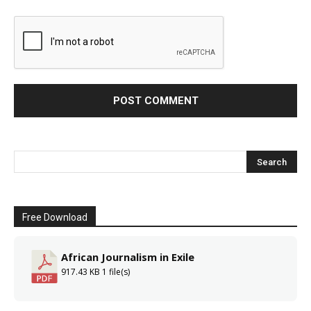
Free Download
African Journalism in Exile
917.43 KB
1 file(s)