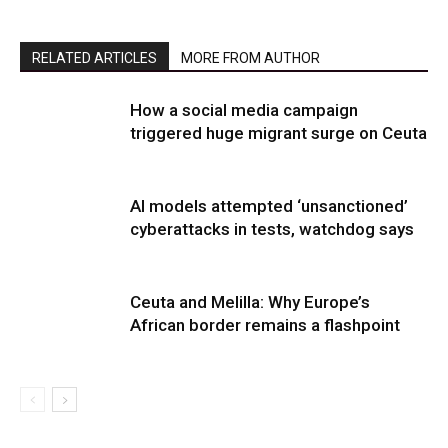
RELATED ARTICLES
MORE FROM AUTHOR
How a social media campaign
triggered huge migrant surge on Ceuta
AI models attempted ‘unsanctioned’
cyberattacks in tests, watchdog says
Ceuta and Melilla: Why Europe’s
African border remains a flashpoint