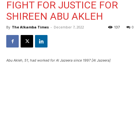
FIGHT FOR JUSTICE FOR
SHIREEN ABU AKLEH
By
The Alkamba Times
-
December 7, 2022
137
0
Abu Akleh, 51, had worked for Al Jazeera since 1997 [Al Jazeera]