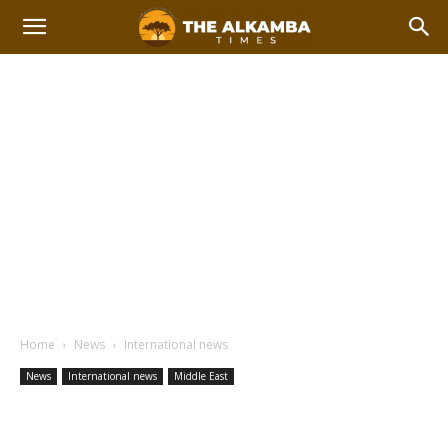
Home
News
International news
News
International news
Middle East