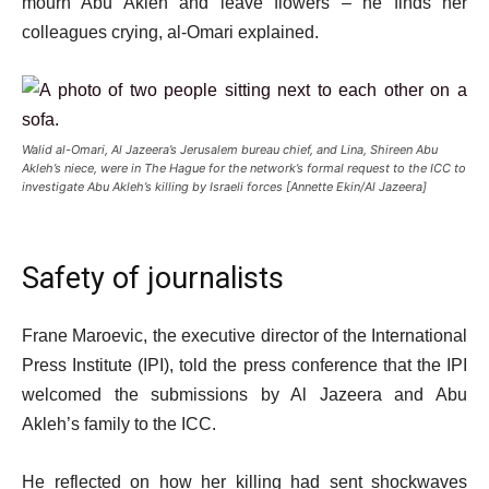
mourn Abu Akleh and leave flowers – he finds her
colleagues crying, al-Omari explained.
Walid al-Omari, Al Jazeera’s Jerusalem bureau chief, and Lina, Shireen Abu
Akleh’s niece, were in The Hague for the network’s formal request to the ICC to
investigate Abu Akleh’s killing by Israeli forces [Annette Ekin/Al Jazeera]
Safety of journalists
Frane Maroevic, the executive director of the International
Press Institute (IPI), told the press conference that the IPI
welcomed the submissions by Al Jazeera and Abu
Akleh’s family to the ICC.
He reflected on how her killing had sent shockwaves