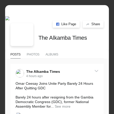
Like Page
Share
The Alkamba Times
POSTS
PHOTOS
ALBUMS
The Alkamba Times
4 hours ago
Omar Ceesay Joins Unite Party Barely 24 Hours
After Quitting GDC
Barely 24 hours after resigning from the Gambia
Democratic Congress (GDC), former National
Assembly Member for...
See more