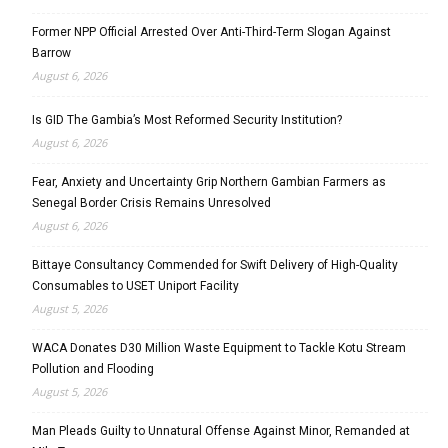
Former NPP Official Arrested Over Anti-Third-Term Slogan Against
Barrow
August 6, 2026
Is GID The Gambia’s Most Reformed Security Institution?
August 6, 2026
Fear, Anxiety and Uncertainty Grip Northern Gambian Farmers as
Senegal Border Crisis Remains Unresolved
August 6, 2026
Bittaye Consultancy Commended for Swift Delivery of High-Quality
Consumables to USET Uniport Facility
August 5, 2026
WACA Donates D30 Million Waste Equipment to Tackle Kotu Stream
Pollution and Flooding
August 5, 2026
Man Pleads Guilty to Unnatural Offense Against Minor, Remanded at