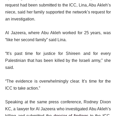
request had been submitted to the ICC, Lina, Abu Akleh’s
niece, said her family supported the network’s request for
an investigation.
Al Jazeera, where Abu Akleh worked for 25 years, was
“like her second family” said Lina.
“It’s past time for justice for Shireen and for every
Palestinian that has been killed by the Israeli army,” she
said.
“The evidence is overwhelmingly clear. It’s time for the
ICC to take action.”
Speaking at the same press conference, Rodney Dixon
KC, a lawyer for Al Jazeera who investigated Abu Akleh’s
killing and submitted the
dossier of findings
to the ICC,