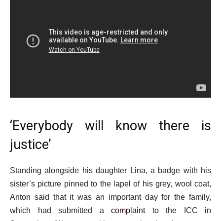
‘Everybody will know there is
justice’
Standing alongside his daughter Lina, a badge with his
sister’s picture pinned to the lapel of his grey, wool coat,
Anton said that it was an important day for the family,
which had submitted a
complaint
to the ICC in