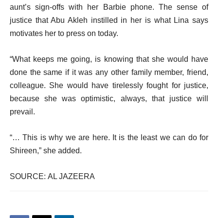
aunt’s sign-offs with her Barbie phone. The sense of
justice that Abu Akleh instilled in her is what Lina says
motivates her to press on today.
“What keeps me going, is knowing that she would have
done the same if it was any other family member, friend,
colleague. She would have tirelessly fought for justice,
because she was optimistic, always, that justice will
prevail.
“… This is why we are here. It is the least we can do for
Shireen,” she added.
SOURCE: AL JAZEERA