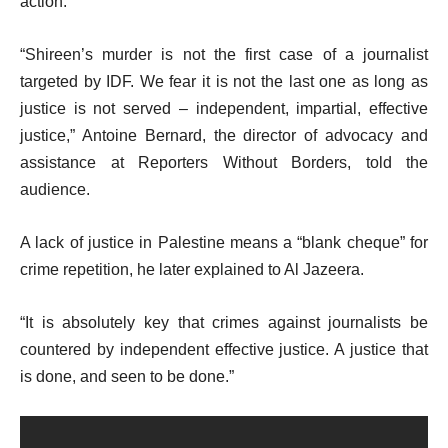
action.
“Shireen’s murder is not the first case of a journalist
targeted by IDF. We fear it is not the last one as long as
justice is not served – independent, impartial, effective
justice,” Antoine Bernard, the director of advocacy and
assistance at Reporters Without Borders, told the
audience.
A lack of justice in Palestine means a “blank cheque” for
crime repetition, he later explained to Al Jazeera.
“It is absolutely key that crimes against journalists be
countered by independent effective justice. A justice that
is done, and seen to be done.”