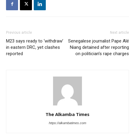
Previous article
Next article
M23 says ready to ‘withdraw’
Senegalese journalist Pape Alé
in eastern DRC, yet clashes
Niang detained after reporting
reported
on politician’s rape charges
The Alkamba Times
https://alkambatimes.com