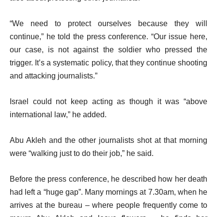
“We need to protect ourselves because they will
continue,” he told the press conference. “Our issue here,
our case, is not against the soldier who pressed the
trigger. It’s a systematic policy, that they continue shooting
and attacking journalists.”
Israel could not keep acting as though it was “above
international law,” he added.
Abu Akleh and the other journalists shot at that morning
were “walking just to do their job,” he said.
Before the press conference, he described how her death
had left a “huge gap”. Many mornings at 7.30am, when he
arrives at the bureau – where people frequently come to