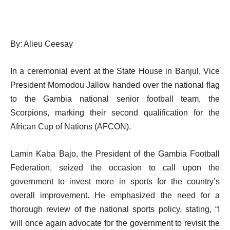
By: Alieu Ceesay
In a ceremonial event at the State House in Banjul, Vice
President Momodou Jallow handed over the national flag
to the Gambia national senior football team, the
Scorpions, marking their second qualification for the
African Cup of Nations (AFCON).
Lamin Kaba Bajo, the President of the Gambia Football
Federation, seized the occasion to call upon the
government to invest more in sports for the country’s
overall improvement. He emphasized the need for a
thorough review of the national sports policy, stating, “I
will once again advocate for the government to revisit the