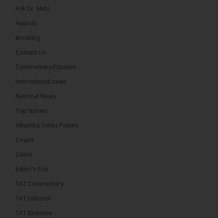
Ask Dr. Mimi
Awards
Breaking
7
Contact Us
Share
Commentary/Opinion
International news
The Alkamba Times
National News
13 hours ago
Top Stories
Coalition 2026 has formally selected Kanifing
Mayor Talib Ahmed Bensouda as its flagbearer to
Alkamba Times Poems
challenge incumbent President Adama Barrow in
the December 5 presidential election,...
See more
Courts
Crime
Editor’s Pick
TAT Commentary
TAT Editorial
TAT Exclusive