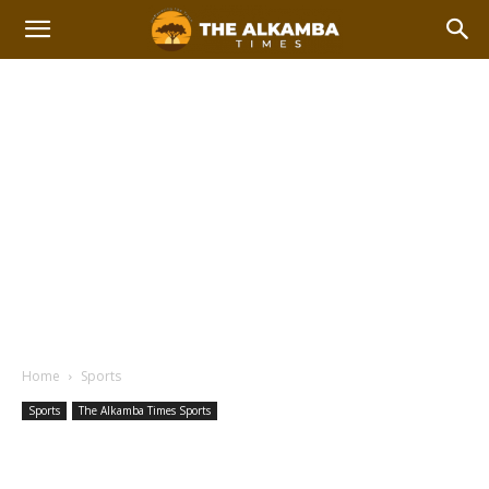
Home
Sports
Sports
The Alkamba Times Sports