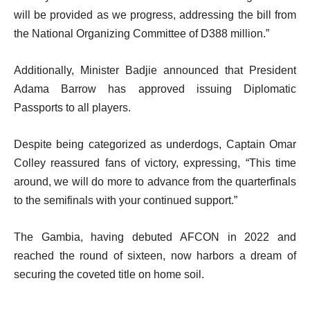
will be provided as we progress, addressing the bill from
the National Organizing Committee of D388 million.”
Additionally, Minister Badjie announced that President
Adama Barrow has approved issuing Diplomatic
Passports to all players.
Despite being categorized as underdogs, Captain Omar
Colley reassured fans of victory, expressing, “This time
around, we will do more to advance from the quarterfinals
to the semifinals with your continued support.”
The Gambia, having debuted AFCON in 2022 and
reached the round of sixteen, now harbors a dream of
securing the coveted title on home soil.