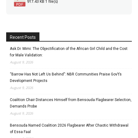
917.43 KB
1 file(s)
Recent Posts
Ask Dr. Mimi: The Objectification of the African Girl Child and the Cost
for Male Validation:
August 9, 2026
“Barrow Has Not Left Us Behind”: NBR Communities Praise Gov’t’s
Development Projects
August 9, 2026
Coalition Chair Distances Himself from Bensouda Flagbearer Selection,
Demands Probe
August 9, 2026
Bensouda Named Coalition 2026 Flagbearer After Chaotic Withdrawal
of Essa Faal