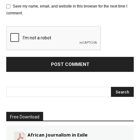
Save my name, email, and website in this browser for the next time I
comment.
Free Download
African Journalism in Exile