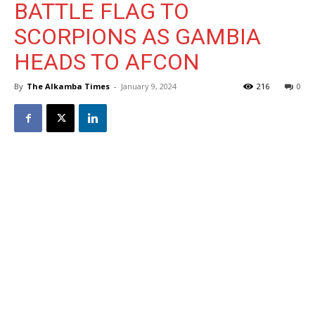
BATTLE FLAG TO
SCORPIONS AS GAMBIA
HEADS TO AFCON
By
The Alkamba Times
-
January 9, 2024
216
0