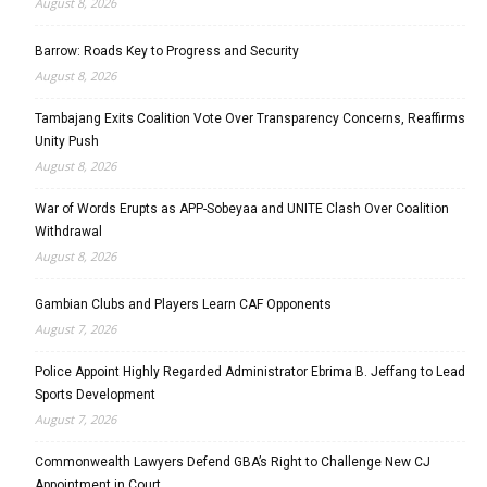
August 8, 2026
Barrow: Roads Key to Progress and Security
August 8, 2026
Tambajang Exits Coalition Vote Over Transparency Concerns, Reaffirms
Unity Push
August 8, 2026
War of Words Erupts as APP-Sobeyaa and UNITE Clash Over Coalition
Withdrawal
August 8, 2026
Gambian Clubs and Players Learn CAF Opponents
August 7, 2026
Police Appoint Highly Regarded Administrator Ebrima B. Jeffang to Lead
Sports Development
August 7, 2026
Commonwealth Lawyers Defend GBA’s Right to Challenge New CJ
Appointment in Court