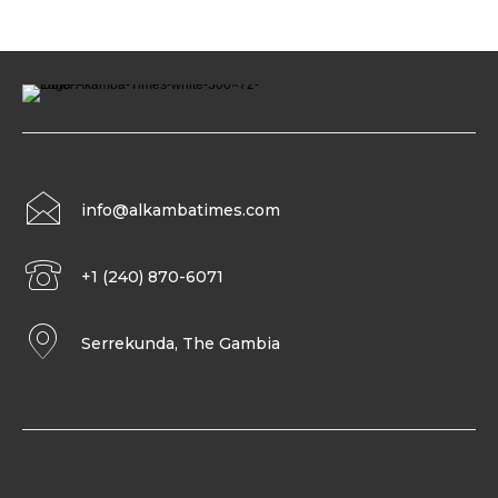
info@alkambatimes.com
+1 (240) 870-6071
Serrekunda, The Gambia