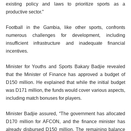
existing policy and laws to prioritize sports as a
productive sector.”
Football in the Gambia, like other sports, confronts
numerous challenges for development, including
insufficient infrastructure and inadequate financial
incentives.
Minister for Youths and Sports Bakary Badjie revealed
that the Minister of Finance has approved a budget of
D150 million. He explained that while the initial budget
was D171 million, the funds would cover various aspects,
including match bonuses for players.
Minister Badjie assured, “The government has allocated
D170 million for AFCON, and the finance minister has
already disbursed D150 million. The remaining balance