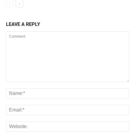
LEAVE A REPLY