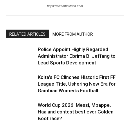
https://alkambatimes.com
RELATED ARTICLES
MORE FROM AUTHOR
Police Appoint Highly Regarded
Administrator Ebrima B. Jeffang to
Lead Sports Development
Koita’s FC Clinches Historic First FF
League Title, Ushering New Era for
Gambian Women’s Football
World Cup 2026: Messi, Mbappe,
Haaland contest best ever Golden
Boot race?