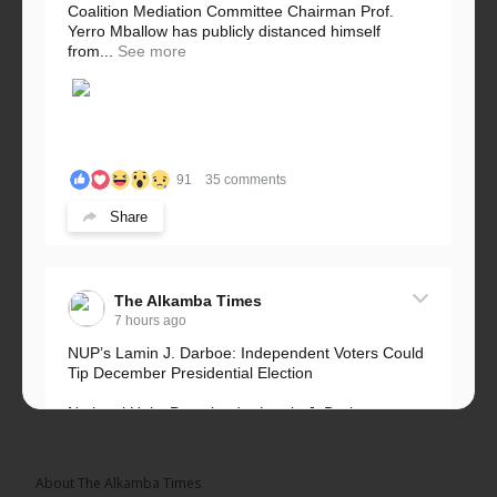
Coalition Mediation Committee Chairman Prof.
Yerro Mballow has publicly distanced himself
from...
See more
91
35 comments
Share
The Alkamba Times
7 hours ago
NUP’s Lamin J. Darboe: Independent Voters Could
Tip December Presidential Election
National Unity Party leader Lamin J. Darboe says
independent voters form a large, decisive bloc...
See more
About The Alkamba Times