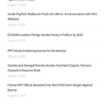
August 7, 2026
Inside PayPal’s Stablecoin Push into Africa: A Conversation with Otto
Williams
August 6, 2026
ECOWAS Leaders Pledge Gender Parity in Politics by 2035
August 6, 2026
PPP Denies Endorsing Barrow for Re-election
August 6, 2026
Gambia and Senegal Resolve Border Farmland Dispute, Farmers
Cleared to Resume Work
August 6, 2026
Former NPP Official Arrested Over Anti-Third-Term Slogan Against
Barrow
August 6, 2026