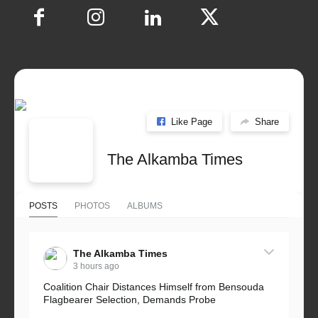
Like Page
Share
The Alkamba Times
POSTS
PHOTOS
ALBUMS
The Alkamba Times
3 hours ago
Coalition Chair Distances Himself from Bensouda
Flagbearer Selection, Demands Probe