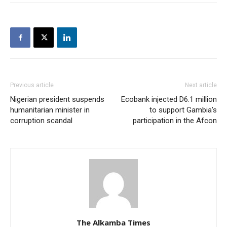
Previous article
Next article
Nigerian president suspends
Ecobank injected D6.1 million
humanitarian minister in
to support Gambia’s
corruption scandal
participation in the Afcon
The Alkamba Times