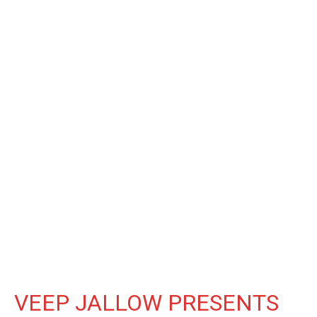
VEEP JALLOW PRESENTS