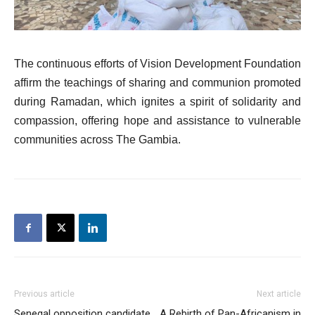
The continuous efforts of Vision Development Foundation
affirm the teachings of sharing and communion promoted
during Ramadan, which ignites a spirit of solidarity and
compassion, offering hope and assistance to vulnerable
communities across The Gambia.
Previous article
Next article
Senegal opposition candidate
A Rebirth of Pan-Africanism in