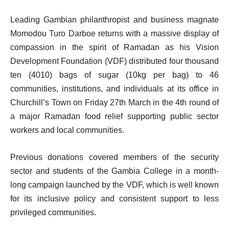
Leading Gambian philanthropist and business magnate
Momodou Turo Darboe returns with a massive display of
compassion in the spirit of Ramadan as his Vision
Development Foundation (VDF) distributed four thousand
ten (4010) bags of sugar (10kg per bag) to 46
communities, institutions, and individuals at its office in
Churchill’s Town on Friday 27th March in the 4th round of
a major Ramadan food relief supporting public sector
workers and local communities.
Previous donations covered members of the security
sector and students of the Gambia College in a month-
long campaign launched by the VDF, which is well known
for its inclusive policy and consistent support to less
privileged communities.