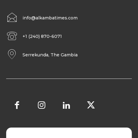
info@alkambatimes.com
+1 (240) 870-6071
Serrekunda, The Gambia