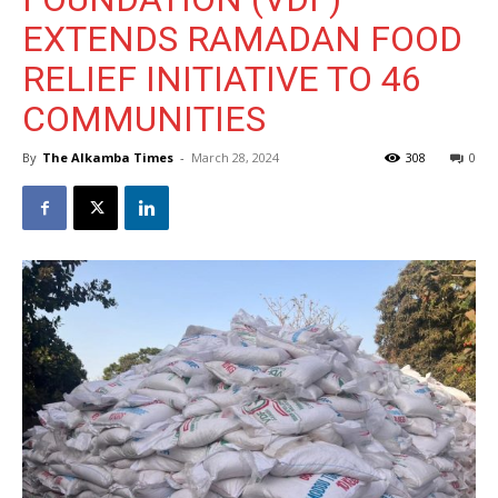
EXTENDS RAMADAN FOOD
RELIEF INITIATIVE TO 46
COMMUNITIES
By
The Alkamba Times
-
March 28, 2024
308
0