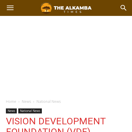
Home
News
National News
News
National News
VISION DEVELOPMENT
FOUNDATION (VDF)