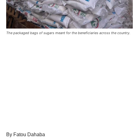
The packaged bags of sugars meant for the beneficiaries across the country.
By Fatou Dahaba