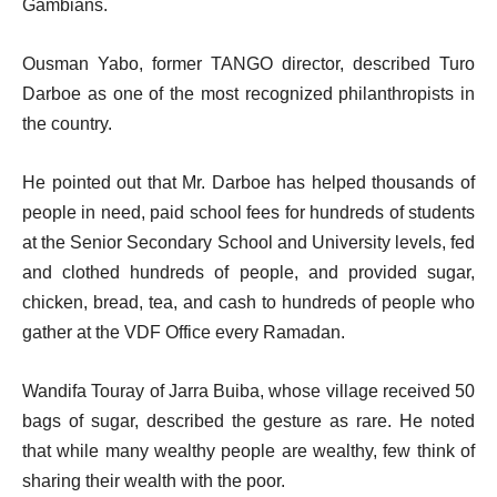
Gambians.
Ousman Yabo, former TANGO director, described Turo
Darboe as one of the most recognized philanthropists in
the country.
He pointed out that Mr. Darboe has helped thousands of
people in need, paid school fees for hundreds of students
at the Senior Secondary School and University levels, fed
and clothed hundreds of people, and provided sugar,
chicken, bread, tea, and cash to hundreds of people who
gather at the VDF Office every Ramadan.
Wandifa Touray of Jarra Buiba, whose village received 50
bags of sugar, described the gesture as rare. He noted
that while many wealthy people are wealthy, few think of
sharing their wealth with the poor.