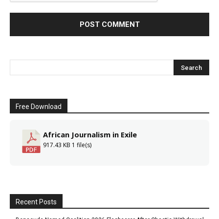
Free Download
African Journalism in Exile
917.43 KB
1 file(s)
Recent Posts