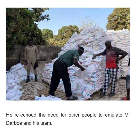
He re-echoed the need for other people to emulate Mr
Darboe and his team.