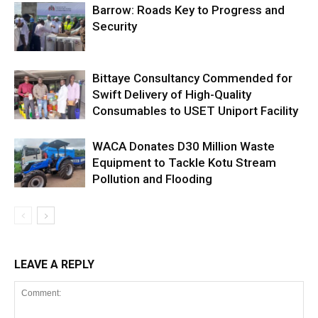
Barrow: Roads Key to Progress and
Security
Bittaye Consultancy Commended for
Swift Delivery of High-Quality
Consumables to USET Uniport Facility
WACA Donates D30 Million Waste
Equipment to Tackle Kotu Stream
Pollution and Flooding
LEAVE A REPLY