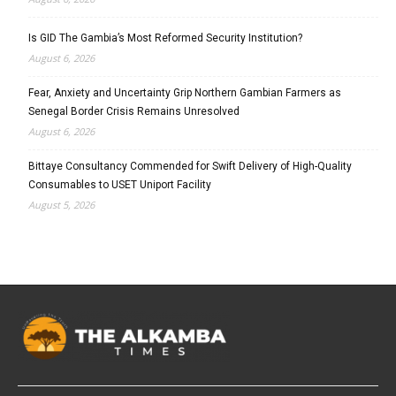
Is GID The Gambia’s Most Reformed Security Institution?
August 6, 2026
Fear, Anxiety and Uncertainty Grip Northern Gambian Farmers as
Senegal Border Crisis Remains Unresolved
August 6, 2026
Bittaye Consultancy Commended for Swift Delivery of High-Quality
Consumables to USET Uniport Facility
August 5, 2026