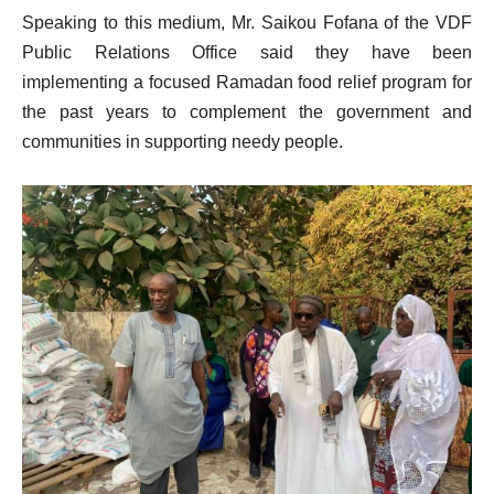
Speaking to this medium, Mr. Saikou Fofana of the VDF
Public Relations Office said they have been
implementing a focused Ramadan food relief program for
the past years to complement the government and
communities in supporting needy people.