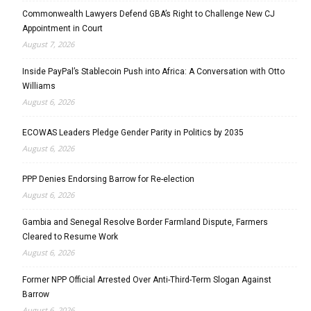
Commonwealth Lawyers Defend GBA’s Right to Challenge New CJ
Appointment in Court
August 7, 2026
Inside PayPal’s Stablecoin Push into Africa: A Conversation with Otto
Williams
August 6, 2026
ECOWAS Leaders Pledge Gender Parity in Politics by 2035
August 6, 2026
PPP Denies Endorsing Barrow for Re-election
August 6, 2026
Gambia and Senegal Resolve Border Farmland Dispute, Farmers
Cleared to Resume Work
August 6, 2026
Former NPP Official Arrested Over Anti-Third-Term Slogan Against
Barrow
August 6, 2026