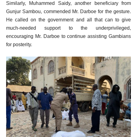
Similarly, Muhammed Saidy, another beneficiary from
Gunjur Sambou, commended Mr. Darboe for the gesture.
He called on the government and all that can to give
much-needed support to the underprivileged,
encouraging Mr. Darboe to continue assisting Gambians
for posterity.