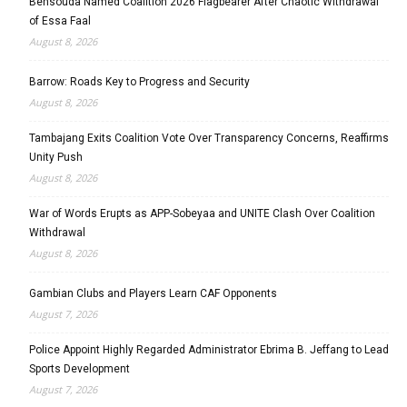
Bensouda Named Coalition 2026 Flagbearer After Chaotic Withdrawal
of Essa Faal
August 8, 2026
Barrow: Roads Key to Progress and Security
August 8, 2026
Tambajang Exits Coalition Vote Over Transparency Concerns, Reaffirms
Unity Push
August 8, 2026
War of Words Erupts as APP-Sobeyaa and UNITE Clash Over Coalition
Withdrawal
August 8, 2026
Gambian Clubs and Players Learn CAF Opponents
August 7, 2026
Police Appoint Highly Regarded Administrator Ebrima B. Jeffang to Lead
Sports Development
August 7, 2026