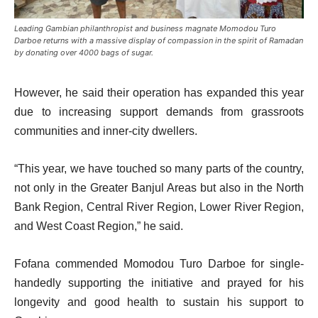
Leading Gambian philanthropist and business magnate Momodou Turo
Darboe returns with a massive display of compassion in the spirit of Ramadan
by donating over 4000 bags of sugar.
However, he said their operation has expanded this year
due to increasing support demands from grassroots
communities and inner-city dwellers.
“This year, we have touched so many parts of the country,
not only in the Greater Banjul Areas but also in the North
Bank Region, Central River Region, Lower River Region,
and West Coast Region,” he said.
Fofana commended Momodou Turo Darboe for single-
handedly supporting the initiative and prayed for his
longevity and good health to sustain his support to