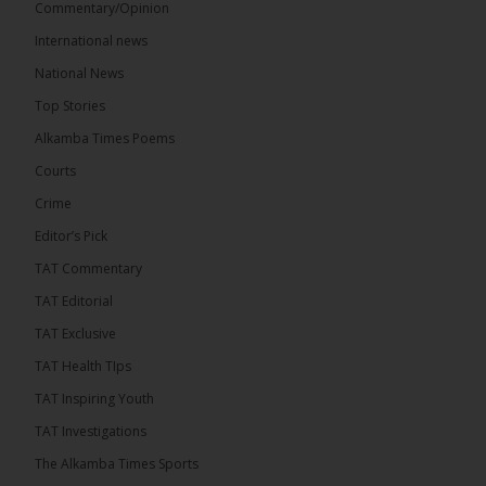
Commentary/Opinion
International news
The Alkamba Times
15 hours ago
National News
The Final Take with MK EP40 Sat 8th August 2026
Top Stories
� New to streaming or looking to level up? Check
Alkamba Times Poems
out StreamYard and get $10 discount! �
Courts
Crime
Editor’s Pick
TAT Commentary
46
7 comments
TAT Editorial
Share
TAT Exclusive
TAT Health TIps
The Alkamba Times
TAT Inspiring Youth
15 hours ago
TAT Investigations
Talib To lead Coalition 2026
The Alkamba Times Sports