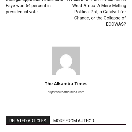
Faye won 54 percent in
West Africa: A Mere Melting
presidential vote
Political Pot, a Catalyst for
Change, or the Collapse of
ECOWAS?
The Alkamba Times
https://alkambatimes.com
RELATED ARTICLES
MORE FROM AUTHOR