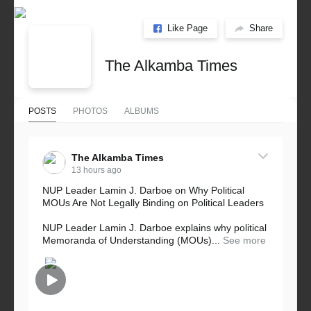
Like Page
Share
The Alkamba Times
POSTS
PHOTOS
ALBUMS
The Alkamba Times
13 hours ago
NUP Leader Lamin J. Darboe on Why Political
MOUs Are Not Legally Binding on Political Leaders
NUP Leader Lamin J. Darboe explains why political
Memoranda of Understanding (MOUs)...
See more