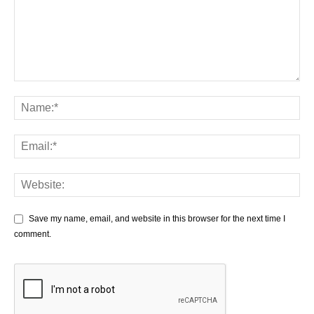
Save my name, email, and website in this browser for the next time I
comment.