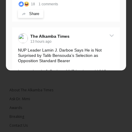
18
1 comments
Share
The Alkamba Times
13 hours ago
NUP Leader Lamin J. Darboe Says He is Not
Surprised by Talib Bensouda’s Selection as
Opposition Standard Bearer
Lawyer Lamin J. Darboe, NUP leader and UMC
Alliance partner, has...
See more
About The Alkamba Times
Ask Dr. Mimi
Awards
71
5 comments
Breaking
Share
Contact Us