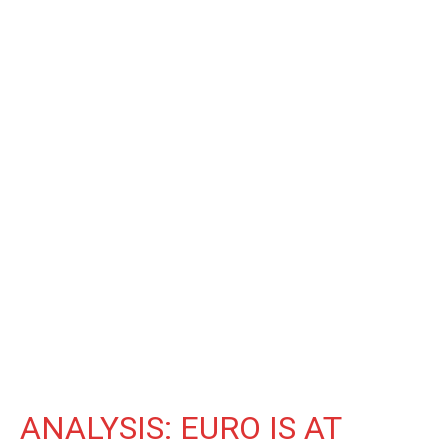
ANALYSIS: EURO IS AT