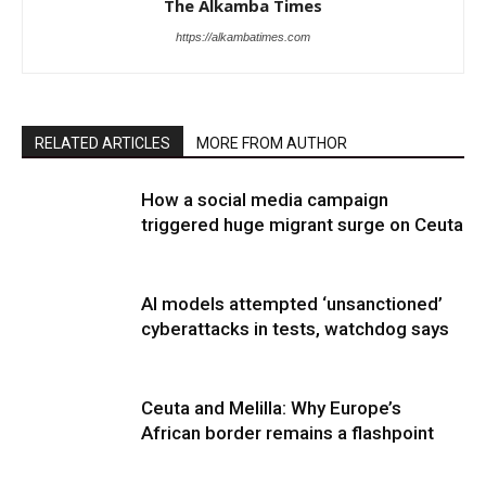
The Alkamba Times
https://alkambatimes.com
RELATED ARTICLES
MORE FROM AUTHOR
How a social media campaign
triggered huge migrant surge on Ceuta
AI models attempted ‘unsanctioned’
cyberattacks in tests, watchdog says
Ceuta and Melilla: Why Europe’s
African border remains a flashpoint