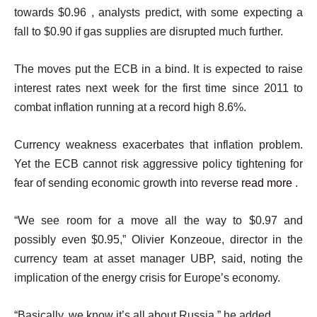
towards $0.96 , analysts predict, with some expecting a
fall to $0.90 if gas supplies are disrupted much further.
The moves put the ECB in a bind. It is expected to raise
interest rates next week for the first time since 2011 to
combat inflation running at a record high 8.6%.
Currency weakness exacerbates that inflation problem.
Yet the ECB cannot risk aggressive policy tightening for
fear of sending economic growth into reverse
read more
.
“We see room for a move all the way to $0.97 and
possibly even $0.95,” Olivier Konzeoue, director in the
currency team at asset manager UBP, said, noting the
implication of the energy crisis for Europe’s economy.
“Basically, we know it’s all about Russia,” he added.