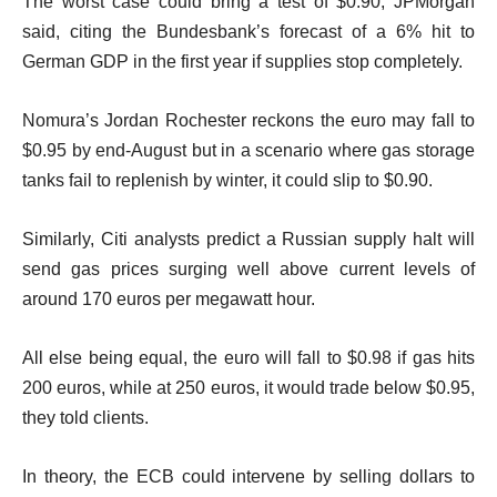
The worst case could bring a test of $0.90, JPMorgan
said, citing the Bundesbank’s forecast of a 6% hit to
German GDP in the first year if supplies stop completely.
Nomura’s Jordan Rochester reckons the euro may fall to
$0.95 by end-August but in a scenario where gas storage
tanks fail to replenish by winter, it could slip to $0.90.
Similarly, Citi analysts predict a Russian supply halt will
send gas prices surging well above current levels of
around 170 euros per megawatt hour.
All else being equal, the euro will fall to $0.98 if gas hits
200 euros, while at 250 euros, it would trade below $0.95,
they told clients.
In theory, the ECB could intervene by selling dollars to