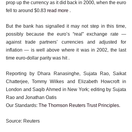
prop up the currency as it did back in 2000, when the euro
fell to around $0.83
read more
.
But the bank has signalled it may not step in this time,
possibly because the euro’s “real” exchange rate —
against trade partners’ currencies and adjusted for
inflation — is well above where it was in 2002, the last
time euro-dollar parity was hit .
Reporting by Dhara Ranasinghe, Sujata Rao, Saikat
Chatterjee, Tommy Wilkes and Elizabeth Howcroft in
London and Saqib Ahmed in New York; editing by Sujata
Rao and Jonathan Oatis
Our Standards:
The Thomson Reuters Trust Principles.
Source: Reuters