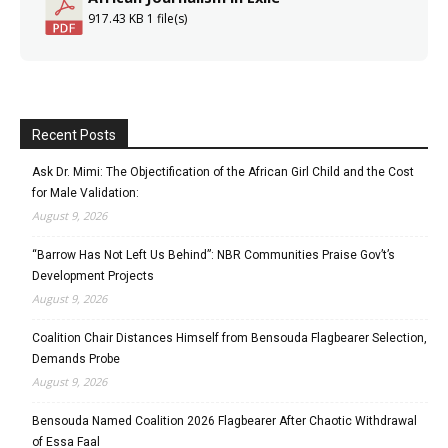
917.43 KB
1 file(s)
Recent Posts
Ask Dr. Mimi: The Objectification of the African Girl Child and the Cost
for Male Validation:
August 9, 2026
“Barrow Has Not Left Us Behind”: NBR Communities Praise Gov’t’s
Development Projects
August 9, 2026
Coalition Chair Distances Himself from Bensouda Flagbearer Selection,
Demands Probe
August 9, 2026
Bensouda Named Coalition 2026 Flagbearer After Chaotic Withdrawal
of Essa Faal