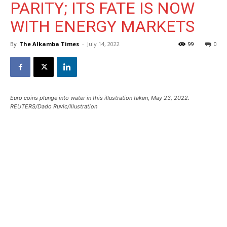
PARITY; ITS FATE IS NOW
WITH ENERGY MARKETS
By
The Alkamba Times
-
July 14, 2022
99
0
Euro coins plunge into water in this illustration taken, May 23, 2022.
REUTERS/Dado Ruvic/Illustration