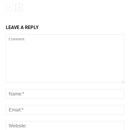
LEAVE A REPLY