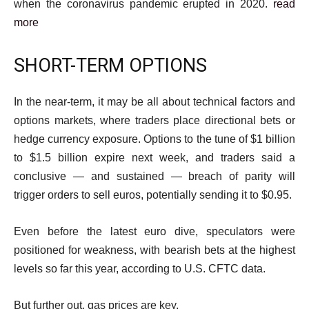
when the coronavirus pandemic erupted in 2020.
read
more
SHORT-TERM OPTIONS
In the near-term, it may be all about technical factors and
options markets, where traders place directional bets or
hedge currency exposure. Options to the tune of $1 billion
to $1.5 billion expire next week, and traders said a
conclusive — and sustained — breach of parity will
trigger orders to sell euros, potentially sending it to $0.95.
Even before the latest euro dive, speculators were
positioned for weakness, with bearish bets at the highest
levels so far this year, according to U.S. CFTC data.
But further out, gas prices are key.