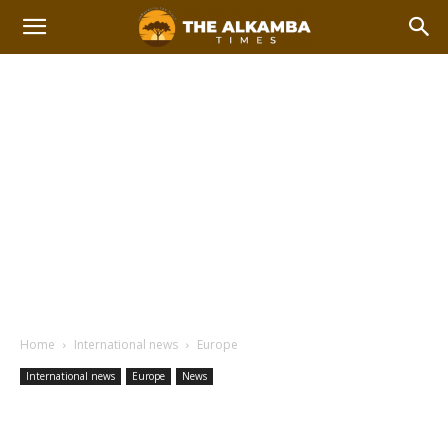
Home
International news
Europe
International news
Europe
News