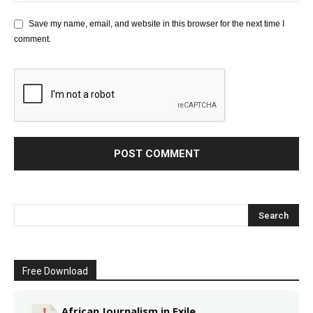
Save my name, email, and website in this browser for the next time I
comment.
Free Download
African Journalism in Exile