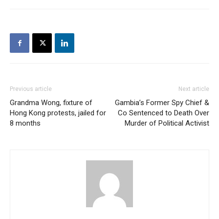
Previous article
Next article
Grandma Wong, fixture of
Gambia’s Former Spy Chief &
Hong Kong protests, jailed for
Co Sentenced to Death Over
8 months
Murder of Political Activist