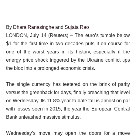
By
Dhara Ranasinghe
and
Sujata Rao
LONDON, July 14 (Reuters) – The euro’s tumble below
$1 for the first time in two decades puts it on course for
one of the worst years in its history, especially if the
energy price shock triggered by the Ukraine conflict tips
the bloc into a prolonged economic crisis.
The single currency has teetered on the brink of parity
versus the greenback for days, finally breaching that level
on Wednesday. Its 11.8% year-to-date fall is almost on par
with losses seen in 2015, the year the European Central
Bank unleashed massive stimulus.
Wednesday’s move may open the doors for a move