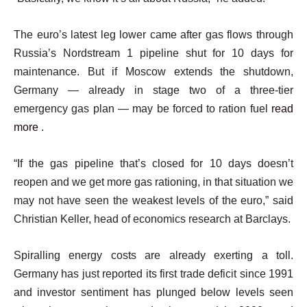
The euro’s latest leg lower came after gas flows through
Russia’s Nordstream 1 pipeline shut for 10 days for
maintenance. But if Moscow extends the shutdown,
Germany — already in stage two of a three-tier
emergency gas plan — may be forced to ration fuel
read
more
.
“If the gas pipeline that’s closed for 10 days doesn’t
reopen and we get more gas rationing, in that situation we
may not have seen the weakest levels of the euro,” said
Christian Keller, head of economics research at Barclays.
Spiralling energy costs are already exerting a toll.
Germany has just reported its first trade deficit since 1991
and investor sentiment has plunged below levels seen