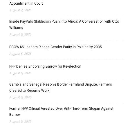
Appointment in Court
August 7, 2026
Inside PayPal’s Stablecoin Push into Africa: A Conversation with Otto
Williams
August 6, 2026
ECOWAS Leaders Pledge Gender Parity in Politics by 2035
August 6, 2026
PPP Denies Endorsing Barrow for Re-election
August 6, 2026
Gambia and Senegal Resolve Border Farmland Dispute, Farmers
Cleared to Resume Work
August 6, 2026
Former NPP Official Arrested Over Anti-Third-Term Slogan Against
Barrow
August 6, 2026