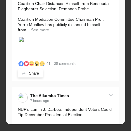
Coalition Chair Distances Himself from Bensouda
Flagbearer Selection, Demands Probe
Coalition Mediation Committee Chairman Prof.
Yerro Mballow has publicly distanced himself
from...
See more
91
35 comments
Share
The Alkamba Times
7 hours ago
NUP’s Lamin J. Darboe: Independent Voters Could
Tip December Presidential Election
National Unity Party leader Lamin J. Darboe says
independent voters form a large, decisive bloc...