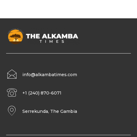
info@alkambatimes.com
+1 (240) 870-6071
Serrekunda, The Gambia