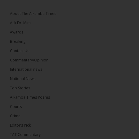
See more
About The Alkamba Times
Ask Dr. Mimi
Awards
Breaking
7
Contact Us
Share
Commentary/Opinion
International news
The Alkamba Times
National News
13 hours ago
Top Stories
Coalition 2026 has formally selected Kanifing
Mayor Talib Ahmed Bensouda as its flagbearer to
Alkamba Times Poems
challenge incumbent President Adama Barrow in
the December 5 presidential election,...
See more
Courts
Crime
Editor’s Pick
TAT Commentary