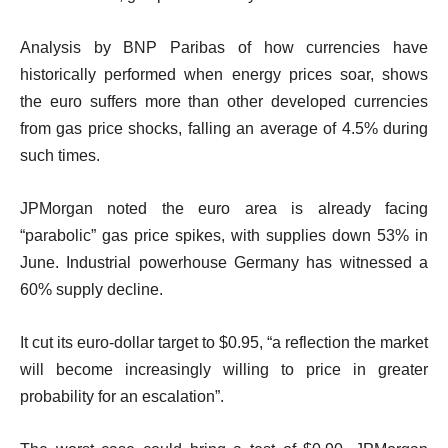
Analysis by BNP Paribas of how currencies have
historically performed when energy prices soar, shows
the euro suffers more than other developed currencies
from gas price shocks, falling an average of 4.5% during
such times.
JPMorgan noted the euro area is already facing
“parabolic” gas price spikes, with supplies down 53% in
June. Industrial powerhouse Germany has witnessed a
60% supply decline.
It cut its euro-dollar target to $0.95, “a reflection the market
will become increasingly willing to price in greater
probability for an escalation”.