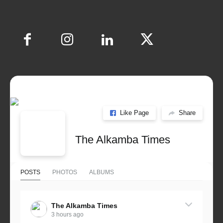
Like Page
Share
The Alkamba Times
POSTS
PHOTOS
ALBUMS
The Alkamba Times
3 hours ago