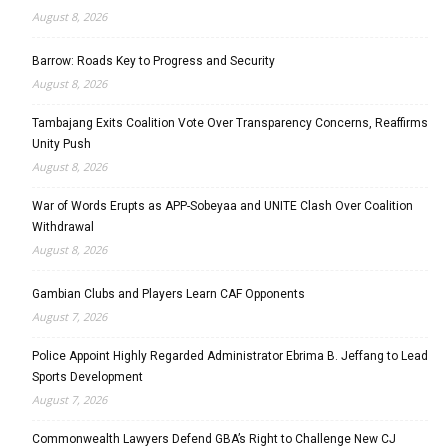
August 8, 2026
Barrow: Roads Key to Progress and Security
August 8, 2026
Tambajang Exits Coalition Vote Over Transparency Concerns, Reaffirms
Unity Push
August 8, 2026
War of Words Erupts as APP-Sobeyaa and UNITE Clash Over Coalition
Withdrawal
August 8, 2026
Gambian Clubs and Players Learn CAF Opponents
August 7, 2026
Police Appoint Highly Regarded Administrator Ebrima B. Jeffang to Lead
Sports Development
August 7, 2026
Commonwealth Lawyers Defend GBA’s Right to Challenge New CJ