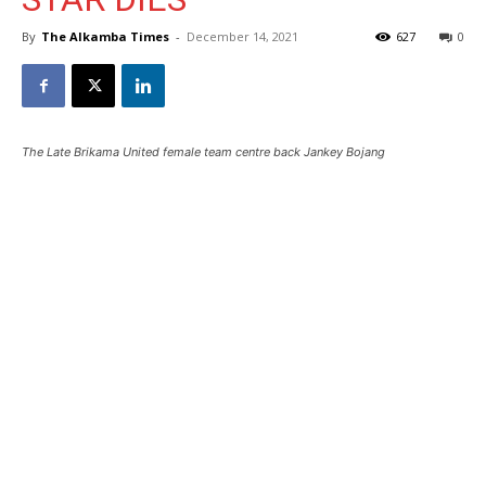
By
The Alkamba Times
-
December 14, 2021
627
0
The Late Brikama United female team centre back Jankey Bojang