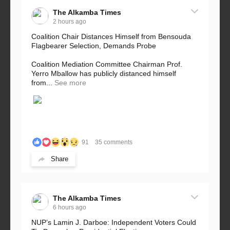
The Alkamba Times
2 hours ago
Coalition Chair Distances Himself from Bensouda
Flagbearer Selection, Demands Probe
Coalition Mediation Committee Chairman Prof.
Yerro Mballow has publicly distanced himself
from...
See more
91
35 comments
Share
The Alkamba Times
6 hours ago
NUP’s Lamin J. Darboe: Independent Voters Could