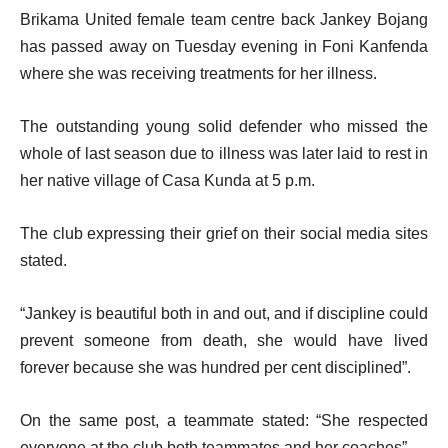
Brikama United female team centre back Jankey Bojang
has passed away on Tuesday evening in Foni Kanfenda
where she was receiving treatments for her illness.
The outstanding young solid defender who missed the
whole of last season due to illness was later laid to rest in
her native village of Casa Kunda at 5 p.m.
The club expressing their grief on their social media sites
stated.
“Jankey is beautiful both in and out, and if discipline could
prevent someone from death, she would have lived
forever because she was hundred per cent disciplined”.
On the same post, a teammate stated: “She respected
everyone at the club both teammates and her coaches”.