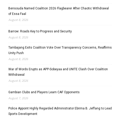
Bensouda Named Coalition 2026 Flagbearer After Chaotic Withdrawal
of Essa Faal
August 8, 2026
Barrow: Roads Key to Progress and Security
August 8, 2026
Tambajang Exits Coalition Vote Over Transparency Concerns, Reaffirms
Unity Push
August 8, 2026
War of Words Erupts as APP-Sobeyaa and UNITE Clash Over Coalition
Withdrawal
August 8, 2026
Gambian Clubs and Players Learn CAF Opponents
August 7, 2026
Police Appoint Highly Regarded Administrator Ebrima B. Jeffang to Lead
Sports Development