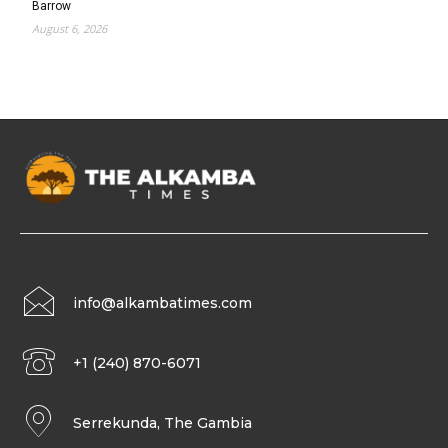
Barrow
August 6, 2026
info@alkambatimes.com
+1 (240) 870-6071
Serrekunda, The Gambia