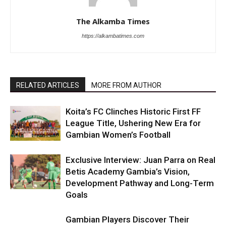
The Alkamba Times
https://alkambatimes.com
RELATED ARTICLES
MORE FROM AUTHOR
Koita’s FC Clinches Historic First FF
League Title, Ushering New Era for
Gambian Women’s Football
Exclusive Interview: Juan Parra on Real
Betis Academy Gambia’s Vision,
Development Pathway and Long-Term
Goals
Gambian Players Discover Their