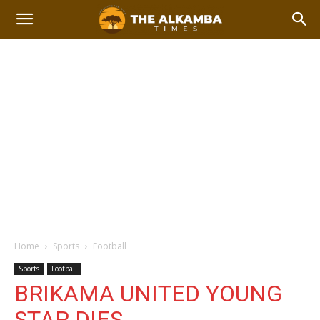
Home
Sports
Football
Sports
Football
BRIKAMA UNITED YOUNG
STAR DIES