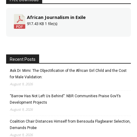
African Journalism in Exile
917.43 KB
1 file(s)
Recent Posts
Ask Dr. Mimi: The Objectification of the African Girl Child and the Cost
for Male Validation:
August 9, 2026
“Barrow Has Not Left Us Behind”: NBR Communities Praise Gov’t’s
Development Projects
August 9, 2026
Coalition Chair Distances Himself from Bensouda Flagbearer Selection,
Demands Probe
August 9, 2026