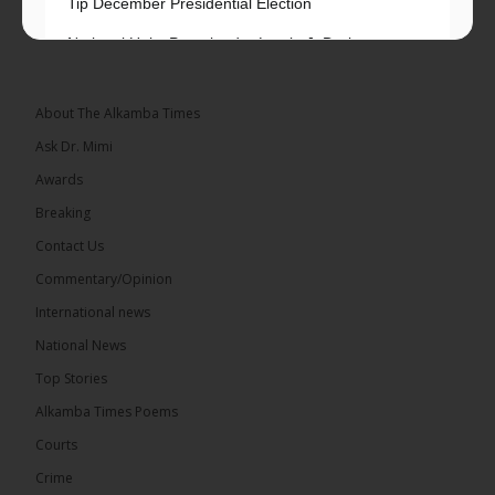
Tip December Presidential Election
National Unity Party leader Lamin J. Darboe says
independent voters form a large, decisive bloc...
See more
About The Alkamba Times
Ask Dr. Mimi
Awards
Breaking
7
Contact Us
Share
Commentary/Opinion
International news
The Alkamba Times
National News
12 hours ago
Top Stories
Coalition 2026 has formally selected Kanifing
Mayor Talib Ahmed Bensouda as its flagbearer to
Alkamba Times Poems
challenge incumbent President Adama Barrow in
the December 5 presidential election,...
See more
Courts
Crime