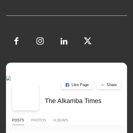
Like Page
Share
The Alkamba Times
POSTS
PHOTOS
ALBUMS