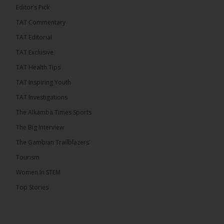
Editor’s Pick
TAT Commentary
TAT Editorial
TAT Exclusive
TAT Health TIps
TAT Inspiring Youth
TAT Investigations
The Alkamba Times Sports
The Alkamba Times
The Big Interview
By: Alieu Ceesay Coalition 2026 has formally
selected Kanifing Mayor Talib Ahmed Bensouda as
The Gambian Trailblazers’
its flagbearer to challenge incumbent President
Adama Barrow in the December 5 presidential
Tourism
election, following a turbulent selection process
marked by multiple high-profile withdrawals.
Women In STEM
Bensouda, leader of the UNITE party, emerged
unopposed after rivals exited the contest. He had
Top Stories
entered the […]
ALKAMBATIMES.COM
18