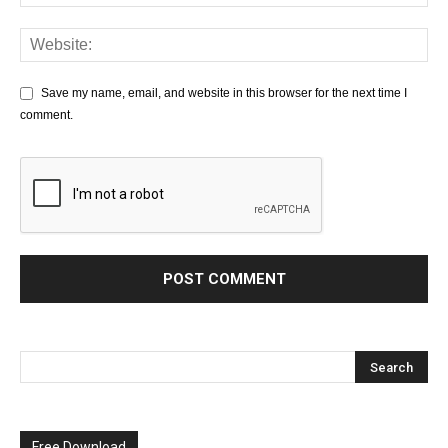
Save my name, email, and website in this browser for the next time I
comment.
Free Download