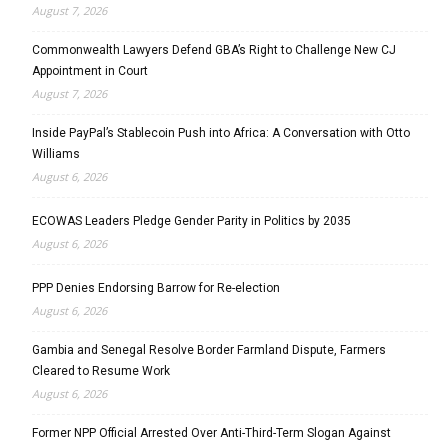
August 7, 2026
Commonwealth Lawyers Defend GBA’s Right to Challenge New CJ
Appointment in Court
August 7, 2026
Inside PayPal’s Stablecoin Push into Africa: A Conversation with Otto
Williams
August 6, 2026
ECOWAS Leaders Pledge Gender Parity in Politics by 2035
August 6, 2026
PPP Denies Endorsing Barrow for Re-election
August 6, 2026
Gambia and Senegal Resolve Border Farmland Dispute, Farmers
Cleared to Resume Work
August 6, 2026
Former NPP Official Arrested Over Anti-Third-Term Slogan Against