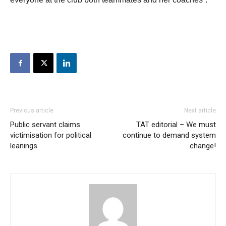
Previous article
Next article
Public servant claims
TAT editorial – We must
victimisation for political
continue to demand system
leanings
change!