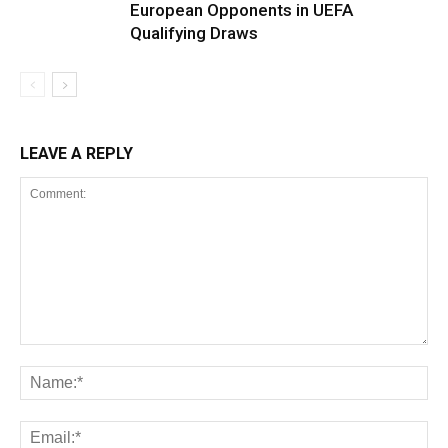
European Opponents in UEFA
Qualifying Draws
LEAVE A REPLY