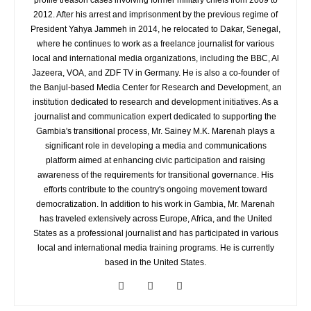
profile treason cases involving former military chiefs from 2009 to
2012. After his arrest and imprisonment by the previous regime of
President Yahya Jammeh in 2014, he relocated to Dakar, Senegal,
where he continues to work as a freelance journalist for various
local and international media organizations, including the BBC, Al
Jazeera, VOA, and ZDF TV in Germany. He is also a co-founder of
the Banjul-based Media Center for Research and Development, an
institution dedicated to research and development initiatives. As a
journalist and communication expert dedicated to supporting the
Gambia's transitional process, Mr. Sainey M.K. Marenah plays a
significant role in developing a media and communications
platform aimed at enhancing civic participation and raising
awareness of the requirements for transitional governance. His
efforts contribute to the country's ongoing movement toward
democratization. In addition to his work in Gambia, Mr. Marenah
has traveled extensively across Europe, Africa, and the United
States as a professional journalist and has participated in various
local and international media training programs. He is currently
based in the United States.