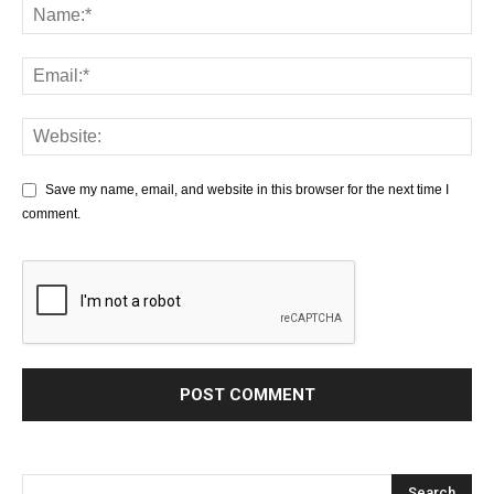
Save my name, email, and website in this browser for the next time I
comment.