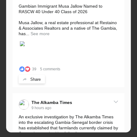
Gambian Immigrant Musa Jallow Named to
RASCW 40 Under 40 Class of 2026
Musa Jallow, a real estate professional at Restaino
& Associates Realtors and a native of The Gambia,
has...
See more
39
5 comments
Share
The Alkamba Times
9 hours ago
An exclusive investigation by The Alkamba Times
into the escalating Gambia-Senegal border crisis
has established that farmlands currently claimed by
Senegalese authorities fall...
See more