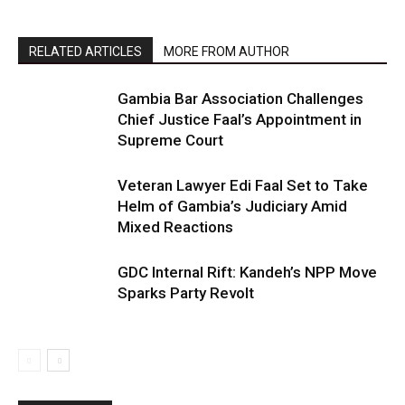
RELATED ARTICLES
MORE FROM AUTHOR
Gambia Bar Association Challenges
Chief Justice Faal’s Appointment in
Supreme Court
Veteran Lawyer Edi Faal Set to Take
Helm of Gambia’s Judiciary Amid
Mixed Reactions
GDC Internal Rift: Kandeh’s NPP Move
Sparks Party Revolt