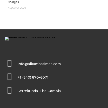
Charges
August 3, 2026
info@alkambatimes.com
+1 (240) 870-6071
Serrekunda, The Gambia