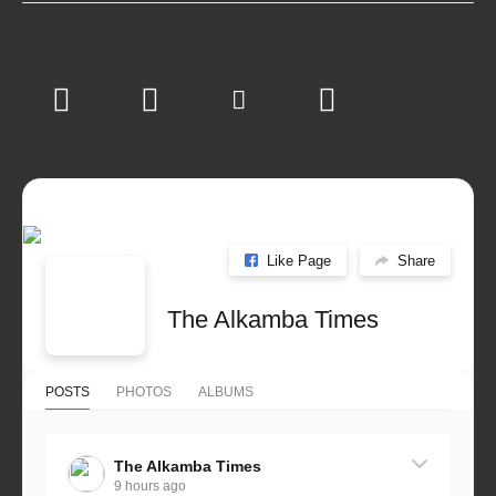
Like Page
Share
The Alkamba Times
POSTS
PHOTOS
ALBUMS
The Alkamba Times
9 hours ago