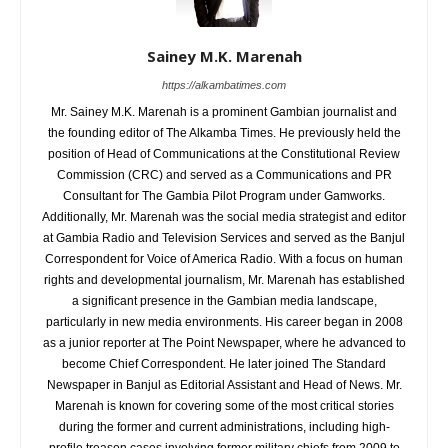
Sainey M.K. Marenah
https://alkambatimes.com
Mr. Sainey M.K. Marenah is a prominent Gambian journalist and
the founding editor of The Alkamba Times. He previously held the
position of Head of Communications at the Constitutional Review
Commission (CRC) and served as a Communications and PR
Consultant for The Gambia Pilot Program under Gamworks.
Additionally, Mr. Marenah was the social media strategist and editor
at Gambia Radio and Television Services and served as the Banjul
Correspondent for Voice of America Radio. With a focus on human
rights and developmental journalism, Mr. Marenah has established
a significant presence in the Gambian media landscape,
particularly in new media environments. His career began in 2008
as a junior reporter at The Point Newspaper, where he advanced to
become Chief Correspondent. He later joined The Standard
Newspaper in Banjul as Editorial Assistant and Head of News. Mr.
Marenah is known for covering some of the most critical stories
during the former and current administrations, including high-