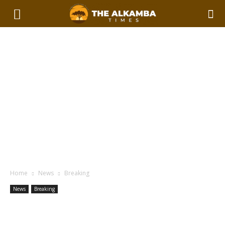
Home
News
Breaking
News
Breaking