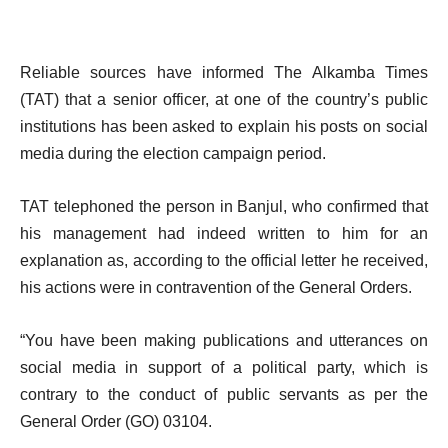
Reliable sources have informed The Alkamba Times
(TAT) that a senior officer, at one of the country’s public
institutions has been asked to explain his posts on social
media during the election campaign period.
TAT telephoned the person in Banjul, who confirmed that
his management had indeed written to him for an
explanation as, according to the official letter he received,
his actions were in contravention of the General Orders.
“You have been making publications and utterances on
social media in support of a political party, which is
contrary to the conduct of public servants as per the
General Order (GO) 03104.