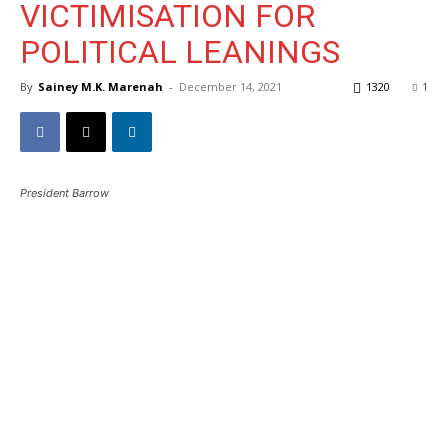
VICTIMISATION FOR
POLITICAL LEANINGS
By
Sainey M.K. Marenah
-
December 14, 2021
1320
1
President Barrow