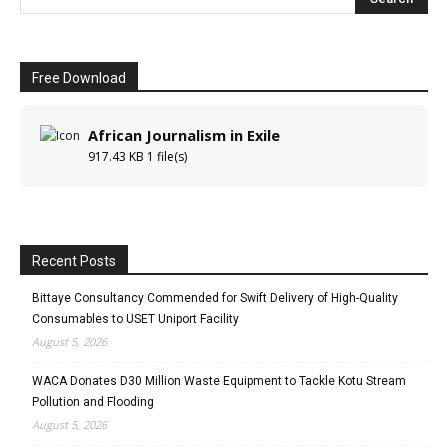
Free Download
African Journalism in Exile
917.43 KB
1 file(s)
Recent Posts
Bittaye Consultancy Commended for Swift Delivery of High-Quality
Consumables to USET Uniport Facility
August 5, 2026
WACA Donates D30 Million Waste Equipment to Tackle Kotu Stream
Pollution and Flooding
August 5, 2026