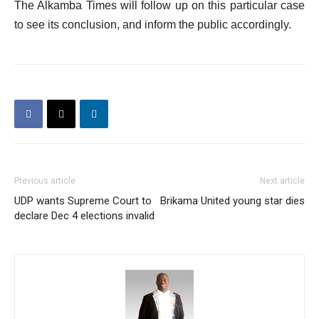
The Alkamba Times will follow up on this particular case
to see its conclusion, and inform the public accordingly.
Previous article
Next article
UDP wants Supreme Court to
Brikama United young star dies
declare Dec 4 elections invalid