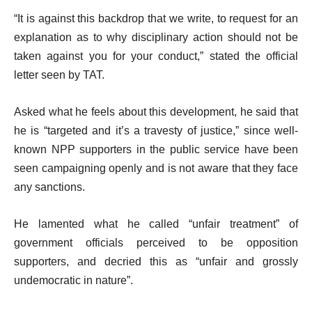
“It is against this backdrop that we write, to request for an
explanation as to why disciplinary action should not be
taken against you for your conduct,” stated the official
letter seen by TAT.
Asked what he feels about this development, he said that
he is “targeted and it’s a travesty of justice,” since well-
known NPP supporters in the public service have been
seen campaigning openly and is not aware that they face
any sanctions.
He lamented what he called “unfair treatment” of
government officials perceived to be opposition
supporters, and decried this as “unfair and grossly
undemocratic in nature”.