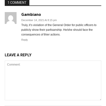
1 COMMENT
Gambiano
December 14, 2021 At 8:15 pm
Truly, it’s violation of the General Order for public officers to
publicly show their partisanship. He/she should face the
consequences of thier actions.
Reply
LEAVE A REPLY