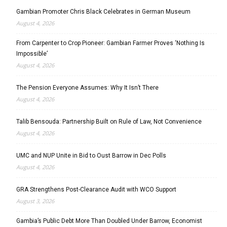
Gambian Promoter Chris Black Celebrates in German Museum
August 4, 2026
From Carpenter to Crop Pioneer: Gambian Farmer Proves ‘Nothing Is
Impossible’
August 4, 2026
The Pension Everyone Assumes: Why It Isn’t There
August 4, 2026
Talib Bensouda: Partnership Built on Rule of Law, Not Convenience
August 4, 2026
UMC and NUP Unite in Bid to Oust Barrow in Dec Polls
August 4, 2026
GRA Strengthens Post-Clearance Audit with WCO Support
August 3, 2026
Gambia’s Public Debt More Than Doubled Under Barrow, Economist