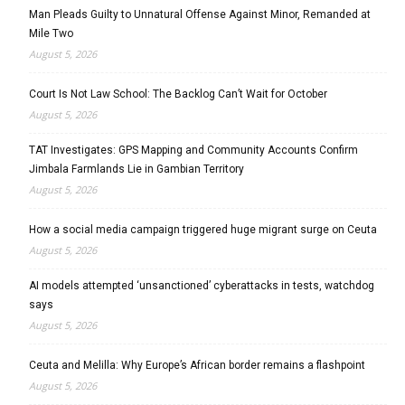
Man Pleads Guilty to Unnatural Offense Against Minor, Remanded at
Mile Two
August 5, 2026
Court Is Not Law School: The Backlog Can’t Wait for October
August 5, 2026
TAT Investigates: GPS Mapping and Community Accounts Confirm
Jimbala Farmlands Lie in Gambian Territory
August 5, 2026
How a social media campaign triggered huge migrant surge on Ceuta
August 5, 2026
AI models attempted ‘unsanctioned’ cyberattacks in tests, watchdog
says
August 5, 2026
Ceuta and Melilla: Why Europe’s African border remains a flashpoint
August 5, 2026