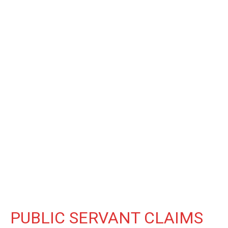
PUBLIC SERVANT CLAIMS