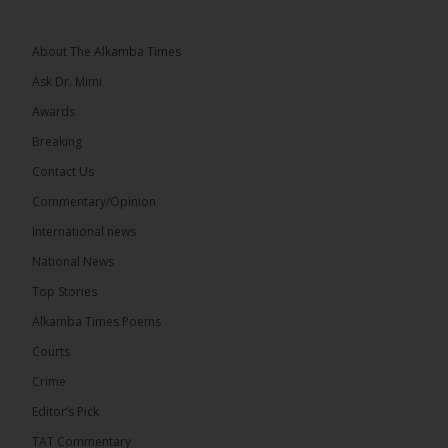
About The Alkamba Times
Ask Dr. Mimi
32
5 comments
Awards
Share
Breaking
Contact Us
Commentary/Opinion
The Alkamba Times
International news
9 hours ago
A man has pleaded guilty to engaging in an
National News
unnatural act with an underage boy and was
Top Stories
convicted at Kanifing Magistrate’s Court.
Alkamba Times Poems
Courts
Crime
Editor’s Pick
TAT Commentary