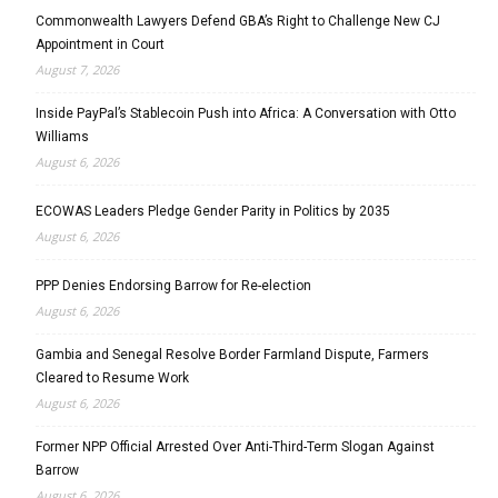
Commonwealth Lawyers Defend GBA’s Right to Challenge New CJ
Appointment in Court
August 7, 2026
Inside PayPal’s Stablecoin Push into Africa: A Conversation with Otto
Williams
August 6, 2026
ECOWAS Leaders Pledge Gender Parity in Politics by 2035
August 6, 2026
PPP Denies Endorsing Barrow for Re-election
August 6, 2026
Gambia and Senegal Resolve Border Farmland Dispute, Farmers
Cleared to Resume Work
August 6, 2026
Former NPP Official Arrested Over Anti-Third-Term Slogan Against
Barrow
August 6, 2026