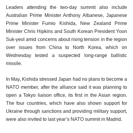
Leaders attending the two-day summit also include
Australian Prime Minister Anthony Albanese, Japanese
Prime Minister Fumio Kishida, New Zealand Prime
Minister Chris Hipkins and South Korean President Yoon
Suk-yeol amid concerns about rising tension in the region
over issues from China to North Korea, which on
Wednesday tested a suspected long-range ballistic
missile.
In May, Kishida stressed Japan had no plans to become a
NATO member, after the alliance said it was planning to
open a Tokyo liaison office, its first in the Asian region.
The four countries, which have also shown support for
Ukraine through sanctions and providing military support,
were also invited to last year’s NATO summit in Madrid.