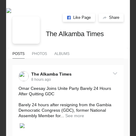
Like Page
Share
The Alkamba Times
POSTS
PHOTOS
ALBUMS
The Alkamba Times
8 hours ago
Omar Ceesay Joins Unite Party Barely 24 Hours
After Quitting GDC
Barely 24 hours after resigning from the Gambia
Democratic Congress (GDC), former National
Assembly Member for...
See more