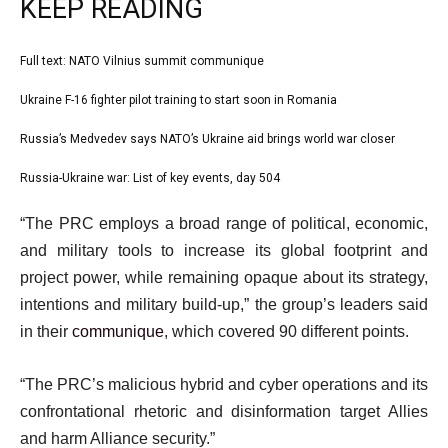
KEEP READING
l
Full text: NATO Vilnius summit communique
list
i
1
Ukraine F-16 fighter pilot training to start soon in Romania
list
s
of
2
Russia’s Medvedev says NATO’s Ukraine aid brings world war closer
t
list
4
of
o
3
Russia-Ukraine war: List of key events, day 504
list
4
f
of
4
e
4
“The PRC employs a broad range of political, economic,
4
of
n
i
and military tools to increase its global footprint and
4
d
t
project power, while remaining opaque about its strategy,
o
e
intentions and military build-up,” the group’s leaders said
f
m
in their
communique
, which covered 90 different points.
l
s
i
“The PRC’s malicious hybrid and cyber operations and its
s
confrontational rhetoric and disinformation target Allies
t
and harm Alliance security.”