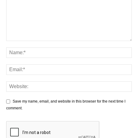
Save my name, email, and website in this browser for the next time I
comment.