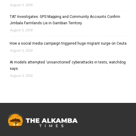
August 5, 2026
TAT Investigates: GPS Mapping and Community Accounts Confirm
Jimbala Farmlands Lie in Gambian Territory
August 5, 2026
How a social media campaign triggered huge migrant surge on Ceuta
August 5, 2026
AI models attempted ‘unsanctioned’ cyberattacks in tests, watchdog
says
August 5, 2026