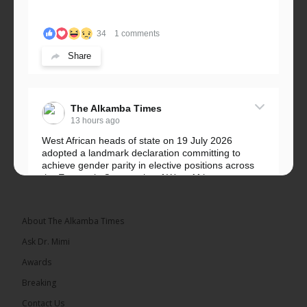
34
1 comments
Share
The Alkamba Times
13 hours ago
West African heads of state on 19 July 2026
adopted a landmark declaration committing to
achieve gender parity in elective positions across
the Economic Community of West African...
See more
About The Alkamba Times
Ask Dr. Mimi
Awards
Breaking
Contact Us