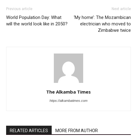
Previous article
Next article
World Population Day: What
‘My home’: The Mozambican
will the world look like in 2050?
electrician who moved to
Zimbabwe twice
The Alkamba Times
https://alkambatimes.com
RELATED ARTICLES
MORE FROM AUTHOR