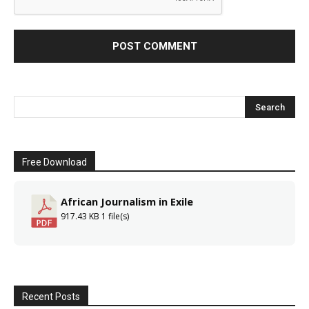
Free Download
African Journalism in Exile
917.43 KB
1 file(s)
Recent Posts