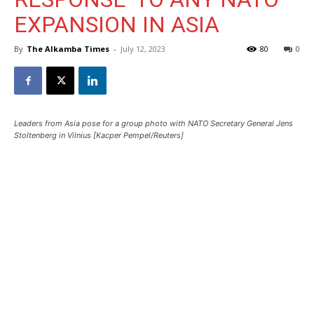
EXPANSION IN ASIA
By
The Alkamba Times
-
July 12, 2023
80
0
Leaders from Asia pose for a group photo with NATO Secretary General Jens
Stoltenberg in Vilnius [Kacper Pempel/Reuters]