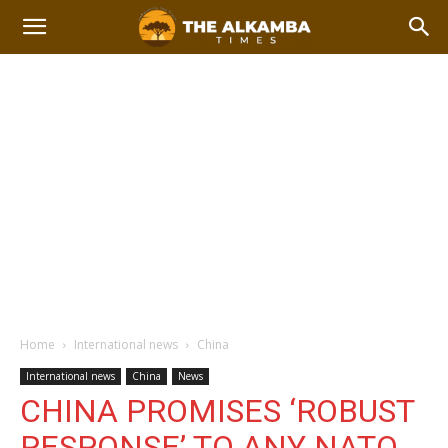
Home
International news
China
International news
China
News
CHINA PROMISES ‘ROBUST
RESPONSE’ TO ANY NATO