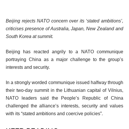
Beijing rejects NATO concern over its ‘stated ambitions’,
criticises presence of Australia, Japan, New Zealand and
South Korea at summit.
Beijing has reacted angrily to a NATO communique
portraying China as a major challenge to the group’s
interests and security.
In a strongly worded communique issued halfway through
their two-day summit in the Lithuanian capital of Vilnius,
NATO leaders said the People’s Republic of China
challenged the alliance’s interests, security and values
with its “stated ambitions and coercive policies”.