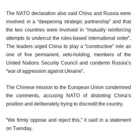
The NATO declaration also said China and Russia were
involved in a “deepening strategic partnership” and that
the two countries were involved in “mutually reinforcing
attempts to undercut the rules-based international order”.
The leaders urged China to play a “constructive” role as
one of five permanent, veto-holding, members of the
United Nations Security Council and condemn Russia’s
“war of aggression against Ukraine”.
The Chinese mission to the European Union condemned
the comments, accusing NATO of distorting China’s
position and deliberately trying to discredit the country.
“We firmly oppose and reject this,” it said in a statement
on Tuesday.