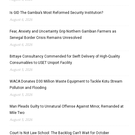
Is GID The Gambia’s Most Reformed Security Institution?
August 6, 2026
Fear, Anxiety and Uncertainty Grip Northern Gambian Farmers as
Senegal Border Crisis Remains Unresolved
August 6, 2026
Bittaye Consultancy Commended for Swift Delivery of High-Quality
Consumables to USET Uniport Facility
August 5, 2026
WACA Donates D30 Million Waste Equipment to Tackle Kotu Stream
Pollution and Flooding
August 5, 2026
Man Pleads Guilty to Unnatural Offense Against Minor, Remanded at
Mile Two
August 5, 2026
Court Is Not Law School: The Backlog Can’t Wait for October