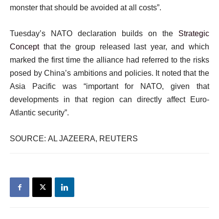
monster that should be avoided at all costs”.
Tuesday’s NATO declaration builds on the
Strategic
Concept
that the group released last year, and which
marked the first time the alliance had referred to the risks
posed by China’s ambitions and policies. It noted that the
Asia Pacific was “important for NATO, given that
developments in that region can directly affect Euro-
Atlantic security”.
SOURCE: AL JAZEERA, REUTERS