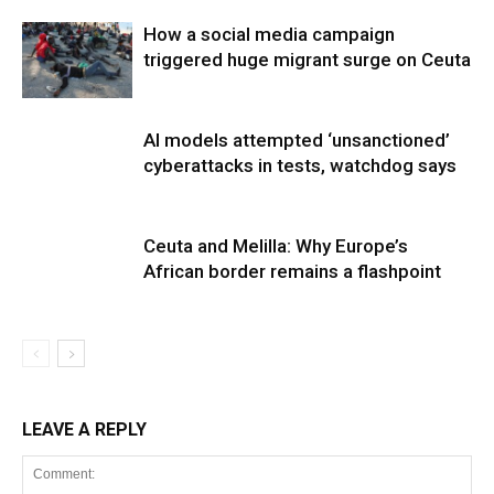
How a social media campaign
triggered huge migrant surge on Ceuta
AI models attempted ‘unsanctioned’
cyberattacks in tests, watchdog says
Ceuta and Melilla: Why Europe’s
African border remains a flashpoint
LEAVE A REPLY