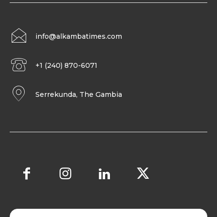
info@alkambatimes.com
+1 (240) 870-6071
Serrekunda, The Gambia