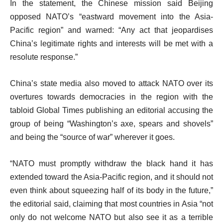
In the statement, the Chinese mission said Beijing
opposed NATO’s “eastward movement into the Asia-
Pacific region” and warned: “Any act that jeopardises
China’s legitimate rights and interests will be met with a
resolute response.”
China’s state media also moved to attack NATO over its
overtures towards democracies in the region with the
tabloid Global Times publishing an editorial accusing the
group of being “Washington’s axe, spears and shovels”
and being the “source of war” wherever it goes.
“NATO must promptly withdraw the black hand it has
extended toward the Asia-Pacific region, and it should not
even think about squeezing half of its body in the future,”
the editorial said, claiming that most countries in Asia “not
only do not welcome NATO but also see it as a terrible