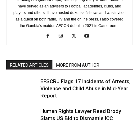
have served as an advisers to Football academies, clubs, and
players and others. I have hosted dozens of shows and was invited
as a guest on both radio, TV and the online press. I also covered
the Gambia's maiden AFCON debut in 2021 in Cameroon.
RELATED ARTICLES
MORE FROM AUTHOR
EFSCRJ Flags 17 Incidents of Arrests,
Violence and Child Abuse in Mid-Year
Report
Human Rights Lawyer Reed Brody
Slams US Bid to Dismantle ICC