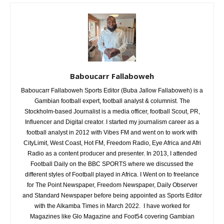
Baboucarr Fallaboweh
Baboucarr Fallaboweh Sports Editor (Buba Jallow Fallaboweh) is a
Gambian football expert, football analyst & columnist. The
Stockholm-based Journalist is a media officer, football Scout, PR,
Influencer and Digital creator. I started my journalism career as a
football analyst in 2012 with Vibes FM and went on to work with
CityLimit, West Coast, Hot FM, Freedom Radio, Eye Africa and Afri
Radio as a content producer and presenter. In 2013, I attended
Football Daily on the BBC SPORTS where we discussed the
different styles of Football played in Africa. I Went on to freelance
for The Point Newspaper, Freedom Newspaper, Daily Observer
and Standard Newspaper before being appointed as Sports Editor
with the Alkamba Times in March 2022. I have worked for
Magazines like Glo Magazine and Foot54 covering Gambian