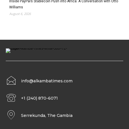
Inside PayPal’s Stablecoin Push into Africa: A Conversation with Otto
Williams
August 6, 2026
info@alkambatimes.com
+1 (240) 870-6071
Serrekunda, The Gambia