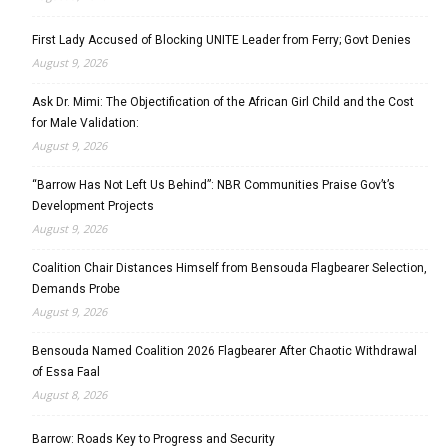
First Lady Accused of Blocking UNITE Leader from Ferry; Govt Denies
August 9, 2026
Ask Dr. Mimi: The Objectification of the African Girl Child and the Cost
for Male Validation:
August 9, 2026
“Barrow Has Not Left Us Behind”: NBR Communities Praise Gov’t’s
Development Projects
August 9, 2026
Coalition Chair Distances Himself from Bensouda Flagbearer Selection,
Demands Probe
August 9, 2026
Bensouda Named Coalition 2026 Flagbearer After Chaotic Withdrawal
of Essa Faal
August 8, 2026
Barrow: Roads Key to Progress and Security