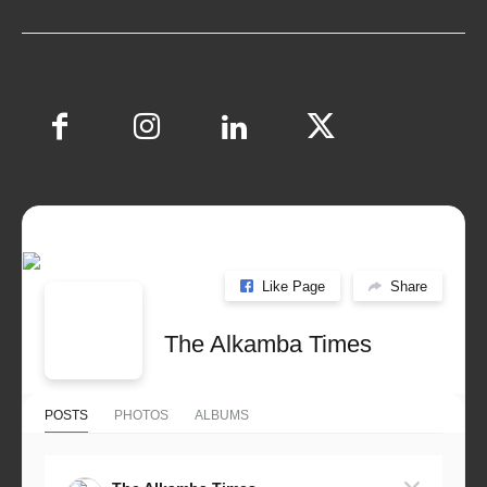
Like Page
Share
The Alkamba Times
POSTS
PHOTOS
ALBUMS