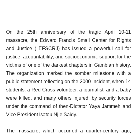
On the 25th anniversary of the tragic April 10-11
massacre, the Edward Francis Small Center for Rights
and Justice ( EFSCRJ) has issued a powerful call for
justice, accountability, and socioeconomic support for the
victims of one of the darkest chapters in Gambian history.
The organization marked the somber milestone with a
public statement reflecting on the 2000 incident, when 14
students, a Red Cross volunteer, a journalist, and a baby
were killed, and many others injured, by security forces
under the command of then-Dictator Yaya Jammeh and
Vice President Isatou Njie Saidy.
The massacre, which occurred a quarter-century ago,