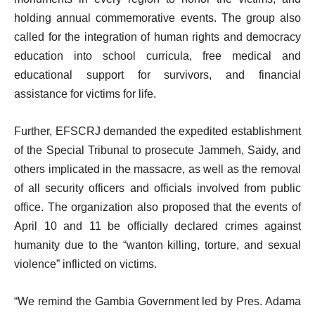
holding annual commemorative events. The group also
called for the integration of human rights and democracy
education into school curricula, free medical and
educational support for survivors, and financial
assistance for victims for life.
Further, EFSCRJ demanded the expedited establishment
of the Special Tribunal to prosecute Jammeh, Saidy, and
others implicated in the massacre, as well as the removal
of all security officers and officials involved from public
office. The organization also proposed that the events of
April 10 and 11 be officially declared crimes against
humanity due to the “wanton killing, torture, and sexual
violence” inflicted on victims.
“We remind the Gambia Government led by Pres. Adama