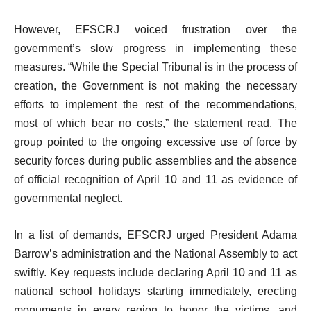
However, EFSCRJ voiced frustration over the
government’s slow progress in implementing these
measures. “While the Special Tribunal is in the process of
creation, the Government is not making the necessary
efforts to implement the rest of the recommendations,
most of which bear no costs,” the statement read. The
group pointed to the ongoing excessive use of force by
security forces during public assemblies and the absence
of official recognition of April 10 and 11 as evidence of
governmental neglect.
In a list of demands, EFSCRJ urged President Adama
Barrow’s administration and the National Assembly to act
swiftly. Key requests include declaring April 10 and 11 as
national school holidays starting immediately, erecting
monuments in every region to honor the victims, and