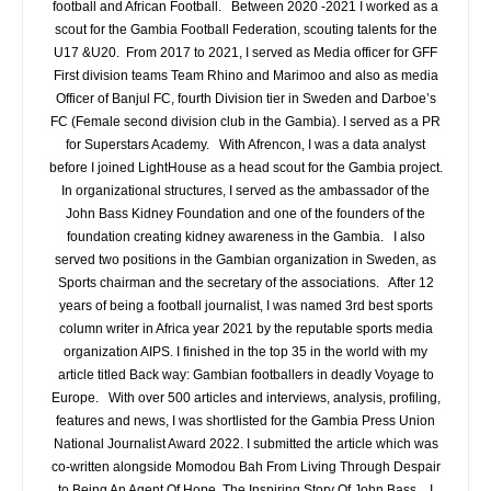
football and African Football. Between 2020 -2021 I worked as a
scout for the Gambia Football Federation, scouting talents for the
U17 &U20. From 2017 to 2021, I served as Media officer for GFF
First division teams Team Rhino and Marimoo and also as media
Officer of Banjul FC, fourth Division tier in Sweden and Darboe’s
FC (Female second division club in the Gambia). I served as a PR
for Superstars Academy. With Afrencon, I was a data analyst
before I joined LightHouse as a head scout for the Gambia project.
In organizational structures, I served as the ambassador of the
John Bass Kidney Foundation and one of the founders of the
foundation creating kidney awareness in the Gambia. I also
served two positions in the Gambian organization in Sweden, as
Sports chairman and the secretary of the associations. After 12
years of being a football journalist, I was named 3rd best sports
column writer in Africa year 2021 by the reputable sports media
organization AIPS. I finished in the top 35 in the world with my
article titled Back way: Gambian footballers in deadly Voyage to
Europe. With over 500 articles and interviews, analysis, profiling,
features and news, I was shortlisted for the Gambia Press Union
National Journalist Award 2022. I submitted the article which was
co-written alongside Momodou Bah From Living Through Despair
to Being An Agent Of Hope, The Inspiring Story Of John Bass. I