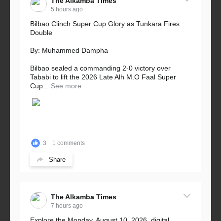
The Alkamba Times
5 hours ago
Bilbao Clinch Super Cup Glory as Tunkara Fires
Double
By: Muhammed Dampha
Bilbao sealed a commanding 2-0 victory over
Tababi to lift the 2026 Late Alh M.O Faal Super
Cup...
See more
3
1 comments
Share
The Alkamba Times
7 hours ago
Explore the Monday, August 10, 2026, digital