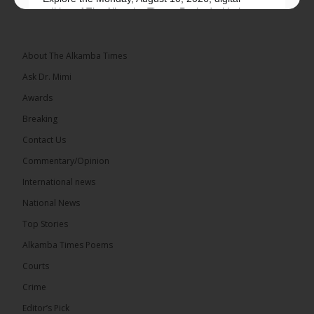
edition of The Alkamba Times. Packed with the
latest breaking news, top stories, and in-depth
coverage of major events and...
See more
About The Alkamba Times
Ask Dr. Mimi
Awards
Breaking
9
1 comments
Contact Us
Share
Commentary/Opinion
International news
The Alkamba Times
National News
15 hours ago
Top Stories
National Unity Party (NUP) leader Lamin J. Darboe
has warned that independent voters represent a
Alkamba Times Poems
large and potentially decisive bloc in The Gambia’s
December 2026 presidential...
See more
Courts
Crime
Editor’s Pick