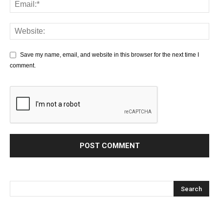
Save my name, email, and website in this browser for the next time I
comment.