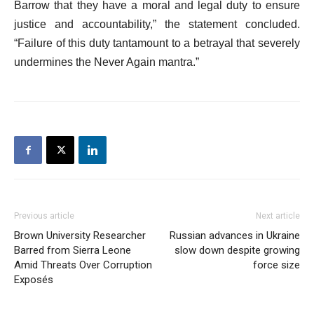
Barrow that they have a moral and legal duty to ensure
justice and accountability,” the statement concluded.
“Failure of this duty tantamount to a betrayal that severely
undermines the Never Again mantra.”
Previous article
Next article
Brown University Researcher
Russian advances in Ukraine
Barred from Sierra Leone
slow down despite growing
Amid Threats Over Corruption
force size
Exposés