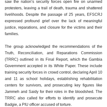
saw the nation’s security forces open fire on unarmed
protesters, leaving a trail of death, trauma and shattered
livelihoods. Despite the passage of 25 years, EFSCRJ
expressed profound grief over the lack of meaningful
justice, reparations, and closure for the victims and their
families.
The group acknowledged the recommendations of the
Truth, Reconciliation, and Reparations Commission
(TRRC) outlined in its Final Report, which the Gambia
Government accepted in its White Paper. These include
training security forces in crowd control, declaring April 10
and 11 as school holidays, establishing rehabilitation
centers for survivors, and prosecuting key figures like
Jammeh and Saidy for their roles in the bloodshed. The
TRRC also called for efforts to identify and prosecute
Badgie, a PIU officer accused of torture.