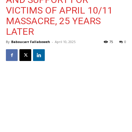
VICTIMS OF APRIL 10/11
MASSACRE, 25 YEARS
LATER
By
Baboucarr Fallaboweh
-
April 10, 2025
75
0