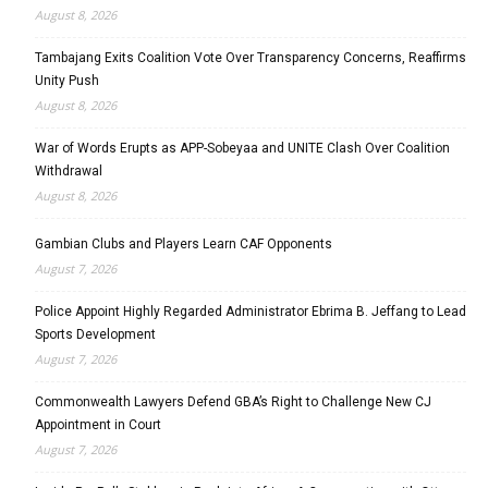
August 8, 2026
Tambajang Exits Coalition Vote Over Transparency Concerns, Reaffirms
Unity Push
August 8, 2026
War of Words Erupts as APP-Sobeyaa and UNITE Clash Over Coalition
Withdrawal
August 8, 2026
Gambian Clubs and Players Learn CAF Opponents
August 7, 2026
Police Appoint Highly Regarded Administrator Ebrima B. Jeffang to Lead
Sports Development
August 7, 2026
Commonwealth Lawyers Defend GBA’s Right to Challenge New CJ
Appointment in Court
August 7, 2026