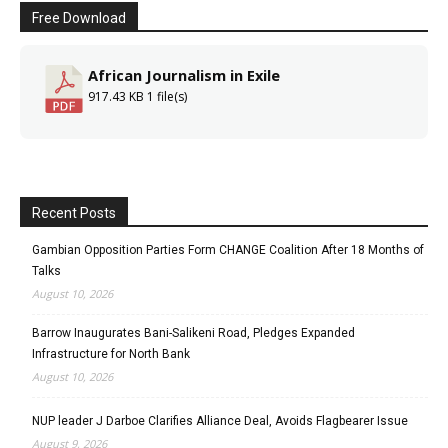
Free Download
African Journalism in Exile
917.43 KB
1 file(s)
Recent Posts
Gambian Opposition Parties Form CHANGE Coalition After 18 Months of
Talks
August 10, 2026
Barrow Inaugurates Bani-Salikeni Road, Pledges Expanded
Infrastructure for North Bank
August 10, 2026
NUP leader J Darboe Clarifies Alliance Deal, Avoids Flagbearer Issue
August 9, 2026