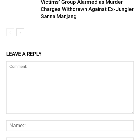
Victims’ Group Alarmed as Murder
Charges Withdrawn Against Ex-Jungler
Sanna Manjang
LEAVE A REPLY