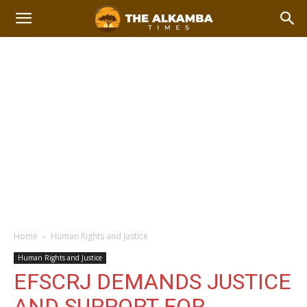
Home
Human Rights and Justice
Human Rights and Justice
EFSCRJ DEMANDS JUSTICE
AND SUPPORT FOR