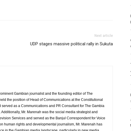
Next article
UDP stages massive political rally in Sukuta
rominent Gambian journalist and the founding editor of The
eld the position of Head of Communications at the Constitutional
served as a Communications and PR Consultant for The Gambia
Additionally, Mr. Marenah was the social media strategist and
evision Services and served as the Banjul Correspondent for Voice
 on human rights and developmental journalism, Mr. Marenah has
ence in the Gambian media landscape, particularly in new media