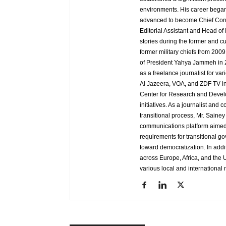
environments. His career began
advanced to become Chief Corr
Editorial Assistant and Head of
stories during the former and cu
former military chiefs from 200
of President Yahya Jammeh in 2
as a freelance journalist for va
Al Jazeera, VOA, and ZDF TV in
Center for Research and Develo
initiatives. As a journalist an
transitional process, Mr. Saine
communications platform aimed 
requirements for transitional g
toward democratization. In addi
across Europe, Africa, and the U
various local and international 