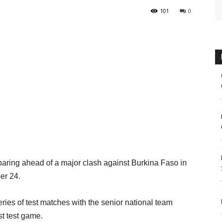
101
0
aring ahead of a major clash against Burkina Faso in
er 24.
eries of test matches with the senior national team
st test game.