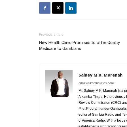
Previous article
New Health Clinic Promises to offer Quality
Medicare to Gambians
Sainey M.K. Marenah
https://alkambatimes.com
Mr. Sainey M.K. Marenah is a p
Alkamba Times. He previously h
Review Commission (CRC) and 
Pilot Program under Gamworks. 
editor at Gambia Radio and Tel
of America Radio. With a focus
established a significant pres