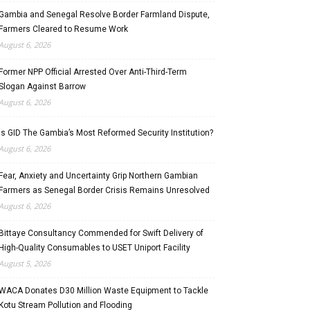
Gambia and Senegal Resolve Border Farmland Dispute,
Farmers Cleared to Resume Work
August 6, 2026
Former NPP Official Arrested Over Anti-Third-Term
Slogan Against Barrow
August 6, 2026
Is GID The Gambia’s Most Reformed Security Institution?
August 6, 2026
Fear, Anxiety and Uncertainty Grip Northern Gambian
Farmers as Senegal Border Crisis Remains Unresolved
August 6, 2026
Bittaye Consultancy Commended for Swift Delivery of
High-Quality Consumables to USET Uniport Facility
August 5, 2026
WACA Donates D30 Million Waste Equipment to Tackle
Kotu Stream Pollution and Flooding