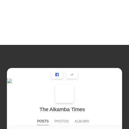
The Alkamba Times
POSTS
PHOTOS
ALBUMS