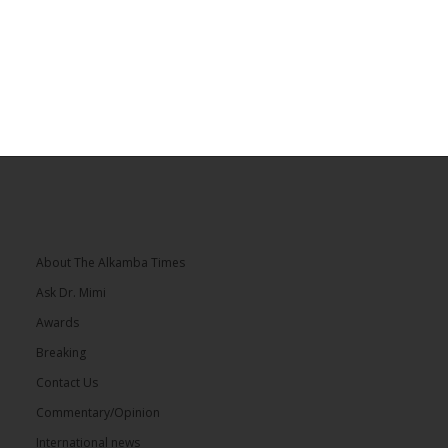
About The Alkamba Times
Ask Dr. Mimi
Awards
Breaking
Contact Us
Commentary/Opinion
International news