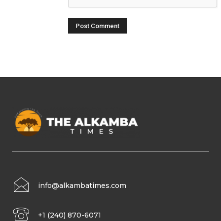
info@alkambatimes.com
+1 (240) 870-6071