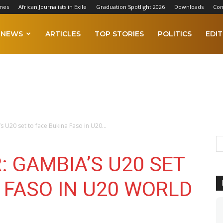
mes
African Journalists in Exile
Graduation Spotlight 2026
Downloads
Con
NEWS
ARTICLES
TOP STORIES
POLITICS
EDIT
 U20 set to face Bukina Faso in U20...
 GAMBIA’S U20 SET
 FASO IN U20 WORLD