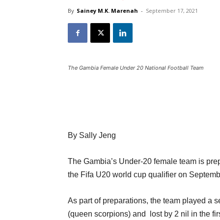
By
Sainey M.K. Marenah
-
September 17, 2021
The Gambia Female Under 20 National Football Team
By Sally Jeng
The Gambia’s Under-20 female team is prep
the Fifa U20 world cup qualifier on Septemb
As part of preparations, the team played a s
(queen scorpions) and lost by 2 nil in the fir