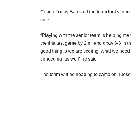
Coach Foday Bah said the team looks formi
side.
“Playing with the senior team is helping me
the first test game by 2 nil and draw 3-3 in 
good thing is we are scoring. what we need
conceding as well” he said
The team will be heading to camp on Tues