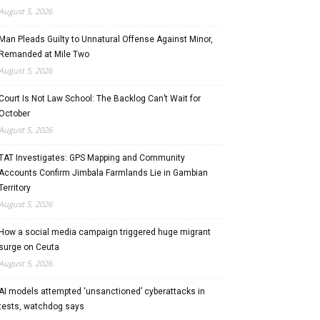
August 5, 2026
Man Pleads Guilty to Unnatural Offense Against Minor,
Remanded at Mile Two
August 5, 2026
Court Is Not Law School: The Backlog Can’t Wait for
October
August 5, 2026
TAT Investigates: GPS Mapping and Community
Accounts Confirm Jimbala Farmlands Lie in Gambian
Territory
August 5, 2026
How a social media campaign triggered huge migrant
surge on Ceuta
August 5, 2026
AI models attempted ‘unsanctioned’ cyberattacks in
tests, watchdog says