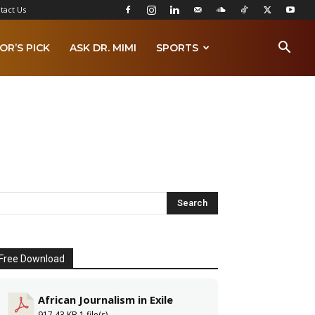
tact Us
OR’S PICK
ASK DR. MIMI
SPORTS
Free Download
African Journalism in Exile
917.43 KB
1 file(s)