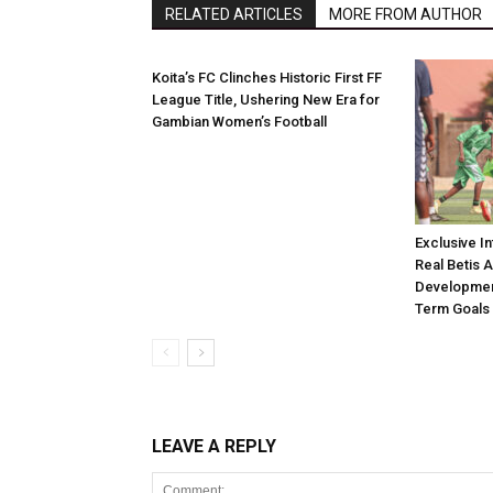
RELATED ARTICLES
MORE FROM AUTHOR
Koita’s FC Clinches Historic First FF
League Title, Ushering New Era for
Gambian Women’s Football
Exclusive I
Real Betis 
Developmen
Term Goals
LEAVE A REPLY