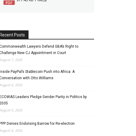
Recent Posts
Commonwealth Lawyers Defend GBA’s Right to
Challenge New CJ Appointment in Court
August 7, 2026
Inside PayPal’s Stablecoin Push into Africa: A
Conversation with Otto Williams
August 6, 2026
ECOWAS Leaders Pledge Gender Parity in Politics by
2035
August 6, 2026
PPP Denies Endorsing Barrow for Re-election
August 6, 2026