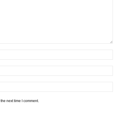
 the next time I comment.