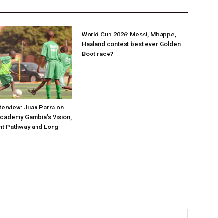
World Cup 2026: Messi, Mbappe,
Haaland contest best ever Golden
Boot race?
nterview: Juan Parra on
Academy Gambia’s Vision,
t Pathway and Long-