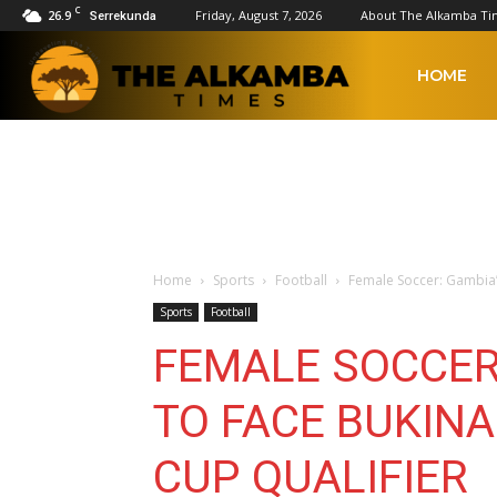
C
26.9
Friday, August 7, 2026
About The Alkamba Ti
Serrekunda
The
HOME
Alkamba
Times
Home
Sports
Football
Female Soccer: Gambia’s
Sports
Football
FEMALE SOCCER:
TO FACE BUKINA
CUP QUALIFIER