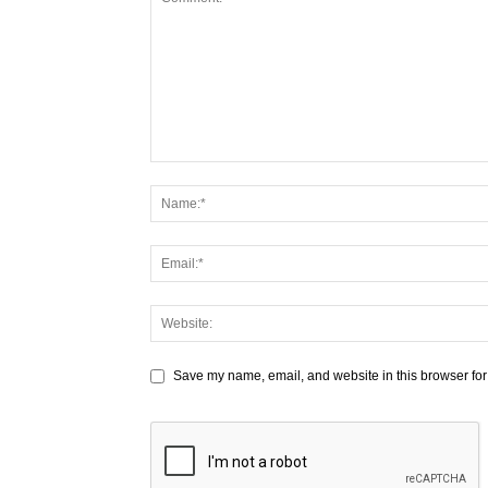
Save my name, email, and website in this browser for