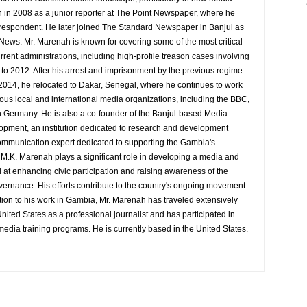
 in 2008 as a junior reporter at The Point Newspaper, where he
espondent. He later joined The Standard Newspaper in Banjul as
 News. Mr. Marenah is known for covering some of the most critical
rrent administrations, including high-profile treason cases involving
9 to 2012. After his arrest and imprisonment by the previous regime
014, he relocated to Dakar, Senegal, where he continues to work
rious local and international media organizations, including the BBC,
 Germany. He is also a co-founder of the Banjul-based Media
pment, an institution dedicated to research and development
d communication expert dedicated to supporting the Gambia's
y M.K. Marenah plays a significant role in developing a media and
at enhancing civic participation and raising awareness of the
overnance. His efforts contribute to the country's ongoing movement
tion to his work in Gambia, Mr. Marenah has traveled extensively
nited States as a professional journalist and has participated in
media training programs. He is currently based in the United States.