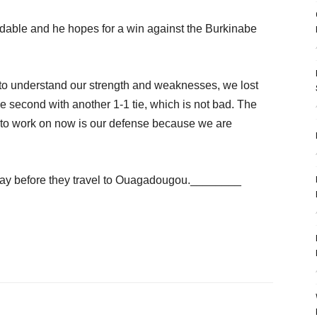
dable and he hopes for a win against the Burkinabe
 to understand our strength and weaknesses, we lost
the second with another 1-1 tie, which is not bad. The
 to work on now is our defense because we are
day before they travel to Ouagadougou.________