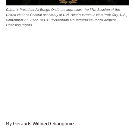
Gabon's President Ali Bongo Ondimba addresses the 77th Session of the
United Nations General Assembly at U.N. Headquarters in New York City, U.S.,
September 21, 2022. REUTERS/Brendan McDermid/File Photo Acquire
Licensing Rights
By
Gerauds Wilfried Obangome