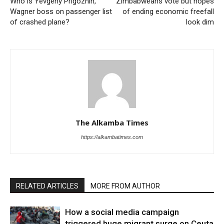
Who is Yevgeny Prigozhin,
Zimbabweans vote but hopes
Wagner boss on passenger list
of ending economic freefall
of crashed plane?
look dim
The Alkamba Times
https://alkambatimes.com
RELATED ARTICLES
MORE FROM AUTHOR
How a social media campaign
triggered huge migrant surge on Ceuta