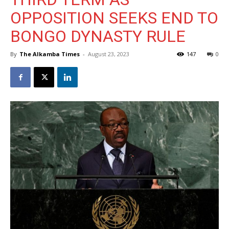
OPPOSITION SEEKS END TO
BONGO DYNASTY RULE
By
The Alkamba Times
-
August 23, 2023
147
0