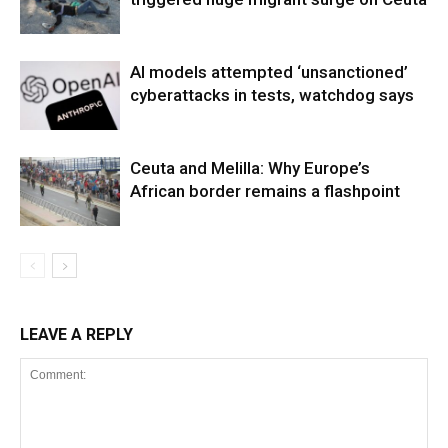
AI models attempted ‘unsanctioned’
cyberattacks in tests, watchdog says
Ceuta and Melilla: Why Europe’s
African border remains a flashpoint
LEAVE A REPLY