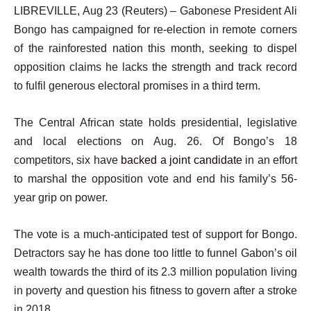
LIBREVILLE, Aug 23 (Reuters) – Gabonese President Ali
Bongo has campaigned for re-election in remote corners
of the rainforested nation this month, seeking to dispel
opposition claims he lacks the strength and track record
to fulfil generous electoral promises in a third term.
The Central African state holds presidential, legislative
and local elections on Aug. 26. Of Bongo’s 18
competitors, six have
backed a joint candidate
in an effort
to marshal the opposition vote and end his family’s 56-
year grip on power.
The vote is a much-anticipated test of support for Bongo.
Detractors say he has done too little to funnel Gabon’s oil
wealth towards the third of its 2.3 million population living
in poverty and question his fitness to govern after a stroke
in 2018.