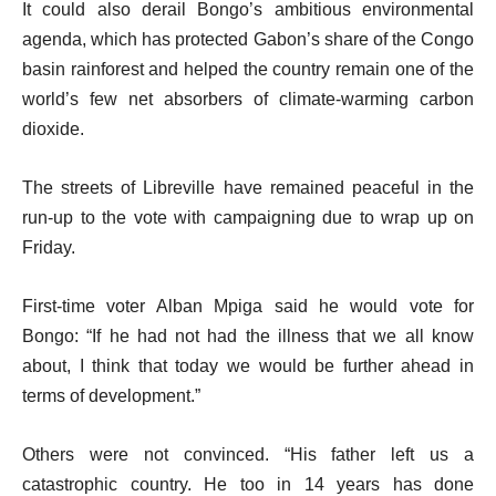
It could also derail Bongo’s ambitious environmental
agenda, which has protected Gabon’s share of the Congo
basin rainforest and helped the country remain one of the
world’s few net absorbers of climate-warming carbon
dioxide.
The streets of Libreville have remained peaceful in the
run-up to the vote with campaigning due to wrap up on
Friday.
First-time voter Alban Mpiga said he would vote for
Bongo: “If he had not had the illness that we all know
about, I think that today we would be further ahead in
terms of development.”
Others were not convinced. “His father left us a
catastrophic country. He too in 14 years has done