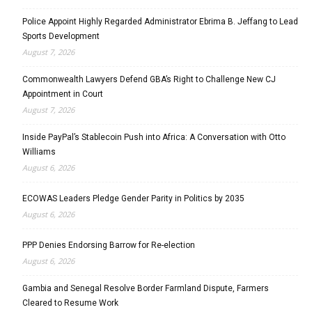
Police Appoint Highly Regarded Administrator Ebrima B. Jeffang to Lead
Sports Development
August 7, 2026
Commonwealth Lawyers Defend GBA’s Right to Challenge New CJ
Appointment in Court
August 7, 2026
Inside PayPal’s Stablecoin Push into Africa: A Conversation with Otto
Williams
August 6, 2026
ECOWAS Leaders Pledge Gender Parity in Politics by 2035
August 6, 2026
PPP Denies Endorsing Barrow for Re-election
August 6, 2026
Gambia and Senegal Resolve Border Farmland Dispute, Farmers
Cleared to Resume Work