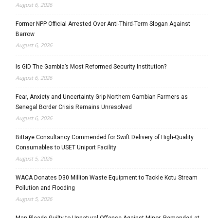
August 6, 2026
Former NPP Official Arrested Over Anti-Third-Term Slogan Against
Barrow
August 6, 2026
Is GID The Gambia’s Most Reformed Security Institution?
August 6, 2026
Fear, Anxiety and Uncertainty Grip Northern Gambian Farmers as
Senegal Border Crisis Remains Unresolved
August 6, 2026
Bittaye Consultancy Commended for Swift Delivery of High-Quality
Consumables to USET Uniport Facility
August 5, 2026
WACA Donates D30 Million Waste Equipment to Tackle Kotu Stream
Pollution and Flooding
August 5, 2026
Man Pleads Guilty to Unnatural Offense Against Minor, Remanded at