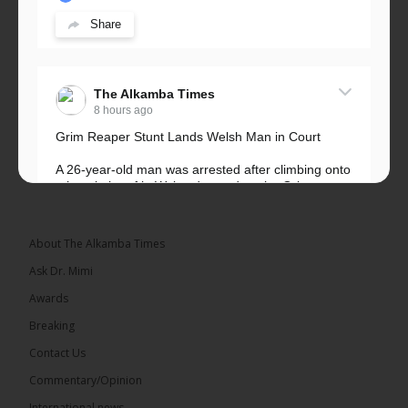
Share
The Alkamba Times
8 hours ago
Grim Reaper Stunt Lands Welsh Man in Court
A 26-year-old man was arrested after climbing onto
a hospital roof in Wales dressed as the Grim
Reaper and staring silently at...
See more
About The Alkamba Times
Ask Dr. Mimi
Awards
22
Breaking
Share
Contact Us
Commentary/Opinion
International news
The Alkamba Times