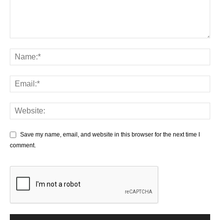
Save my name, email, and website in this browser for the next time I
comment.