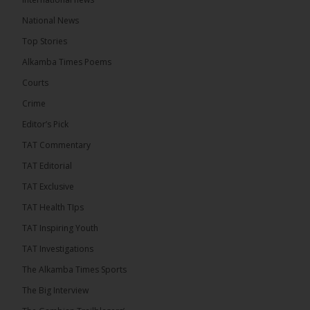
8 hours ago
National News
Happy 78th Birthday to Hon. Ousainou Darboe,
Top Stories
Leader of the United Democratic Party (UDP) and
Presidential Candidate. We acknowledge your
Alkamba Times Poems
many years of service to The Gambia....
See more
Courts
Crime
Editor’s Pick
TAT Commentary
282
TAT Editorial
Share
TAT Exclusive
TAT Health TIps
The Alkamba Times
TAT Inspiring Youth
10 hours ago
TAT Investigations
PPP Expels Former Leader Kebba Jallow for
The Alkamba Times Sports
Misconduct
The Big Interview
The People’s Progressive Party (PPP) has expelled
its former leader Kebba Jallow with immediate