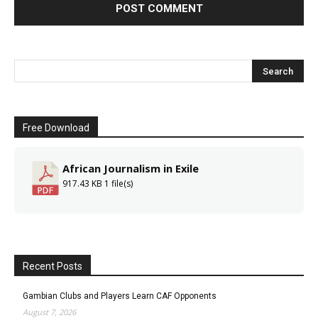
Free Download
African Journalism in Exile
917.43 KB
1 file(s)
Recent Posts
Gambian Clubs and Players Learn CAF Opponents
August 7, 2026