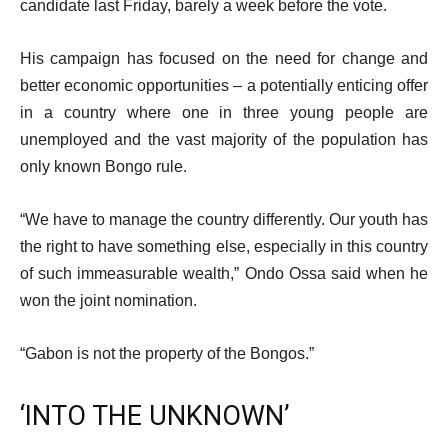
candidate last Friday, barely a week before the vote.
His campaign has focused on the need for change and
better economic opportunities – a potentially enticing offer
in a country where one in three young people are
unemployed and the vast majority of the population has
only known Bongo rule.
“We have to manage the country differently. Our youth has
the right to have something else, especially in this country
of such immeasurable wealth,” Ondo Ossa said when he
won the joint nomination.
“Gabon is not the property of the Bongos.”
‘INTO THE UNKNOWN’