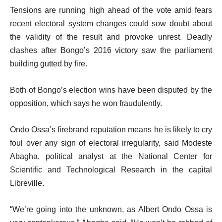
Tensions are running high ahead of the vote amid fears
recent electoral system changes could sow doubt about
the validity of the result and provoke unrest. Deadly
clashes after Bongo’s 2016 victory saw the parliament
building gutted by fire.
Both of Bongo’s election wins have been disputed by the
opposition, which says he won fraudulently.
Ondo Ossa’s firebrand reputation means he is likely to cry
foul over any sign of electoral irregularity, said Modeste
Abagha, political analyst at the National Center for
Scientific and Technological Research in the capital
Libreville.
“We’re going into the unknown, as Albert Ondo Ossa is