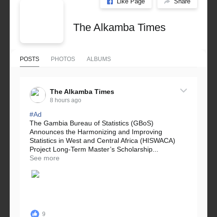
Like Page
Share
The Alkamba Times
POSTS
PHOTOS
ALBUMS
The Alkamba Times
8 hours ago
#Ad
The Gambia Bureau of Statistics (GBoS)
Announces the Harmonizing and Improving
Statistics in West and Central Africa (HISWACA)
Project Long-Term Master’s Scholarship...
See more
9