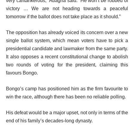
very cantankerous,” Abagha said. “He won’t be robbed of
victory … We are not heading towards a peaceful
tomorrow if the ballot does not take place as it should.”
The opposition has already voiced its concern over a new
single ballot system, which mean voters have to pick a
presidential candidate and lawmaker from the same party.
It also opposes a recent constitutional change to abolish
two rounds of voting for the president, claiming this
favours Bongo.
Bongo’s camp has positioned him as the firm favourite to
win the race, although there has been no reliable polling.
His defeat would be a major upset, not only in terms of the
end of his family’s decades-long dynasty.