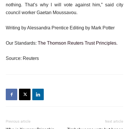
nothing. That’s why I will vote against him,” said city
council worker Gaetan Moussavou.
Writing by Alessandra Prentice Editing by Mark Potter
Our Standards:
The Thomson Reuters Trust Principles.
Source: Reuters
Previous article
Next article