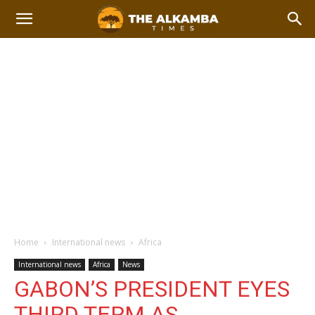
Home
International news
Africa
International news
Africa
News
GABON’S PRESIDENT EYES
THIRD TERM AS