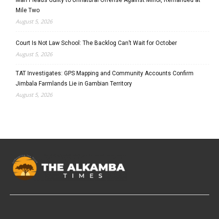
Mile Two
August 5, 2026
Court Is Not Law School: The Backlog Can’t Wait for October
August 5, 2026
TAT Investigates: GPS Mapping and Community Accounts Confirm
Jimbala Farmlands Lie in Gambian Territory
August 5, 2026