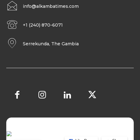
info@alkambatimes.com
+1 (240) 870-6071
Serrekunda, The Gambia