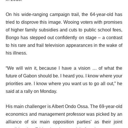
On his wide-ranging campaign trail, the 64-year-old has
tried to disprove this image. Wooing voters with promises
of higher family subsidies and cuts to public school fees,
Bongo has stepped out confidently on stage – a contrast
to his rare and frail television appearances in the wake of
his illness.
“We will win it, because I have a vision … of what the
future of Gabon should be. I heard you. I know where your
priorities are. I know where you want us to go all out,” he
said at a rally on Monday.
His main challenger is Albert Ondo Ossa. The 69-year-old
economics and management professor was picked by an
alliance of six main opposition parties’ as their joint