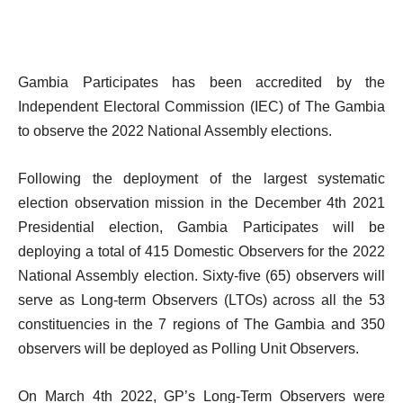
Gambia Participates has been accredited by the
Independent Electoral Commission (IEC) of The Gambia
to observe the 2022 National Assembly elections.
Following the deployment of the largest systematic
election observation mission in the December 4th 2021
Presidential election, Gambia Participates will be
deploying a total of 415 Domestic Observers for the 2022
National Assembly election. Sixty-ﬁve (65) observers will
serve as Long-term Observers (LTOs) across all the 53
constituencies in the 7 regions of The Gambia and 350
observers will be deployed as Polling Unit Observers.
On March 4th 2022, GP’s Long-Term Observers were