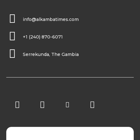
info@alkambatimes.com
+1 (240) 870-6071
Serrekunda, The Gambia