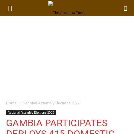
Home
National Assembly Elections 2022
National Assembly Elections 2022
GAMBIA PARTICIPATES
DEPLOYS 415 DOMESTIC