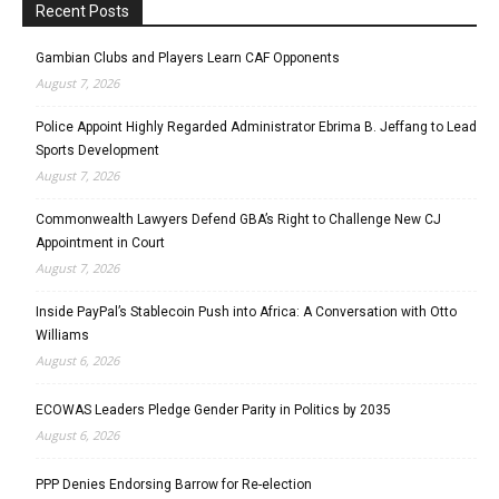
Recent Posts
Gambian Clubs and Players Learn CAF Opponents
August 7, 2026
Police Appoint Highly Regarded Administrator Ebrima B. Jeffang to Lead
Sports Development
August 7, 2026
Commonwealth Lawyers Defend GBA’s Right to Challenge New CJ
Appointment in Court
August 7, 2026
Inside PayPal’s Stablecoin Push into Africa: A Conversation with Otto
Williams
August 6, 2026
ECOWAS Leaders Pledge Gender Parity in Politics by 2035
August 6, 2026
PPP Denies Endorsing Barrow for Re-election