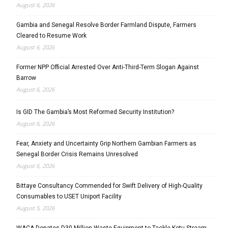
August 6, 2026
Gambia and Senegal Resolve Border Farmland Dispute, Farmers
Cleared to Resume Work
August 6, 2026
Former NPP Official Arrested Over Anti-Third-Term Slogan Against
Barrow
August 6, 2026
Is GID The Gambia’s Most Reformed Security Institution?
August 6, 2026
Fear, Anxiety and Uncertainty Grip Northern Gambian Farmers as
Senegal Border Crisis Remains Unresolved
August 6, 2026
Bittaye Consultancy Commended for Swift Delivery of High-Quality
Consumables to USET Uniport Facility
August 5, 2026
WACA Donates D30 Million Waste Equipment to Tackle Kotu Stream