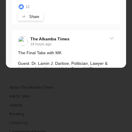
12
Share
The Alkamba Times
18 hours ago
The Final Take with MK
Guest: Dr. Lamin J. Darboe, Politician, Lawyer &
Leader of the National Unity Party (NUP)
Topic: UMC–NUP Alliance: What’s Really at Stake?
The 2026...
See more
About The Alkamba Times
Ask Dr. Mimi
Awards
Breaking
13
Contact Us
Share
Commentary/Opinion