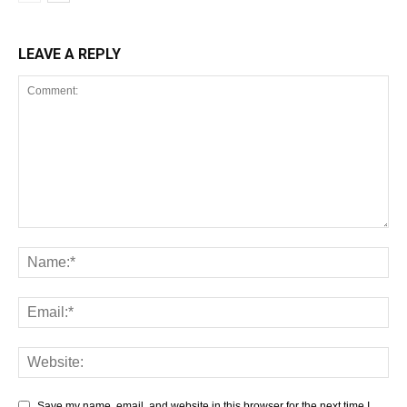
LEAVE A REPLY
Save my name, email, and website in this browser for the next time I