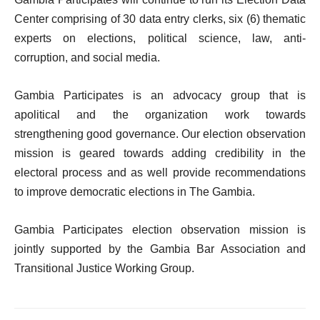
Center comprising of 30 data entry clerks, six (6)
thematic
experts
on
elections,
political science, law, anti-
corruption, and social media.
Gambia Participates is an advocacy group that is
apolitical
and the
organization
work
towards
strengthening
good
governance.
Our
election
observation
mission
is geared towards adding credibility in
the
electoral process
and
as
well
provide
recommendations
to improve democratic elections in The Gambia.
Gambia Participates election observation mission is
jointly supported by the Gambia Bar Association and
Transitional
Justice
Working
Group.