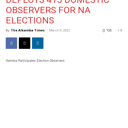
OBSERVERS FOR NA
ELECTIONS
By
The Alkamba Times
-
March 9, 2022
155
0
Gambia Participates Election Observers