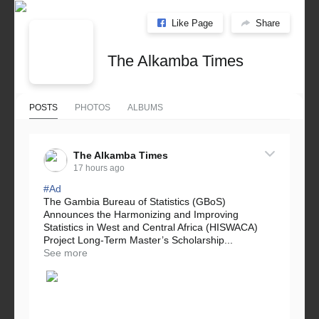
Like Page
Share
The Alkamba Times
POSTS
PHOTOS
ALBUMS
The Alkamba Times
17 hours ago
#Ad
The Gambia Bureau of Statistics (GBoS)
Announces the Harmonizing and Improving
Statistics in West and Central Africa (HISWACA)
Project Long-Term Master’s Scholarship...
See more