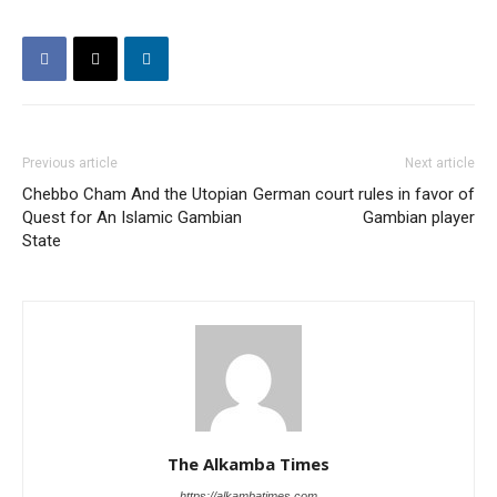
Previous article
Next article
Chebbo Cham And the Utopian
German court rules in favor of
Quest for An Islamic Gambian
Gambian player
State
The Alkamba Times
https://alkambatimes.com