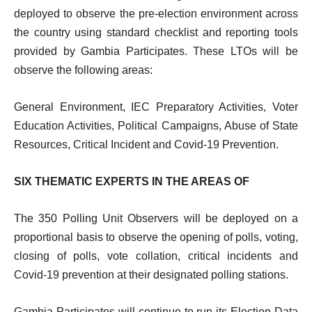
deployed
to
observe
the pre-election environment across
the country using standard checklist and reporting tools
provided by Gambia Participates. These LTOs will be
observe the following areas:
General
Environment,
IEC
Preparatory
Activities,
Voter
Education Activities, Political Campaigns, Abuse of State
Resources, Critical Incident and Covid-19 Prevention.
SIX
THEMATIC EXPERTS IN THE AREAS
OF
The 350 Polling Unit Observers will be deployed on a
proportional basis to observe the opening of polls, voting,
closing of polls, vote collation, critical incidents and
Covid-19 prevention at their designated polling stations.
Gambia Participates will continue to run its Election Data