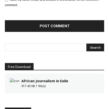
comment.
Free Download
African Journalism in Exile
917.43 KB
1 file(s)