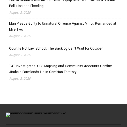
Pollution and Flooding
August 5, 2026
Man Pleads Guilty to Unnatural Offense Against Minor, Remanded at
Mile Two
August 5, 2026
Court Is Not Law School: The Backlog Can’t Wait for October
August 5, 2026
TAT Investigates: GPS Mapping and Community Accounts Confirm
Jimbala Farmlands Lie in Gambian Territory
August 5, 2026