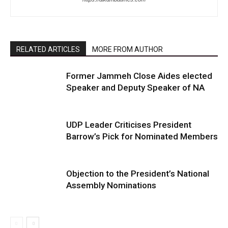
RELATED ARTICLES
MORE FROM AUTHOR
Former Jammeh Close Aides elected
Speaker and Deputy Speaker of NA
UDP Leader Criticises President
Barrow’s Pick for Nominated Members
Objection to the President’s National
Assembly Nominations