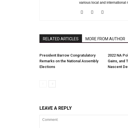
various local and international 
RELATED ARTICLES
MORE FROM AUTHOR
President Barrow Congratulatory
2022 NA Pol
Remarks on the National Assembly
Gains, and 
Elections
Nascent D
LEAVE A REPLY