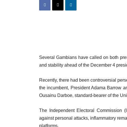
Several Gambians have called on both pres
and stability ahead of the December 4 presid
Recently, there had been controversial pers
the incumbent, President Adama Barrow and
Ousainu Darboe, standard-bearer of the Un
The Independent Electoral Commission (IE
against personal attacks, inflammatory remar
platforms.