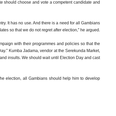
orate should choose and vote a competent candidate and
ry. It has no use. And there is a need for all Gambians
dates so that we do not regret after election,” he argued.
mpaign with their programmes and policies so that the
 Day.” Kumba Jadama, vendor at the Serekunda Market,
 and insults. We should wait until Election Day and cast
the election, all Gambians should help him to develop