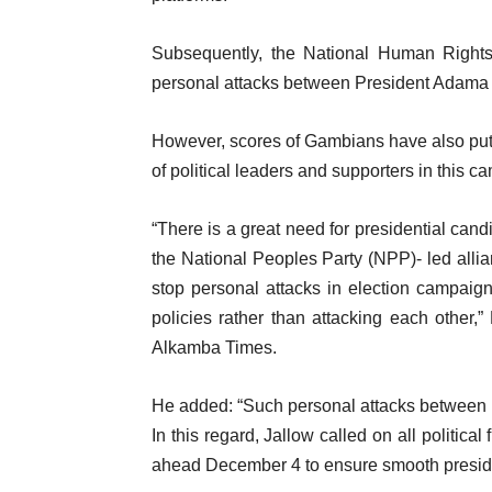
Subsequently, the National Human Righ
personal attacks between President Adam
However, scores of Gambians have also put 
of political leaders and supporters in this c
“There is a great need for presidential cand
the National Peoples Party (NPP)- led all
stop personal attacks in election campaig
policies rather than attacking each other,
Alkamba Times.
He added: “Such personal attacks between poli
In this regard, Jallow called on all politic
ahead December 4 to ensure smooth presiden