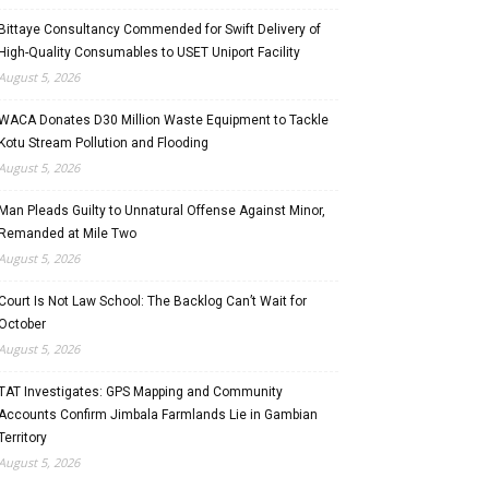
Bittaye Consultancy Commended for Swift Delivery of
High-Quality Consumables to USET Uniport Facility
August 5, 2026
WACA Donates D30 Million Waste Equipment to Tackle
Kotu Stream Pollution and Flooding
August 5, 2026
Man Pleads Guilty to Unnatural Offense Against Minor,
Remanded at Mile Two
August 5, 2026
Court Is Not Law School: The Backlog Can’t Wait for
October
August 5, 2026
TAT Investigates: GPS Mapping and Community
Accounts Confirm Jimbala Farmlands Lie in Gambian
Territory
August 5, 2026