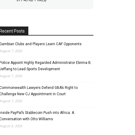
Recent Posts
Gambian Clubs and Players Learn CAF Opponents
August 7, 2026
Police Appoint Highly Regarded Administrator Ebrima B.
Jeffang to Lead Sports Development
August 7, 2026
Commonwealth Lawyers Defend GBA’s Right to
Challenge New CJ Appointment in Court
August 7, 2026
Inside PayPal’s Stablecoin Push into Africa: A
Conversation with Otto Williams
August 6, 2026