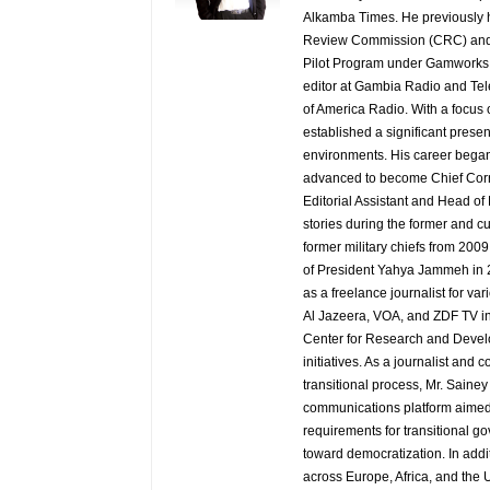
Alkamba Times. He previously h
Review Commission (CRC) and 
Pilot Program under Gamworks. 
editor at Gambia Radio and Tel
of America Radio. With a focus
established a significant pres
environments. His career began
advanced to become Chief Corr
Editorial Assistant and Head of
stories during the former and cu
former military chiefs from 200
of President Yahya Jammeh in 2
as a freelance journalist for va
Al Jazeera, VOA, and ZDF TV in
Center for Research and Develo
initiatives. As a journalist an
transitional process, Mr. Saine
communications platform aimed 
requirements for transitional g
toward democratization. In addi
across Europe, Africa, and the U