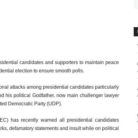
idential candidates and supporters to maintain peace
ential election to ensure smooth polls.
onal attacks among presidential candidates particularly
 his political Godfather, now main challenger lawyer
ited Democratic Party (UDP).
C) has recently warned all presidential candidates
ks, defamatory statements and insult while on political