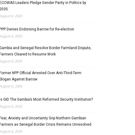
ECOWAS Leaders Pledge Gender Parity in Politics by
2035
August 6, 2026
PPP Denies Endorsing Barrow for Re-election
August 6, 2026
Gambia and Senegal Resolve Border Farmland Dispute,
Farmers Cleared to Resume Work
August 6, 2026
Former NPP Official Arrested Over Anti-Third-Term
Slogan Against Barrow
August 6, 2026
Is GID The Gambia’s Most Reformed Security Institution?
August 6, 2026
Fear, Anxiety and Uncertainty Grip Northern Gambian
Farmers as Senegal Border Crisis Remains Unresolved
August 6, 2026