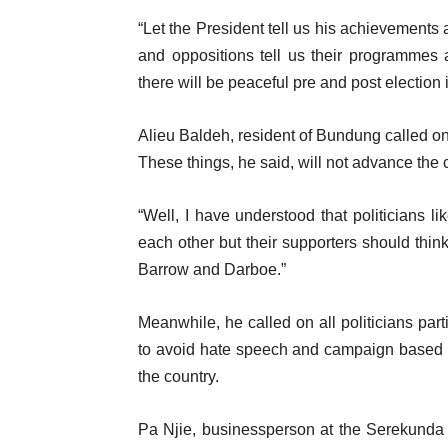
“Let the President tell us his achievements a
and oppositions tell us their programmes an
there will be peaceful pre and post election
Alieu Baldeh, resident of Bundung called on 
These things, he said, will not advance the 
“Well, I have understood that politicians 
each other but their supporters should thin
Barrow and Darboe.”
Meanwhile, he called on all politicians par
to avoid hate speech and campaign based o
the country.
Pa Njie, businessperson at the Serekunda 