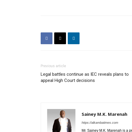
Previous article
Legal battles continue as IEC reveals plans to
appeal High Court decisions
Sainey M.K. Marenah
https://alkambatimes.com
Mr. Sainey M.K. Marenah is a p