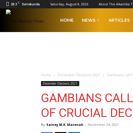
C
28.3
Saturday, August 8, 2026
About The Alkamba 
Serrekunda
The
HOME
NEWS
ARTICLES
Alkamba
Times
Home
December Elections 2021
Gambians call f
December Elections 2021
GAMBIANS CALL
OF CRUCIAL DE
By
Sainey M.K. Marenah
-
November 24, 2021