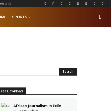
ntact Us
IMI
SPORTS
Free Download
African Journalism in Exile
917.43 KB
1 file(s)