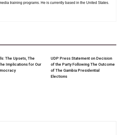
media training programs. He is currently based in the United States.
ls: The Upsets, The
UDP Press Statement on Decision
The Implications for Our
of the Party Following The Outcome
emocracy
of The Gambia Presidential
Elections