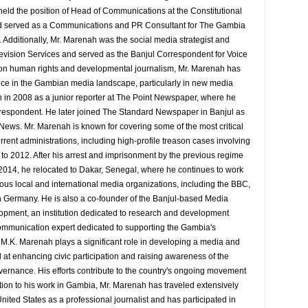
eld the position of Head of Communications at the Constitutional
served as a Communications and PR Consultant for The Gambia
Additionally, Mr. Marenah was the social media strategist and
evision Services and served as the Banjul Correspondent for Voice
 on human rights and developmental journalism, Mr. Marenah has
ence in the Gambian media landscape, particularly in new media
 in 2008 as a junior reporter at The Point Newspaper, where he
espondent. He later joined The Standard Newspaper in Banjul as
 News. Mr. Marenah is known for covering some of the most critical
rrent administrations, including high-profile treason cases involving
9 to 2012. After his arrest and imprisonment by the previous regime
014, he relocated to Dakar, Senegal, where he continues to work
rious local and international media organizations, including the BBC,
 Germany. He is also a co-founder of the Banjul-based Media
pment, an institution dedicated to research and development
d communication expert dedicated to supporting the Gambia's
y M.K. Marenah plays a significant role in developing a media and
at enhancing civic participation and raising awareness of the
overnance. His efforts contribute to the country's ongoing movement
tion to his work in Gambia, Mr. Marenah has traveled extensively
nited States as a professional journalist and has participated in