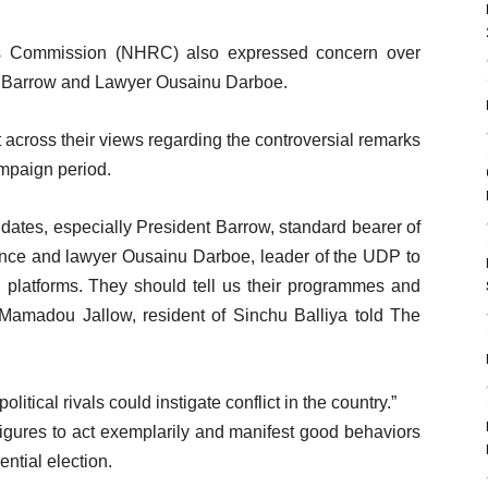
ts Commission (NHRC) also expressed concern over
a Barrow and Lawyer Ousainu Darboe.
across their views regarding the controversial remarks
ampaign period.
idates, especially President Barrow, standard bearer of
iance and lawyer Ousainu Darboe, leader of the UDP to
n platforms. They should tell us their programmes and
” Mamadou Jallow, resident of Sinchu Balliya told The
tical rivals could instigate conflict in the country.”
al figures to act exemplarily and manifest good behaviors
tial election.