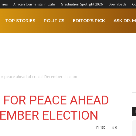
Times
African Journalists in Exile
Graduation Spotlight 2026
Downloads
Co
TOP STORIES
POLITICS
EDITOR’S PICK
ASK DR. M
or peace ahead of crucial December election
 FOR PEACE AHEAD
CEMBER ELECTION
130
0