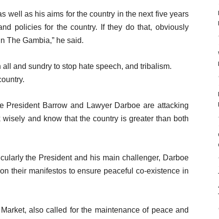
s well as his aims for the country in the next five years
d policies for the country. If they do that, obviously
 in The Gambia,” he said.
all and sundry to stop hate speech, and tribalism.
country.
like President Barrow and Lawyer Darboe are attacking
k wisely and know that the country is greater than both
ticularly the President and his main challenger, Darboe
n their manifestos to ensure peaceful co-existence in
Market, also called for the maintenance of peace and