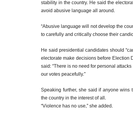
stability in the country. He said the elect
avoid abusive language all around.
“Abusive language will not develop the count
to carefully and critically choose their candi
He said presidential candidates should “ca
electorate make decisions before Election
said: “There is no need for personal attacks
our votes peacefully.”
Speaking further, she said if anyone wins 
the country in the interest of all.
“Violence has no use,” she added.