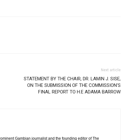
Next article
STATEMENT BY THE CHAIR, DR. LAMIN J. SISE,
ON THE SUBMISSION OF THE COMMISSION’S
FINAL REPORT TO H.E ADAMA BARROW
rominent Gambian journalist and the founding editor of The