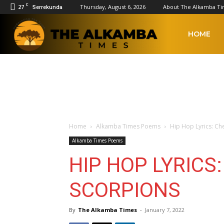
C
27
Thursday, August 6, 2026
About The Alkamba T
Serrekunda
The
HOME
Alkamba
Times
Home
Alkamba Times Poems
Hip Hop Lyrics: Ch
Alkamba Times Poems
HIP HOP LYRICS
SCORPIONS
By
The Alkamba Times
-
January 7, 2022