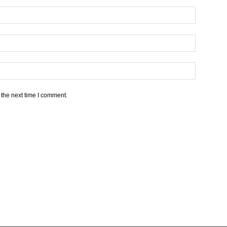
 the next time I comment.