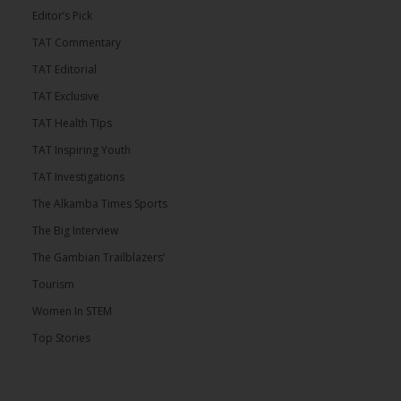
Editor’s Pick
TAT Commentary
TAT Editorial
TAT Exclusive
TAT Health TIps
TAT Inspiring Youth
TAT Investigations
The Alkamba Times Sports
The Big Interview
The Gambian Trailblazers’
Tourism
Women In STEM
Top Stories