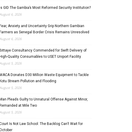
Is GID The Gambia’s Most Reformed Security Institution?
August 6, 2026
Fear, Anxiety and Uncertainty Grip Northern Gambian
Farmers as Senegal Border Crisis Remains Unresolved
August 6, 2026
Bittaye Consultancy Commended for Swift Delivery of
High-Quality Consumables to USET Uniport Facility
August 5, 2026
WACA Donates D30 Million Waste Equipment to Tackle
Kotu Stream Pollution and Flooding
August 5, 2026
Man Pleads Guilty to Unnatural Offense Against Minor,
Remanded at Mile Two
August 5, 2026
Court Is Not Law School: The Backlog Can’t Wait for
October