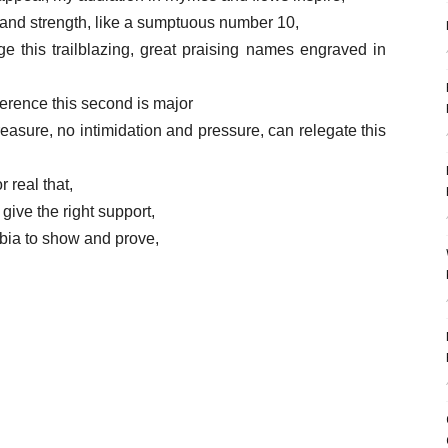
k and strength, like a sumptuous number 10,
e this trailblazing, great praising names engraved in
everence this second is major
treasure, no intimidation and pressure, can relegate this
r real that,
give the right support,
bia to show and prove,