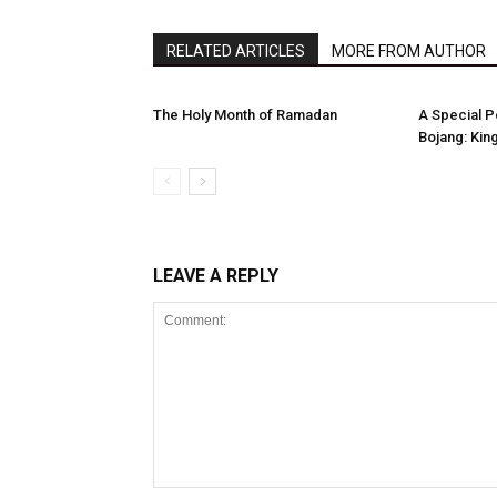
RELATED ARTICLES
MORE FROM AUTHOR
The Holy Month of Ramadan
A Special 
Bojang: King
LEAVE A REPLY