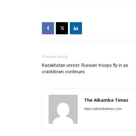
Previous article
Kazakhstan unrest: Russian troops fly in as
crackdown continues
The Alkamba Times
https://alkambatimes.com