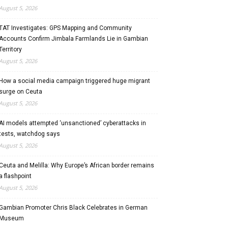
August 5, 2026
TAT Investigates: GPS Mapping and Community
Accounts Confirm Jimbala Farmlands Lie in Gambian
Territory
August 5, 2026
How a social media campaign triggered huge migrant
surge on Ceuta
August 5, 2026
AI models attempted ‘unsanctioned’ cyberattacks in
tests, watchdog says
August 5, 2026
Ceuta and Melilla: Why Europe’s African border remains
a flashpoint
August 5, 2026
Gambian Promoter Chris Black Celebrates in German
Museum