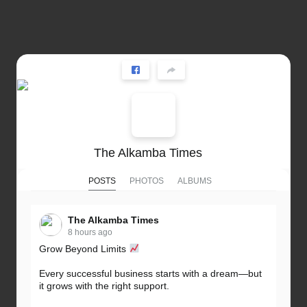
The Alkamba Times
POSTS
PHOTOS
ALBUMS
The Alkamba Times
8 hours ago
Grow Beyond Limits
Every successful business starts with a dream—but
it grows with the right support.