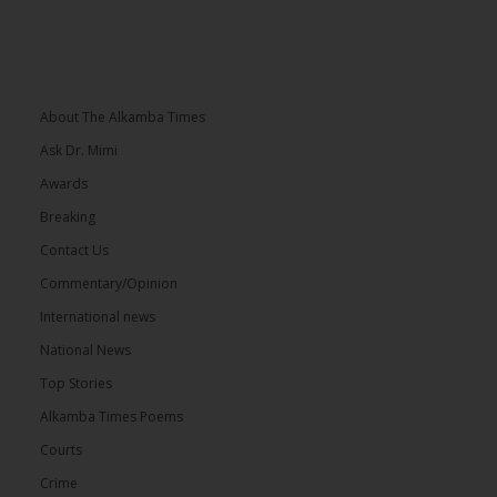
About The Alkamba Times
Ask Dr. Mimi
Awards
Breaking
Contact Us
Commentary/Opinion
International news
National News
Top Stories
Alkamba Times Poems
Courts
Crime