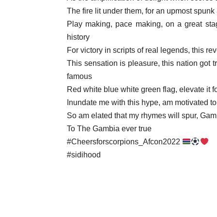
The fire lit under them, for an upmost spun
Play making, pace making, on a great stag
history
For victory in scripts of real legends, this r
This sensation is pleasure, this nation got 
famous
Red white blue white green flag, elevate it fo
Inundate me with this hype, am motivated to 
So am elated that my rhymes will spur, Gam
To The Gambia ever true
#Cheersforscorpions_Afcon2022
#sidihood