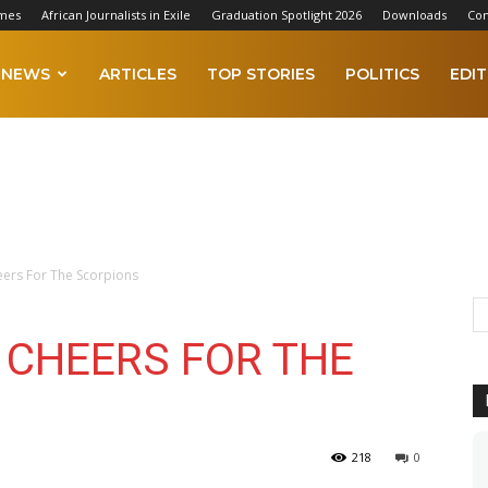
imes
African Journalists in Exile
Graduation Spotlight 2026
Downloads
Con
NEWS
ARTICLES
TOP STORIES
POLITICS
EDIT
eers For The Scorpions
: CHEERS FOR THE
218
0