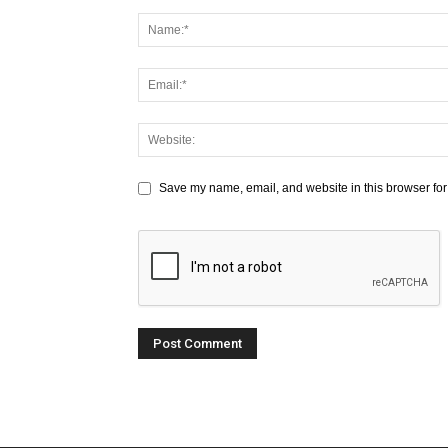
Save my name, email, and website in this browser for