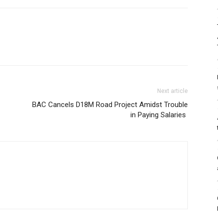
Next article
BAC Cancels D18M Road Project Amidst Trouble
in Paying Salaries