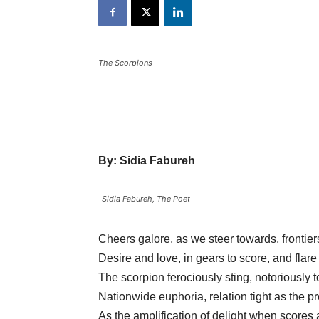
The Scorpions
By: Sidia Fabureh
Sidia Fabureh, The Poet
Cheers galore, as we steer towards, frontie
Desire and love, in gears to score, and flare 
The scorpion ferociously sting, notoriously t
Nationwide euphoria, relation tight as the pro
As the amplification of delight when scores 