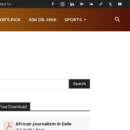
tact Us
OR’S PICK
ASK DR. MIMI
SPORTS
Free Download
African Journalism in Exile
917.43 KB
1 file(s)