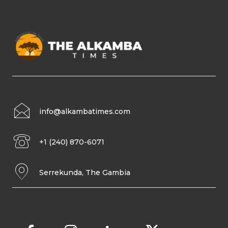
info@alkambatimes.com
+1 (240) 870-6071
Serrekunda, The Gambia