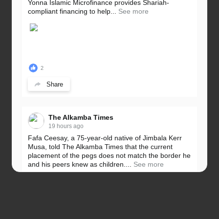
Yonna Islamic Microfinance provides Shariah-
compliant financing to help...
See more
2
Share
The Alkamba Times
19 hours ago
Fafa Ceesay, a 75-year-old native of Jimbala Kerr
Musa, told The Alkamba Times that the current
placement of the pegs does not match the border he
and his peers knew as children....
See more