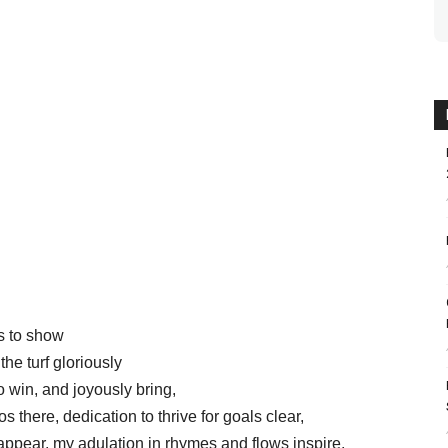
rs to show
the turf gloriously
o win, and joyously bring,
s there, dedication to thrive for goals clear,
appear, my adulation in rhymes and flows inspire,