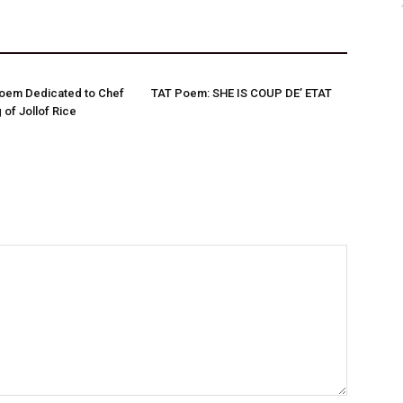
Poem Dedicated to Chef
TAT Poem: SHE IS COUP DE’ ETAT
 of Jollof Rice