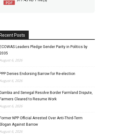
Recent Posts
ECOWAS Leaders Pledge Gender Parity in Politics by
2035
August 6, 2026
PPP Denies Endorsing Barrow for Re-election
August 6, 2026
Gambia and Senegal Resolve Border Farmland Dispute,
Farmers Cleared to Resume Work
August 6, 2026
Former NPP Official Arrested Over Anti-Third-Term
Slogan Against Barrow
August 6, 2026