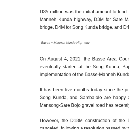
D35 million was the initial amount to fund 
Manneh Kunda highway, D3M for Sare Ma
bridge, D4M for Song Kunda bridge, and D4
Basse – Manneh Kunda Highway
On August 4, 2021, the Basse Area Counci
eventually started at the Song Kunda, Ba
implementation of the Basse-Manneh Kunda
It has been five months today since the p
Song Kunda, and Sambalolo are happy a
Mansong-Sare Bojo gravel road has recen
However, the D18M construction of the
canceled, following a resolution passed by 