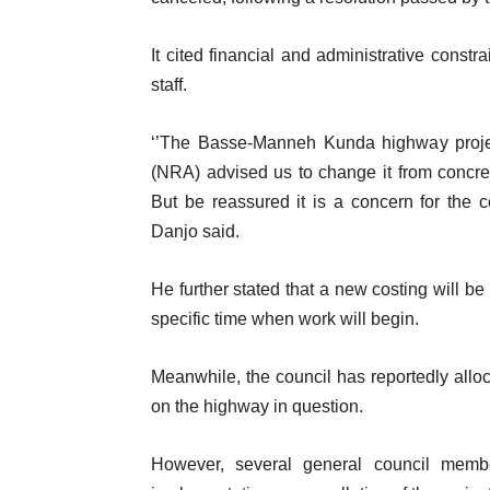
It cited financial and administrative constr
staff.
‘’The Basse-Manneh Kunda highway projec
(NRA) advised us to change it from concre
But be reassured it is a concern for the 
Danjo said.
He further stated that a new costing will be
specific time when work will begin.
Meanwhile, the council has reportedly allo
on the highway in question.
However, several general council membe