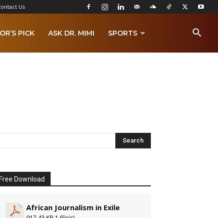
ontact Us
OR’S PICK
ASK DR. MIMI
SPORTS
Free Download
African Journalism in Exile
917.43 KB
1 file(s)