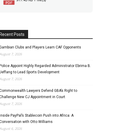
Recent Posts
Gambian Clubs and Players Learn CAF Opponents
August 7, 2026
Police Appoint Highly Regarded Administrator Ebrima B.
Jeffang to Lead Sports Development
August 7, 2026
Commonwealth Lawyers Defend GBA’s Right to
Challenge New CJ Appointment in Court
August 7, 2026
Inside PayPal’s Stablecoin Push into Africa: A
Conversation with Otto Williams
August 6, 2026