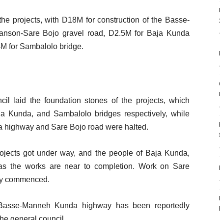
the projects, with D18M for construction of the Basse-
nson-Sare Bojo gravel road, D2.5M for Baja Kunda
M for Sambalolo bridge.
l laid the foundation stones of the projects, which
ja Kunda, and Sambalolo bridges respectively, while
 highway and Sare Bojo road were halted.
rojects got under way, and the people of Baja Kunda,
s the works are near to completion. Work on Sare
tly commenced.
 Basse-Manneh Kunda highway has been reportedly
the general council.