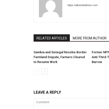
https://alkambatimes.com
RELATED ARTICLES
MORE FROM AUTHOR
Gambia and Senegal Resolve Border
Former NPP 
Farmland Dispute, Farmers Cleared
Anti-Third-
to Resume Work
Barrow
LEAVE A REPLY