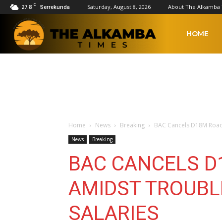
C
27.8
Saturday, August 8, 2026
About The Alkamba
Serrekunda
The
HOME
Alkamba
Times
Home
News
Breaking
BAC Cancels D18M Road 
News
Breaking
BAC CANCELS D
AMIDST TROUBLE
SALARIES