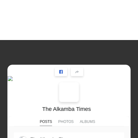
The Alkamba Times
POSTS
PHOTOS
ALBUMS