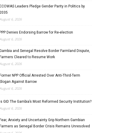
ECOWAS Leaders Pledge Gender Parity in Politics by
2035
August 6, 2026
PPP Denies Endorsing Barrow for Re-election
August 6, 2026
Gambia and Senegal Resolve Border Farmland Dispute,
Farmers Cleared to Resume Work
August 6, 2026
Former NPP Official Arrested Over Anti-Third-Term
Slogan Against Barrow
August 6, 2026
Is GID The Gambia’s Most Reformed Security Institution?
August 6, 2026
Fear, Anxiety and Uncertainty Grip Northern Gambian
Farmers as Senegal Border Crisis Remains Unresolved
August 6, 2026