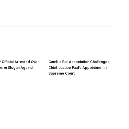
Official Arrested Over
Gambia Bar Association Challenges
Term Slogan Against
Chief Justice Faal’s Appointment in
Supreme Court