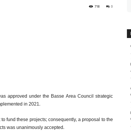
718
0
as approved under the Basse Area Council strategic
mplemented in 2021.
 to fund these projects; consequently, a proposal to the
jects was unanimously accepted.