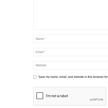
Save my name, email, and website in this browser for