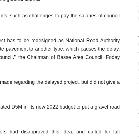
aints, such as challenges to pay the salaries of council
t has to be redesigned as National Road Authority
te pavement to another type, which causes the delay.
council.’’ the Chairman of Basse Area Council, Foday
 made regarding the delayed project, but did not give a
cated D5M in its new 2022 budget to put a gravel road
rs had disapproved this idea, and called for full