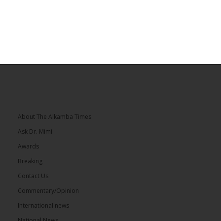
About The Alkamba Times
Ask Dr. Mimi
Awards
Breaking
Contact Us
Commentary/Opinion
International news
National News