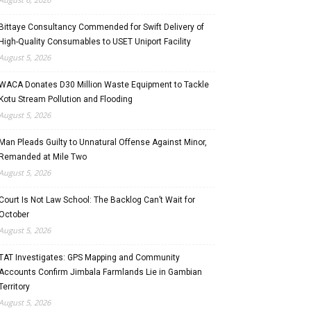
Bittaye Consultancy Commended for Swift Delivery of
High-Quality Consumables to USET Uniport Facility
August 5, 2026
WACA Donates D30 Million Waste Equipment to Tackle
Kotu Stream Pollution and Flooding
August 5, 2026
Man Pleads Guilty to Unnatural Offense Against Minor,
Remanded at Mile Two
August 5, 2026
Court Is Not Law School: The Backlog Can’t Wait for
October
August 5, 2026
TAT Investigates: GPS Mapping and Community
Accounts Confirm Jimbala Farmlands Lie in Gambian
Territory
August 5, 2026