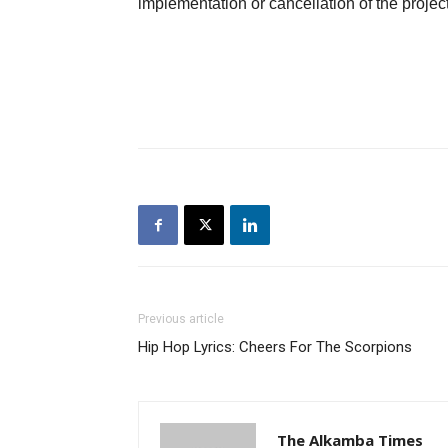
implementation or cancellation of the project
Previous article
Hip Hop Lyrics: Cheers For The Scorpions
The Alkamba Times