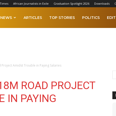
 Times
African Journalists in Exile
Graduation Spotlight 2026
Downloads
C
NEWS
ARTICLES
TOP STORIES
POLITICS
EDIT
Project Amidst Trouble in Paying Salaries
18M ROAD PROJECT
 IN PAYING