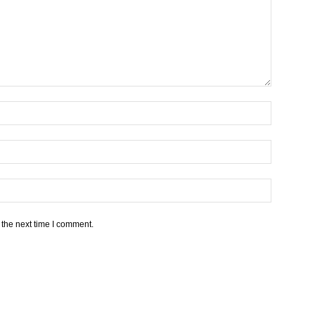
 the next time I comment.