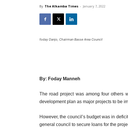
By
The Alkamba Times
-
January 7, 2022
foday Danjo, Chairman Basse Area Council
By: Foday Manneh
The road project was among four others w
development plan as major projects to be i
However, the council’s budget was in deficit
general council to secure loans for the pro