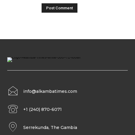
info@alkambatimes.com
+1 (240) 870-6071
Serrekunda, The Gambia