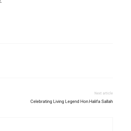
.
Next article
Celebrating Living Legend Hon.Halifa Sallah