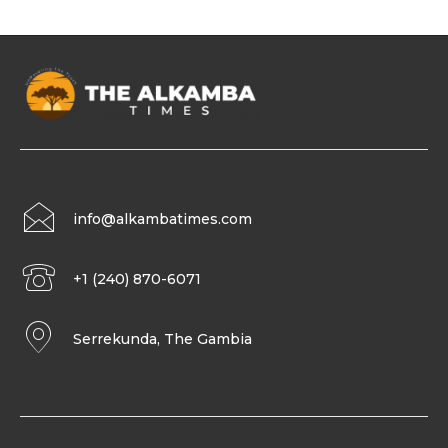
info@alkambatimes.com
+1 (240) 870-6071
Serrekunda, The Gambia