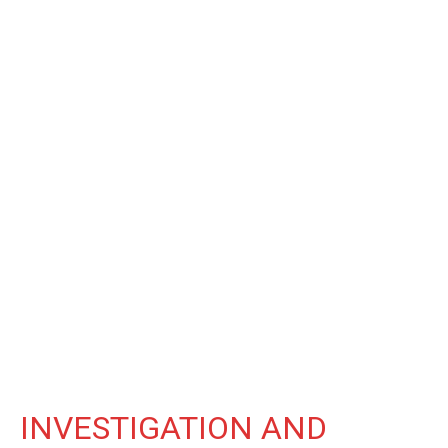
INVESTIGATION AND