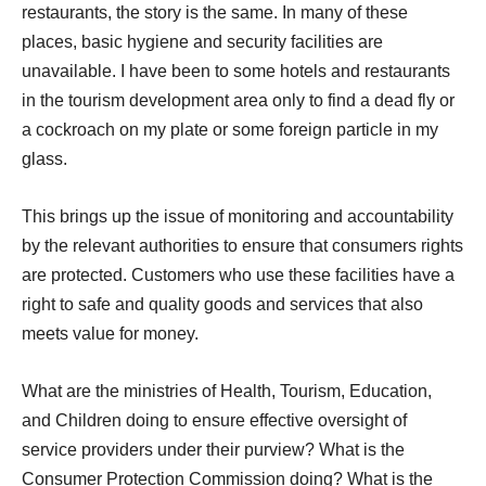
restaurants, the story is the same. In many of these
places, basic hygiene and security facilities are
unavailable. I have been to some hotels and restaurants
in the tourism development area only to find a dead fly or
a cockroach on my plate or some foreign particle in my
glass.
This brings up the issue of monitoring and accountability
by the relevant authorities to ensure that consumers rights
are protected. Customers who use these facilities have a
right to safe and quality goods and services that also
meets value for money.
What are the ministries of Health, Tourism, Education,
and Children doing to ensure effective oversight of
service providers under their purview? What is the
Consumer Protection Commission doing? What is the