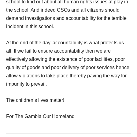
school to find out about all human rights issues at play in
the school. And indeed CSOs and all citizens should
demand investigations and accountability for the terrible
incident in this school.
At the end of the day, accountability is what protects us
all. If we fail to ensure accountability then we are
effectively allowing the existence of poor facilities, poor
quality of goods and poor delivery of poor services hence
allow violations to take place thereby paving the way for
impunity to prevail.
The children’s lives matter!
For The Gambia Our Homeland