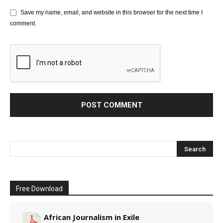
Save my name, email, and website in this browser for the next time I
comment.
Free Download
African Journalism in Exile