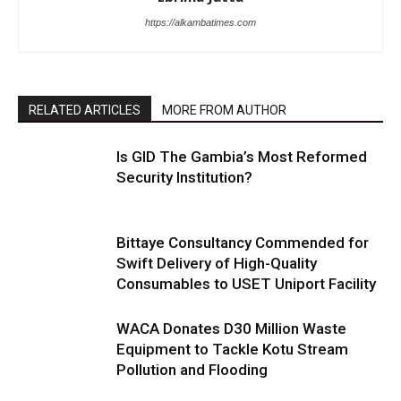
https://alkambatimes.com
RELATED ARTICLES
MORE FROM AUTHOR
Is GID The Gambia’s Most Reformed
Security Institution?
Bittaye Consultancy Commended for
Swift Delivery of High-Quality
Consumables to USET Uniport Facility
WACA Donates D30 Million Waste
Equipment to Tackle Kotu Stream
Pollution and Flooding