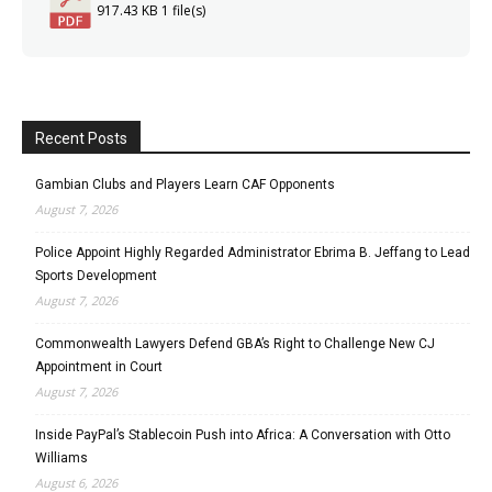
917.43 KB
1 file(s)
Recent Posts
Gambian Clubs and Players Learn CAF Opponents
August 7, 2026
Police Appoint Highly Regarded Administrator Ebrima B. Jeffang to Lead
Sports Development
August 7, 2026
Commonwealth Lawyers Defend GBA’s Right to Challenge New CJ
Appointment in Court
August 7, 2026
Inside PayPal’s Stablecoin Push into Africa: A Conversation with Otto
Williams
August 6, 2026