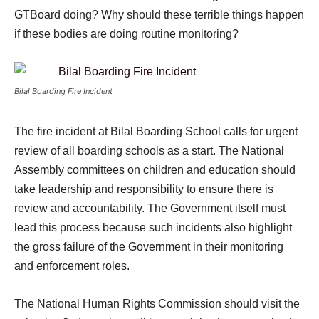
GTBoard doing? Why should these terrible things happen
if these bodies are doing routine monitoring?
Bilal Boarding Fire Incident
The fire incident at Bilal Boarding School calls for urgent
review of all boarding schools as a start. The National
Assembly committees on children and education should
take leadership and responsibility to ensure there is
review and accountability. The Government itself must
lead this process because such incidents also highlight
the gross failure of the Government in their monitoring
and enforcement roles.
The National Human Rights Commission should visit the