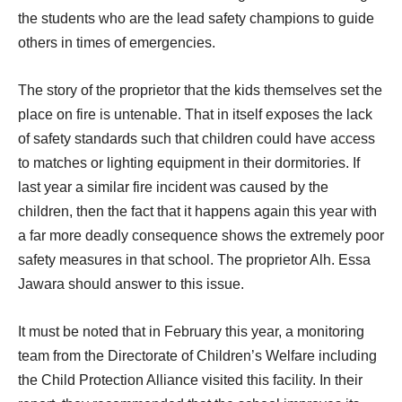
the students who are the lead safety champions to guide
others in times of emergencies.
The story of the proprietor that the kids themselves set the
place on fire is untenable. That in itself exposes the lack
of safety standards such that children could have access
to matches or lighting equipment in their dormitories. If
last year a similar fire incident was caused by the
children, then the fact that it happens again this year with
a far more deadly consequence shows the extremely poor
safety measures in that school. The proprietor Alh. Essa
Jawara should answer to this issue.
It must be noted that in February this year, a monitoring
team from the Directorate of Children’s Welfare including
the Child Protection Alliance visited this facility. In their