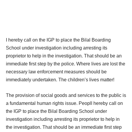
I hereby call on the IGP to place the Bilal Boarding
School under investigation including arresting its
proprietor to help in the investigation. That should be an
immediate first step by the police. Where lives are lost the
necessary law enforcement measures should be
immediately undertaken. The children’s lives matter!
The provision of social goods and services to the public is
a fundamental human rights issue. PeoplI hereby call on
the IGP to place the Bilal Boarding School under
investigation including arresting its proprietor to help in
the investigation. That should be an immediate first step