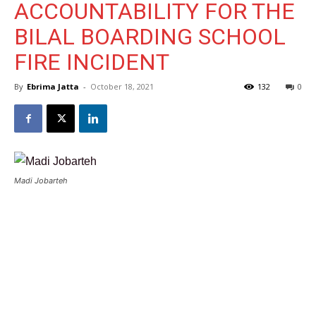
ACCOUNTABILITY FOR THE
BILAL BOARDING SCHOOL
FIRE INCIDENT
By
Ebrima Jatta
-
October 18, 2021
132
0
Madi Jobarteh