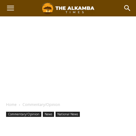
Home
Commentary/Opinion
Commentary/Opinion
News
National News