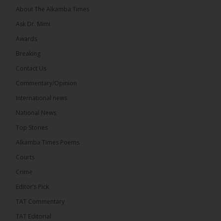
About The Alkamba Times
Ask Dr. Mimi
Awards
Breaking
13
Contact Us
Share
Commentary/Opinion
International news
The Alkamba Times
National News
16 hours ago
Top Stories
The Confederation of African Football (CAF) on
Thursday conducted the preliminary round draws
Alkamba Times Poems
for the CAF Champions League and CAF
Confederation Cup, while the draw for the WAFU...
Courts
See more
Crime
Editor’s Pick
TAT Commentary
TAT Editorial