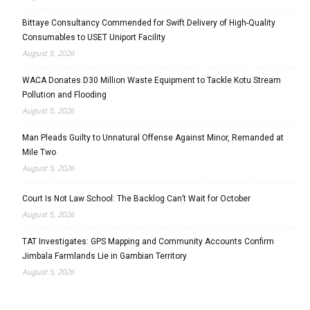
Bittaye Consultancy Commended for Swift Delivery of High-Quality
Consumables to USET Uniport Facility
August 5, 2026
WACA Donates D30 Million Waste Equipment to Tackle Kotu Stream
Pollution and Flooding
August 5, 2026
Man Pleads Guilty to Unnatural Offense Against Minor, Remanded at
Mile Two
August 5, 2026
Court Is Not Law School: The Backlog Can’t Wait for October
August 5, 2026
TAT Investigates: GPS Mapping and Community Accounts Confirm
Jimbala Farmlands Lie in Gambian Territory
August 5, 2026