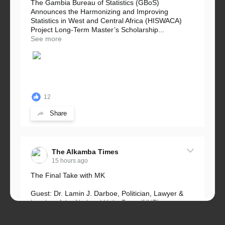
The Gambia Bureau of Statistics (GBoS)
Announces the Harmonizing and Improving
Statistics in West and Central Africa (HISWACA)
Project Long-Term Master’s Scholarship...
See more
12
Share
The Alkamba Times
15 hours ago
The Final Take with MK
Guest: Dr. Lamin J. Darboe, Politician, Lawyer &
Leader of the National Unity Party (NUP)
Topic: UMC–NUP Alliance: What’s Really at Stake?
The 2026...
See more