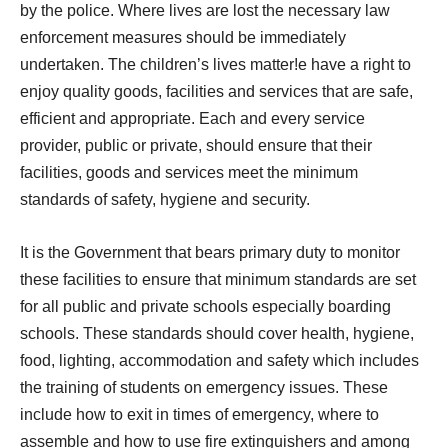
by the police. Where lives are lost the necessary law
enforcement measures should be immediately
undertaken. The children’s lives matter!e have a right to
enjoy quality goods, facilities and services that are safe,
efficient and appropriate. Each and every service
provider, public or private, should ensure that their
facilities, goods and services meet the minimum
standards of safety, hygiene and security.
It is the Government that bears primary duty to monitor
these facilities to ensure that minimum standards are set
for all public and private schools especially boarding
schools. These standards should cover health, hygiene,
food, lighting, accommodation and safety which includes
the training of students on emergency issues. These
include how to exit in times of emergency, where to
assemble and how to use fire extinguishers and among