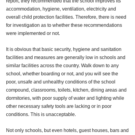
report, they recommended that the school improves its
accommodation, hygiene, ventilation, electricity and
overall child protection facilities. Therefore, there is need
for investigation as to whether these recommendations
were implemented or not.
It is obvious that basic security, hygiene and sanitation
facilities and measures are generally low in schools and
similar facilities across the country. Walk down to any
school, whether boarding or not, and you will see the
poor, unsafe and unhealthy conditions of the school
compound, classrooms, toilets, kitchen, dining areas and
dormitories, with poor supply of water and lighting while
other necessary safety tools are lacking or in poor
conditions. This is unacceptable.
Not only schools, but even hotels, guest houses, bars and