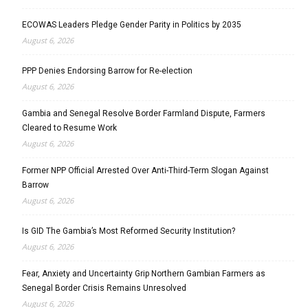
ECOWAS Leaders Pledge Gender Parity in Politics by 2035
August 6, 2026
PPP Denies Endorsing Barrow for Re-election
August 6, 2026
Gambia and Senegal Resolve Border Farmland Dispute, Farmers
Cleared to Resume Work
August 6, 2026
Former NPP Official Arrested Over Anti-Third-Term Slogan Against
Barrow
August 6, 2026
Is GID The Gambia’s Most Reformed Security Institution?
August 6, 2026
Fear, Anxiety and Uncertainty Grip Northern Gambian Farmers as
Senegal Border Crisis Remains Unresolved
August 6, 2026