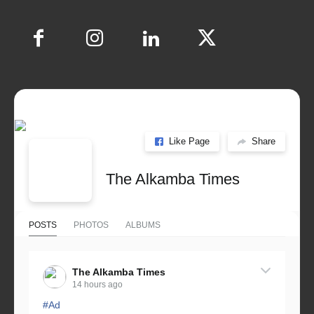
Like Page
Share
The Alkamba Times
POSTS
PHOTOS
ALBUMS
The Alkamba Times
14 hours ago
#Ad