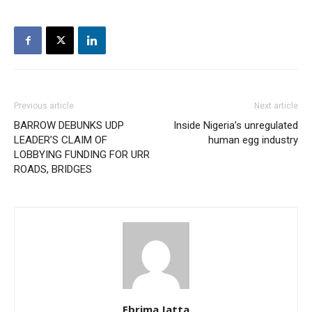
Previous article
Next article
BARROW DEBUNKS UDP
Inside Nigeria’s unregulated
LEADER’S CLAIM OF
human egg industry
LOBBYING FUNDING FOR URR
ROADS, BRIDGES
Ebrima Jatta