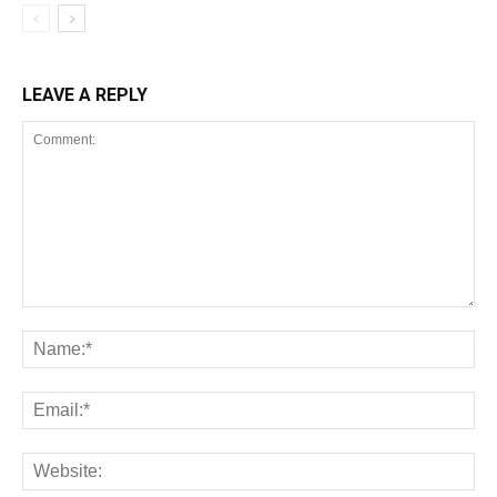
LEAVE A REPLY