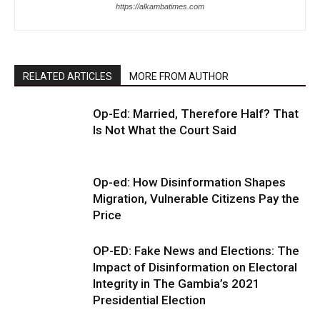
https://alkambatimes.com
RELATED ARTICLES
MORE FROM AUTHOR
Op-Ed: Married, Therefore Half? That
Is Not What the Court Said
Op-ed: How Disinformation Shapes
Migration, Vulnerable Citizens Pay the
Price
OP-ED: Fake News and Elections: The
Impact of Disinformation on Electoral
Integrity in The Gambia’s 2021
Presidential Election