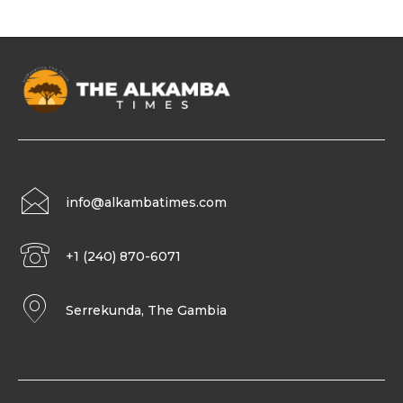
info@alkambatimes.com
+1 (240) 870-6071
Serrekunda, The Gambia