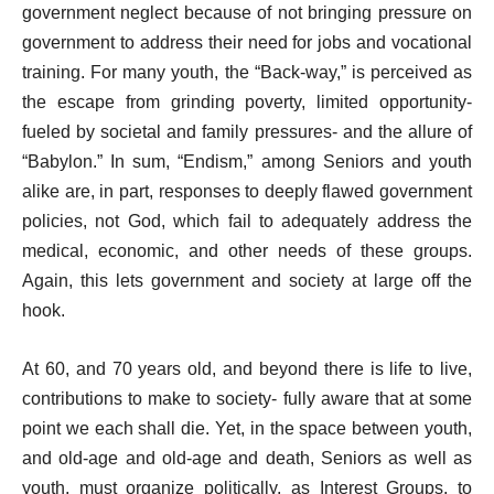
government neglect because of not bringing pressure on
government to address their need for jobs and vocational
training. For many youth, the “Back-way,” is perceived as
the escape from grinding poverty, limited opportunity-
fueled by societal and family pressures- and the allure of
“Babylon.” In sum, “Endism,” among Seniors and youth
alike are, in part, responses to deeply flawed government
policies, not God, which fail to adequately address the
medical, economic, and other needs of these groups.
Again, this lets government and society at large off the
hook.
At 60, and 70 years old, and beyond there is life to live,
contributions to make to society- fully aware that at some
point we each shall die. Yet, in the space between youth,
and old-age and old-age and death, Seniors as well as
youth, must organize politically, as Interest Groups, to