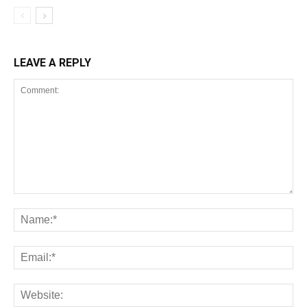
LEAVE A REPLY