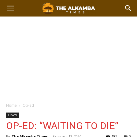
Home
Op-ed
Op-ed
OP-ED: “WAITING TO DIE”
By
The Alkamba Times
-
February 13, 2024
185
0