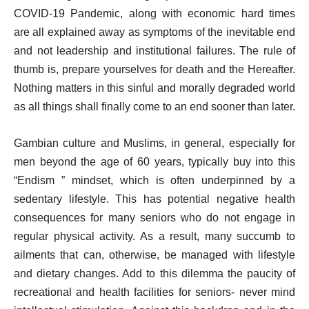
COVID-19 Pandemic, along with economic hard times
are all explained away as symptoms of the inevitable end
and not leadership and institutional failures. The rule of
thumb is, prepare yourselves for death and the Hereafter.
Nothing matters in this sinful and morally degraded world
as all things shall finally come to an end sooner than later.
Gambian culture and Muslims, in general, especially for
men beyond the age of 60 years, typically buy into this
“Endism ” mindset, which is often underpinned by a
sedentary lifestyle. This has potential negative health
consequences for many seniors who do not engage in
regular physical activity. As a result, many succumb to
ailments that can, otherwise, be managed with lifestyle
and dietary changes. Add to this dilemma the paucity of
recreational and health facilities for seniors- never mind