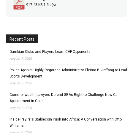
917.43 KB
1 file(s)
Recent Posts
Gambian Clubs and Players Learn CAF Opponents
August 7, 2026
Police Appoint Highly Regarded Administrator Ebrima B. Jeffang to Lead
Sports Development
August 7, 2026
Commonwealth Lawyers Defend GBA’s Right to Challenge New CJ
Appointment in Court
August 7, 2026
Inside PayPal’s Stablecoin Push into Africa: A Conversation with Otto
Williams
August 6, 2026