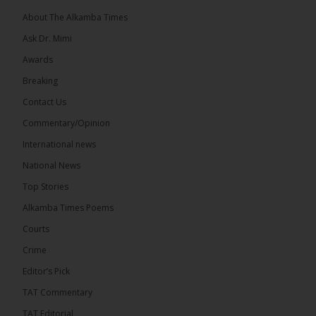
About The Alkamba Times
Ask Dr. Mimi
Awards
22
Breaking
Share
Contact Us
Commentary/Opinion
International news
The Alkamba Times
7 hours ago
National News
Happy 78th Birthday to Hon. Ousainou Darboe,
Top Stories
Leader of the United Democratic Party (UDP) and
Presidential Candidate. We acknowledge your
Alkamba Times Poems
many years of service to The Gambia....
See more
Courts
Crime
Editor’s Pick
TAT Commentary
282
TAT Editorial