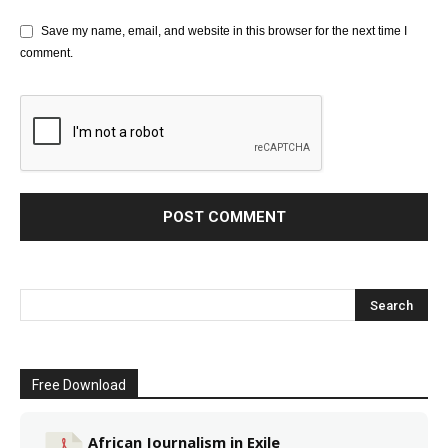
Save my name, email, and website in this browser for the next time I
comment.
Free Download
African Journalism in Exile