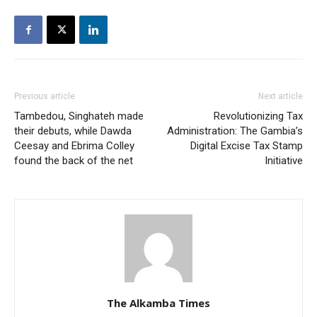
Previous article
Next article
Tambedou, Singhateh made
Revolutionizing Tax
their debuts, while Dawda
Administration: The Gambia’s
Ceesay and Ebrima Colley
Digital Excise Tax Stamp
found the back of the net
Initiative
The Alkamba Times