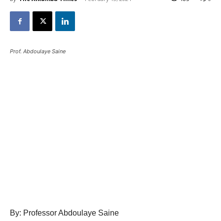
Prof. Abdoulaye Saine
By: Professor Abdoulaye Saine