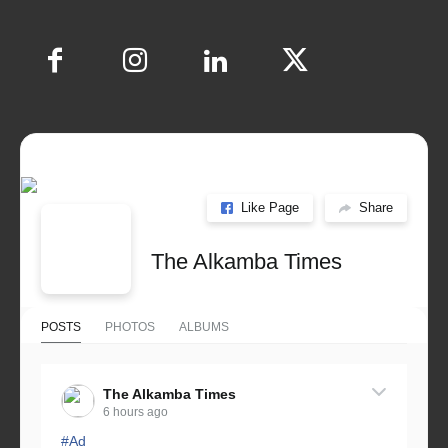
Like Page
Share
The Alkamba Times
POSTS
PHOTOS
ALBUMS
The Alkamba Times
6 hours ago
#Ad