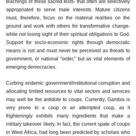
teachings of these sacred texts- that often are selectively
appropriated to serve male interests. Mature citizens
must, therefore, focus on the material realities on the
ground and work with others for transformative change-
while not losing sight of their spiritual obligations to God.
Support for socio-economic rights through democratic
means is not and must never be perceived as threats to
government, or national “order,” but as vital elements of
emerging democracies.
Curbing endemic government/institutional corruption and
allocating limited resources to vital sectors and services
may well be the antidote to coups. Currently, Gambia is
very prone to a coup or an attempted coup, as it
frighteningly exhibits many ingredients that make a
military takeover likely. In fact, the current spate of coups
in West Africa, had long been predicted by scholars who