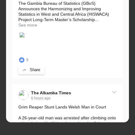
The Gambia Bureau of Statistics (GBoS)
Announces the Harmonizing and Improving
Statistics in West and Central Africa (HISWACA)
Project Long-Term Master’s Scholarship...
See more
9
Share
The Alkamba Times
6 hours ago
Grim Reaper Stunt Lands Welsh Man in Court
A 26-year-old man was arrested after climbing onto
a hospital roof in Wales dressed as the Grim
Reaper and staring silently at...
See more