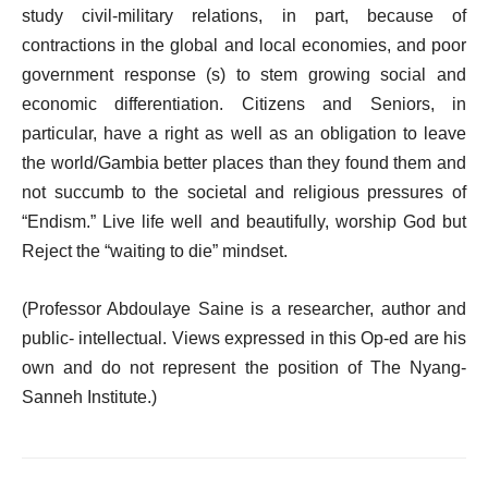
study civil-military relations, in part, because of
contractions in the global and local economies, and poor
government response (s) to stem growing social and
economic differentiation. Citizens and Seniors, in
particular, have a right as well as an obligation to leave
the world/Gambia better places than they found them and
not succumb to the societal and religious pressures of
“Endism.” Live life well and beautifully, worship God but
Reject the “waiting to die” mindset.
(Professor Abdoulaye Saine is a researcher, author and
public- intellectual. Views expressed in this Op-ed are his
own and do not represent the position of The Nyang-
Sanneh Institute.)