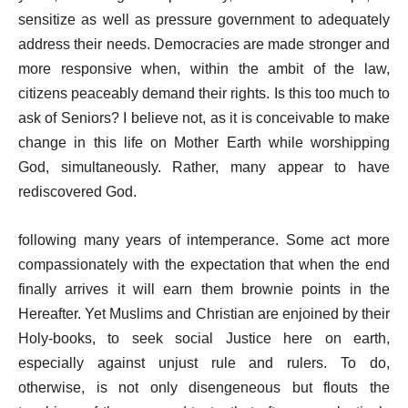
sensitize as well as pressure government to adequately
address their needs. Democracies are made stronger and
more responsive when, within the ambit of the law,
citizens peaceably demand their rights. Is this too much to
ask of Seniors? I believe not, as it is conceivable to make
change in this life on Mother Earth while worshipping
God, simultaneously. Rather, many appear to have
rediscovered God.
following many years of intemperance. Some act more
compassionately with the expectation that when the end
finally arrives it will earn them brownie points in the
Hereafter. Yet Muslims and Christian are enjoined by their
Holy-books, to seek social Justice here on earth,
especially against unjust rule and rulers. To do,
otherwise, is not only disengeneous but flouts the