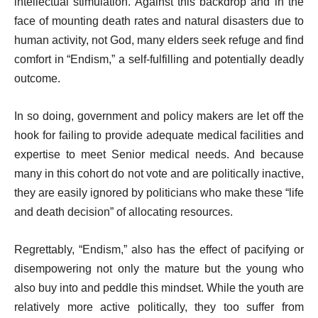
intellectual stimulation. Against this backdrop and in the
face of mounting death rates and natural disasters due to
human activity, not God, many elders seek refuge and find
comfort in “Endism,” a self-fulfilling and potentially deadly
outcome.
In so doing, government and policy makers are let off the
hook for failing to provide adequate medical facilities and
expertise to meet Senior medical needs. And because
many in this cohort do not vote and are politically inactive,
they are easily ignored by politicians who make these “life
and death decision” of allocating resources.
Regrettably, “Endism,” also has the effect of pacifying or
disempowering not only the mature but the young who
also buy into and peddle this mindset. While the youth are
relatively more active politically, they too suffer from