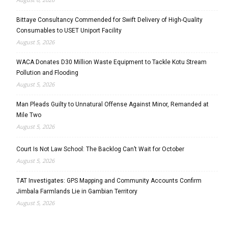
Bittaye Consultancy Commended for Swift Delivery of High-Quality
Consumables to USET Uniport Facility
August 5, 2026
WACA Donates D30 Million Waste Equipment to Tackle Kotu Stream
Pollution and Flooding
August 5, 2026
Man Pleads Guilty to Unnatural Offense Against Minor, Remanded at
Mile Two
August 5, 2026
Court Is Not Law School: The Backlog Can’t Wait for October
August 5, 2026
TAT Investigates: GPS Mapping and Community Accounts Confirm
Jimbala Farmlands Lie in Gambian Territory
August 5, 2026