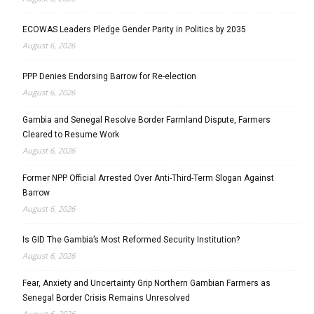
ECOWAS Leaders Pledge Gender Parity in Politics by 2035
August 6, 2026
PPP Denies Endorsing Barrow for Re-election
August 6, 2026
Gambia and Senegal Resolve Border Farmland Dispute, Farmers
Cleared to Resume Work
August 6, 2026
Former NPP Official Arrested Over Anti-Third-Term Slogan Against
Barrow
August 6, 2026
Is GID The Gambia’s Most Reformed Security Institution?
August 6, 2026
Fear, Anxiety and Uncertainty Grip Northern Gambian Farmers as
Senegal Border Crisis Remains Unresolved
August 6, 2026