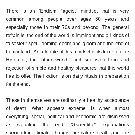
There is an “Endism, “ageist” mindset that is very
common among people over ages 60 years and
especially those in their 70s and beyond. The general
refrain is: the end of the world is imminent and all kinds of
“disaster,” spell looming doom and gloom and the end of
humankind.. An attribute of this mindset is its focus on the
Hereafter, the “other world.” and seclusion from and
rejection of simple and healthy pleasures that this world
has to offer. The fixation is on daily rituals in preparation
for the end.
These in themselves are ordinarily a healthy acceptance
of death. What appears extreme, is when almost
everything, social, political and economic are dismissed
as signaling the end. “Sscientific” explanations
surrounding climate change, premature death and the