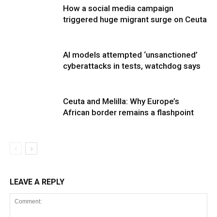
How a social media campaign
triggered huge migrant surge on Ceuta
AI models attempted ‘unsanctioned’
cyberattacks in tests, watchdog says
Ceuta and Melilla: Why Europe’s
African border remains a flashpoint
LEAVE A REPLY