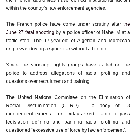
within the country’s law enforcement agencies.
The French police have come under scrutiny after
the
June 27 fatal shooting
by a police officer of Nahel M at a
traffic stop. The 17-year-old of Algerian and Moroccan
origin was driving a sports car without a licence.
Since the shooting, rights groups have called on the
police to address allegations of racial profiling and
questions over recruitment and training.
The United Nations Committee on the Elimination of
Racial Discrimination (CERD) – a body of 18
independent experts – on Friday asked France to pass
legislation defining and banning racial profiling and
questioned “excessive use of force by law enforcement”.