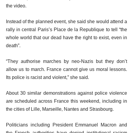
the video.
Instead of the planned event, she said she would attend a
rally in central Paris’s Place de la Republique to tell “the
whole world that our dead have the right to exist, even in
death”.
“They authorise marches by neo-Nazis but they don’t
allow us to march. France cannot give us moral lessons.
Its police is racist and violent,” she said.
About 30 similar demonstrations against police violence
are scheduled across France this weekend, including in
the cities of Lille, Marseille, Nantes and Strasbourg.
Politicians including President Emmanuel Macron and
the French authorities have denied institutional racism