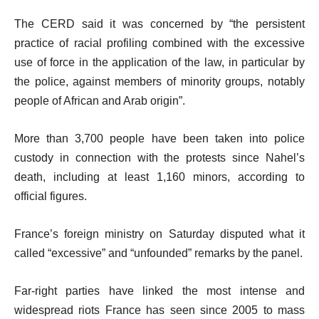
The CERD said it was concerned by “the persistent
practice of racial profiling combined with the excessive
use of force in the application of the law, in particular by
the police, against members of minority groups, notably
people of African and Arab origin”.
More than 3,700 people have been taken into police
custody in connection with the protests since Nahel’s
death, including at least 1,160 minors, according to
official figures.
France’s foreign ministry on Saturday disputed what it
called “excessive” and “unfounded” remarks by the panel.
Far-right parties have linked the most intense and
widespread riots France has seen since 2005 to mass