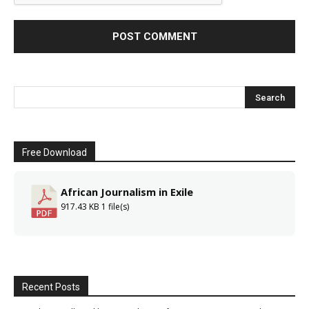
Free Download
African Journalism in Exile
917.43 KB
1 file(s)
Recent Posts