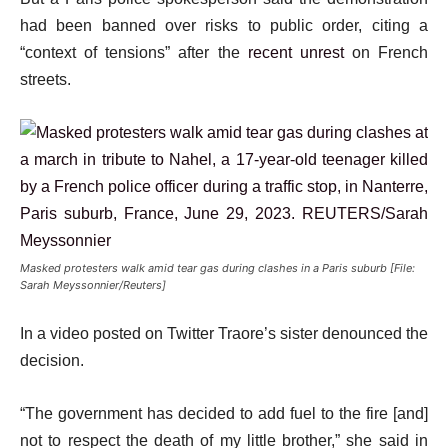
had been banned over risks to public order, citing a
“context of tensions” after the
recent unrest
on French
streets.
Masked protesters walk amid tear gas during clashes in a Paris suburb [File:
Sarah Meyssonnier/Reuters]
In a video posted on Twitter Traore’s sister denounced the
decision.
“The government has decided to add fuel to the fire [and]
not to respect the death of my little brother,” she said in