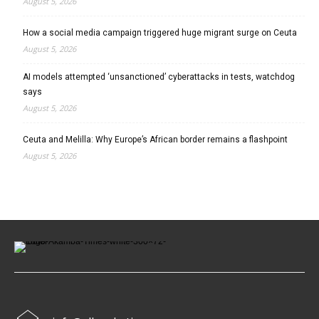
August 5, 2026
How a social media campaign triggered huge migrant surge on Ceuta
August 5, 2026
AI models attempted ‘unsanctioned’ cyberattacks in tests, watchdog
says
August 5, 2026
Ceuta and Melilla: Why Europe’s African border remains a flashpoint
August 5, 2026