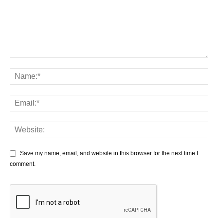
Save my name, email, and website in this browser for the next time I
comment.