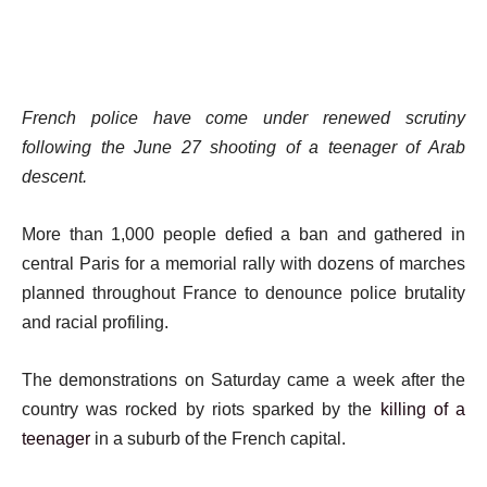
French police have come under renewed scrutiny
following the June 27 shooting of a teenager of Arab
descent.
More than 1,000 people defied a ban and gathered in
central Paris for a memorial rally with dozens of marches
planned throughout France to denounce police brutality
and racial profiling.
The demonstrations on Saturday came a week after the
country was rocked by riots sparked by the
killing of a
teenager
in a suburb of the French capital.