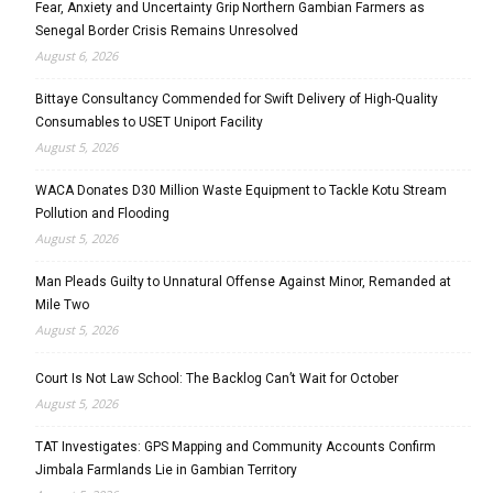
Fear, Anxiety and Uncertainty Grip Northern Gambian Farmers as
Senegal Border Crisis Remains Unresolved
August 6, 2026
Bittaye Consultancy Commended for Swift Delivery of High-Quality
Consumables to USET Uniport Facility
August 5, 2026
WACA Donates D30 Million Waste Equipment to Tackle Kotu Stream
Pollution and Flooding
August 5, 2026
Man Pleads Guilty to Unnatural Offense Against Minor, Remanded at
Mile Two
August 5, 2026
Court Is Not Law School: The Backlog Can’t Wait for October
August 5, 2026
TAT Investigates: GPS Mapping and Community Accounts Confirm
Jimbala Farmlands Lie in Gambian Territory