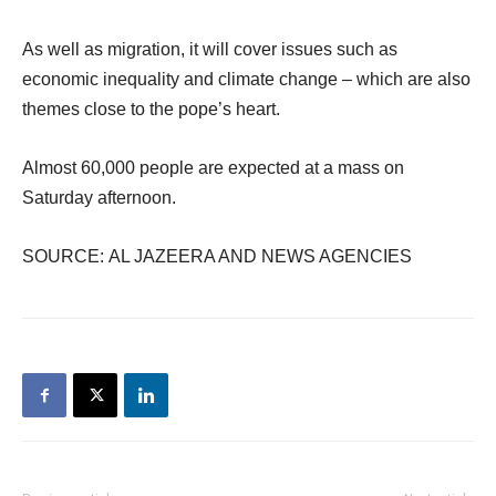
As well as migration, it will cover issues such as
economic inequality and climate change – which are also
themes close to the pope’s heart.
Almost 60,000 people are expected at a mass on
Saturday afternoon.
SOURCE: AL JAZEERA AND NEWS AGENCIES