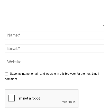
Save my name, email, and website in this browser for the next time I
comment.