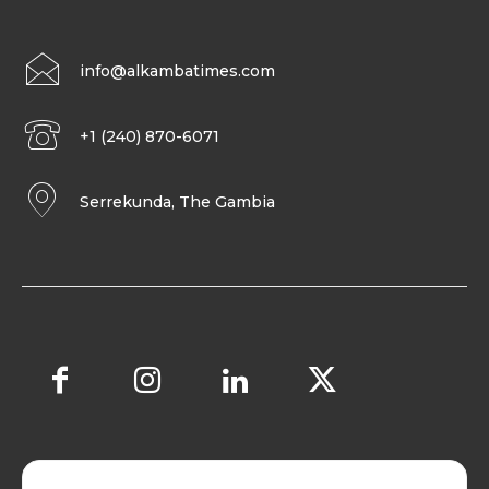
info@alkambatimes.com
+1 (240) 870-6071
Serrekunda, The Gambia