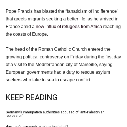
Pope Francis has blasted the “fanaticism of indifference”
that greets migrants seeking a better life, as he arrived in
France amid a
new influx of refugees from Africa
reaching
the coasts of Europe.
The head of the Roman Catholic Church entered the
growing political controversy on Friday during the first day
of a visit to the Mediterranean city of Marseille, saying
European governments had a duty to rescue asylum
seekers who take to sea to escape conflict.
KEEP READING
l
Germany’s immigration authorities accused of ‘anti-Palestinian
list
repression’
i
1
Has Italy’s approach to migration failed?