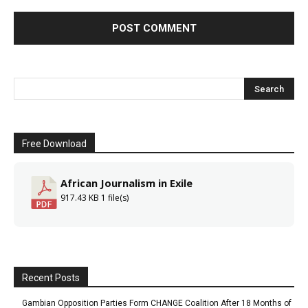
Free Download
African Journalism in Exile
917.43 KB
1 file(s)
Recent Posts
Gambian Opposition Parties Form CHANGE Coalition After 18 Months of