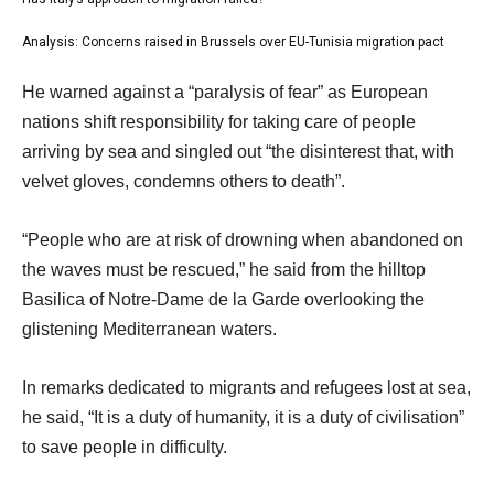
s
list
of
t
2
3
Analysis: Concerns raised in Brussels over EU-Tunisia migration pact
list
o
of
3
e
f
He warned against a “paralysis of fear” as European
3
of
n
3
nations shift responsibility for taking care of people
3
d
i
arriving by sea and singled out “the disinterest that, with
o
t
velvet gloves, condemns others to death”.
f
e
l
“People who are at risk of drowning when abandoned on
m
i
the waves must be rescued,” he said from the hilltop
s
s
Basilica of Notre-Dame de la Garde overlooking the
t
glistening Mediterranean waters.
In remarks dedicated to migrants and refugees lost at sea,
he said, “It is a duty of humanity, it is a duty of civilisation”
to save people in difficulty.