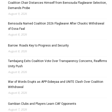
Coalition Chair Distances Himself from Bensouda Flagbearer Selection,
Demands Probe
August 9, 2026
Bensouda Named Coalition 2026 Flagbearer After Chaotic Withdrawal
of Essa Faal
August 8, 2026
Barrow: Roads Key to Progress and Security
August 8, 2026
Tambajang Exits Coalition Vote Over Transparency Concerns, Reaffirms
Unity Push
August 8, 2026
War of Words Erupts as APP-Sobeyaa and UNITE Clash Over Coalition
Withdrawal
August 8, 2026
Gambian Clubs and Players Learn CAF Opponents
August 7, 2026