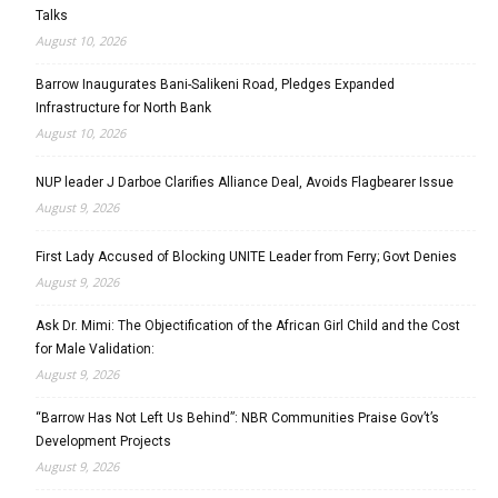
Talks
August 10, 2026
Barrow Inaugurates Bani-Salikeni Road, Pledges Expanded
Infrastructure for North Bank
August 10, 2026
NUP leader J Darboe Clarifies Alliance Deal, Avoids Flagbearer Issue
August 9, 2026
First Lady Accused of Blocking UNITE Leader from Ferry; Govt Denies
August 9, 2026
Ask Dr. Mimi: The Objectification of the African Girl Child and the Cost
for Male Validation:
August 9, 2026
“Barrow Has Not Left Us Behind”: NBR Communities Praise Gov’t’s
Development Projects
August 9, 2026