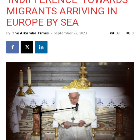
MIGRANTS ARRIVING IN
EUROPE BY SEA
By
The Alkamba Times
-
September 22, 2023
38
0