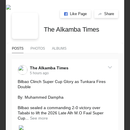
Like Page
Share
The Alkamba Times
POSTS
PHOTOS
ALBUMS
The Alkamba Times
5 hours ago
Bilbao Clinch Super Cup Glory as Tunkara Fires
Double
By: Muhammed Dampha
Bilbao sealed a commanding 2-0 victory over
Tababi to lift the 2026 Late Alh M.O Faal Super
Cup...
See more