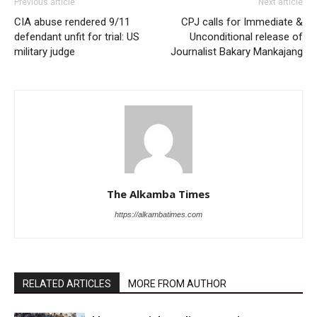
Previous article
Next article
CIA abuse rendered 9/11
CPJ calls for Immediate &
defendant unfit for trial: US
Unconditional release of
military judge
Journalist Bakary Mankajang
The Alkamba Times
https://alkambatimes.com
RELATED ARTICLES
MORE FROM AUTHOR