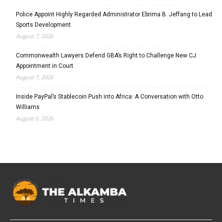
Police Appoint Highly Regarded Administrator Ebrima B. Jeffang to Lead
Sports Development
August 7, 2026
Commonwealth Lawyers Defend GBA’s Right to Challenge New CJ
Appointment in Court
August 7, 2026
Inside PayPal’s Stablecoin Push into Africa: A Conversation with Otto
Williams
August 6, 2026