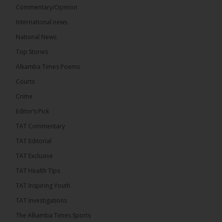
Commentary/Opinion
International news
The Alkamba Times
National News
14 hours ago
Top Stories
National Unity Party (NUP) leader Lamin J. Darboe
has warned that independent voters represent a
Alkamba Times Poems
large and potentially decisive bloc in The Gambia’s
December 2026 presidential...
See more
Courts
Crime
Editor’s Pick
TAT Commentary
TAT Editorial
TAT Exclusive
TAT Health TIps
TAT Inspiring Youth
TAT Investigations
The Alkamba Times Sports