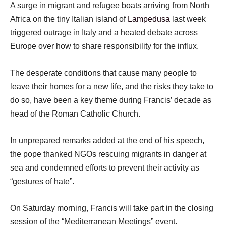
A surge in migrant and refugee boats arriving from North
Africa on the tiny Italian island of
Lampedusa
last week
triggered outrage in Italy and a heated debate across
Europe over how to share responsibility for the influx.
The desperate conditions that cause many people to
leave their homes for a new life, and the risks they take to
do so, have been a key theme during Francis’ decade as
head of the Roman Catholic Church.
In unprepared remarks added at the end of his speech,
the pope thanked NGOs rescuing migrants in danger at
sea and condemned efforts to prevent their activity as
“gestures of hate”.
On Saturday morning, Francis will take part in the closing
session of the “Mediterranean Meetings” event.