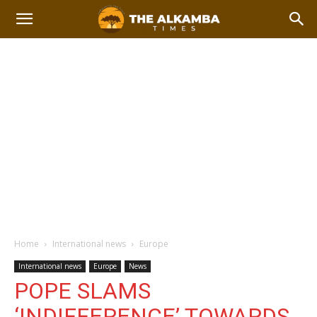
Home
International news
Europe
International news
Europe
News
POPE SLAMS
‘INDIFFERENCE’ TOWARDS