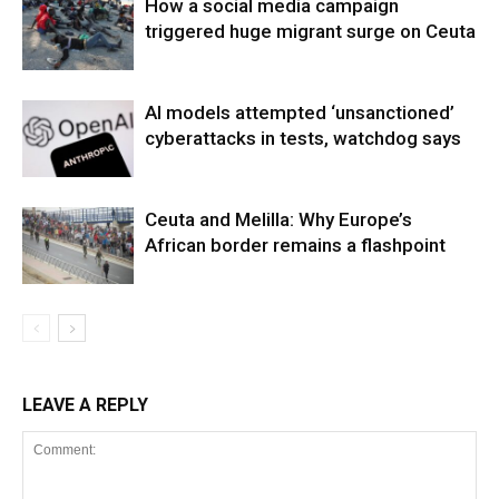
How a social media campaign
triggered huge migrant surge on Ceuta
AI models attempted ‘unsanctioned’
cyberattacks in tests, watchdog says
Ceuta and Melilla: Why Europe’s
African border remains a flashpoint
LEAVE A REPLY