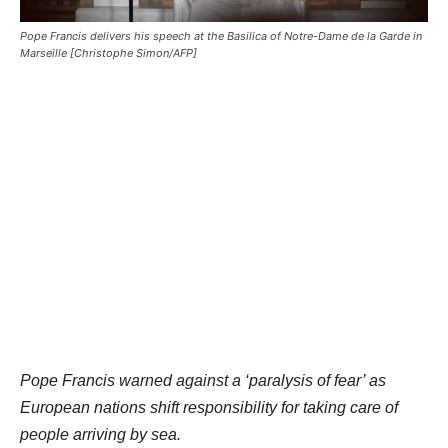
Pope Francis delivers his speech at the Basilica of Notre-Dame de la Garde in
Marseille [Christophe Simon/AFP]
Pope Francis warned against a ‘paralysis of fear’ as
European nations shift responsibility for taking care of
people arriving by sea.