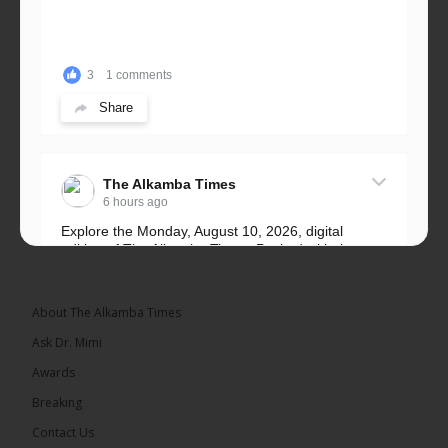
3
1 comments
Share
The Alkamba Times
6 hours ago
Explore the Monday, August 10, 2026, digital
edition of The Alkamba Times. Packed with the
latest breaking news, top stories, and in-depth
coverage of major events and...
See more
About The Alkamba Times
Ask Dr. Mimi
Awards
Breaking
9
1 comments
Contact Us
Share