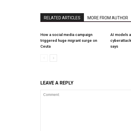
RELATED ARTICLES
MORE FROM AUTHOR
How a social media campaign
AI models a
triggered huge migrant surge on
cyberattack
Ceuta
says
LEAVE A REPLY