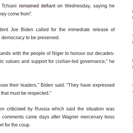
 Tchiani
remained defiant
on Wednesday, saying he
they come from”.
dent Joe Biden called for the immediate release of
s democracy to be preserved.
 stands with the people of Niger to honour our decades-
ic values and support for civilian-led governance,” he
oose their leaders,” Biden said. “They have expressed
d that must be respected.”
een
criticised
by Russia which said the situation was
n’s comments came days after Wagner mercenary boss
 for the coup.