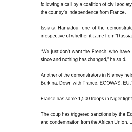
following a call by a coalition of civil soci
the country’s independence from France.
Issiaka Hamadou, one of the demonstrators
irrespective of whether it came from “Russia,
“We just don’t want the French, who have 
since and nothing has changed,” he said.
Another of the demonstrators in Niamey held 
Burkina. Down with France, ECOWAS, EU.
France has some 1,500 troops in Niger fight
The coup has triggered sanctions by the 
and condemnation from the African Union, U