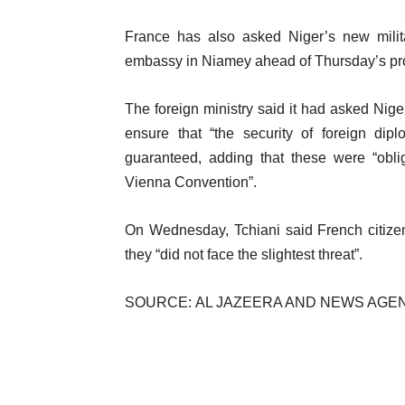
France has also asked Niger’s new milita
embassy in Niamey ahead of Thursday’s prot
The foreign ministry said it had asked Nige
ensure that “the security of foreign dip
guaranteed, adding that these were “oblig
Vienna Convention”.
On Wednesday, Tchiani said French citizen
they “did not face the slightest threat”.
SOURCE: AL JAZEERA AND NEWS AGE