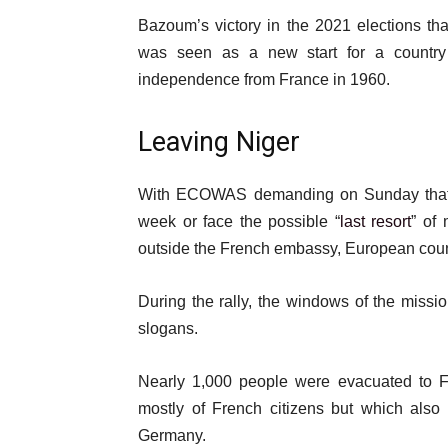
Bazoum’s victory in the 2021 elections that
was seen as a new start for a country
independence from France in 1960.
Leaving Niger
With ECOWAS demanding on Sunday that t
week or face the possible “
last resort
” of 
outside the French embassy, European count
During the rally, the windows of the mis
slogans.
Nearly 1,000 people were evacuated to F
mostly of French citizens but which also
Germany.