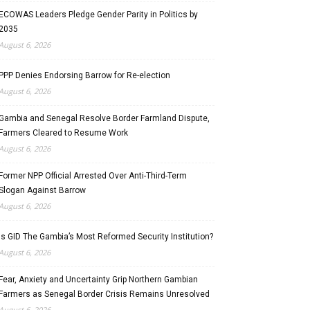
ECOWAS Leaders Pledge Gender Parity in Politics by
2035
August 6, 2026
PPP Denies Endorsing Barrow for Re-election
August 6, 2026
Gambia and Senegal Resolve Border Farmland Dispute,
Farmers Cleared to Resume Work
August 6, 2026
Former NPP Official Arrested Over Anti-Third-Term
Slogan Against Barrow
August 6, 2026
Is GID The Gambia’s Most Reformed Security Institution?
August 6, 2026
Fear, Anxiety and Uncertainty Grip Northern Gambian
Farmers as Senegal Border Crisis Remains Unresolved
August 6, 2026