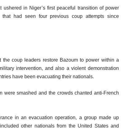
 ushered in Niger’s first peaceful transition of power
 that had seen four previous coup attempts since
he coup leaders restore Bazoum to power within a
military intervention, and also a violent demonstration
ries have been evacuating their nationals.
sion were smashed and the crowds chanted anti-French
rance in an evacuation operation, a group made up
 included other nationals from the United States and