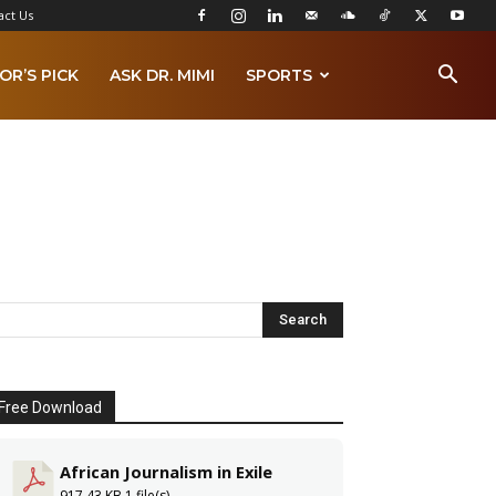
act Us
OR’S PICK
ASK DR. MIMI
SPORTS
Free Download
African Journalism in Exile
917.43 KB
1 file(s)