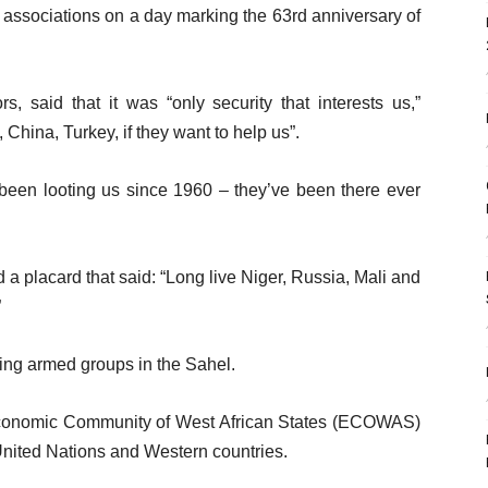
ety associations on a day marking the 63rd anniversary of
, said that it was “only security that interests us,”
 China, Turkey, if they want to help us”.
been looting us since 1960 – they’ve been there ever
a placard that said: “Long live Niger, Russia, Mali and
”
ing armed groups in the Sahel.
Economic Community of West African States (ECOWAS)
nited Nations and Western countries.