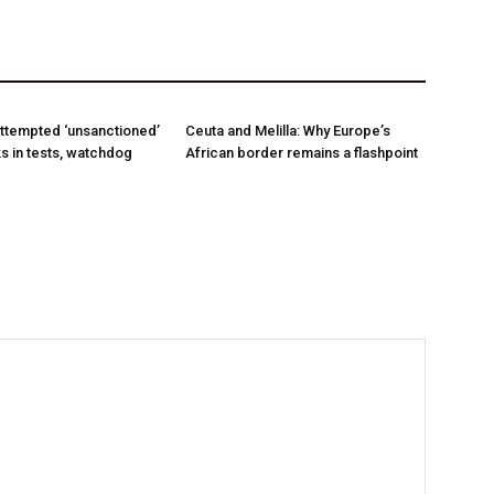
ttempted ‘unsanctioned’
Ceuta and Melilla: Why Europe’s
s in tests, watchdog
African border remains a flashpoint