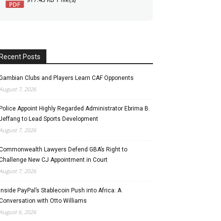
Recent Posts
Gambian Clubs and Players Learn CAF Opponents
August 7, 2026
Police Appoint Highly Regarded Administrator Ebrima B.
Jeffang to Lead Sports Development
August 7, 2026
Commonwealth Lawyers Defend GBA’s Right to
Challenge New CJ Appointment in Court
August 7, 2026
Inside PayPal’s Stablecoin Push into Africa: A
Conversation with Otto Williams
August 6, 2026