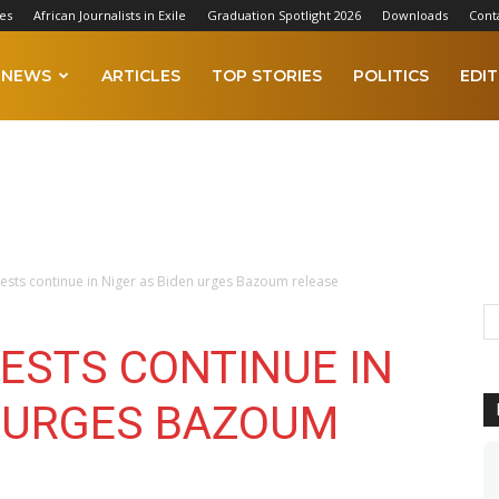
es
African Journalists in Exile
Graduation Spotlight 2026
Downloads
Cont
NEWS
ARTICLES
TOP STORIES
POLITICS
EDIT
ests continue in Niger as Biden urges Bazoum release
ESTS CONTINUE IN
N URGES BAZOUM