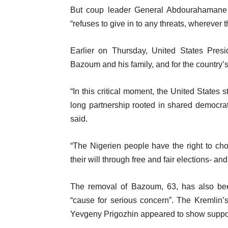
But coup leader General Abdourahamane
“refuses to give in to any threats, wherever 
Earlier on Thursday, United States Presi
Bazoum and his family, and for the country’
“In this critical moment, the United States
long partnership rooted in shared democrat
said.
“The Nigerien people have the right to ch
their will through free and fair elections- an
The removal of Bazoum, 63, has also b
“cause for serious concern”. The Kremli
Yevgeny Prigozhin appeared to show support