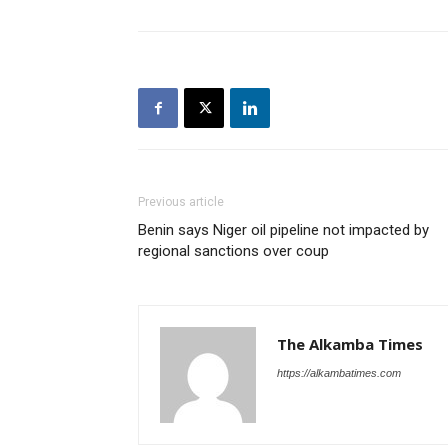
Previous article
Benin says Niger oil pipeline not impacted by
regional sanctions over coup
The Alkamba Times
https://alkambatimes.com