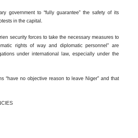
ry government to “fully guarantee” the safety of its
ests in the capital.
rien security forces to take the necessary measures to
lomatic rights of way and diplomatic personnel” are
ations under international law, especially under the
s “have no objective reason to leave Niger” and that
NCIES