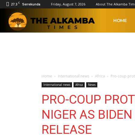
C
27.3
Friday, August 7, 2026
About The Alkamba Tim
Serrekunda
The
HOME
Alkamba
Times
Home
International news
Africa
Pro-coup prot
International news
Africa
News
PRO-COUP PROT
NIGER AS BIDE
RELEASE