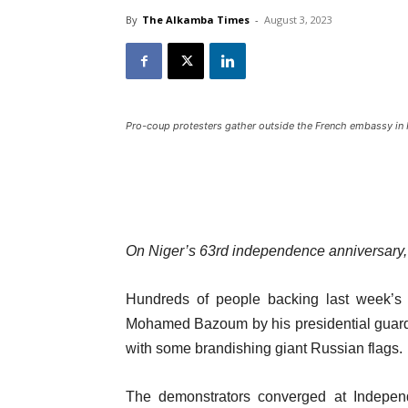
By
The Alkamba Times
-
August 3, 2023
Pro-coup protesters gather outside the French embassy in 
On Niger’s 63rd independence anniversary, p
Hundreds of people backing last week’s r
Mohamed Bazoum by his presidential guard h
with some brandishing giant Russian flags.
The demonstrators converged at Independ