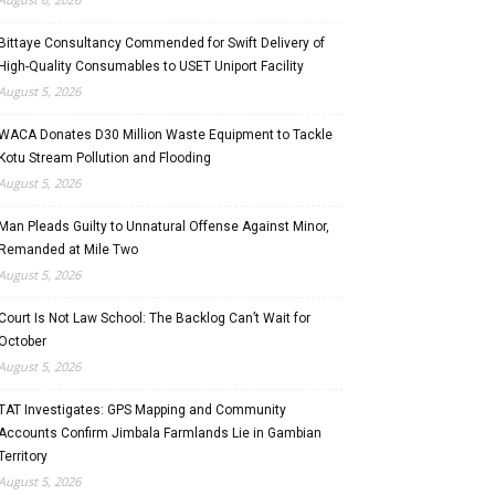
Bittaye Consultancy Commended for Swift Delivery of
High-Quality Consumables to USET Uniport Facility
August 5, 2026
WACA Donates D30 Million Waste Equipment to Tackle
Kotu Stream Pollution and Flooding
August 5, 2026
Man Pleads Guilty to Unnatural Offense Against Minor,
Remanded at Mile Two
August 5, 2026
Court Is Not Law School: The Backlog Can’t Wait for
October
August 5, 2026
TAT Investigates: GPS Mapping and Community
Accounts Confirm Jimbala Farmlands Lie in Gambian
Territory
August 5, 2026