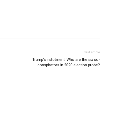
Next article
Trump’s indictment: Who are the six co-
conspirators in 2020 election probe?