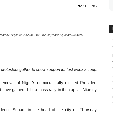
45
0
Niamey, Niger, on July 30, 2023 [Souleymane Ag Anara/Reuters]
rotesters gather to show support for last week’s coup.
emoval of Niger’s democratically elected President
ave gathered for a mass rally in the capital, Niamey,
ence Square in the heart of the city on Thursday,