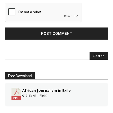
Free Download
African Journalism in Exile
917.43 KB
1 file(s)