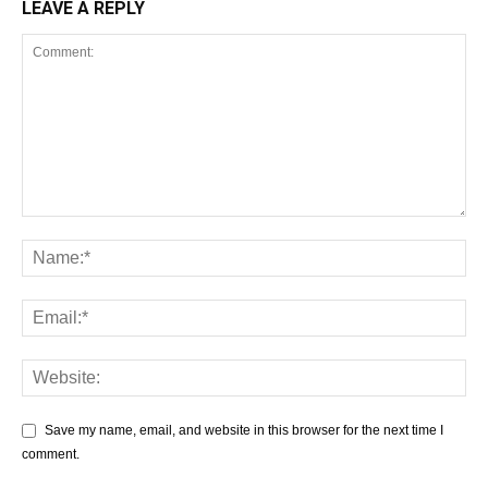
LEAVE A REPLY
Save my name, email, and website in this browser for the next time I
comment.