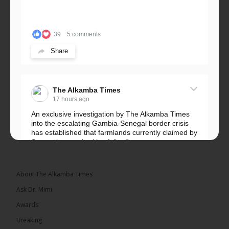
39
5 comments
Share
The Alkamba Times
17 hours ago
An exclusive investigation by The Alkamba Times
into the escalating Gambia-Senegal border crisis
has established that farmlands currently claimed by
Senegalese authorities fall...
See more
About The Alkamba Times
Ask Dr. Mimi
32
5 comments
Awards
Share
Breaking