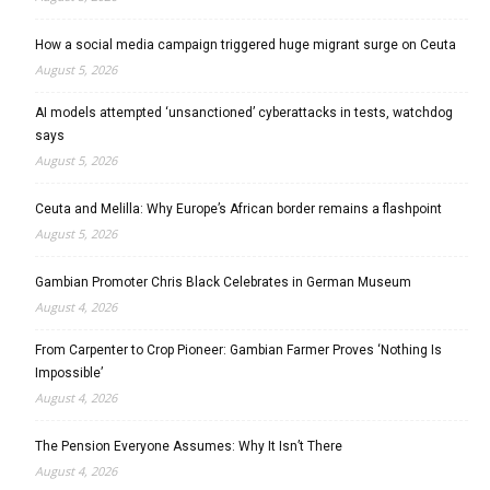
How a social media campaign triggered huge migrant surge on Ceuta
August 5, 2026
AI models attempted ‘unsanctioned’ cyberattacks in tests, watchdog
says
August 5, 2026
Ceuta and Melilla: Why Europe’s African border remains a flashpoint
August 5, 2026
Gambian Promoter Chris Black Celebrates in German Museum
August 4, 2026
From Carpenter to Crop Pioneer: Gambian Farmer Proves ‘Nothing Is
Impossible’
August 4, 2026
The Pension Everyone Assumes: Why It Isn’t There
August 4, 2026