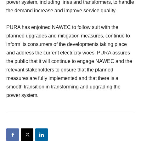
power system, including lines and transformers, to handle
the demand increase and improve service quality.
PURA has enjoined NAWEC to follow suit with the
planned upgrades and mitigation measures, continue to
inform its consumers of the developments taking place
and address the current electricity woes. PURA assures
the public that it will continue to engage NAWEC and the
relevant stakeholders to ensure that the planned
measures are fully implemented and that there is a
smooth transition in transforming and upgrading the
power system.