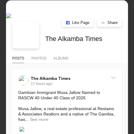
Like Page
Share
The Alkamba Times
POSTS
PHOTOS
ALBUMS
The Alkamba Times
17 hours ago
Gambian Immigrant Musa Jallow Named to
RASCW 40 Under 40 Class of 2026
Musa Jallow, a real estate professional at Restaino
& Associates Realtors and a native of The Gambia,
has...
See more