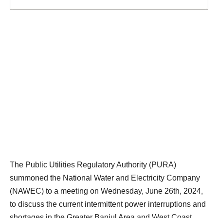
The Public Utilities Regulatory Authority (PURA)
summoned the National Water and Electricity Company
(NAWEC) to a meeting on Wednesday, June 26th, 2024,
to discuss the current intermittent power interruptions and
shortages in the Greater Banjul Area and West Coast