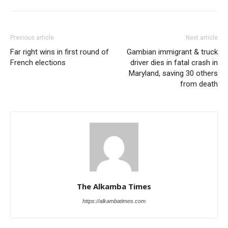
Previous article
Next article
Far right wins in first round of
Gambian immigrant & truck
French elections
driver dies in fatal crash in
Maryland, saving 30 others
from death
The Alkamba Times
https://alkambatimes.com