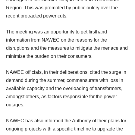
Region. This was prompted by public outcry over the
recent protracted power cuts.
The meeting was an opportunity to get firsthand
information from NAWEC on the reasons for the
disruptions and the measures to mitigate the menace and
minimize the burden on their consumers.
NAWEC officials, in their deliberations, cited the surge in
demand during the summer,
commensurate with loss in
available capacity and the overloading of transformers,
amongst others, as factors responsible for the power
outages.
NAWEC has also informed the Authority of their plans for
ongoing projects with a specific timeline to upgrade the