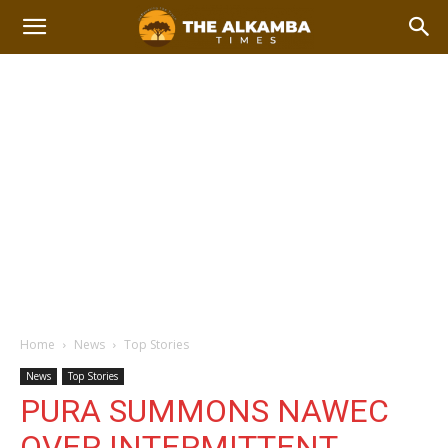
Home
News
Top Stories
News
Top Stories
PURA SUMMONS NAWEC
OVER INTERMITTENT