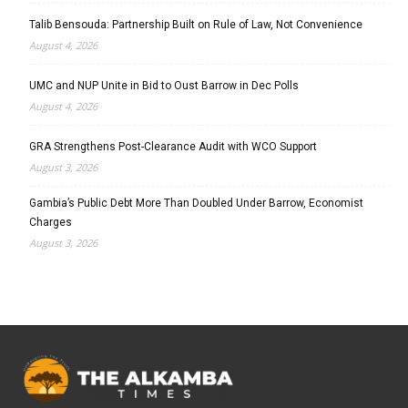
Talib Bensouda: Partnership Built on Rule of Law, Not Convenience
August 4, 2026
UMC and NUP Unite in Bid to Oust Barrow in Dec Polls
August 4, 2026
GRA Strengthens Post-Clearance Audit with WCO Support
August 3, 2026
Gambia’s Public Debt More Than Doubled Under Barrow, Economist
Charges
August 3, 2026