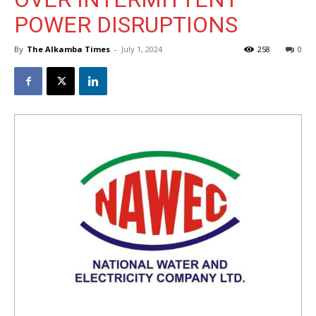
POWER DISRUPTIONS
By
The Alkamba Times
-
July 1, 2024
258
0