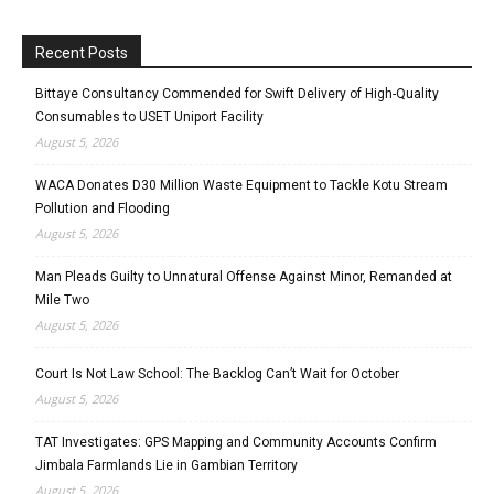
Recent Posts
Bittaye Consultancy Commended for Swift Delivery of High-Quality
Consumables to USET Uniport Facility
August 5, 2026
WACA Donates D30 Million Waste Equipment to Tackle Kotu Stream
Pollution and Flooding
August 5, 2026
Man Pleads Guilty to Unnatural Offense Against Minor, Remanded at
Mile Two
August 5, 2026
Court Is Not Law School: The Backlog Can’t Wait for October
August 5, 2026
TAT Investigates: GPS Mapping and Community Accounts Confirm
Jimbala Farmlands Lie in Gambian Territory
August 5, 2026