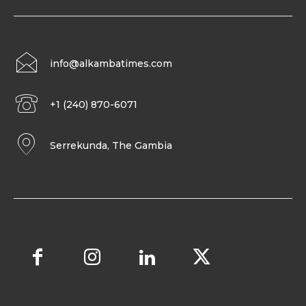
info@alkambatimes.com
+1 (240) 870-6071
Serrekunda, The Gambia