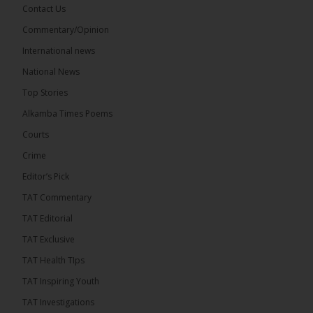
Contact Us
Commentary/Opinion
The Alkamba Times
International news
17 hours ago
A man has pleaded guilty to engaging in an
National News
unnatural act with an underage boy and was
Top Stories
convicted at Kanifing Magistrate’s Court.
Alkamba Times Poems
Courts
Crime
Editor’s Pick
TAT Commentary
TAT Editorial
TAT Exclusive
TAT Health TIps
TAT Inspiring Youth
The Alkamba Times
TAT Investigations
By: Sainabou Sambou A man has pleaded guilty to