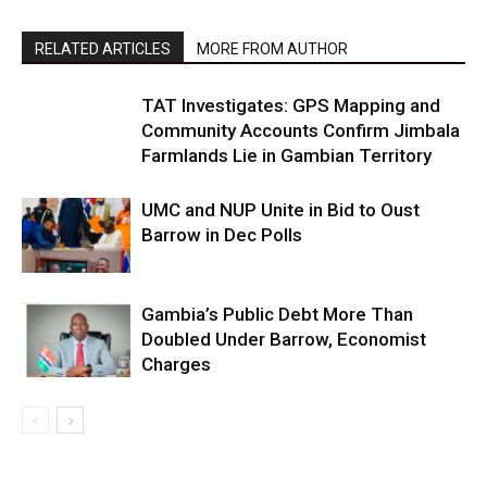
RELATED ARTICLES
MORE FROM AUTHOR
TAT Investigates: GPS Mapping and
Community Accounts Confirm Jimbala
Farmlands Lie in Gambian Territory
UMC and NUP Unite in Bid to Oust
Barrow in Dec Polls
Gambia’s Public Debt More Than
Doubled Under Barrow, Economist
Charges