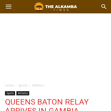
Home
Sports
Athletics
Sports
Athletics
QUEENS BATON RELAY
ARRIVES IN GAMBIA