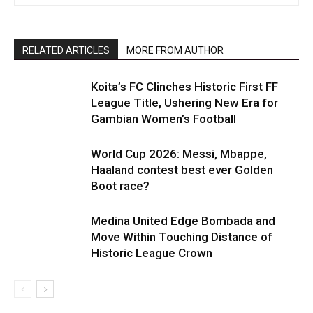
RELATED ARTICLES
MORE FROM AUTHOR
Koita’s FC Clinches Historic First FF
League Title, Ushering New Era for
Gambian Women’s Football
World Cup 2026: Messi, Mbappe,
Haaland contest best ever Golden
Boot race?
Medina United Edge Bombada and
Move Within Touching Distance of
Historic League Crown