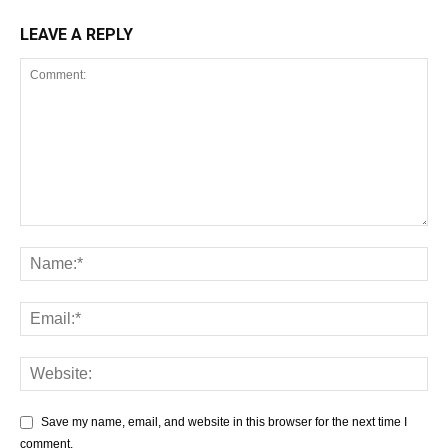
LEAVE A REPLY
Save my name, email, and website in this browser for the next time I
comment.