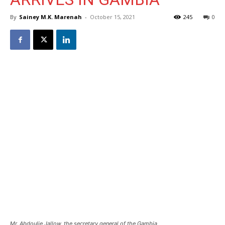
By
Sainey M.K. Marenah
-
October 15, 2021
245
0
Mr. Abdoulie Jallow, the secretary general of the Gambia