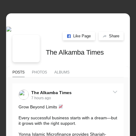
Like Page
Share
The Alkamba Times
POSTS
PHOTOS
ALBUMS
The Alkamba Times
7 hours ago
Grow Beyond Limits
Every successful business starts with a dream—but
it grows with the right support.
Yonna Islamic Microfinance provides Shariah-