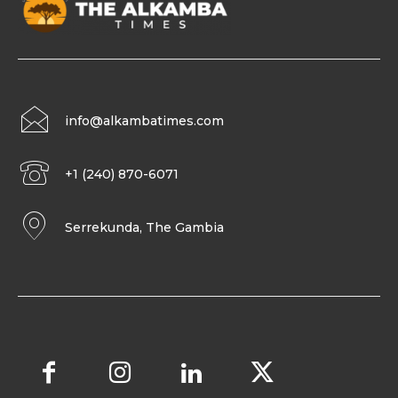
info@alkambatimes.com
+1 (240) 870-6071
Serrekunda, The Gambia