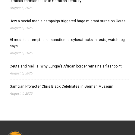
Jimbala Farmlands Lie in Gambian Territory
August 5, 2026
How a social media campaign triggered huge migrant surge on Ceuta
August 5, 2026
AI models attempted ‘unsanctioned’ cyberattacks in tests, watchdog
says
August 5, 2026
Ceuta and Melilla: Why Europe’s African border remains a flashpoint
August 5, 2026
Gambian Promoter Chris Black Celebrates in German Museum
August 4, 2026