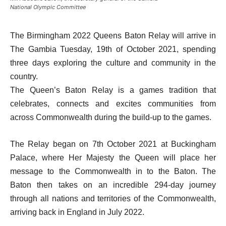
National Olympic Committee
The Birmingham 2022 Queens Baton Relay will arrive in
The Gambia Tuesday, 19th of October 2021, spending
three days exploring the culture and community in the
country.
The Queen’s Baton Relay is a games tradition that
celebrates, connects and excites communities from
across Commonwealth during the build-up to the games.
The Relay began on 7th October 2021 at Buckingham
Palace, where Her Majesty the Queen will place her
message to the Commonwealth in to the Baton. The
Baton then takes on an incredible 294-day journey
through all nations and territories of the Commonwealth,
arriving back in England in July 2022.