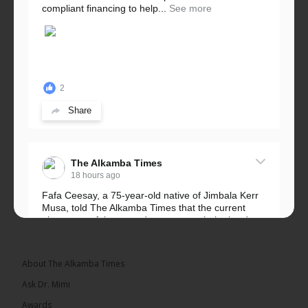
compliant financing to help...
See more
2
Share
The Alkamba Times
18 hours ago
Fafa Ceesay, a 75-year-old native of Jimbala Kerr
Musa, told The Alkamba Times that the current
placement of the pegs does not match the border
he and his peers knew as children....
See more
About The Alkamba Times
Ask Dr. Mimi
Awards