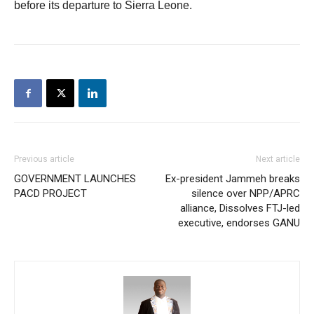
before its departure to Sierra Leone.
Previous article
Next article
GOVERNMENT LAUNCHES
Ex-president Jammeh breaks
PACD PROJECT
silence over NPP/APRC
alliance, Dissolves FTJ-led
executive, endorses GANU