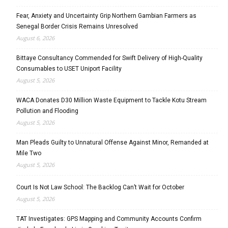
Fear, Anxiety and Uncertainty Grip Northern Gambian Farmers as
Senegal Border Crisis Remains Unresolved
August 6, 2026
Bittaye Consultancy Commended for Swift Delivery of High-Quality
Consumables to USET Uniport Facility
August 5, 2026
WACA Donates D30 Million Waste Equipment to Tackle Kotu Stream
Pollution and Flooding
August 5, 2026
Man Pleads Guilty to Unnatural Offense Against Minor, Remanded at
Mile Two
August 5, 2026
Court Is Not Law School: The Backlog Can’t Wait for October
August 5, 2026
TAT Investigates: GPS Mapping and Community Accounts Confirm