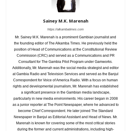
Sainey M.K. Marenah
https://alkambatimes.com
Mr. Sainey M.K. Marenah is a prominent Gambian journalist and
the founding editor of The Alkamba Times. He previously held the
position of Head of Communications at the Constitutional Review
Commission (CRC) and served as a Communications and PR
Consultant for The Gambia Pilot Program under Gamworks.
Additionally, Mr. Marenah was the social media strategist and editor
at Gambia Radio and Television Services and served as the Banjul
Correspondent for Voice of America Radio. With a focus on human
rights and developmental journalism, Mr. Marenah has established
a significant presence in the Gambian media landscape,
particularly in new media environments. His career began in 2008
as a junior reporter at The Point Newspaper, where he advanced to
become Chief Correspondent. He later joined The Standard
Newspaper in Banjul as Editorial Assistant and Head of News. Mr.
Marenah is known for covering some of the most critical stories
during the former and current administrations, including high-