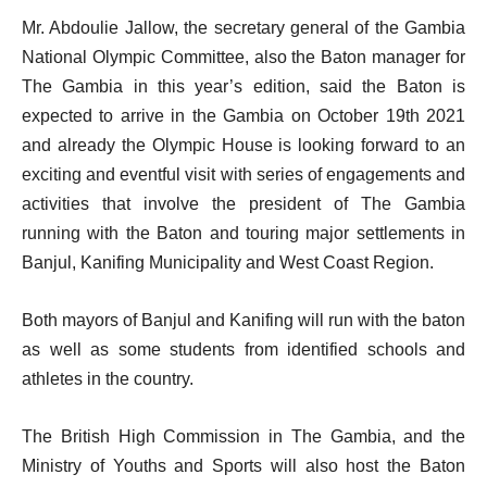
Mr. Abdoulie Jallow, the secretary general of the Gambia
National Olympic Committee, also the Baton manager for
The Gambia in this year’s edition, said the Baton is
expected to arrive in the Gambia on October 19th 2021
and already the Olympic House is looking forward to an
exciting and eventful visit with series of engagements and
activities that involve the president of The Gambia
running with the Baton and touring major settlements in
Banjul, Kanifing Municipality and West Coast Region.
Both mayors of Banjul and Kanifing will run with the baton
as well as some students from identified schools and
athletes in the country.
The British High Commission in The Gambia, and the
Ministry of Youths and Sports will also host the Baton