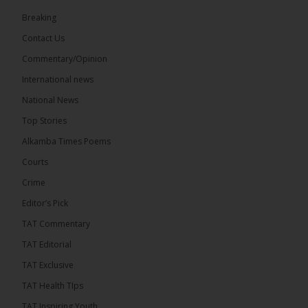
73
Breaking
Share
Contact Us
Commentary/Opinion
International news
The Alkamba Times
18 hours ago
National News
Bittaye Consultancy has successfully supplied more
Top Stories
than 100 consumable items essential for
equipment at the University of Applied Science,
Alkamba Times Poems
Engineering and Technology (USET)...
See more
Courts
Crime
Editor’s Pick
TAT Commentary
TAT Editorial
TAT Exclusive
TAT Health TIps
The Alkamba Times
TAT Inspiring Youth