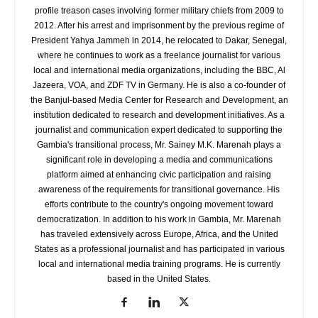
profile treason cases involving former military chiefs from 2009 to
2012. After his arrest and imprisonment by the previous regime of
President Yahya Jammeh in 2014, he relocated to Dakar, Senegal,
where he continues to work as a freelance journalist for various
local and international media organizations, including the BBC, Al
Jazeera, VOA, and ZDF TV in Germany. He is also a co-founder of
the Banjul-based Media Center for Research and Development, an
institution dedicated to research and development initiatives. As a
journalist and communication expert dedicated to supporting the
Gambia's transitional process, Mr. Sainey M.K. Marenah plays a
significant role in developing a media and communications
platform aimed at enhancing civic participation and raising
awareness of the requirements for transitional governance. His
efforts contribute to the country's ongoing movement toward
democratization. In addition to his work in Gambia, Mr. Marenah
has traveled extensively across Europe, Africa, and the United
States as a professional journalist and has participated in various
local and international media training programs. He is currently
based in the United States.