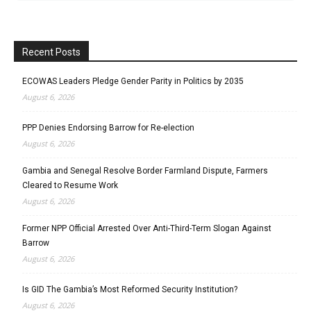
Recent Posts
ECOWAS Leaders Pledge Gender Parity in Politics by 2035
August 6, 2026
PPP Denies Endorsing Barrow for Re-election
August 6, 2026
Gambia and Senegal Resolve Border Farmland Dispute, Farmers
Cleared to Resume Work
August 6, 2026
Former NPP Official Arrested Over Anti-Third-Term Slogan Against
Barrow
August 6, 2026
Is GID The Gambia’s Most Reformed Security Institution?
August 6, 2026