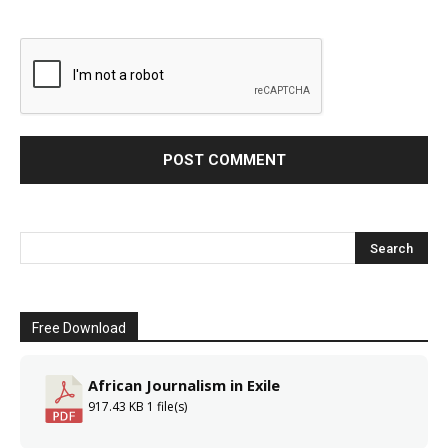
Free Download
African Journalism in Exile
917.43 KB
1 file(s)