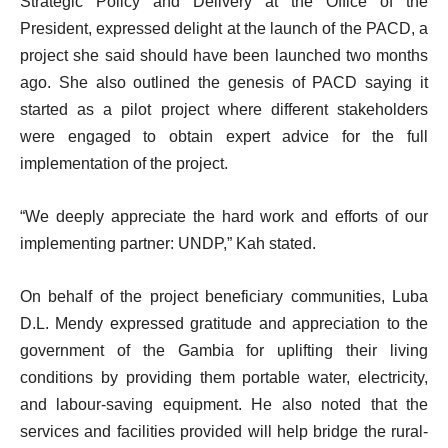
Strategic Policy and Delivery at the Office of the
President, expressed delight at the launch of the PACD, a
project she said should have been launched two months
ago. She also outlined the genesis of PACD saying it
started as a pilot project where different stakeholders
were engaged to obtain expert advice for the full
implementation of the project.
“We deeply appreciate the hard work and efforts of our
implementing partner: UNDP,” Kah stated.
On behalf of the project beneficiary communities, Luba
D.L. Mendy expressed gratitude and appreciation to the
government of the Gambia for uplifting their living
conditions by providing them portable water, electricity,
and labour-saving equipment. He also noted that the
services and facilities provided will help bridge the rural-