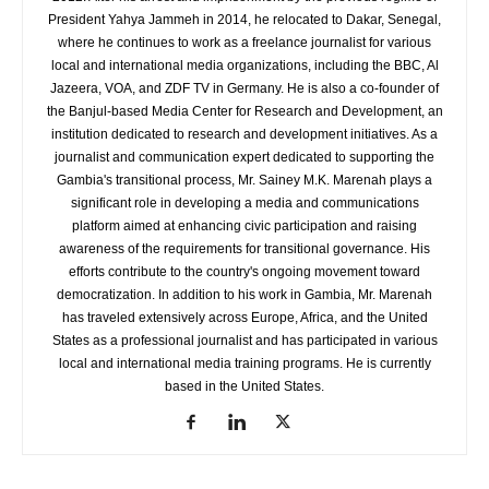
President Yahya Jammeh in 2014, he relocated to Dakar, Senegal,
where he continues to work as a freelance journalist for various
local and international media organizations, including the BBC, Al
Jazeera, VOA, and ZDF TV in Germany. He is also a co-founder of
the Banjul-based Media Center for Research and Development, an
institution dedicated to research and development initiatives. As a
journalist and communication expert dedicated to supporting the
Gambia's transitional process, Mr. Sainey M.K. Marenah plays a
significant role in developing a media and communications
platform aimed at enhancing civic participation and raising
awareness of the requirements for transitional governance. His
efforts contribute to the country's ongoing movement toward
democratization. In addition to his work in Gambia, Mr. Marenah
has traveled extensively across Europe, Africa, and the United
States as a professional journalist and has participated in various
local and international media training programs. He is currently
based in the United States.