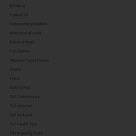
Breaking
Share
Contact Us
Commentary/Opinion
International news
The Alkamba Times
4 hours ago
National News
The Final Take with MK EP40 Sat 8th August 2026
Top Stories
� New to streaming or looking to level up? Check
Alkamba Times Poems
out StreamYard and get $10 discount! �
Courts
Crime
Editor’s Pick
TAT Commentary
46
7 comments
TAT Editorial
Share
TAT Exclusive
TAT Health TIps
The Alkamba Times
TAT Inspiring Youth