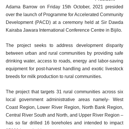
Adama Barrow on Friday 15th October, 2021 presided
over the launch of Programme for Accelerated Community
Development (PACD) at a ceremony held at Sir Dawda
Kairaba Jawara International Conference Centre in Bijilo.
The project seeks to address development disparity
between urban and rural communities by providing safe
drinking water, access to roads, energy and labor-saving
equipment for post-harvest handling and exotic livestock
breeds for milk production to rural communities.
The project that targets 31 rural communities across six
local government administrative areas namely- West
Coast Region, Lower River Region, North Bank Region,
Central River South and North, and Upper River Region –
has so far drilled 16 boreholes and intended to impact