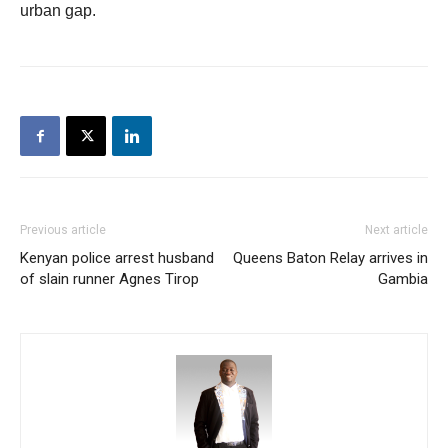
urban gap.
Previous article
Next article
Kenyan police arrest husband
Queens Baton Relay arrives in
of slain runner Agnes Tirop
Gambia