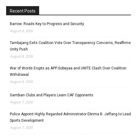
Recent Posts
Barrow: Roads Key to Progress and Security
August 8, 2026
Tambajang Exits Coalition Vote Over Transparency Concerns, Reaffirms
Unity Push
August 8, 2026
War of Words Erupts as APP-Sobeyaa and UNITE Clash Over Coalition
Withdrawal
August 8, 2026
Gambian Clubs and Players Learn CAF Opponents
August 7, 2026
Police Appoint Highly Regarded Administrator Ebrima B. Jeffang to Lead
Sports Development
August 7, 2026