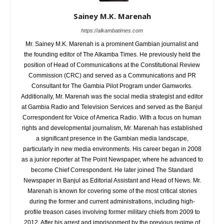
Sainey M.K. Marenah
https://alkambatimes.com
Mr. Sainey M.K. Marenah is a prominent Gambian journalist and
the founding editor of The Alkamba Times. He previously held the
position of Head of Communications at the Constitutional Review
Commission (CRC) and served as a Communications and PR
Consultant for The Gambia Pilot Program under Gamworks.
Additionally, Mr. Marenah was the social media strategist and editor
at Gambia Radio and Television Services and served as the Banjul
Correspondent for Voice of America Radio. With a focus on human
rights and developmental journalism, Mr. Marenah has established
a significant presence in the Gambian media landscape,
particularly in new media environments. His career began in 2008
as a junior reporter at The Point Newspaper, where he advanced to
become Chief Correspondent. He later joined The Standard
Newspaper in Banjul as Editorial Assistant and Head of News. Mr.
Marenah is known for covering some of the most critical stories
during the former and current administrations, including high-
profile treason cases involving former military chiefs from 2009 to
2012. After his arrest and imprisonment by the previous regime of