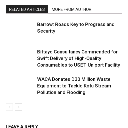
RELATED ARTICLES
MORE FROM AUTHOR
Barrow: Roads Key to Progress and
Security
Bittaye Consultancy Commended for
Swift Delivery of High-Quality
Consumables to USET Uniport Facility
WACA Donates D30 Million Waste
Equipment to Tackle Kotu Stream
Pollution and Flooding
LEAVE A REPLY