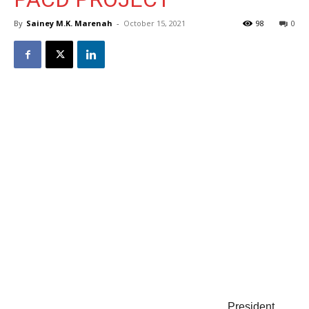
By
Sainey M.K. Marenah
-
October 15, 2021
98
0
President