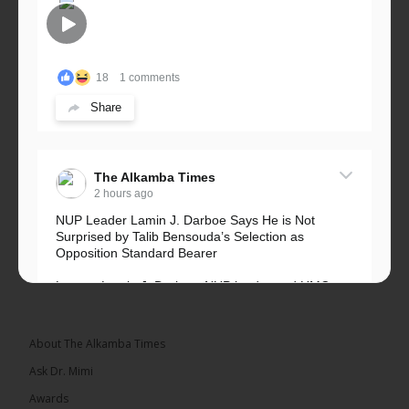
18
1 comments
Share
The Alkamba Times
2 hours ago
NUP Leader Lamin J. Darboe Says He is Not
Surprised by Talib Bensouda’s Selection as
Opposition Standard Bearer
Lawyer Lamin J. Darboe, NUP leader and UMC
Alliance partner, has...
See more
About The Alkamba Times
Ask Dr. Mimi
Awards
71
5 comments