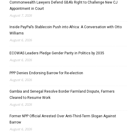
Commonwealth Lawyers Defend GBA’s Right to Challenge New CJ
Appointment in Court
August 7, 2026
Inside PayPal’s Stablecoin Push into Africa: A Conversation with Otto
Williams
August 6, 2026
ECOWAS Leaders Pledge Gender Parity in Politics by 2035
August 6, 2026
PPP Denies Endorsing Barrow for Re-election
August 6, 2026
Gambia and Senegal Resolve Border Farmland Dispute, Farmers
Cleared to Resume Work
August 6, 2026
Former NPP Official Arrested Over Anti-Third-Term Slogan Against
Barrow
August 6, 2026