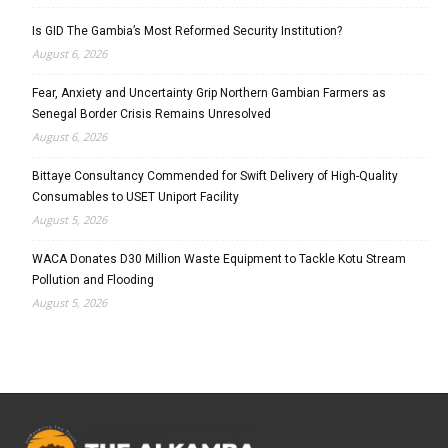
Is GID The Gambia’s Most Reformed Security Institution?
August 6, 2026
Fear, Anxiety and Uncertainty Grip Northern Gambian Farmers as
Senegal Border Crisis Remains Unresolved
August 6, 2026
Bittaye Consultancy Commended for Swift Delivery of High-Quality
Consumables to USET Uniport Facility
August 5, 2026
WACA Donates D30 Million Waste Equipment to Tackle Kotu Stream
Pollution and Flooding
August 5, 2026