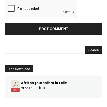
Free Download
African Journalism in Exile
917.43 KB
1 file(s)