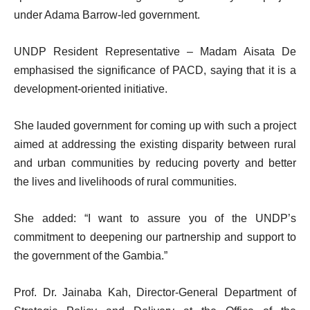
under Adama Barrow-led government.
UNDP Resident Representative – Madam Aisata De
emphasised the significance of PACD, saying that it is a
development-oriented initiative.
She lauded government for coming up with such a project
aimed at addressing the existing disparity between rural
and urban communities by reducing poverty and better
the lives and livelihoods of rural communities.
She added: “I want to assure you of the UNDP’s
commitment to deepening our partnership and support to
the government of the Gambia.”
Prof. Dr. Jainaba Kah, Director-General Department of