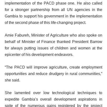
implementation of the PACD phase one. He also called
for a stronger partnership from all UN agencies in the
Gambia to support his government in the implementation
of the second phase of this life-changing project.
Amie Fabureh, Minister of Agriculture who also spoke on
behalf of Minister of Finance thanked President Barrow
for always putting issues of children and women at the
epicenter of his development endeavors.
“The PACD will improve agriculture, create employment
opportunities and reduce drudgery in rural communities,”
she said.
She lamented over low technological techniques to
expedite Gambia’s overall development aspirations in
spite of the numerous gains registered by the project