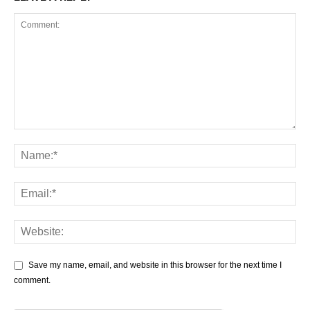
Save my name, email, and website in this browser for the next time I
comment.