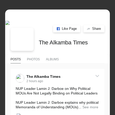
Like Page
Share
The Alkamba Times
POSTS
PHOTOS
ALBUMS
The Alkamba Times
2 hours ago
NUP Leader Lamin J. Darboe on Why Political
MOUs Are Not Legally Binding on Political Leaders
NUP Leader Lamin J. Darboe explains why political
Memoranda of Understanding (MOUs)...
See more