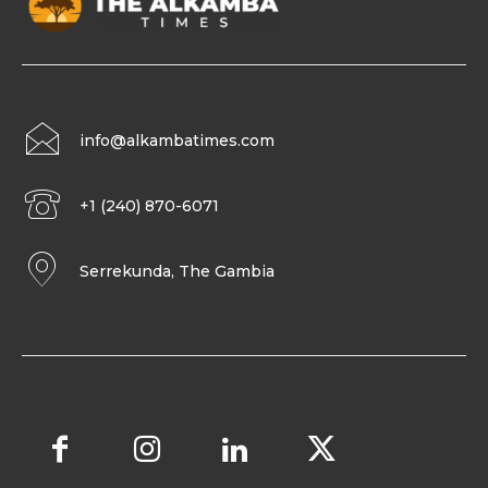
info@alkambatimes.com
+1 (240) 870-6071
Serrekunda, The Gambia