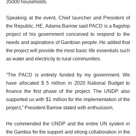
35000 households.
Speaking at the event, Chief launcher and President of
the Republic, HE. Adama Barrow said PACD is a flagship
project of his government conceived to respond to the
needs and aspirations of Gambian people. He added that
the project will provide the most basic life essentials such
as water and electricity to rural communities.
“The PACD is entirely funded by my government. We
have allocated $ 5 million in 2020 National Budget to
finance the first phase of the project. The UNDP also
supported us with $1 million for the implementation of the
project,” President Barrow stated with enthusiasm.
He commended the UNDP and the entire UN system in
the Gambia for the support and strong collaboration in the