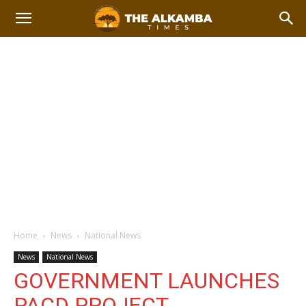
Home
News
National News
News
National News
GOVERNMENT LAUNCHES
PACD PROJECT