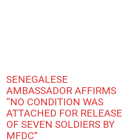
SENEGALESE
AMBASSADOR AFFIRMS
“NO CONDITION WAS
ATTACHED FOR RELEASE
OF SEVEN SOLDIERS BY
MFDC”