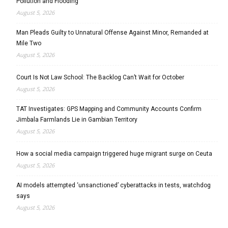
Pollution and Flooding
August 5, 2026
Man Pleads Guilty to Unnatural Offense Against Minor, Remanded at
Mile Two
August 5, 2026
Court Is Not Law School: The Backlog Can’t Wait for October
August 5, 2026
TAT Investigates: GPS Mapping and Community Accounts Confirm
Jimbala Farmlands Lie in Gambian Territory
August 5, 2026
How a social media campaign triggered huge migrant surge on Ceuta
August 5, 2026
AI models attempted ‘unsanctioned’ cyberattacks in tests, watchdog
says
August 5, 2026