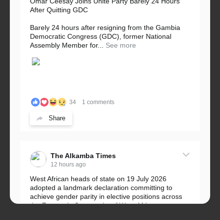
Omar Ceesay Joins Unite Party Barely 24 Hours
After Quitting GDC
Barely 24 hours after resigning from the Gambia
Democratic Congress (GDC), former National
Assembly Member for...
See more
34
1 comments
Share
The Alkamba Times
12 hours ago
West African heads of state on 19 July 2026
adopted a landmark declaration committing to
achieve gender parity in elective positions across
the Economic Community of West African...
See more