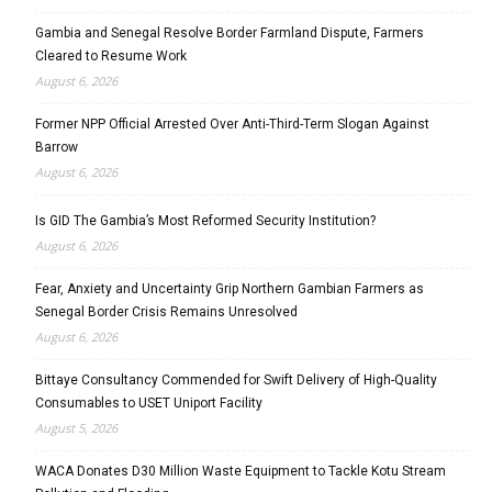
Gambia and Senegal Resolve Border Farmland Dispute, Farmers
Cleared to Resume Work
August 6, 2026
Former NPP Official Arrested Over Anti-Third-Term Slogan Against
Barrow
August 6, 2026
Is GID The Gambia’s Most Reformed Security Institution?
August 6, 2026
Fear, Anxiety and Uncertainty Grip Northern Gambian Farmers as
Senegal Border Crisis Remains Unresolved
August 6, 2026
Bittaye Consultancy Commended for Swift Delivery of High-Quality
Consumables to USET Uniport Facility
August 5, 2026
WACA Donates D30 Million Waste Equipment to Tackle Kotu Stream