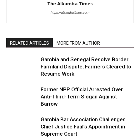
The Alkamba Times
https://alkambatimes.com
RELATED ARTICLES
MORE FROM AUTHOR
Gambia and Senegal Resolve Border
Farmland Dispute, Farmers Cleared to
Resume Work
Former NPP Official Arrested Over
Anti-Third-Term Slogan Against
Barrow
Gambia Bar Association Challenges
Chief Justice Faal’s Appointment in
Supreme Court