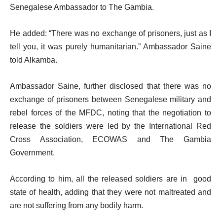
Senegalese Ambassador to The Gambia.
He added: “There was no exchange of prisoners, just as I
tell you, it was purely humanitarian.” Ambassador Saine
told Alkamba.
Ambassador Saine, further disclosed that there was no
exchange of prisoners between Senegalese military and
rebel forces of the MFDC, noting that the negotiation to
release the soldiers were led by the International Red
Cross Association, ECOWAS and The Gambia
Government.
According to him, all the released soldiers are in good
state of health, adding that they were not maltreated and
are not suffering from any bodily harm.