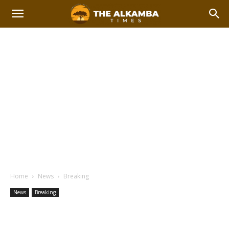
Home
News
Breaking
News
Breaking