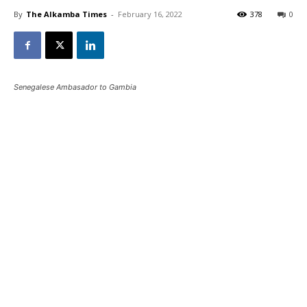
By
The Alkamba Times
-
February 16, 2022
378
0
Senegalese Ambasador to Gambia