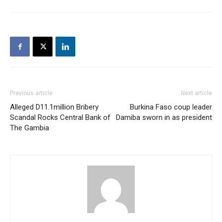
Previous article
Next article
Alleged D11.1million Bribery
Burkina Faso coup leader
Scandal Rocks Central Bank of
Damiba sworn in as president
The Gambia