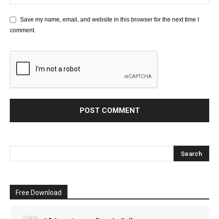
Save my name, email, and website in this browser for the next time I
comment.
Free Download