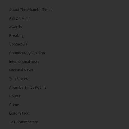
About The Alkamba Times
Ask Dr. Mimi
Awards
Breaking
Contact Us
Commentary/Opinion
The Alkamba Times
International news
West African heads of state on 19 July 2026
National News
adopted a landmark declaration committing to
achieve gender parity in elective positions across
Top Stories
the Economic Community of West African States
(ECOWAS) by 2035, marking the regional bloc’s
Alkamba Times Poems
50th anniversary with a bold push for inclusive
governance. Gathered at a special summit on the
Courts
future of regional […]
ALKAMBATIMES.COM
Crime
7
1 comments
Editor’s Pick
TAT Commentary
Share