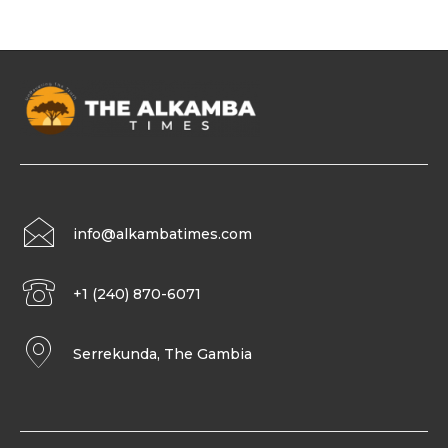
info@alkambatimes.com
+1 (240) 870-6071
Serrekunda, The Gambia