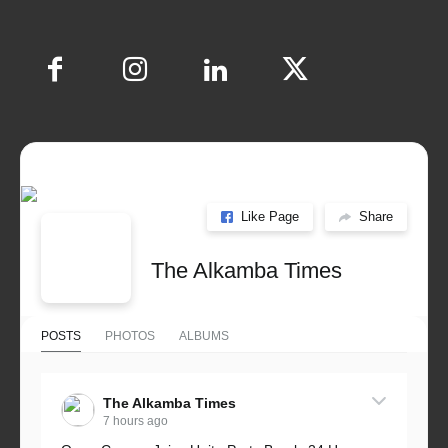
Like Page
Share
The Alkamba Times
POSTS
PHOTOS
ALBUMS
The Alkamba Times
7 hours ago