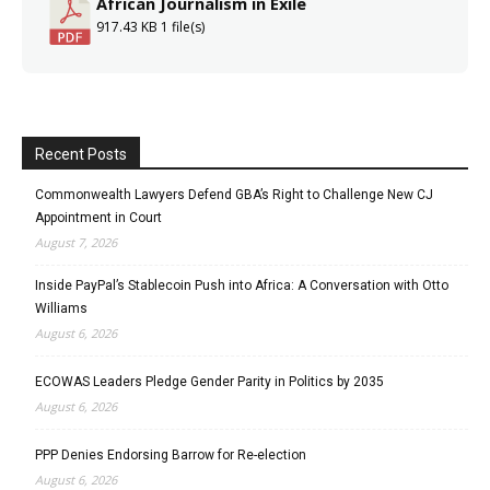
African Journalism in Exile
917.43 KB
1 file(s)
Recent Posts
Commonwealth Lawyers Defend GBA’s Right to Challenge New CJ
Appointment in Court
August 7, 2026
Inside PayPal’s Stablecoin Push into Africa: A Conversation with Otto
Williams
August 6, 2026
ECOWAS Leaders Pledge Gender Parity in Politics by 2035
August 6, 2026
PPP Denies Endorsing Barrow for Re-election
August 6, 2026