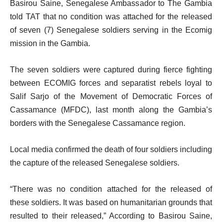
Basirou Saine, Senegalese Ambassador to The Gambia
told TAT that no condition was attached for the released
of seven (7) Senegalese soldiers serving in the Ecomig
mission in the Gambia.
The seven soldiers were captured during fierce fighting
between ECOMIG forces and separatist rebels loyal to
Salif Sarjo of the Movement of Democratic Forces of
Cassamance (MFDC), last month along the Gambia’s
borders with the Senegalese Cassamance region.
Local media confirmed the death of four soldiers including
the capture of the released Senegalese soldiers.
“There was no condition attached for the released of
these soldiers. It was based on humanitarian grounds that
resulted to their released,” According to Basirou Saine,