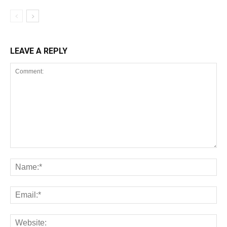
LEAVE A REPLY