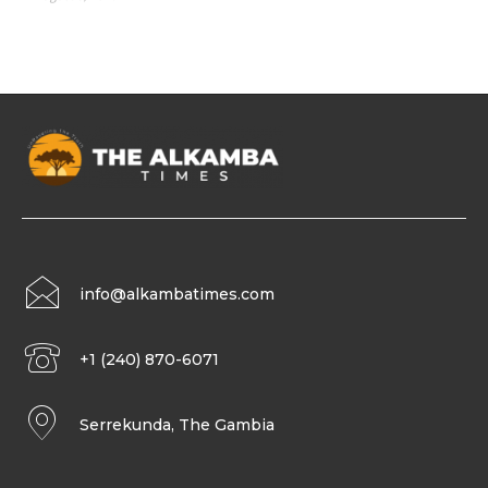
info@alkambatimes.com
+1 (240) 870-6071
Serrekunda, The Gambia