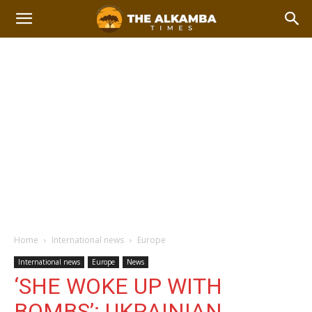
Home
International news
Europe
International news
Europe
News
‘SHE WOKE UP WITH
BOMBS’: UKRAINIAN