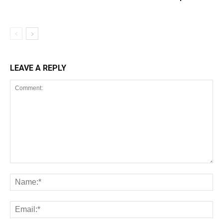
LEAVE A REPLY