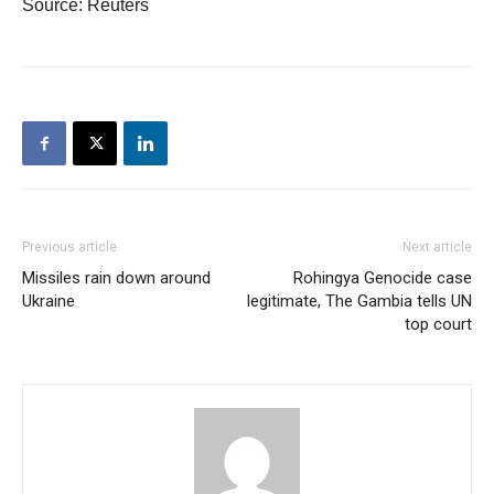
Source: Reuters
Previous article
Next article
Missiles rain down around
Rohingya Genocide case
Ukraine
legitimate, The Gambia tells UN
top court