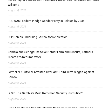
Williams
August 6, 2026
ECOWAS Leaders Pledge Gender Parity in Politics by 2035
August 6, 2026
PPP Denies Endorsing Barrow for Re-election
August 6, 2026
Gambia and Senegal Resolve Border Farmland Dispute, Farmers
Cleared to Resume Work
August 6, 2026
Former NPP Official Arrested Over Anti-Third-Term Slogan Against
Barrow
August 6, 2026
Is GID The Gambia’s Most Reformed Security Institution?
August 6, 2026