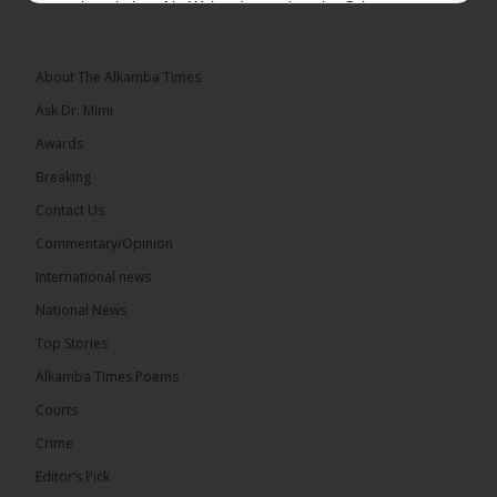
a hospital roof in Wales dressed as the Grim
Reaper and staring silently at...
See more
About The Alkamba Times
Ask Dr. Mimi
Awards
22
Breaking
Share
Contact Us
Commentary/Opinion
International news
The Alkamba Times
9 hours ago
National News
Happy 78th Birthday to Hon. Ousainou Darboe,
Top Stories
Leader of the United Democratic Party (UDP) and
Presidential Candidate. We acknowledge your
Alkamba Times Poems
many years of service to The Gambia....
See more
Courts
Crime
Editor’s Pick