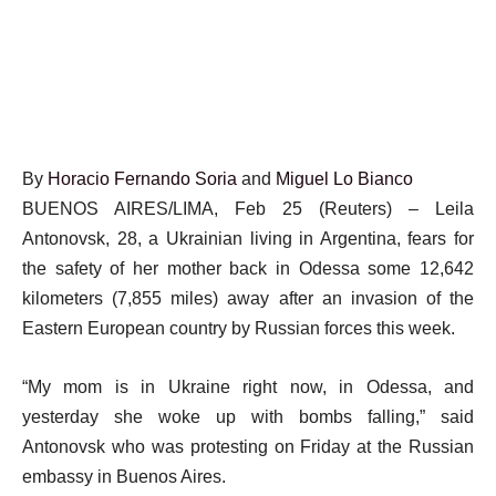
By
Horacio Fernando Soria
and
Miguel Lo Bianco
BUENOS AIRES/LIMA, Feb 25 (Reuters) – Leila
Antonovsk, 28, a Ukrainian living in Argentina, fears for
the safety of her mother back in Odessa some 12,642
kilometers (7,855 miles) away after an invasion of the
Eastern European country by Russian forces this week.
“My mom is in Ukraine right now, in Odessa, and
yesterday she woke up with bombs falling,” said
Antonovsk who was protesting on Friday at the Russian
embassy in Buenos Aires.