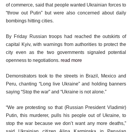
of commerce, said that people wanted Ukrainian forces to
“throw out Putin” but were also concerned about daily
bombings hitting cities.
By Friday Russian troops had reached the outskirts of
capital Kyiv, with warnings from authorities to protect the
city even as the two governments signaled potential
openness to negotiations.
read more
Demonstrators took to the streets in Brazil, Mexico and
Peru, chanting “Long live Ukraine” and holding banners
saying “Stop the war” and “Ukraine is not alone.”
“We are protesting so that (Russian President Vladimir)
Putin, this murderer, pulls his people out of Ukraine, to
stop the war because we don’t want any more deaths,”
said Ukrainian citizen Alina Karminska in Peruvian