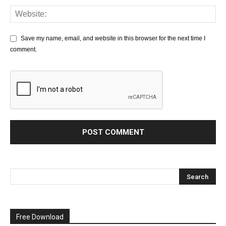
Save my name, email, and website in this browser for the next time I
comment.
Free Download