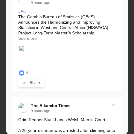
9 hours ago
#Ad
The Gambia Bureau of Statistics (GBoS)
Announces the Harmonizing and Improving
Statistics in West and Central Africa (HISWACA)
Project Long-Term Master’s Scholarship...
See more
9
Share
The Alkamba Times
9 hours ago
Grim Reaper Stunt Lands Welsh Man in Court
A 26-year-old man was arrested after climbing onto