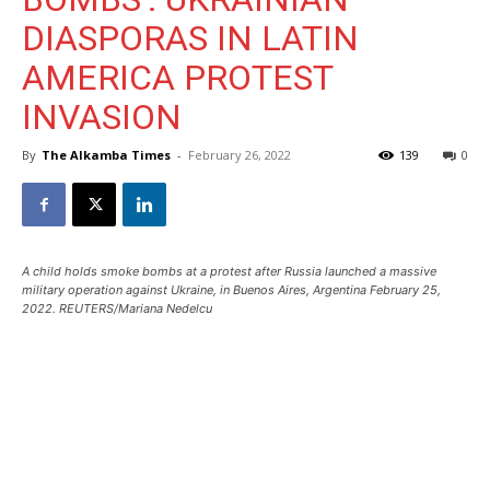
DIASPORAS IN LATIN
AMERICA PROTEST
INVASION
By
The Alkamba Times
-
February 26, 2022
139
0
A child holds smoke bombs at a protest after Russia launched a massive
military operation against Ukraine, in Buenos Aires, Argentina February 25,
2022. REUTERS/Mariana Nedelcu