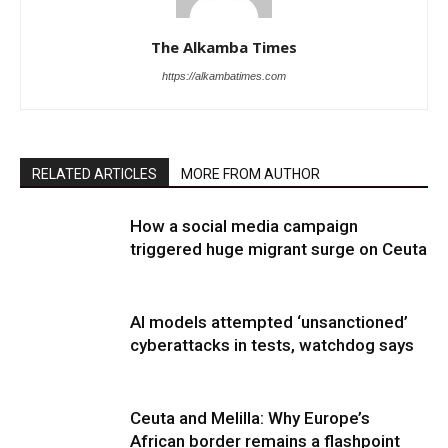
The Alkamba Times
https://alkambatimes.com
RELATED ARTICLES
MORE FROM AUTHOR
How a social media campaign
triggered huge migrant surge on Ceuta
AI models attempted ‘unsanctioned’
cyberattacks in tests, watchdog says
Ceuta and Melilla: Why Europe’s
African border remains a flashpoint