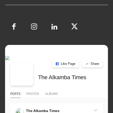
Like Page
Share
The Alkamba Times
POSTS
PHOTOS
ALBUMS
The Alkamba Times