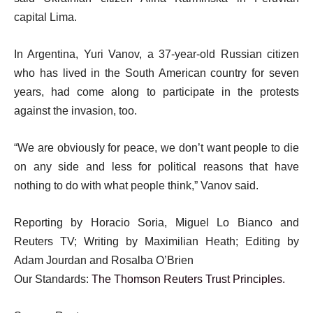
capital Lima.
In Argentina, Yuri Vanov, a 37-year-old Russian citizen
who has lived in the South American country for seven
years, had come along to participate in the protests
against the invasion, too.
“We are obviously for peace, we don’t want people to die
on any side and less for political reasons that have
nothing to do with what people think,” Vanov said.
Reporting by Horacio Soria, Miguel Lo Bianco and
Reuters TV; Writing by Maximilian Heath; Editing by
Adam Jourdan and Rosalba O’Brien
Our Standards:
The Thomson Reuters Trust Principles.