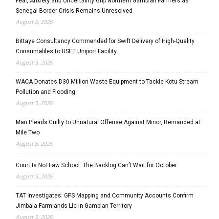
Fear, Anxiety and Uncertainty Grip Northern Gambian Farmers as
Senegal Border Crisis Remains Unresolved
August 6, 2026
Bittaye Consultancy Commended for Swift Delivery of High-Quality
Consumables to USET Uniport Facility
August 5, 2026
WACA Donates D30 Million Waste Equipment to Tackle Kotu Stream
Pollution and Flooding
August 5, 2026
Man Pleads Guilty to Unnatural Offense Against Minor, Remanded at
Mile Two
August 5, 2026
Court Is Not Law School: The Backlog Can’t Wait for October
August 5, 2026
TAT Investigates: GPS Mapping and Community Accounts Confirm
Jimbala Farmlands Lie in Gambian Territory
August 5, 2026