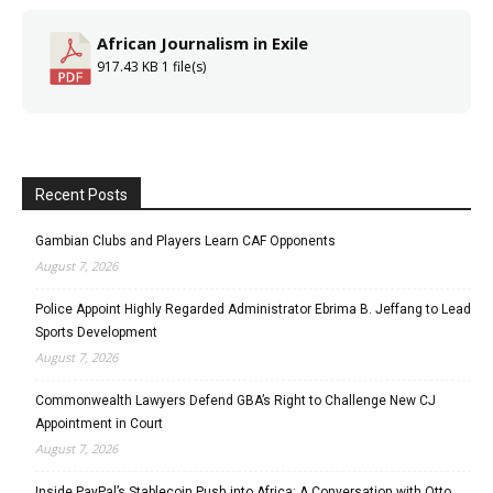
African Journalism in Exile
917.43 KB
1 file(s)
Recent Posts
Gambian Clubs and Players Learn CAF Opponents
August 7, 2026
Police Appoint Highly Regarded Administrator Ebrima B. Jeffang to Lead
Sports Development
August 7, 2026
Commonwealth Lawyers Defend GBA’s Right to Challenge New CJ
Appointment in Court
August 7, 2026
Inside PayPal’s Stablecoin Push into Africa: A Conversation with Otto