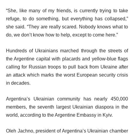
“She, like many of my friends, is currently trying to take
refuge, to do something, but everything has collapsed,”
she said. “They are really scared. Nobody knows what to
do, we don’t know how to help, except to come here.”
Hundreds of Ukrainians marched through the streets of
the Argentine capital with placards and yellow-blue flags
calling for Russian troops to pull back from Ukraine after
an attack which marks the worst European security crisis
in decades.
Argentina’s Ukrainian community has nearly 450,000
members, the seventh largest Ukrainian diaspora in the
world, according to the Argentine Embassy in Kyiv.
Oleh Jachno, president of Argentina’s Ukrainian chamber