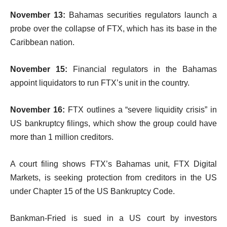
November 13:
Bahamas securities regulators launch a
probe over the collapse of FTX, which has its base in the
Caribbean nation.
November 15:
Financial regulators in the Bahamas
appoint liquidators to run FTX’s unit in the country.
November 16:
FTX outlines a “severe liquidity crisis” in
US bankruptcy filings, which show the group could have
more than 1 million creditors.
A court filing shows FTX’s Bahamas unit, FTX Digital
Markets, is seeking protection from creditors in the US
under Chapter 15 of the US Bankruptcy Code.
Bankman-Fried is sued in a US court by investors