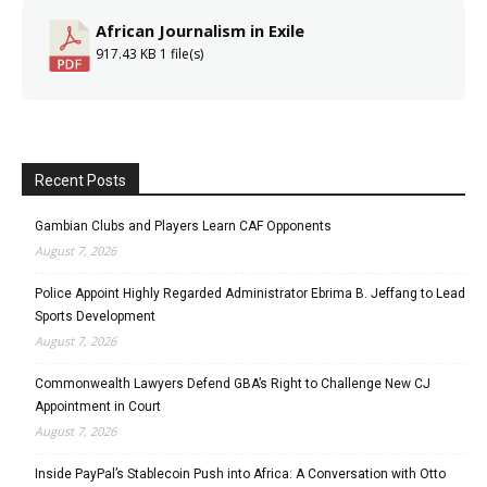
African Journalism in Exile
917.43 KB
1 file(s)
Recent Posts
Gambian Clubs and Players Learn CAF Opponents
August 7, 2026
Police Appoint Highly Regarded Administrator Ebrima B. Jeffang to Lead
Sports Development
August 7, 2026
Commonwealth Lawyers Defend GBA’s Right to Challenge New CJ
Appointment in Court
August 7, 2026
Inside PayPal’s Stablecoin Push into Africa: A Conversation with Otto