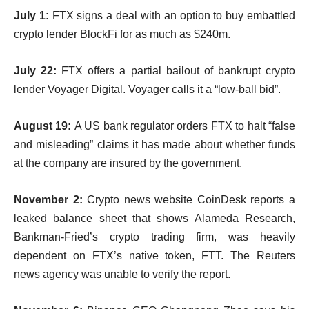
July 1:
FTX signs a deal with an option to buy embattled
crypto lender BlockFi for as much as $240m.
July 22:
FTX offers a partial bailout of bankrupt crypto
lender Voyager Digital. Voyager calls it a “low-ball bid”.
August 19:
A US bank regulator orders FTX to halt “false
and misleading” claims it has made about whether funds
at the company are insured by the government.
November 2:
Crypto news website CoinDesk reports a
leaked balance sheet that shows Alameda Research,
Bankman-Fried’s crypto trading firm, was heavily
dependent on FTX’s native token, FTT. The Reuters
news agency was unable to verify the report.