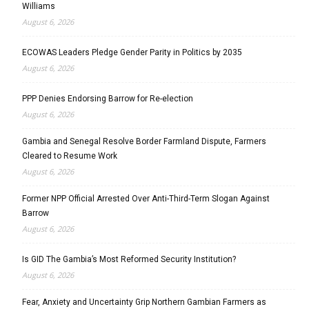
Williams
August 6, 2026
ECOWAS Leaders Pledge Gender Parity in Politics by 2035
August 6, 2026
PPP Denies Endorsing Barrow for Re-election
August 6, 2026
Gambia and Senegal Resolve Border Farmland Dispute, Farmers
Cleared to Resume Work
August 6, 2026
Former NPP Official Arrested Over Anti-Third-Term Slogan Against
Barrow
August 6, 2026
Is GID The Gambia’s Most Reformed Security Institution?
August 6, 2026
Fear, Anxiety and Uncertainty Grip Northern Gambian Farmers as