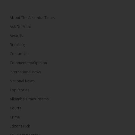
Topic: UMC–NUP Alliance: What’s Really at Stake?
The 2026...
See more
About The Alkamba Times
Ask Dr. Mimi
Awards
Breaking
13
Contact Us
Share
Commentary/Opinion
International news
The Alkamba Times
National News
8 hours ago
Top Stories
The Confederation of African Football (CAF) on
Thursday conducted the preliminary round draws
Alkamba Times Poems
for the CAF Champions League and CAF
Confederation Cup, while the draw for the WAFU...
Courts
See more
Crime
Editor’s Pick