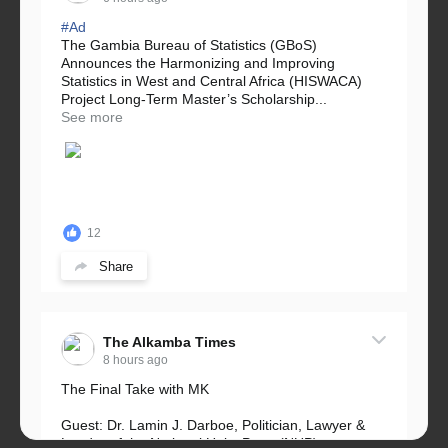
#Ad
The Gambia Bureau of Statistics (GBoS)
Announces the Harmonizing and Improving
Statistics in West and Central Africa (HISWACA)
Project Long-Term Master’s Scholarship...
See more
12
Share
The Alkamba Times
8 hours ago
The Final Take with MK
Guest: Dr. Lamin J. Darboe, Politician, Lawyer &
Leader of the National Unity Party (NUP)