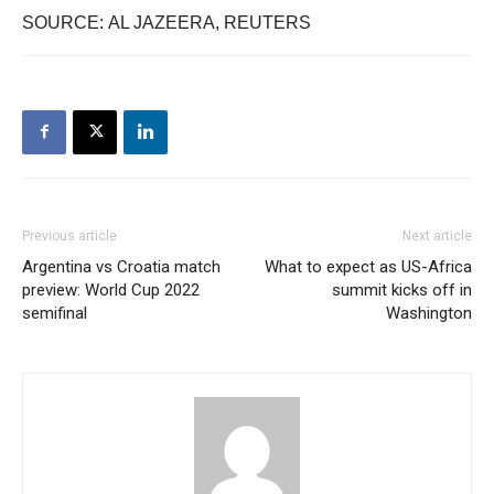
SOURCE: AL JAZEERA, REUTERS
Previous article
Next article
Argentina vs Croatia match
What to expect as US-Africa
preview: World Cup 2022
summit kicks off in
semifinal
Washington