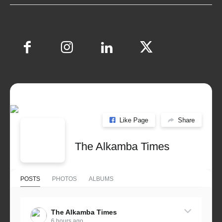
Like Page
Share
The Alkamba Times
POSTS
PHOTOS
ALBUMS
The Alkamba Times
6 hours ago