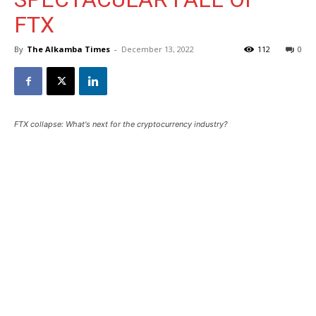
FTX
By
The Alkamba Times
-
December 13, 2022
112
0
FTX collapse: What's next for the cryptocurrency industry?