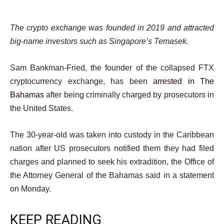
The crypto exchange was founded in 2019 and attracted
big-name investors such as Singapore’s Temasek.
Sam Bankman-Fried, the founder of the collapsed FTX
cryptocurrency exchange, has been
arrested in The
Bahamas
after being criminally charged by prosecutors in
the United States.
The 30-year-old was taken into custody in the Caribbean
nation after US prosecutors notified them they had filed
charges and planned to seek his extradition, the Office of
the Attorney General of the Bahamas said in a statement
on Monday.
KEEP READING