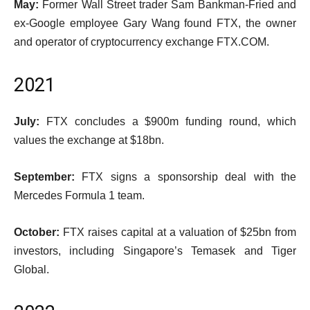
May:
Former Wall Street trader Sam Bankman-Fried and
ex-Google employee Gary Wang found FTX, the owner
and operator of cryptocurrency exchange FTX.COM.
2021
July:
FTX concludes a $900m funding round, which
values the exchange at $18bn.
September:
FTX signs a sponsorship deal with the
Mercedes Formula 1 team.
October:
FTX raises capital at a valuation of $25bn from
investors, including Singapore’s Temasek and Tiger
Global.