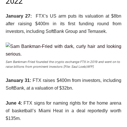
2022
January 27:
FTX’s US arm puts its valuation at $8bn
after raising $400m in its first funding round from
investors, including SoftBank Group and Temasek.
Sam Bankman-Fried founded the crypto exchange FTX in 2019 and went on to
raise billions from prominent investors [File: Saul Loeb/AFP]
January 31:
FTX raises $400m from investors, including
SoftBank, at a valuation of $32bn.
June 4:
FTX signs for naming rights for the home arena
of basketball’s Miami Heat in a deal reportedly worth
$135m.