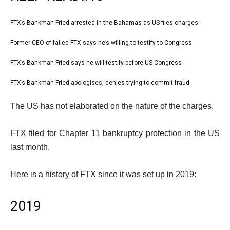
l
FTX’s Bankman-Fried arrested in the Bahamas as US files charges
list
i
1
Former CEO of failed FTX says he’s willing to testify to Congress
list
s
of
2
FTX’s Bankman-Fried says he will testify before US Congress
t
list
4
of
o
3
FTX’s Bankman-Fried apologises, denies trying to commit fraud
list
4
f
of
4
e
4
The US has not elaborated on the nature of the charges.
4
of
n
i
4
d
FTX filed for Chapter 11 bankruptcy protection in the US
t
o
last month.
e
f
m
l
Here is a history of FTX since it was set up in 2019:
s
i
s
2019
t