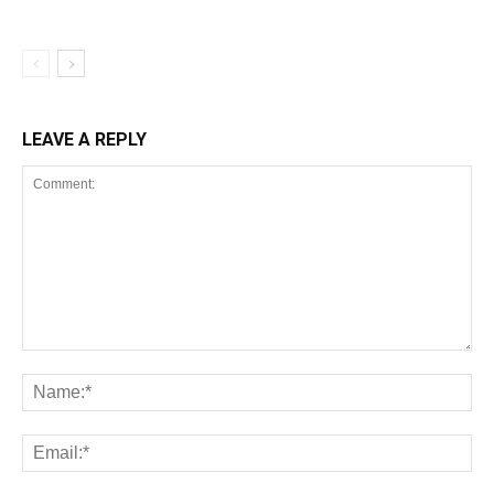
LEAVE A REPLY