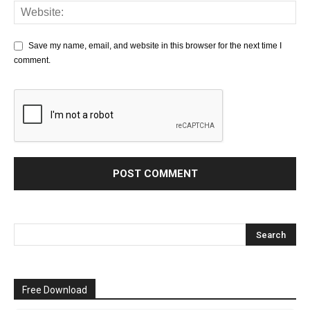
Save my name, email, and website in this browser for the next time I
comment.
Free Download