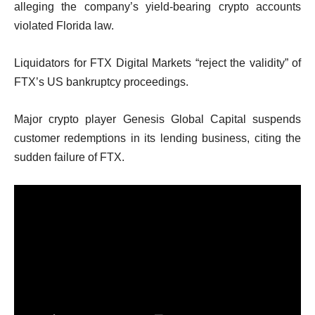
alleging the company’s yield-bearing crypto accounts
violated Florida law.
Liquidators for FTX Digital Markets “reject the validity” of
FTX’s US bankruptcy proceedings.
Major crypto player Genesis Global Capital suspends
customer redemptions in its lending business, citing the
sudden failure of FTX.