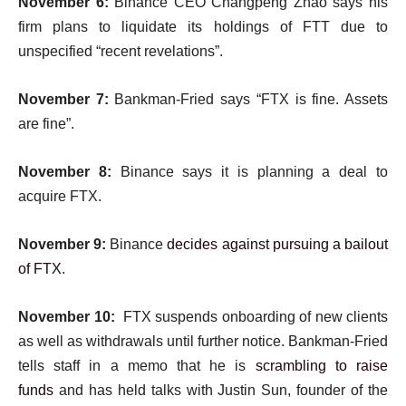
November 6:
Binance CEO Changpeng Zhao says his
firm plans to liquidate its holdings of FTT due to
unspecified “recent revelations”.
November 7:
Bankman-Fried says “FTX is fine. Assets
are fine”.
November 8:
Binance says it is planning a deal to
acquire FTX.
November 9:
Binance
decides against pursuing a bailout
of FTX
.
November 10:
FTX suspends onboarding of new clients
as well as withdrawals until further notice. Bankman-Fried
tells staff in a memo that he is
scrambling to raise
funds
and has held talks with Justin Sun, founder of the