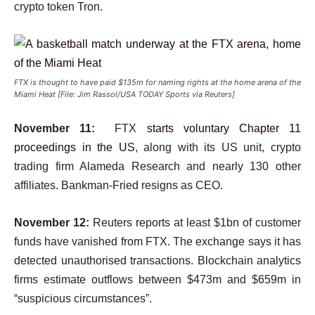
crypto token Tron.
FTX is thought to have paid $135m for naming rights at the home arena of the
Miami Heat [File: Jim Rassol/USA TODAY Sports via Reuters]
November 11:
FTX
starts voluntary Chapter 11
proceedings in the US
, along with its US unit, crypto
trading firm Alameda Research and nearly 130 other
affiliates. Bankman-Fried resigns as CEO.
November 12:
Reuters reports at least $1bn of customer
funds have vanished from FTX. The exchange says it has
detected unauthorised transactions. Blockchain analytics
firms estimate outflows between $473m and $659m in
“suspicious circumstances”.