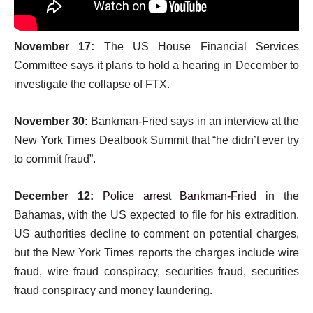
November 17:
The US House Financial Services
Committee says it plans to hold a hearing in December to
investigate the collapse of FTX.
November 30:
Bankman-Fried says in an interview at the
New York Times Dealbook Summit that “he didn’t ever try
to commit fraud”.
December 12:
Police arrest Bankman-Fried
in the
Bahamas, with the US expected to file for his extradition.
US authorities decline to comment on potential charges,
but the New York Times reports the charges include wire
fraud, wire fraud conspiracy, securities fraud, securities
fraud conspiracy and money laundering.