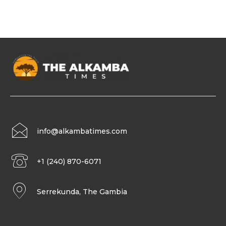
info@alkambatimes.com
+1 (240) 870-6071
Serrekunda, The Gambia