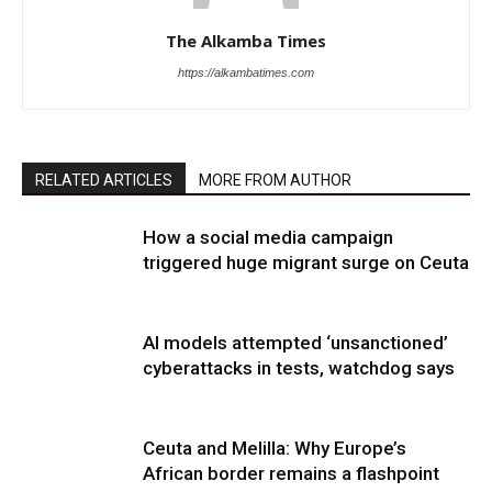
The Alkamba Times
https://alkambatimes.com
RELATED ARTICLES
MORE FROM AUTHOR
How a social media campaign
triggered huge migrant surge on Ceuta
AI models attempted ‘unsanctioned’
cyberattacks in tests, watchdog says
Ceuta and Melilla: Why Europe’s
African border remains a flashpoint