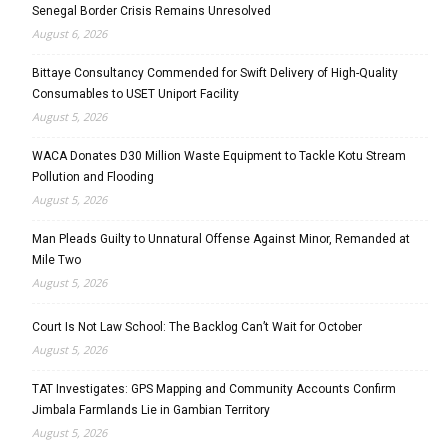
Senegal Border Crisis Remains Unresolved
August 6, 2026
Bittaye Consultancy Commended for Swift Delivery of High-Quality
Consumables to USET Uniport Facility
August 5, 2026
WACA Donates D30 Million Waste Equipment to Tackle Kotu Stream
Pollution and Flooding
August 5, 2026
Man Pleads Guilty to Unnatural Offense Against Minor, Remanded at
Mile Two
August 5, 2026
Court Is Not Law School: The Backlog Can’t Wait for October
August 5, 2026
TAT Investigates: GPS Mapping and Community Accounts Confirm
Jimbala Farmlands Lie in Gambian Territory
August 5, 2026