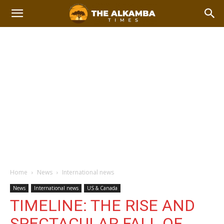
Home
News
International news
News
International news
US & Canada
TIMELINE: THE RISE AND
SPECTACULAR FALL OF