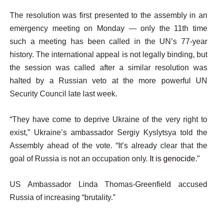
The resolution was first presented to the assembly in an
emergency meeting on Monday — only the 11th time
such a meeting has been called in the UN’s 77-year
history. The international appeal is not legally binding, but
the session was called after a similar resolution was
halted by a Russian veto at the more powerful UN
Security Council late last week.
“They have come to deprive Ukraine of the very right to
exist,” Ukraine’s ambassador Sergiy Kyslytsya told the
Assembly ahead of the vote. “It’s already clear that the
goal of Russia is not an occupation only.
It is genocide
.”
US Ambassador Linda Thomas-Greenfield accused
Russia of increasing “brutality.”