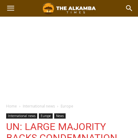
Home
International news
Europe
International news
Europe
News
UN: LARGE MAJORITY
BACKS CONDEMNATION