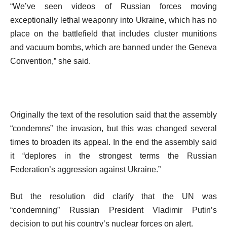
“We’ve seen videos of Russian forces moving
exceptionally lethal weaponry into Ukraine, which has no
place on the battlefield that includes cluster munitions
and vacuum bombs, which are banned under the Geneva
Convention,” she said.
Originally the text of the resolution said that the assembly
“condemns” the invasion, but this was changed several
times to broaden its appeal. In the end the assembly said
it “deplores in the strongest terms the Russian
Federation’s aggression against Ukraine.”
But the resolution did clarify that the UN was
“condemning” Russian President Vladimir Putin’s
decision to put his country’s nuclear forces on alert.