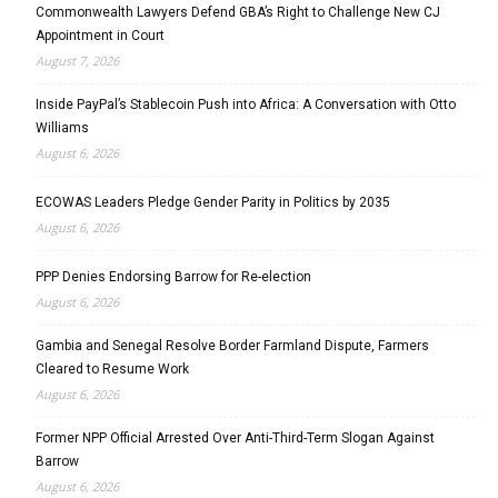
Commonwealth Lawyers Defend GBA’s Right to Challenge New CJ
Appointment in Court
August 7, 2026
Inside PayPal’s Stablecoin Push into Africa: A Conversation with Otto
Williams
August 6, 2026
ECOWAS Leaders Pledge Gender Parity in Politics by 2035
August 6, 2026
PPP Denies Endorsing Barrow for Re-election
August 6, 2026
Gambia and Senegal Resolve Border Farmland Dispute, Farmers
Cleared to Resume Work
August 6, 2026
Former NPP Official Arrested Over Anti-Third-Term Slogan Against
Barrow
August 6, 2026