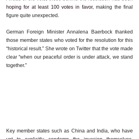
hoping for at least 100 votes in favor
, making the final
figure quite unexpected.
German Foreign Minister Annalena Baerbock thanked
those member states who voted for the resolution for this
“historical result.” She wrote on Twitter that the vote made
clear “when our peaceful order is under attack, we stand
together.”
Key member states such as China and India, who have