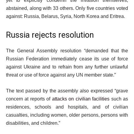
yet to explicitly condemn the invasion themselves,
abstained, along with 33 others. Only five countries voted
against: Russia, Belarus, Syria, North Korea and Eritrea.
Russia rejects resolution
The General Assembly resolution “demanded that the
Russian Federation immediately cease its use of force
against Ukraine and to refrain from any further unlawful
threat or use of force against any UN member state.”
The text passed by the assembly also expressed “grave
concern at reports of
attacks on civilian facilities
such as
residences, schools and hospitals, and of civilian
casualties, including women, older persons, persons with
disabilities, and children.”