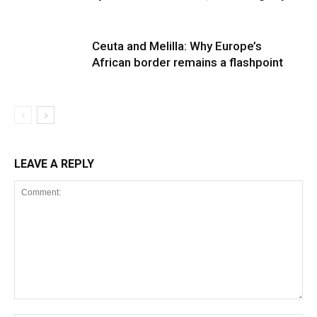
Ceuta and Melilla: Why Europe’s
African border remains a flashpoint
LEAVE A REPLY