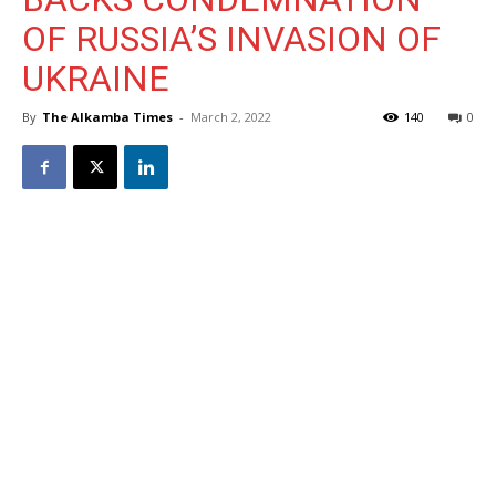
OF RUSSIA’S INVASION OF
UKRAINE
By
The Alkamba Times
-
March 2, 2022
140
0