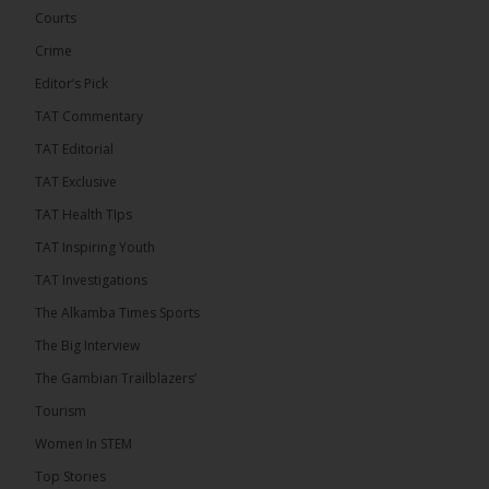
Courts
Crime
Editor’s Pick
TAT Commentary
282
TAT Editorial
Share
TAT Exclusive
TAT Health TIps
The Alkamba Times
TAT Inspiring Youth
8 hours ago
TAT Investigations
PPP Expels Former Leader Kebba Jallow for
The Alkamba Times Sports
Misconduct
The Big Interview
The People’s Progressive Party (PPP) has expelled
its former leader Kebba Jallow with immediate
The Gambian Trailblazers’
effect, the party announced...
See more
Tourism
Women In STEM
Top Stories