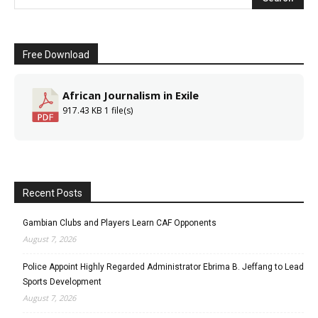
Free Download
African Journalism in Exile
917.43 KB
1 file(s)
Recent Posts
Gambian Clubs and Players Learn CAF Opponents
August 7, 2026
Police Appoint Highly Regarded Administrator Ebrima B. Jeffang to Lead
Sports Development
August 7, 2026