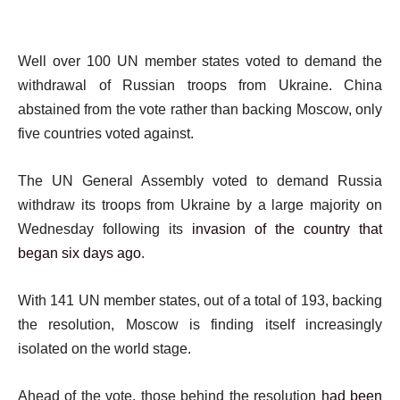
Well over 100 UN member states voted to demand the
withdrawal of Russian troops from Ukraine. China
abstained from the vote rather than backing Moscow, only
five countries voted against.
The UN General Assembly voted to demand Russia
withdraw its troops from Ukraine by a large majority on
Wednesday following its
invasion of the country that
began six days ago
.
With 141 UN member states, out of a total of 193, backing
the resolution, Moscow is finding itself increasingly
isolated on the world stage.
Ahead of the vote, those behind the resolution
had been