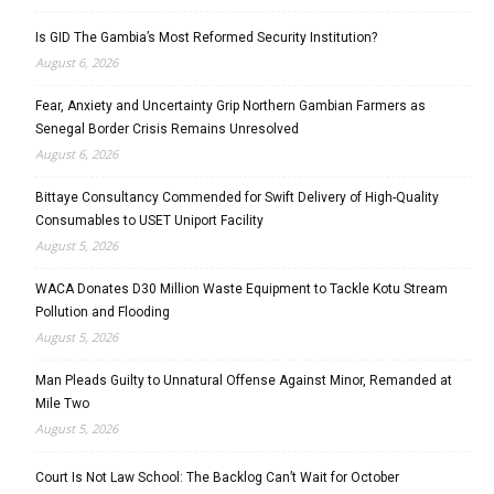
Is GID The Gambia’s Most Reformed Security Institution?
August 6, 2026
Fear, Anxiety and Uncertainty Grip Northern Gambian Farmers as
Senegal Border Crisis Remains Unresolved
August 6, 2026
Bittaye Consultancy Commended for Swift Delivery of High-Quality
Consumables to USET Uniport Facility
August 5, 2026
WACA Donates D30 Million Waste Equipment to Tackle Kotu Stream
Pollution and Flooding
August 5, 2026
Man Pleads Guilty to Unnatural Offense Against Minor, Remanded at
Mile Two
August 5, 2026
Court Is Not Law School: The Backlog Can’t Wait for October