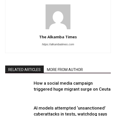
The Alkamba Times
https://alkambatimes.com
RELATED ARTICLES
MORE FROM AUTHOR
How a social media campaign
triggered huge migrant surge on Ceuta
AI models attempted ‘unsanctioned’
cyberattacks in tests, watchdog says