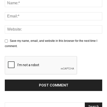
Save my name, email, and website in this browser for the next time I
comment.