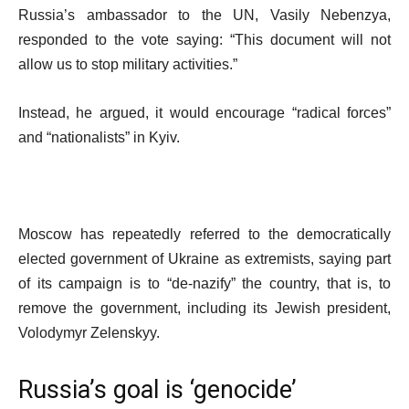
Russia’s ambassador to the UN, Vasily Nebenzya,
responded to the vote saying: “This document will not
allow us to stop military activities.”
Instead, he argued, it would encourage “radical forces”
and “nationalists” in Kyiv.
Moscow has repeatedly referred to the democratically
elected government of Ukraine as extremists, saying part
of its campaign is to “de-nazify” the country, that is, to
remove the government, including its Jewish president,
Volodymyr Zelenskyy.
Russia’s goal is ‘genocide’