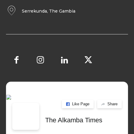
Serrekunda, The Gambia
Like Page
Share
The Alkamba Times