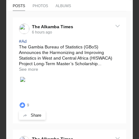
POSTS
PHOTOS
ALBUMS
The Alkamba Times
6 hours ago
#Ad
The Gambia Bureau of Statistics (GBoS)
Announces the Harmonizing and Improving
Statistics in West and Central Africa (HISWACA)
Project Long-Term Master’s Scholarship...
See more
9
Share
The Alkamba Times