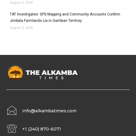
August 5, 2026
TAT Investigates: GPS Mapping and Community Accounts Confirm
Jimbala Farmlands Lie in Gambian Territory
August 5, 2026
info@alkambatimes.com
+1 (240) 870-6071