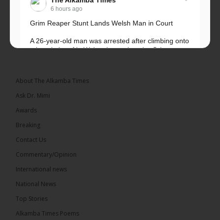
6 hours ago
Grim Reaper Stunt Lands Welsh Man in Court
A 26-year-old man was arrested after climbing onto
a hospital roof in Wales dressed as the Grim
Reaper and staring silently at...
See more
About The Alkamba Times
Ask Dr. Mimi
Awards
22
Breaking
Share
Contact Us
Commentary/Opinion
International news
The Alkamba Times
6 hours ago
National News
Happy 78th Birthday to Hon. Ousainou Darboe,
Top Stories
Leader of the United Democratic Party (UDP) and
Presidential Candidate. We acknowledge your
Alkamba Times Poems
many years of service to The Gambia....
See more