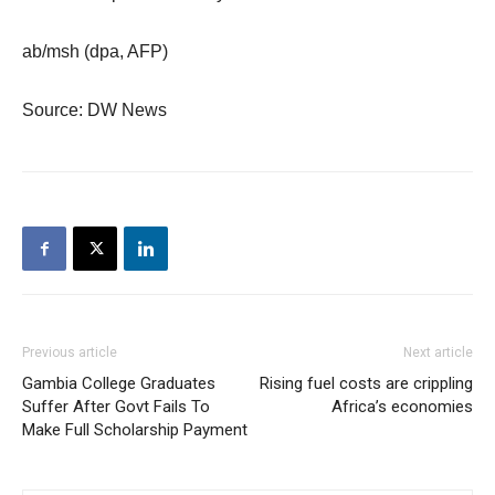
ab/msh (dpa, AFP)
Source: DW News
Previous article
Next article
Gambia College Graduates
Rising fuel costs are crippling
Suffer After Govt Fails To
Africa’s economies
Make Full Scholarship Payment