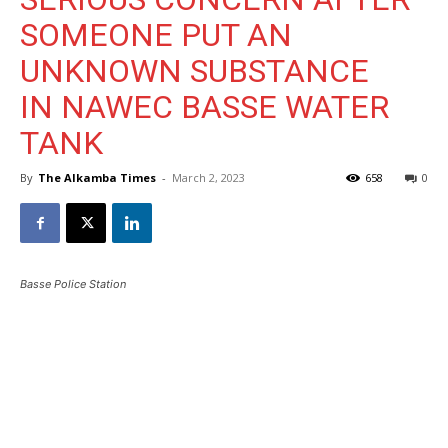
SOMEONE PUT AN
UNKNOWN SUBSTANCE
IN NAWEC BASSE WATER
TANK
By
The Alkamba Times
-
March 2, 2023
658
0
Basse Police Station