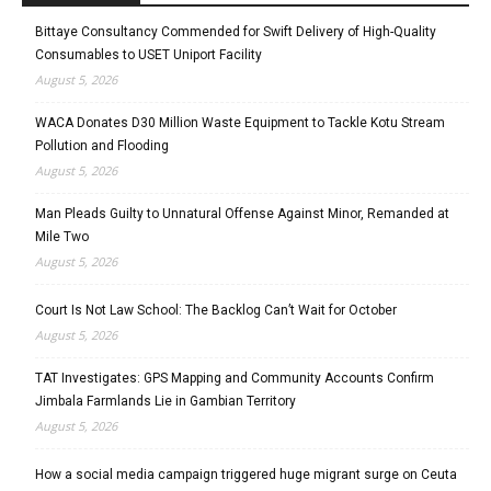
Bittaye Consultancy Commended for Swift Delivery of High-Quality
Consumables to USET Uniport Facility
August 5, 2026
WACA Donates D30 Million Waste Equipment to Tackle Kotu Stream
Pollution and Flooding
August 5, 2026
Man Pleads Guilty to Unnatural Offense Against Minor, Remanded at
Mile Two
August 5, 2026
Court Is Not Law School: The Backlog Can’t Wait for October
August 5, 2026
TAT Investigates: GPS Mapping and Community Accounts Confirm
Jimbala Farmlands Lie in Gambian Territory
August 5, 2026
How a social media campaign triggered huge migrant surge on Ceuta