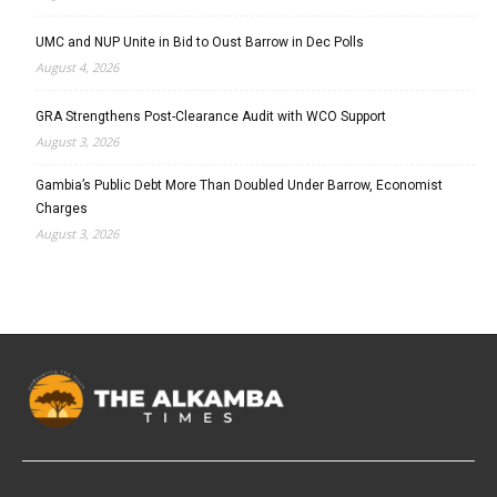
UMC and NUP Unite in Bid to Oust Barrow in Dec Polls
August 4, 2026
GRA Strengthens Post-Clearance Audit with WCO Support
August 3, 2026
Gambia’s Public Debt More Than Doubled Under Barrow, Economist
Charges
August 3, 2026