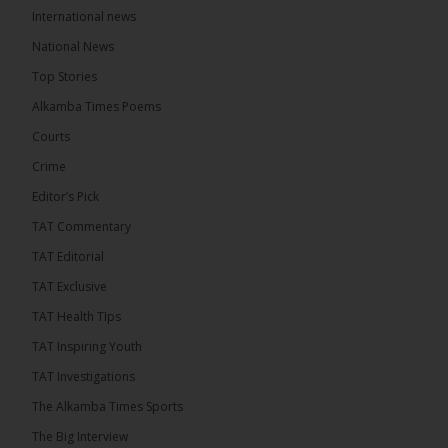
International news
18 hours ago
A man has pleaded guilty to engaging in an
National News
unnatural act with an underage boy and was
Top Stories
convicted at Kanifing Magistrate’s Court.
Alkamba Times Poems
Courts
Crime
Editor’s Pick
TAT Commentary
TAT Editorial
TAT Exclusive
TAT Health TIps
TAT Inspiring Youth
The Alkamba Times
TAT Investigations
By: Sainabou Sambou A man has pleaded guilty to
engaging in an unnatural act with an underage boy
The Alkamba Times Sports
and was convicted at Kanifing Magistrate’s Court.
The case was heard on Wednesday before
The Big Interview
Magistrate I. Sallah M’Bai. The accused faced a