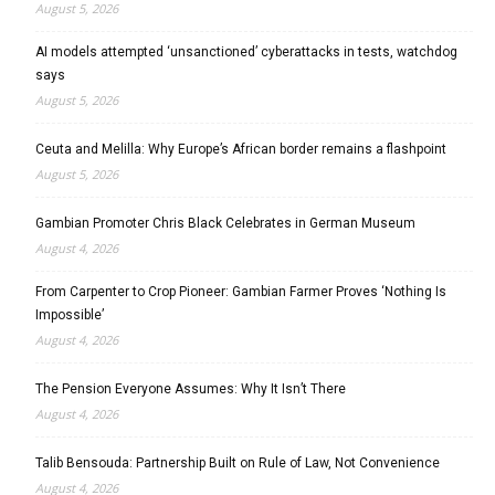
August 5, 2026
AI models attempted ‘unsanctioned’ cyberattacks in tests, watchdog
says
August 5, 2026
Ceuta and Melilla: Why Europe’s African border remains a flashpoint
August 5, 2026
Gambian Promoter Chris Black Celebrates in German Museum
August 4, 2026
From Carpenter to Crop Pioneer: Gambian Farmer Proves ‘Nothing Is
Impossible’
August 4, 2026
The Pension Everyone Assumes: Why It Isn’t There
August 4, 2026
Talib Bensouda: Partnership Built on Rule of Law, Not Convenience
August 4, 2026