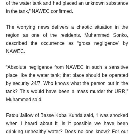
of the water tank and had placed an unknown substance
in the tank,” NAWEC confirmed.
The worrying news delivers a chaotic situation in the
region as one of the residents, Muhammed Sonko,
described the occurrence as “gross negligence” by
NAWEC.
“Absolute negligence from NAWEC in such a sensitive
place like the water tank; that place should be operated
by security 24/7. Who knows what the person put in the
tank? This would have been a mass murder for URR,”
Muhammed said.
Fatou Jallow of Basse Koba Kunda said, “I was shocked
when I heard about it. Is it possible we have been
drinking unhealthy water? Does no one know? For our