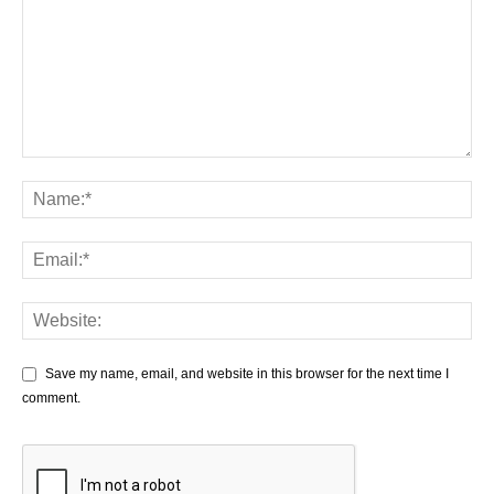
Save my name, email, and website in this browser for the next time I
comment.