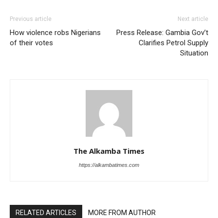
Previous article
Next article
How violence robs Nigerians
Press Release: Gambia Gov’t
of their votes
Clarifies Petrol Supply
Situation
The Alkamba Times
https://alkambatimes.com
RELATED ARTICLES
MORE FROM AUTHOR