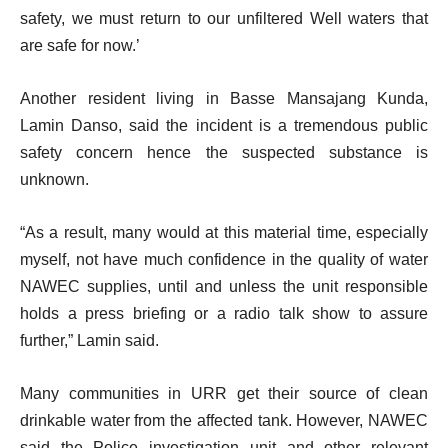
safety, we must return to our unfiltered Well waters that
are safe for now.’
Another resident living in Basse Mansajang Kunda,
Lamin Danso, said the incident is a tremendous public
safety concern hence the suspected substance is
unknown.
“As a result, many would at this material time, especially
myself, not have much confidence in the quality of water
NAWEC supplies, until and unless the unit responsible
holds a press briefing or a radio talk show to assure
further,” Lamin said.
Many communities in URR get their source of clean
drinkable water from the affected tank. However, NAWEC
said the Police investigation unit and other relevant