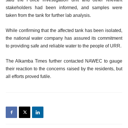
stakeholders had been informed, and samples were
taken from the tank for further lab analysis.
While confirming that the affected tank has been isolated,
the national water company has assured its commitment
to providing safe and reliable water to the people of URR.
The Alkamba Times further contacted NAWEC to gauge
their reaction to the concerns raised by the residents, but
all efforts proved futile.