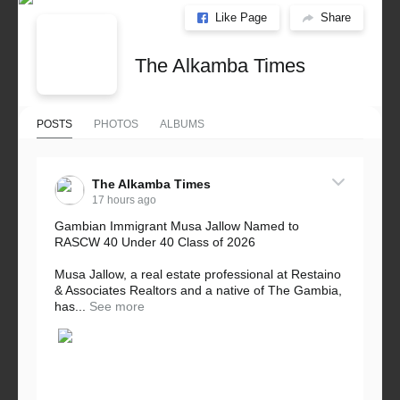
Like Page
Share
The Alkamba Times
POSTS
PHOTOS
ALBUMS
The Alkamba Times
17 hours ago
Gambian Immigrant Musa Jallow Named to
RASCW 40 Under 40 Class of 2026
Musa Jallow, a real estate professional at Restaino
& Associates Realtors and a native of The Gambia,
has...
See more