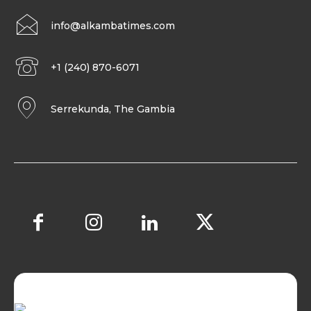
info@alkambatimes.com
+1 (240) 870-6071
Serrekunda, The Gambia