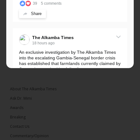
39
5 comments
Share
The Alkamba Times
18 hours ago
An exclusive investigation by The Alkamba Times
into the escalating Gambia-Senegal border crisis
has established that farmlands currently claimed by
Senegalese authorities fall...
See more
About The Alkamba Times
Ask Dr. Mimi
32
5 comments
Awards
Share
Breaking
Contact Us
Commentary/Opinion
The Alkamba Times