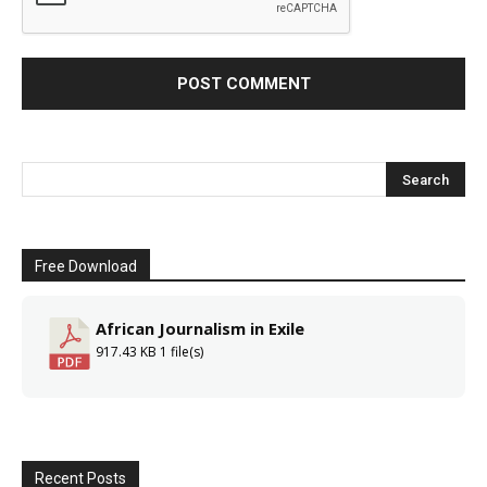
Free Download
African Journalism in Exile
917.43 KB
1 file(s)
Recent Posts