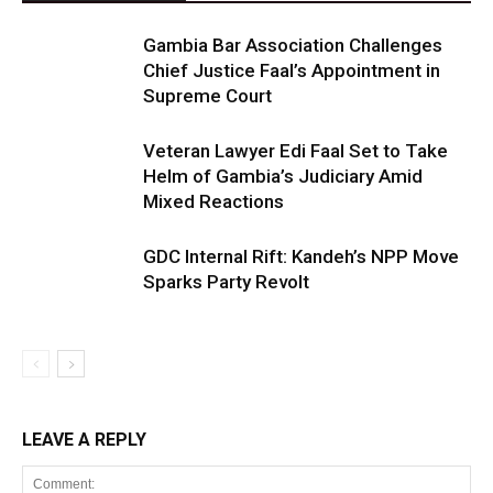
Gambia Bar Association Challenges
Chief Justice Faal’s Appointment in
Supreme Court
Veteran Lawyer Edi Faal Set to Take
Helm of Gambia’s Judiciary Amid
Mixed Reactions
GDC Internal Rift: Kandeh’s NPP Move
Sparks Party Revolt
LEAVE A REPLY