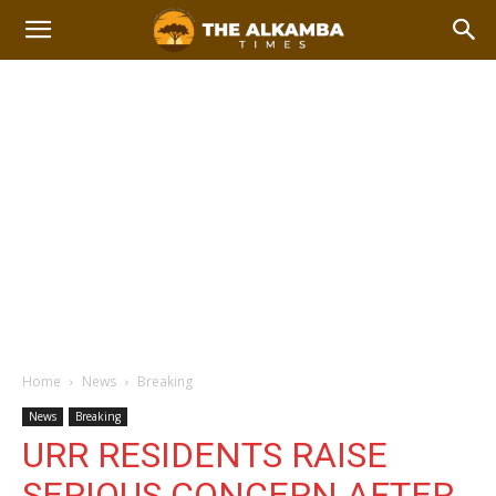
Home
News
Breaking
News
Breaking
URR RESIDENTS RAISE
SERIOUS CONCERN AFTER