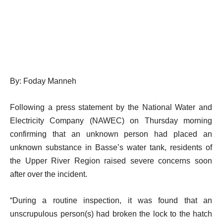
By: Foday Manneh
Following a press statement by the National Water and
Electricity Company (NAWEC) on Thursday morning
confirming that an unknown person had placed an
unknown substance in Basse’s water tank, residents of
the Upper River Region raised severe concerns soon
after over the incident.
“During a routine inspection, it was found that an
unscrupulous person(s) had broken the lock to the hatch