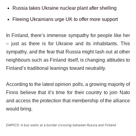
Russia takes Ukraine nuclear plant after shelling
Fleeing Ukrainians urge UK to offer more support
In Finland, there’s immense sympathy for people like her
– just as there is for Ukraine and its inhabitants. This
sympathy, and the fear that Russia might lash out at other
neighbours such as Finland itself, is changing attitudes to
Finland’s traditional leanings toward neutrality.
According to the latest opinion polls, a growing majority of
Finns believe that it’s time for their country to join Nato
and access the protection that membership of the alliance
would bring.
EMPICS: A bus waits at a border crossing between Russia and Finland