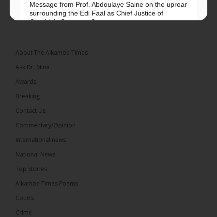
Message from Prof. Abdoulaye Saine on the uproar
surrounding the Edi Faal as Chief Justice of
Gambia’s Supreme Court.
Greetings, Fellow Gambians,
About The Alkamba Times
We have followed...
See more
Ask Dr. Mimi
Awards
Breaking
Contact Us
17
Commentary/Opinion
Share
International news
National News
The Alkamba Times
Top Stories
13 hours ago
Alkamba Times Poems
The Commonwealth Lawyers Association (CLA)
has endorsed the Gambia Bar Association’s (GBA)
Courts
decision to challenge the appointment of Chief
Crime
Justice Pa Edi M.O. Faal before the...
See more