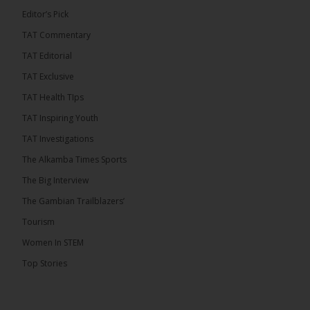
Editor’s Pick
TAT Commentary
TAT Editorial
TAT Exclusive
TAT Health TIps
TAT Inspiring Youth
TAT Investigations
The Alkamba Times Sports
The Alkamba Times
The Big Interview
The Commonwealth Lawyers Association (CLA) has
The Gambian Trailblazers’
endorsed the Gambia Bar Associationâs (GBA)
decision to challenge the appointment of Chief
Tourism
Justice Pa Edi M.O. Faal before the Supreme
Court, calling it a legitimate constitutional process
Women In STEM
that underscores the role of an independent legal
profession in upholding the rule of law. In a
Top Stories
statement issued on 5 […]
ALKAMBATIMES.COM
22