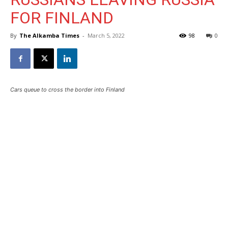
FOR FINLAND
By
The Alkamba Times
-
March 5, 2022
98
0
Cars queue to cross the border into Finland