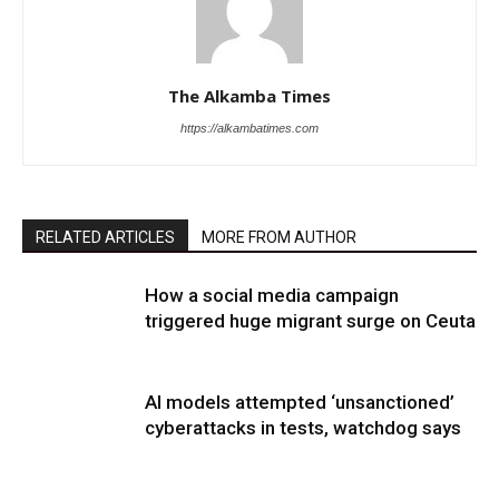
The Alkamba Times
https://alkambatimes.com
RELATED ARTICLES
MORE FROM AUTHOR
How a social media campaign
triggered huge migrant surge on Ceuta
AI models attempted ‘unsanctioned’
cyberattacks in tests, watchdog says