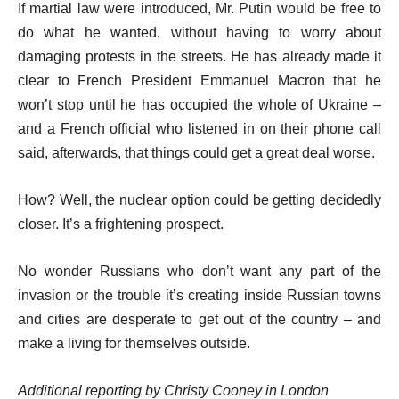
If martial law were introduced, Mr. Putin would be free to
do what he wanted, without having to worry about
damaging protests in the streets. He has already made it
clear to French President Emmanuel Macron that he
won’t stop until he has occupied the whole of Ukraine –
and a French official who listened in on their phone call
said, afterwards, that things could get a great deal worse.
How? Well, the nuclear option could be getting decidedly
closer. It’s a frightening prospect.
No wonder Russians who don’t want any part of the
invasion or the trouble it’s creating inside Russian towns
and cities are desperate to get out of the country – and
make a living for themselves outside.
Additional reporting by Christy Cooney in London