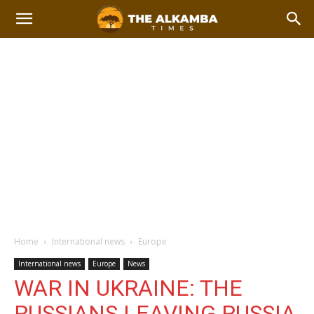
Home
International news
Europe
International news
Europe
News
WAR IN UKRAINE: THE
RUSSIANS LEAVING RUSSIA