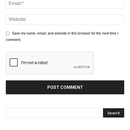
Save my name, email, and website in this browser for the next time I
comment.