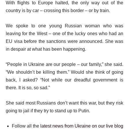
With flights to Europe halted, the only way out of the
country is by car – crossing this border – or by train.
We spoke to one young Russian woman who was
leaving for the West – one of the lucky ones who had an
EU visa before the sanctions were announced. She was
in despair at what has been happening.
“People in Ukraine are our people – our family,” she said.
“We shouldn’t be killing them.” Would she think of going
back, I asked? “Not while our dreadful government is
there. It is so, so sad.”
She said most Russians don’t want this war, but they risk
going to jail if they try to stand up to Putin.
Follow all the
latest news from Ukraine on our live blog