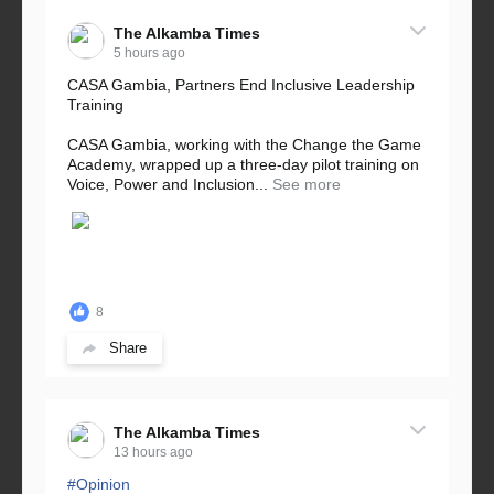
The Alkamba Times
5 hours ago
CASA Gambia, Partners End Inclusive Leadership
Training
CASA Gambia, working with the Change the Game
Academy, wrapped up a three-day pilot training on
Voice, Power and Inclusion...
See more
8
Share
The Alkamba Times
13 hours ago
#Opinion