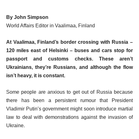
By John Simpson
World Affairs Editor in Vaalimaa, Finland
At Vaalimaa, Finland’s border crossing with Russia –
120 miles east of Helsinki – buses and cars stop for
passport and customs checks. These aren’t
Ukrainians, they’re Russians, and although the flow
isn’t heavy, it is constant.
Some people are anxious to get out of Russia because
there has been a persistent rumour that President
Vladimir Putin’s government might soon introduce martial
law to deal with demonstrations against the invasion of
Ukraine.