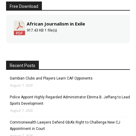
Free Download
African Journalism in Exile
917.43 KB
1 file(s)
Recent Posts
Gambian Clubs and Players Learn CAF Opponents
August 7, 2026
Police Appoint Highly Regarded Administrator Ebrima B. Jeffang to Lead
Sports Development
August 7, 2026
Commonwealth Lawyers Defend GBA’s Right to Challenge New CJ
Appointment in Court
August 7, 2026