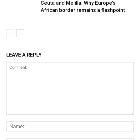
Ceuta and Melilla: Why Europe’s
African border remains a flashpoint
LEAVE A REPLY