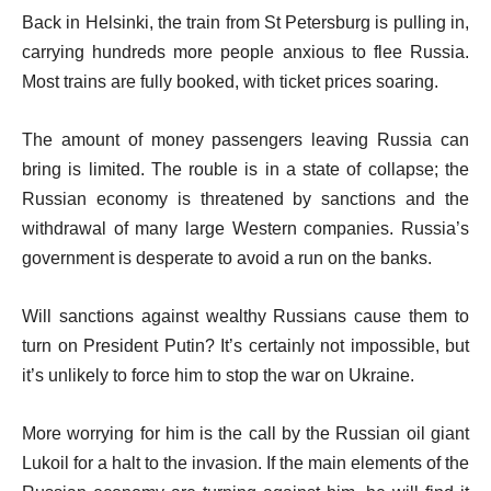
Back in Helsinki, the train from St Petersburg is pulling in,
carrying hundreds more people anxious to flee Russia.
Most trains are fully booked, with ticket prices soaring.
The amount of money passengers leaving Russia can
bring is limited. The rouble is in a state of collapse; the
Russian economy is threatened by sanctions and the
withdrawal of many large Western companies. Russia’s
government is desperate to avoid a run on the banks.
Will sanctions against wealthy Russians cause them to
turn on President Putin? It’s certainly not impossible, but
it’s unlikely to force him to stop the war on Ukraine.
More worrying for him is the call by the Russian oil giant
Lukoil for a halt to the invasion. If the main elements of the