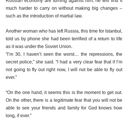
Russian economy are turning against him, he will find it
much harder to carry on without making big changes –
such as the introduction of martial law.
Another woman who has left Russia, this time for Istanbul,
told us by phone she had been terrified of a return to life
as it was under the Soviet Union.
“I’m 30, I haven’t seen the worst… the repressions, the
secret police,” she said. “I had a very clear fear that if I’m
not going to fly out right now, I will not be able to fly out
ever.”
“On the one hand, it seems this is the moment to get out.
On the other, there is a legitimate fear that you will not be
able to see your friends and family for God knows how
long, if ever.”