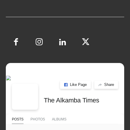
Like Page
Share
The Alkamba Times
POSTS
PHOTOS
ALBUMS