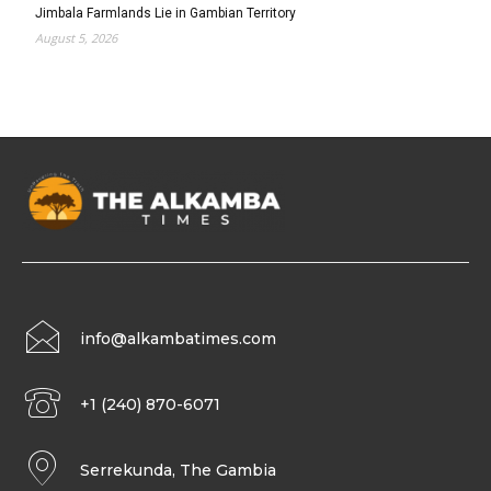
Jimbala Farmlands Lie in Gambian Territory
August 5, 2026
info@alkambatimes.com
+1 (240) 870-6071
Serrekunda, The Gambia