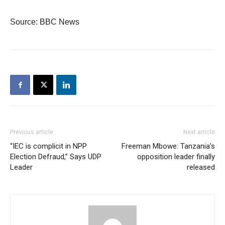
Source: BBC News
Previous article
Next article
“IEC is complicit in NPP
Freeman Mbowe: Tanzania’s
Election Defraud,” Says UDP
opposition leader finally
Leader
released