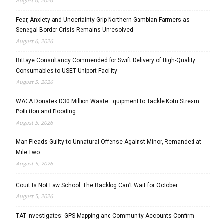
August 6, 2026
Fear, Anxiety and Uncertainty Grip Northern Gambian Farmers as
Senegal Border Crisis Remains Unresolved
August 6, 2026
Bittaye Consultancy Commended for Swift Delivery of High-Quality
Consumables to USET Uniport Facility
August 5, 2026
WACA Donates D30 Million Waste Equipment to Tackle Kotu Stream
Pollution and Flooding
August 5, 2026
Man Pleads Guilty to Unnatural Offense Against Minor, Remanded at
Mile Two
August 5, 2026
Court Is Not Law School: The Backlog Can’t Wait for October
August 5, 2026
TAT Investigates: GPS Mapping and Community Accounts Confirm