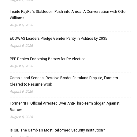
Inside PayPal’s Stablecoin Push into Africa: A Conversation with Otto
Williams
August 6, 2026
ECOWAS Leaders Pledge Gender Parity in Politics by 2035
August 6, 2026
PPP Denies Endorsing Barrow for Re-election
August 6, 2026
Gambia and Senegal Resolve Border Farmland Dispute, Farmers
Cleared to Resume Work
August 6, 2026
Former NPP Official Arrested Over Anti-Third-Term Slogan Against
Barrow
August 6, 2026
Is GID The Gambia’s Most Reformed Security Institution?