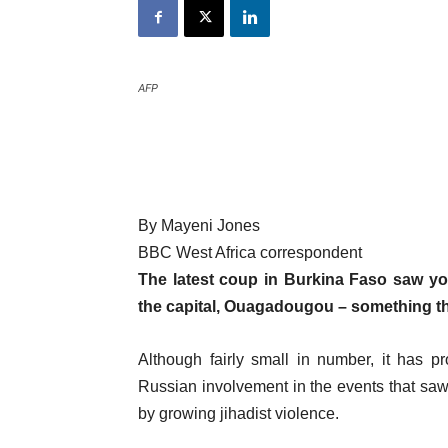
AFP
By Mayeni Jones
BBC West Africa correspondent
The latest coup in Burkina Faso saw yo
the capital, Ouagadougou – something th
Although fairly small in number, it has 
Russian involvement in the events that saw
by growing jihadist violence.