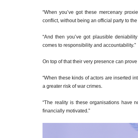
“When you’ve got these mercenary proxies
conflict, without being an official party to the 
“And then you’ve got plausible deniabili
comes to responsibility and accountability.”
On top of that their very presence can prove
“When these kinds of actors are inserted int
a greater risk of war crimes.
“The reality is these organisations have n
financially motivated.”