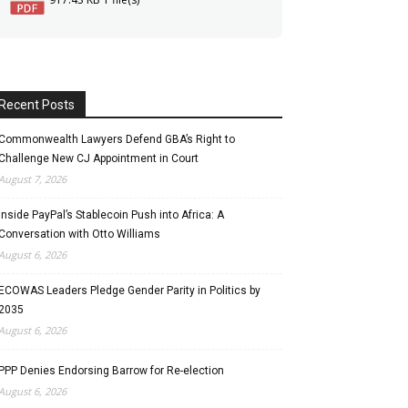
Recent Posts
Commonwealth Lawyers Defend GBA’s Right to
Challenge New CJ Appointment in Court
August 7, 2026
Inside PayPal’s Stablecoin Push into Africa: A
Conversation with Otto Williams
August 6, 2026
ECOWAS Leaders Pledge Gender Parity in Politics by
2035
August 6, 2026
PPP Denies Endorsing Barrow for Re-election
August 6, 2026