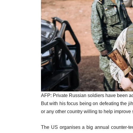
AFP:
Private Russian soldiers have been ac
But with his focus being on defeating the ji
or any other country willing to help improve s
The US organises a big annual counter-terr