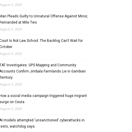
August 5, 2026
Man Pleads Guilty to Unnatural Offense Against Minor,
Remanded at Mile Two
August 5, 2026
Court Is Not Law School: The Backlog Can’t Wait for
October
August 5, 2026
TAT Investigates: GPS Mapping and Community
Accounts Confirm Jimbala Farmlands Lie in Gambian
Territory
August 5, 2026
How a social media campaign triggered huge migrant
surge on Ceuta
August 5, 2026
AI models attempted ‘unsanctioned’ cyberattacks in
tests, watchdog says