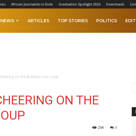
mes
African Journalists in Exile
Graduation Spotlight 2026
Downloads
Con
NEWS
ARTICLES
TOP STORIES
POLITICS
EDIT
 cheering on the Burkina Faso coup
CHEERING ON THE
COUP
254
0