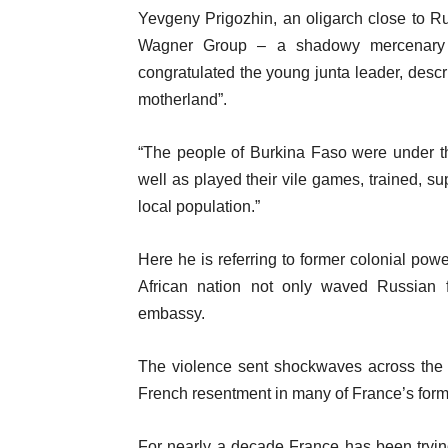
Yevgeny Prigozhin, an oligarch close to Ru
Wagner Group – a shadowy mercenary or
congratulated the young junta leader, descr
motherland”.
“The people of Burkina Faso were under th
well as played their vile games, trained, s
local population.”
Here he is referring to former colonial po
African nation not only waved Russian fl
embassy.
The violence sent shockwaves across the r
French resentment in many of France’s forme
For nearly a decade France has been trying