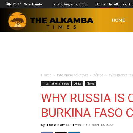
C
26.9
Friday, August 7, 2026
About The Alkamba Ti
Serrekunda
The
HOME
Alkamba
Times
Home
International news
Africa
Why Russia is
International news
Africa
News
WHY RUSSIA IS 
BURKINA FASO 
By
The Alkamba Times
-
October 10, 2022