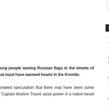
ung people waving Russian flags in the streets of
at must have warmed hearts in the Kremlin.
prompted speculation that there may have been some
 Captain Ibrahim Traoré seize power in a nation beset