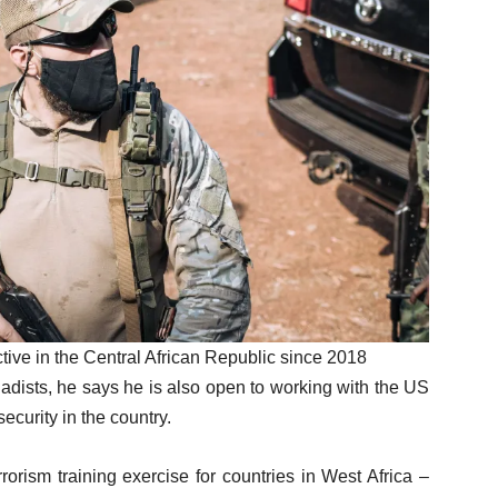
tive in the Central African Republic since 2018
hadists, he says he is also open to working with the US
ecurity in the country.
orism training exercise for countries in West Africa –