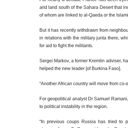
arid land south of the Sahara Desert that in
of whom are linked to al-Qaeda or the Islam
But it has recently withdrawn from neighbou
in relations with the military junta there, 
for aid to fight the militants.
Sergei Markov, a former Kremlin adviser, ha
helped the new leader [of Burkina Faso].
“Another African country will move from co-o
For geopolitical analyst Dr Samuel Ramani,
to political instability in the region.
“In previous coups Russia has tried to po