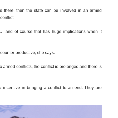
 there, then the state can be involved in an armed
conflict.
ty… and of course that has huge implications when it
 counter-productive, she says.
o armed conflicts, the conflict is prolonged and there is
o incentive in bringing a conflict to an end. They are