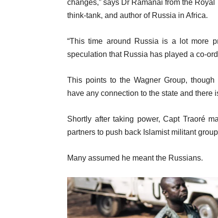
changes,” says Dr Ramanai from the Royal Un
think-tank, and author of Russia in Africa.
“This time around Russia is a lot more pr
speculation that Russia has played a co-ordi
This points to the Wagner Group, though 
have any connection to the state and there 
Shortly after taking power, Capt Traoré m
partners to push back Islamist militant grou
Many assumed he meant the Russians.