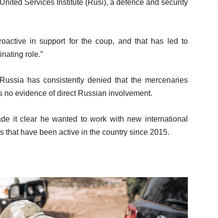
ited Services Institute (Rusi), a defence and security
oactive in support for the coup, and that has led to
nating role.”
Russia has consistently denied that the mercenaries
is no evidence of direct Russian involvement.
ade it clear he wanted to work with new international
ps that have been active in the country since 2015.