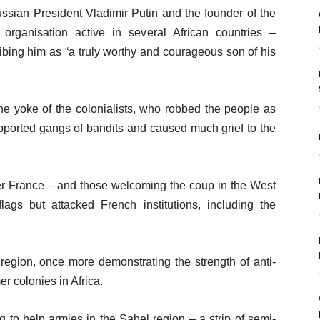
ssian President Vladimir Putin and the founder of the
ganisation active in several African countries –
ibing him as “a truly worthy and courageous son of his
e yoke of the colonialists, who robbed the people as
upported gangs of bandits and caused much grief to the
wer France – and those welcoming the coup in the West
ags but attacked French institutions, including the
egion, once more demonstrating the strength of anti-
r colonies in Africa.
 to help armies in the Sahel region – a strip of semi-