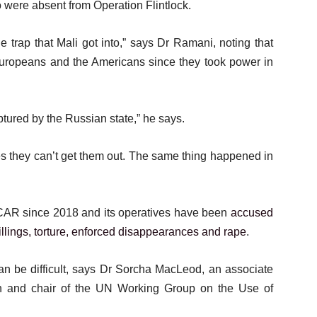
 were absent from Operation Flintlock.
e trap that Mali got into,” says Dr Ramani, noting that
 Europeans and the Americans since they took power in
ured by the Russian state,” he says.
s they can’t get them out. The same thing happened in
CAR since 2018 and its operatives have been
accused
illings, torture, enforced disappearances and rape
.
n be difficult, says Dr Sorcha MacLeod, an associate
en and chair of the UN Working Group on the Use of