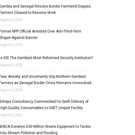
Gambia and Senegal Resolve Border Farmland Dispute,
Farmers Cleared to Resume Work
August 6, 2026
Former NPP Official Arrested Over Anti-Third-Term
Slogan Against Barrow
August 6, 2026
Is GID The Gambia’s Most Reformed Security Institution?
August 6, 2026
Fear, Anxiety and Uncertainty Grip Northern Gambian
Farmers as Senegal Border Crisis Remains Unresolved
August 6, 2026
Bittaye Consultancy Commended for Swift Delivery of
High-Quality Consumables to USET Uniport Facility
August 5, 2026
WACA Donates D30 Million Waste Equipment to Tackle
Kotu Stream Pollution and Flooding