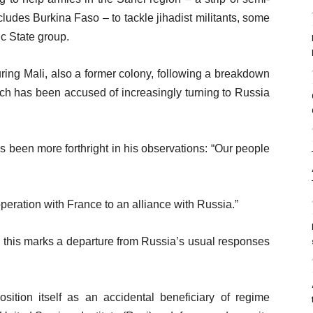
cludes Burkina Faso – to tackle jihadist militants, some
ic State group.
ring Mali, also a former colony, following a breakdown
which has been accused of increasingly turning to Russia
s been more forthright in his observations: “Our people
peration with France to an alliance with Russia.”
 this marks a departure from Russia’s usual responses
sition itself as an accidental beneficiary of regime