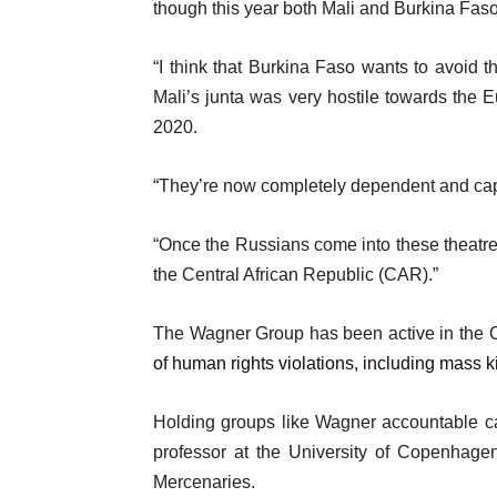
though this year both Mali and Burkina Faso
“I think that Burkina Faso wants to avoid th
Mali’s junta was very hostile towards the
2020.
“They’re now completely dependent and capt
“Once the Russians come into these theatre
the Central African Republic (CAR).”
The Wagner Group has been active in the 
of human rights violations, including mass k
Holding groups like Wagner accountable ca
professor at the University of Copenhag
Mercenaries.