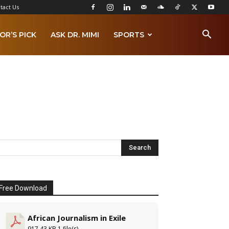
tact Us
OR’S PICK
ASK DR. MIMI
SPORTS
Free Download
African Journalism in Exile
917.43 KB
1 file(s)